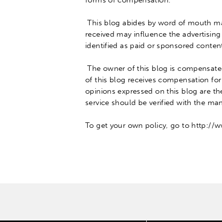
forms of compensation
.
This blog abides by word of mouth m
received may influence the advertising
identified as paid or sponsored conten
The owner of this blog
is compensat
of this blog receives compensation for
opinions expressed on this blog are t
service should
be verified
with the manu
To get your own policy, go to http://