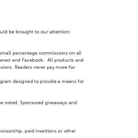
ould
be brought
to our attention:
y small percentage commissions on all
nterest and Facebook.
All products and
ssions
. Readers never pay more for
program designed to provide a means for
be noted
. Sponsored giveaways and
onsorship, paid insertions or other