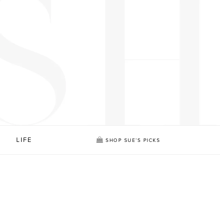
LIFE
SHOP SUE’S PICKS