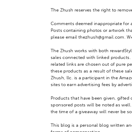
The Zhush reserves the right to remove
Comments deemed inappropriate for a
Posts containing photos or artwork th
please email thezhush@gmail.com
. W
The Zhush works with both rewardStyle
sales connected with linked products.
related links
are chosen
out of pure pe
these products as a result of these sal
Zhush, llc.
is a participant in the Ama
sites to earn advertising fees by adve
Products that have
been given
, gifted
sponsored posts will
be noted
as well.
the time of a giveaway will never
be so
This blog is a personal blog written a