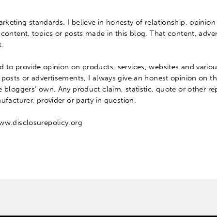
arketing standards.
I believe
in honesty of relationship, opinion
 content, topics or posts made in this blog
.
That content, adver
t
.
ed
to provide opinion on products, services, websites and variou
 posts or advertisements, I always give an honest opinion on t
he bloggers’ own.
Any product claim, statistic, quote or other r
facturer, provider or party in question
.
www.disclosurepolicy.org