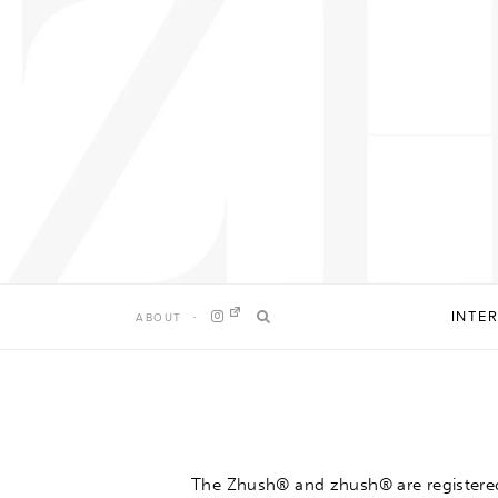
Skip
to
content
INTE
ABOUT
The Zhush® and zhush®
are registere