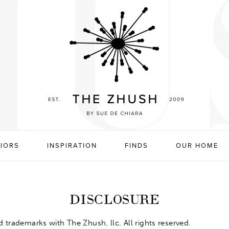
RIORS
INSPIRATION
FINDS
OUR HOME
DISCLOSURE
d
trademarks with The Zhush, llc. All rights reserved.