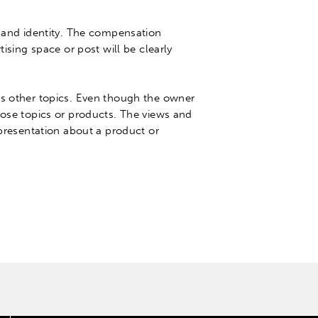
 and identity.
The compensation
tising space or post will be
clearly
s other topics
.
Even though the owner
hose topics or products
. The views and
epresentation about a product or