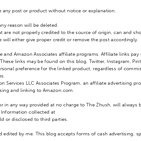
 any post or product without notice or explanation.
ny reason will
be deleted
.
at are not
properly
credited to the source of origin, can and sh
e will either give proper credit or remove the post
accordingly
.
 and Amazon Associates affiliate programs. Affiliate links pa
 These links may
be found
on this blog, Twitter, Instagram, Pi
rsonal preference for the linked product, regardless of commi
es.
zon Services LLC Associates Program, an affiliate advertising 
rtising and linking to Amazon.com
.
 or in any way provided at no charge to The Zhush, will always
 Information collected at
ld
or disclosed to third parties.
nd edited by me.
This blog accepts forms of cash advertising, sp