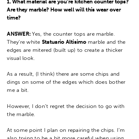
1. What material are you’re kitchen counter tops?
Are they marble? How well will this wear over
time?
ANSWER:
Yes, the counter tops are marble.
They’re white
Statuario Altisimo
marble and the
edges are mitered (built up) to create a thicker
visual look.
As a result, (I think) there are some chips and
dings on some of the edges which does bother
me a bit.
However, I don’t regret the decision to go with
the marble.
At some point I plan on repairing the chips. I’m
also trying to be a bit more careful when using