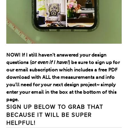
NOW! If I still haven’t answered your design
questions (
or even if I have!
) be sure to sign up for
our email subscription which includes a free PDF
download with ALL the measurements and info
you’ll need for your next design project~ simply
enter your email in the box at the bottom of this
page.
SIGN UP BELOW TO GRAB THAT
BECAUSE IT WILL BE SUPER
HELPFUL!