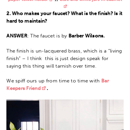
2. Who makes your faucet? What is the finish? Is it
hard to maintain?
ANSWER
: The faucet is by
Barber Wilsons.
The finish is un-lacquered brass, which is a “living
finish” – I think this is just design speak for
saying this thing will tarnish over time.
We spiff ours up from time to time with
Bar
Keepers Friend
.