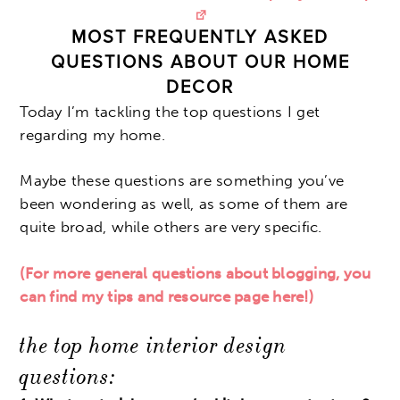
MOST FREQUENTLY ASKED
QUESTIONS ABOUT OUR HOME
DECOR
Today I’m tackling the top questions I get
regarding my home.
Maybe these questions are something you’ve
been wondering as well, as some of them are
quite broad, while others are very specific.
(For more general questions about blogging, you
can find my tips and resource page here!)
the top home interior design
questions: