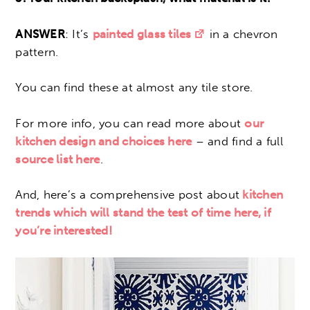
ANSWER
: It’s
painted glass tiles
in a chevron
pattern.
You can find these at almost any tile store.
For more info, you can read more about
our
kitchen design and choices here
– and find a full
source list here
.
And, here’s a comprehensive post about
kitchen
trends which will stand the test of time here, if
you’re interested!