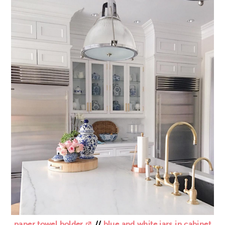
paper towel holder
//
blue and white jars in cabinet