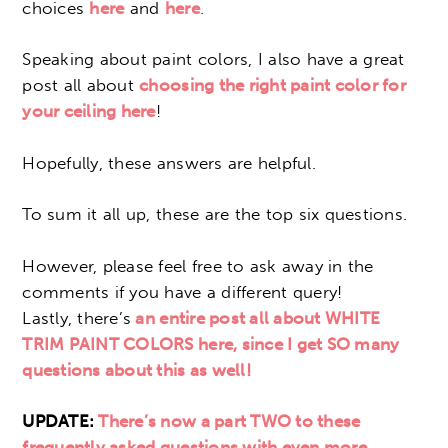
choices
here
and
here
.
Speaking about paint colors, I also have a great
post all about
choosing the right paint color for
your ceiling here
!
Hopefully, these answers are helpful.
To sum it all up, these are the top six questions.
However, please feel free to ask away in the
comments if you have a different query!
Lastly, there’s
an entire post all about WHITE
TRIM PAINT COLORS here, since I get SO many
questions about this as well!
UPDATE:
There’s now a part TWO to these
frequently asked questions with even more