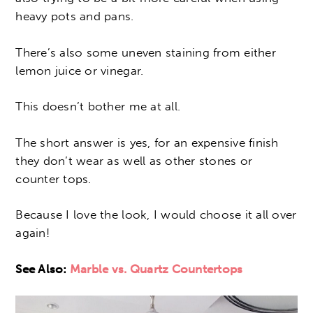
heavy pots and pans.
There’s also some uneven staining from either
lemon juice or vinegar.
This doesn’t bother me at all.
The short answer is yes, for an expensive finish
they don’t wear as well as other stones or
counter tops.
Because I love the look, I would choose it all over
again!
See Also:
Marble vs. Quartz Countertops