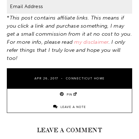
*
This post contains affiliate links. This means if
you click a link and purchase something, I may
get a small commission from it at no cost to you.
For more info, please read
my disclaimer
. I only
refer things that I truly love and hope you will
too!
APR 26, 2017
CONNECTICUT HOME
PIN
LEAVE A NOTE
LEAVE A COMMENT