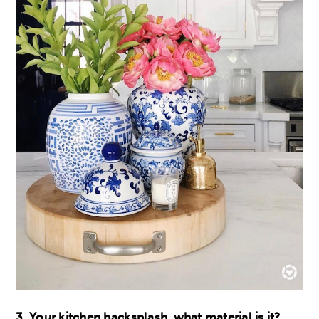
3. Your kitchen backsplash, what material is it?