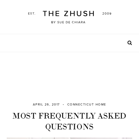
Skip
to
content
APRIL 26, 2017
CONNECTICUT HOME
MOST FREQUENTLY ASKED
QUESTIONS