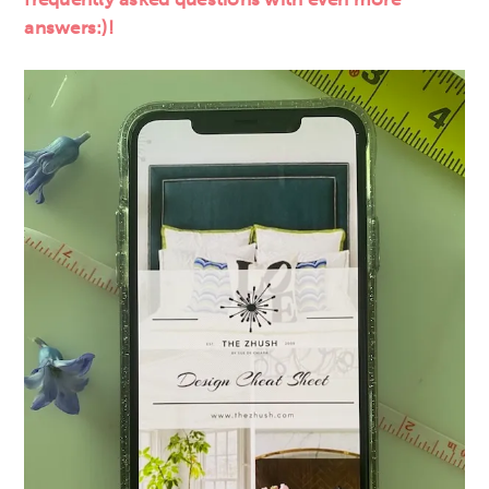
answers:)!