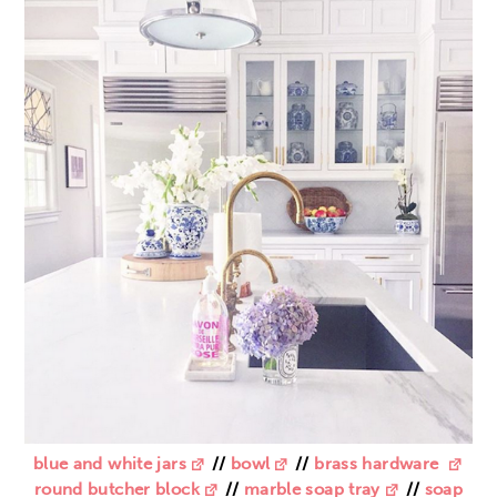
blue and white jars
//
bowl
//
brass hardware
round butcher block
//
marble soap tray
//
soap