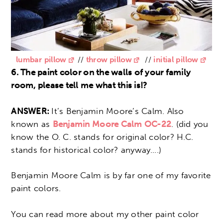
lumbar pillow
//
throw pillow
//
initial pillow
6. The paint color on the walls of your family
room, please tell me what this is!?
ANSWER:
It’s Benjamin Moore’s Calm. Also
known as
Benjamin Moore Calm OC-22
. (did you
know the O. C. stands for original color? H.C.
stands for historical color? anyway….)
Benjamin Moore Calm is by far one of my favorite
paint colors.
You can read more about my other paint color