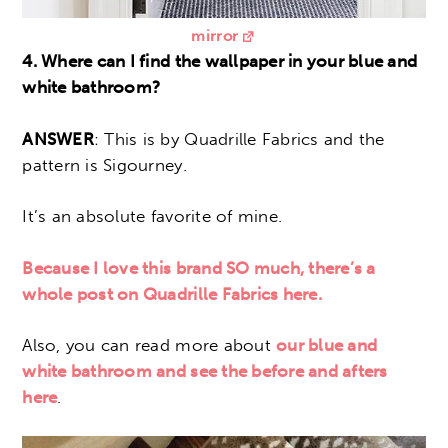
mirror
4. Where can I find the wallpaper in your blue and
white bathroom?
ANSWER
: This is by Quadrille Fabrics and the
pattern is Sigourney.
It’s an absolute favorite of mine.
Because I love this brand SO much, there’s a
whole post on Quadrille Fabrics here.
Also, you can read more about
our blue and
white bathroom and see the before and afters
here
.