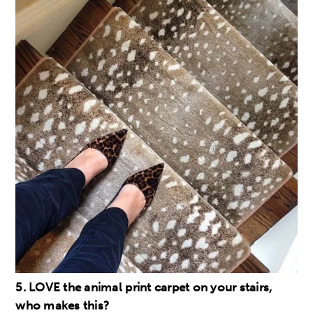
5. LOVE the animal print carpet on your stairs,
who makes this?