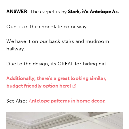
ANSWER
: The carpet is by
Stark, it’s Antelope Ax.
Ours is in the chocolate color way.
We have it on our back stairs and mudroom
hallway.
Due to the design, its GREAT for hiding dirt.
Additionally, there’s a great looking similar,
budget friendly option here!
See Also:
A
ntelope patterns in home decor.