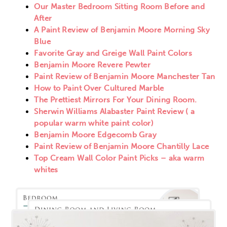
Our Master Bedroom Sitting Room Before and
After
A Paint Review of Benjamin Moore Morning Sky
Blue
Favorite Gray and Greige Wall Paint Colors
Benjamin Moore Revere Pewter
Paint Review of Benjamin Moore Manchester Tan
How to Paint Over Cultured Marble
The Prettiest Mirrors For Your Dining Room.
Sherwin Williams Alabaster Paint Review ( a
popular warm white paint color)
Benjamin Moore Edgecomb Gray
Paint Review of Benjamin Moore Chantilly Lace
Top Cream Wall Color Paint Picks – aka warm
whites