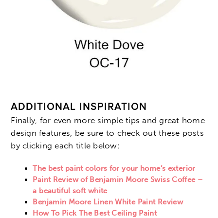
ADDITIONAL INSPIRATION
Finally, for even more simple tips and great home
design features, be sure to check out these posts
by clicking each title below:
The best paint colors for your home’s exterior
Paint Review of Benjamin Moore Swiss Coffee –
a beautiful soft white
Benjamin Moore Linen White Paint Review
How To Pick The Best Ceiling Paint