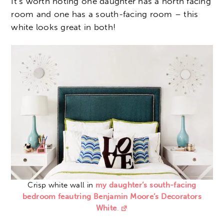
It’s worth noting one daughter has a north facing
room and one has a south-facing room – this
white looks great in both!
Crisp white wall in
my daughter’s south-facing
bedroom feautring Benjamin Moore’s Decorators
White
.