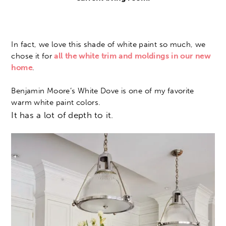
In fact, we love this shade of white paint so much, we
chose it for
all the white trim and moldings in our new
home
.
Benjamin Moore’s White Dove is one of my favorite
warm white paint colors.
It has a lot of depth to it.