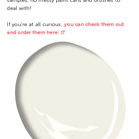
samples, no messy paint cans and brushes to
deal with!
If you’re at all curious,
you can check them out
and order them here
!