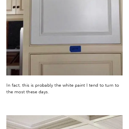
In fact, this is probably the white paint I tend to turn to
the most these days.