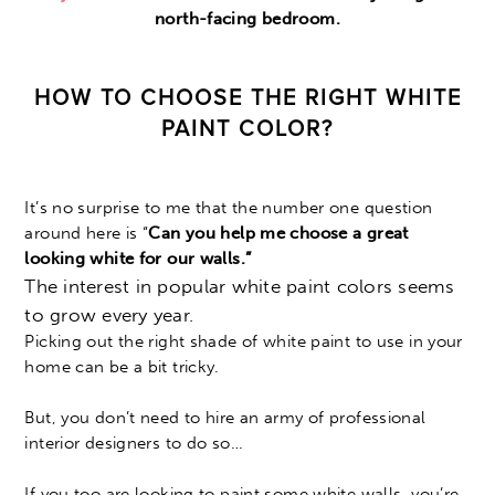
north-facing bedroom.
HOW TO CHOOSE THE RIGHT WHITE
PAINT COLOR?
It’s no surprise to me that the number one question
around here is “
Can you help me choose a
great
looking white for our walls.”
The interest in popular white paint colors seems
to grow every year.
Picking out the right shade of white paint to use in your
home can be a bit tricky.
But, you don’t need to hire an army of professional
interior designers to do so…
If you too are looking to paint some white walls, you’re