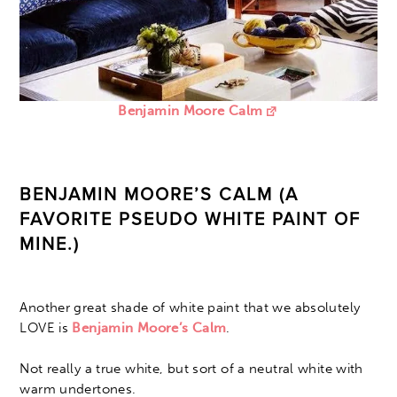
Benjamin Moore Calm
BENJAMIN MOORE’S CALM (A
FAVORITE PSEUDO WHITE PAINT OF
MINE.)
Another great shade of white paint that we absolutely
LOVE is
Benjamin Moore’s Calm
.
Not really a true white, but sort of a neutral white with
warm undertones.