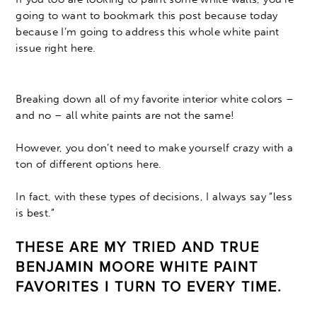
going to want to bookmark this post because today
because I’m going to address this whole white paint
issue right here.
Breaking down all of my favorite interior white colors –
and no – all white paints are not the same!
However, you don’t need to make yourself crazy with a
ton of different options here.
In fact, with these types of decisions, I always say “less
is best.”
THESE ARE MY TRIED AND TRUE
BENJAMIN MOORE WHITE PAINT
FAVORITES I TURN TO EVERY TIME.