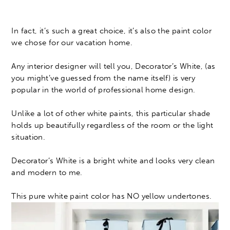
In fact, it’s such a great choice, it’s also the paint color
we chose for our vacation home.
Any interior designer will tell you, Decorator’s White, (as
you might’ve guessed from the name itself) is very
popular in the world of professional home design.
Unlike a lot of other white paints, this particular shade
holds up beautifully regardless of the room or the light
situation.
Decorator’s White is a bright white and looks very clean
and modern to me.
This pure white paint color has NO yellow undertones.