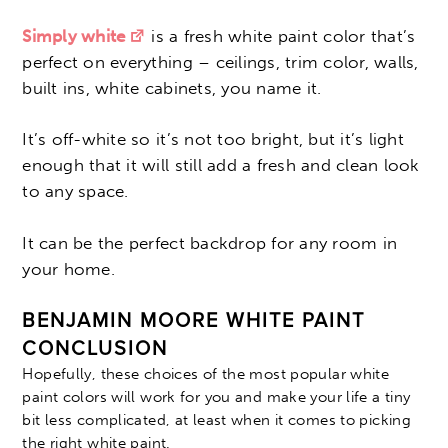
Simply white
is a fresh white paint color that’s
perfect on everything – ceilings, trim color, walls,
built ins, white cabinets, you name it.
It’s off-white so it’s not too bright, but it’s light
enough that it will still add a fresh and clean look
to any space.
It can be the perfect backdrop for any room in
your home.
BENJAMIN MOORE WHITE PAINT
CONCLUSION
Hopefully, these choices of the most popular white
paint colors will work for you and make your life a tiny
bit less complicated, at least when it comes to picking
the right white paint.