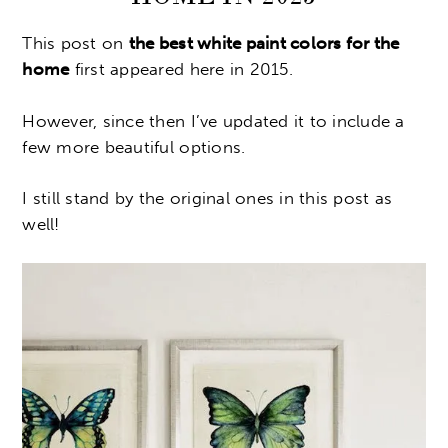
This post on
the best white paint colors for the
home
first appeared here in 2015.
However, since then I’ve updated it to include a
few more beautiful options.
I still stand by the original ones in this post as
well!