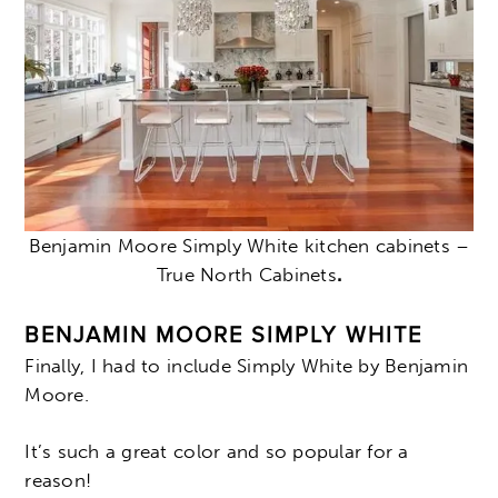
Benjamin Moore Simply White kitchen cabinets –
True North Cabinets
.
BENJAMIN MOORE SIMPLY WHITE
Finally, I had to include Simply White by Benjamin
Moore.
It’s such a great color and so popular for a
reason!