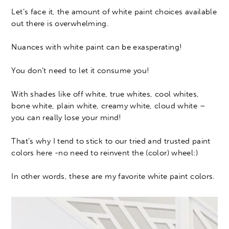
Let’s face it, the amount of white paint choices available
out there is overwhelming.
Nuances with white paint can be exasperating!
You don’t need to let it consume you!
With shades like off white, true whites, cool whites,
bone white, plain white, creamy white, cloud white –
you can really lose your mind!
That’s why I tend to stick to our tried and trusted paint
colors here -no need to reinvent the (color) wheel:)
In other words, these are my favorite white paint colors.