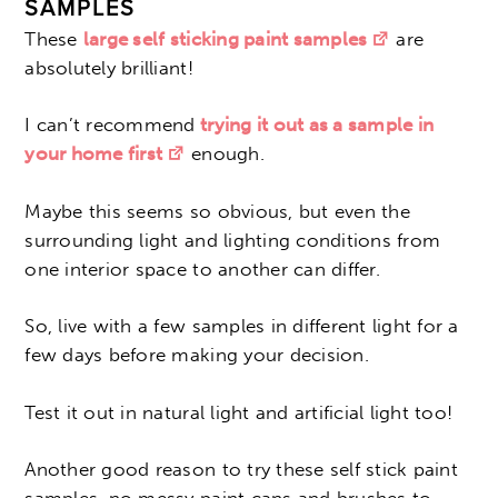
SAMPLES
These
large self sticking paint samples
are
absolutely brilliant!
I can’t recommend
trying it out as a sample in
your home first
enough.
Maybe this seems so obvious, but even the
surrounding light and lighting conditions from
one interior space to another can differ.
So, live with a few samples in different light for a
few days before making your decision.
Test it out in natural light and artificial light too!
Another good reason to try these self stick paint