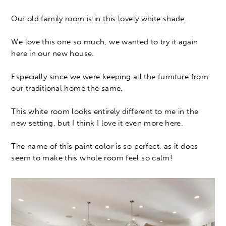
Our old family room is in this lovely white shade.
We love this one so much, we wanted to try it again
here in our new house.
Especially since we were keeping all the furniture from
our traditional home the same.
This white room looks entirely different to me in the
new setting, but I think I love it even more here.
The name of this paint color is so perfect, as it does
seem to make this whole room feel so calm!