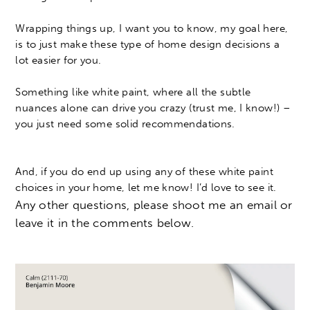
Wrapping things up, I want you to know, my goal here,
is to just make these type of home design decisions a
lot easier for you.
Something like white paint, where all the subtle
nuances alone can drive you crazy (trust me, I know!) –
you just need some solid recommendations.
And, if you do end up using any of these white paint
choices in your home, let me know! I’d love to see it.
Any other questions, please shoot me an email or
leave it in the comments below.