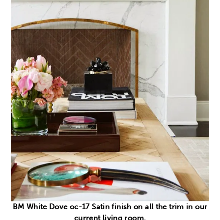
BM White Dove oc-17 Satin finish on all the trim in our
current living room.