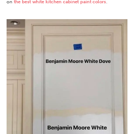
on
the best white kitchen cabinet paint colors
.