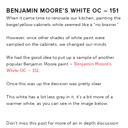
BENJAMIN MOORE’S WHITE OC – 151
When it came time to renovate our kitchen, painting the
beige/yellow cabinets white seemed like a “no brainer.”
However, once other shades of white paint were
sampled on the cabinets, we changed our minds.
We had the good idea to put up a sample of another
popular Benjamin Moore paint –
Benjamin Moore’s
White OC – 151.
Once this was up the decision was pretty clear.
This white has a lot less gray in it, it’s a bit more of a
warmer white, as you can see in the image below.
Don’t miss this post for more of an in depth discussion