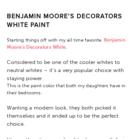
BENJAMIN MOORE’S DECORATORS
WHITE PAINT
Starting things off with my all time favorite,
Benjamin
Moore’s Decorators White.
Considered to be one of the cooler whites to
neutral whites – it’s a very popular choice with
staying power.
This is the paint color that both my daughters have in
their bedrooms.
Wanting a modern look, they both picked it
themselves and it ended up to be the perfect
choice.