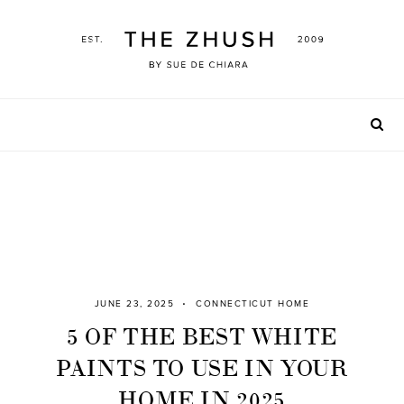
Skip
to
content
JUNE 23, 2025
CONNECTICUT HOME
5 OF THE BEST WHITE
PAINTS TO USE IN YOUR
HOME IN 2025