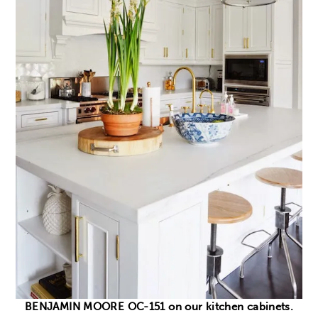
BENJAMIN MOORE OC-151 on our kitchen cabinets.