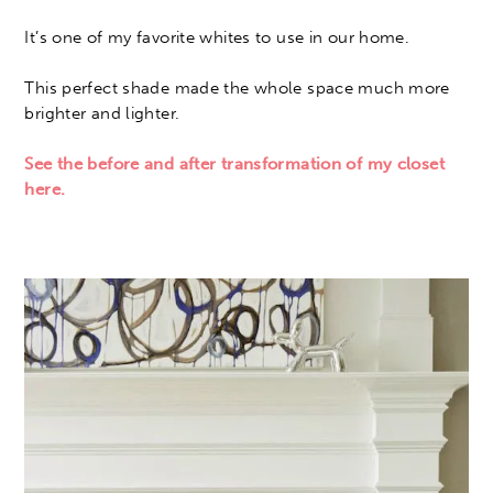
It’s one of my favorite whites to use in our home.
This perfect shade made the whole space much more
brighter and lighter.
See the before and after transformation of my closet
here.