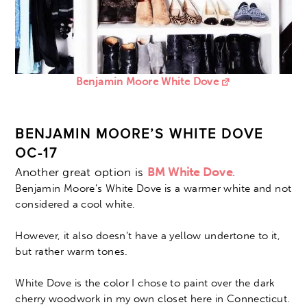
Benjamin Moore White Dove
BENJAMIN MOORE’S WHITE DOVE
OC-17
Another great option is
BM White Dove
.
Benjamin Moore’s White Dove is a warmer white and not
considered a cool white.
However, it also doesn’t have a yellow undertone to it,
but rather warm tones.
White Dove is the color I chose to paint over the dark
cherry woodwork in my own closet here in Connecticut.