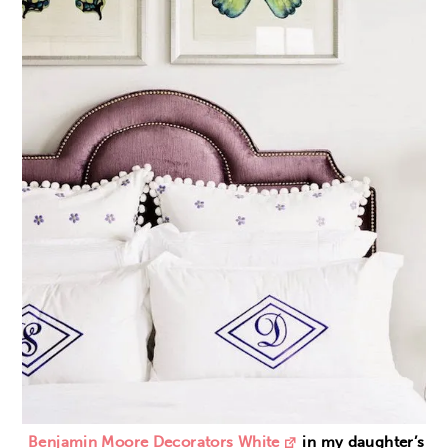
Benjamin Moore Decorators White
in my daughter’s