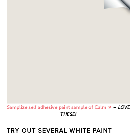
Samplize self adhesive paint sample of Calm
–
LOVE
THESE!
TRY OUT SEVERAL WHITE PAINT