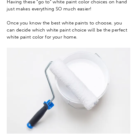
Having these “go to” white paint color choices on hand
just makes everything SO much easier!
Once you know the best white paints to choose, you
can decide which white paint choice will be the perfect
white paint color for your home.