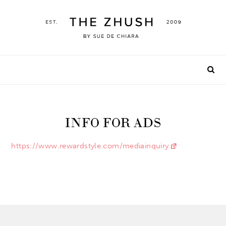
Skip
to
content
INFO FOR ADS
https://www.rewardstyle.com/mediainquiry