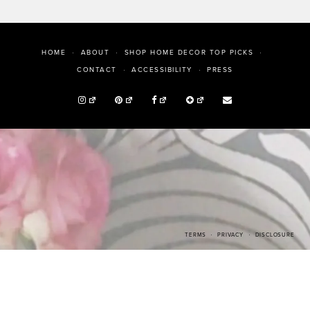
HOME
ABOUT
SHOP HOME DECOR TOP PICKS
PRESS
CONTACT
ACCESSIBILITY
TERMS
PRIVACY
DISCLOSURE