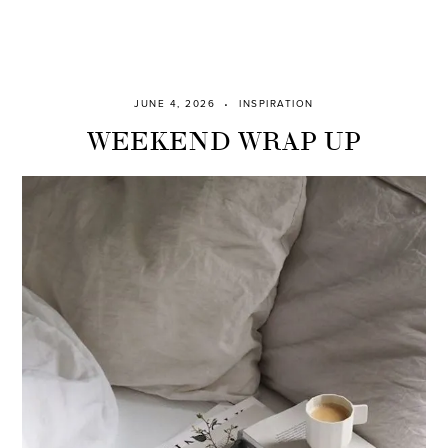
JUNE 4, 2026
INSPIRATION
WEEKEND WRAP UP