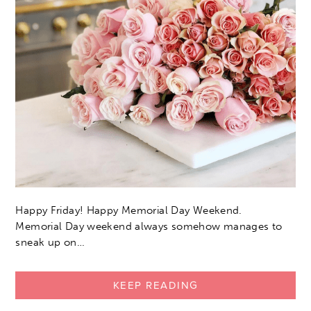
Happy Friday! Happy Memorial Day Weekend.
Memorial Day weekend always somehow manages to
sneak up on…
KEEP READING