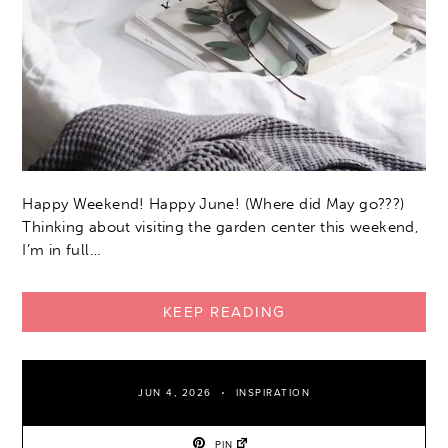
Happy Weekend! Happy June! (Where did May go???)
Thinking about visiting the garden center this weekend,
I’m in full…
KEEP READING
JUN 4, 2026
INSPIRATION
PIN