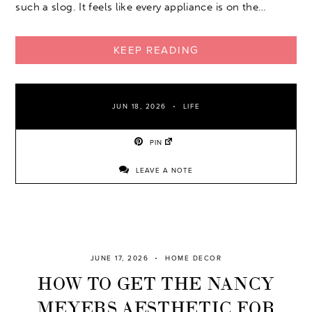
such a slog. It feels like every appliance is on the…
KEEP READING
JUN 18, 2026
LIFE
PIN
LEAVE A NOTE
JUNE 17, 2026
HOME DECOR
HOW TO GET THE NANCY
MEYERS AESTHETIC FOR