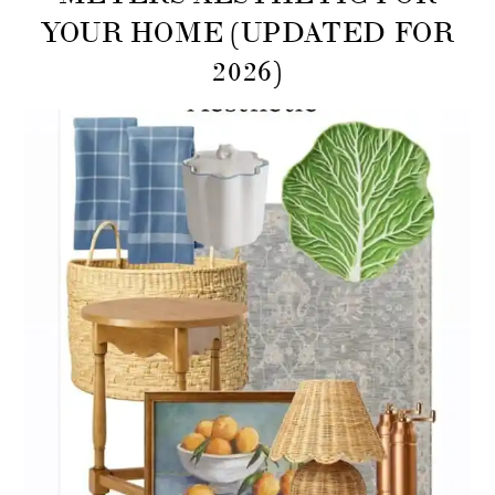
YOUR HOME (UPDATED FOR
2026)