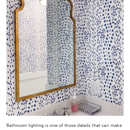
Bathroom lighting is one of those details that can make