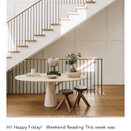
Hi! Happy Friday! Weekend Reading This week was