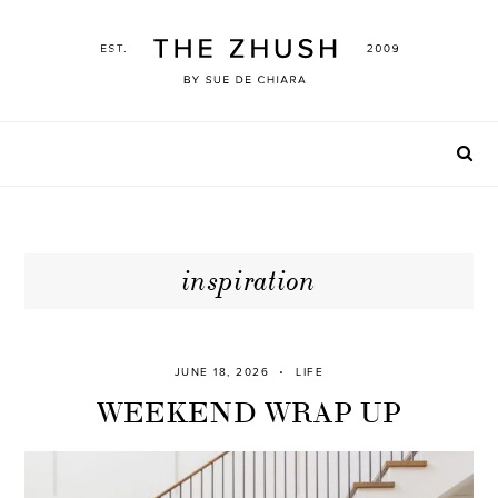
Skip
to
content
inspiration
JUNE 18, 2026
LIFE
WEEKEND WRAP UP