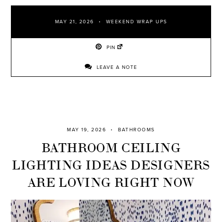
MAY 21, 2026
WEEKEND WRAP UPS
PIN
LEAVE A NOTE
MAY 19, 2026
BATHROOMS
BATHROOM CEILING
LIGHTING IDEAS DESIGNERS
ARE LOVING RIGHT NOW