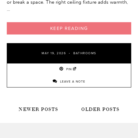
or break a space. The right ceiling fixture adds warmth,
…
KEEP READING
MAY 19, 2026
BATHROOMS
PIN
LEAVE A NOTE
POSTS
NEWER POSTS
OLDER POSTS
NAVIGATION