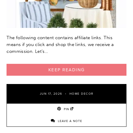
The following content contains affiliate links. This
means if you click and shop the links, we receive a
commission. Let’s…
KEEP READING
JUN 17, 2026
HOME DECOR
PIN
LEAVE A NOTE