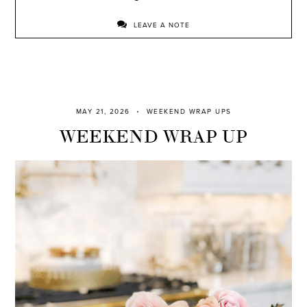
LEAVE A NOTE
MAY 21, 2026
WEEKEND WRAP UPS
WEEKEND WRAP UP