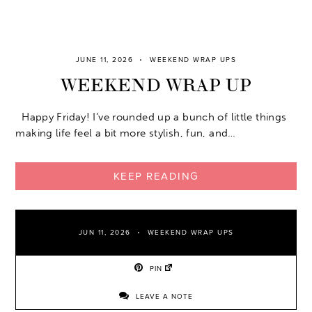
JUNE 11, 2026
WEEKEND WRAP UPS
WEEKEND WRAP UP
Happy Friday! I’ve rounded up a bunch of little things
making life feel a bit more stylish, fun, and…
KEEP READING
JUN 11, 2026
WEEKEND WRAP UPS
PIN
LEAVE A NOTE