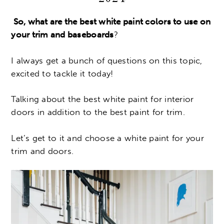
So, what are the best white paint colors to use on
your trim and baseboards
?
I always get a bunch of questions on this topic,
excited to tackle it today!
Talking about the best white paint for interior
doors in addition to the best paint for trim.
Let’s get to it and choose a white paint for your
trim and doors.