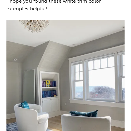
I hope you found these white trim color
examples helpful!