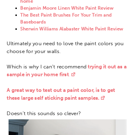
home
Benjamin Moore Linen White Paint Review
The Best Paint Brushes For Your Trim and
Baseboards
Sherwin Williams Alabaster White Paint Review
Ultimately you need to love the paint colors you
choose for your walls.
Which is why I can’t recommend
trying it out as a
sample in your home first
.
A great way to test out a paint color, is to get
these large self sticking paint samples.
Doesn’t this sounds so clever?