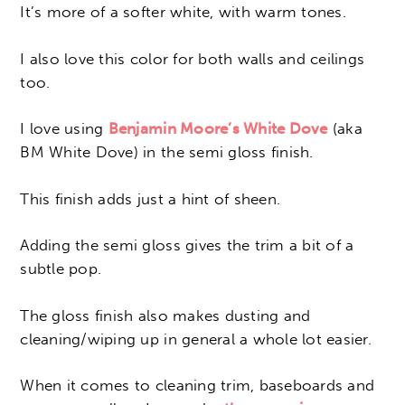
It’s more of a softer white, with warm tones.
I also love this color for both walls and ceilings
too.
I love using
Benjamin Moore’s White Dove
(aka
BM White Dove) in the semi gloss finish.
This finish adds just a hint of sheen.
Adding the semi gloss gives the trim a bit of a
subtle pop.
The gloss finish also makes dusting and
cleaning/wiping up in general a whole lot easier.
When it comes to cleaning trim, baseboards and