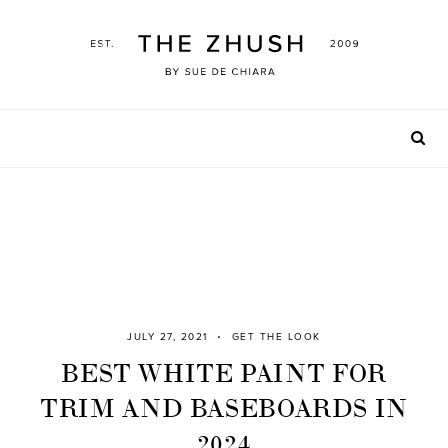
Skip
to
content
JULY 27, 2021
GET THE LOOK
BEST WHITE PAINT FOR
TRIM AND BASEBOARDS IN
2024