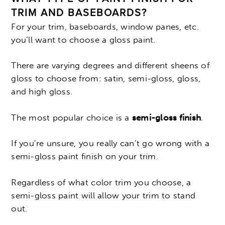
TRIM AND BASEBOARDS?
For your trim, baseboards, window panes, etc.
you’ll want to choose a gloss paint.
There are varying degrees and different sheens of
gloss to choose from: satin, semi-gloss, gloss,
and high gloss.
The most popular choice is a
semi-gloss finish
.
If you’re unsure, you really can’t go wrong with a
semi-gloss paint finish on your trim.
Regardless of what color trim you choose, a
semi-gloss paint will allow your trim to stand
out.