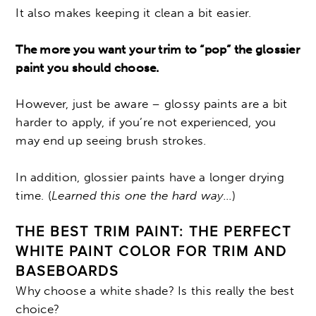
It also makes keeping it clean a bit easier.
The more you want your trim to “pop” the glossier
paint you should choose.
However, just be aware – glossy paints are a bit
harder to apply, if you’re not experienced, you
may end up seeing brush strokes.
In addition, glossier paints have a longer drying
time. (
Learned this one the hard way…
)
THE BEST TRIM PAINT: THE PERFECT
WHITE PAINT COLOR FOR TRIM AND
BASEBOARDS
Why choose a white shade? Is this really the best
choice?