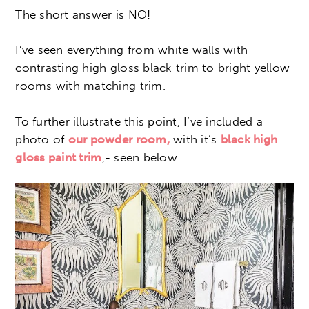
The short answer is NO!
I’ve seen everything from white walls with
contrasting high gloss black trim to bright yellow
rooms with matching trim.
To further illustrate this point, I’ve included a
photo of
our powder room,
with it’s
black high
gloss paint trim
,- seen below.