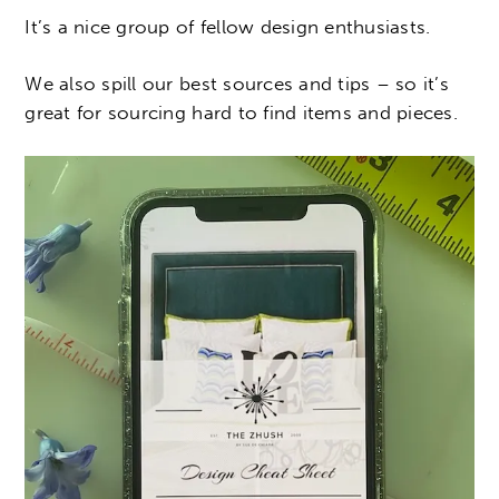
It’s a nice group of fellow design enthusiasts.
We also spill our best sources and tips – so it’s
great for sourcing hard to find items and pieces.