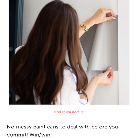
find them here
No messy paint cans to deal with before you
commit! Win/win!