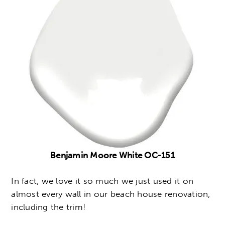
Benjamin Moore White OC-151
In fact, we love it so much we just used it on
almost every wall in our beach house renovation,
including the trim!