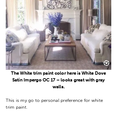
The White trim paint color here is White Dove
Satin Impergo OC 17 – looks great with gray
walls.
This is my go to personal preference for white
trim paint.