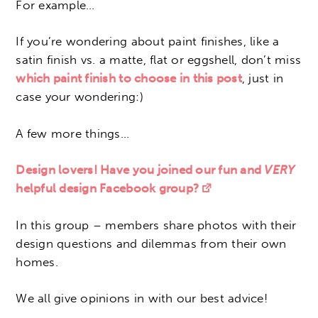
For example…
If you’re wondering about paint finishes, like a
satin finish vs. a matte, flat or eggshell, don’t miss
which paint finish to choose in this post
, just in
case your wondering:)
A few more things…
Design lovers! Have you joined our fun and
VERY
helpful design Facebook group?
In this group – members share photos with their
design questions and dilemmas from their own
homes.
We all give opinions in with our best advice!