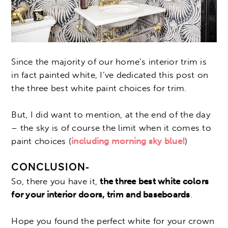
Since the majority of our home’s interior trim is
in fact painted white, I’ve dedicated this post on
the three best white paint choices for trim.
But, I did want to mention, at the end of the day
– the sky is of course the limit when it comes to
paint choices (
including morning sky blue!
)
CONCLUSION-
So, there you have it,
the three best white colors
for your interior doors, trim and baseboards
.
Hope you found the perfect white for your crown