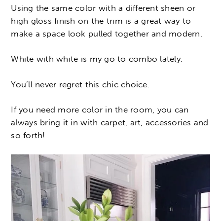
Using the same color with a different sheen or
high gloss finish on the trim is a great way to
make a space look pulled together and modern.
White with white is my go to combo lately.
You’ll never regret this chic choice.
If you need more color in the room, you can
always bring it in with carpet, art, accessories and
so forth!