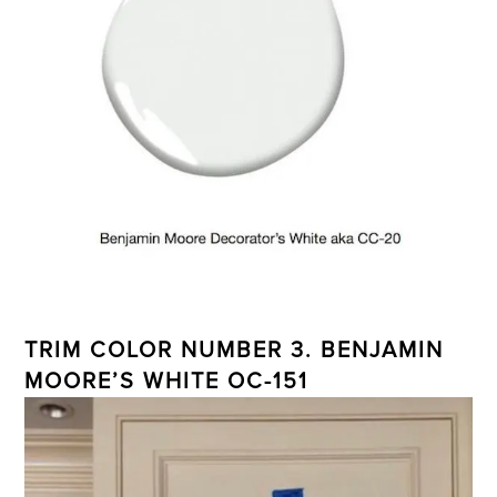
TRIM COLOR NUMBER 3. BENJAMIN
MOORE’S WHITE OC-151