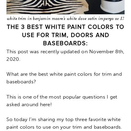
white trim in benjamin moore’s white dove satin impergo oc 17
THE 3 BEST WHITE PAINT COLORS TO
USE FOR TRIM, DOORS AND
BASEBOARDS:
This post was recently updated on November 8th,
2020.
What are the best white paint colors for trim and
baseboards?
This is one of the most popular questions I get
asked around here!
So today I’m sharing my top three favorite white
paint colors to use on your trim and baseboards.