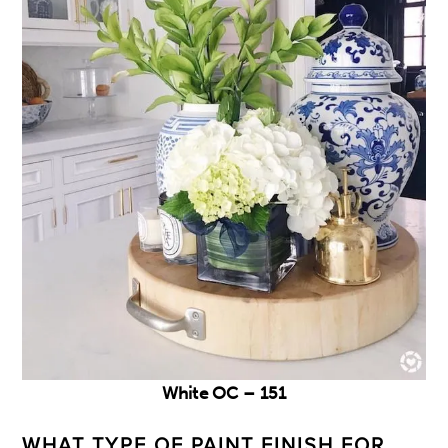
White OC – 151
WHAT TYPE OF PAINT FINISH FOR