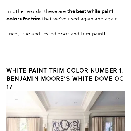
In other words, these are
the best white paint
colors for trim
that we’ve used again and again.
Tried, true and tested door and trim paint!
WHITE PAINT TRIM COLOR NUMBER 1.
BENJAMIN MOORE’S WHITE DOVE OC
17