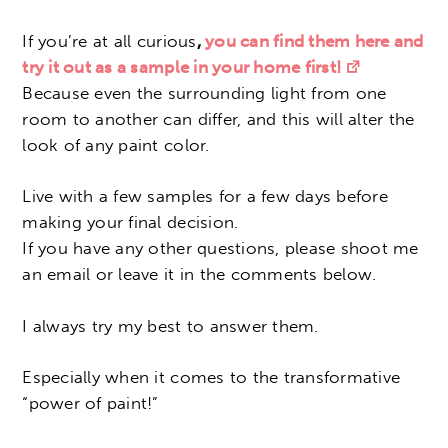
If you’re at all curious
,
you can find them here and
try it out as a sample in your home first
!
Because even the surrounding light from one
room to another can differ, and this will alter the
look of any paint color.
Live with a few samples for a few days before
making your final decision.
If you have any other questions, please shoot me
an email or leave it in the comments below.
I always try my best to answer them.
Especially when it comes to the transformative
“power of paint!”