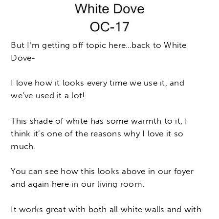
But I’m getting off topic here…back to White
Dove-
I love how it looks every time we use it, and
we’ve used it a lot!
This shade of white has some warmth to it, I
think it’s one of the reasons why I love it so
much.
You can see how this looks above in our foyer
and again here in our living room.
It works great with both all white walls and with