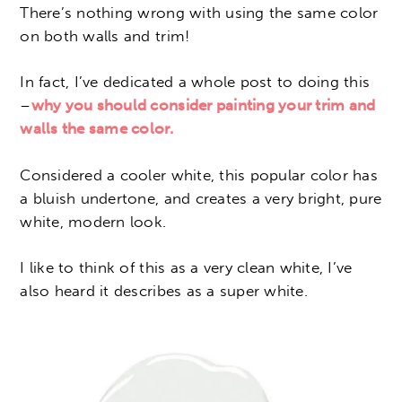
There’s nothing wrong with using the same color
on both walls and trim!
In fact, I’ve dedicated a whole post to doing this
–
why you should consider painting your trim and
walls the same color.
Considered a cooler white, this popular color has
a bluish undertone, and creates a very bright, pure
white, modern look.
I like to think of this as a very clean white, I’ve
also heard it describes as a super white.