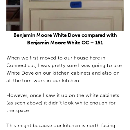
Benjamin Moore White Dove compared with
Benjamin Moore White OC – 151
When we first moved to our house here in
Connecticut, I was pretty sure I was going to use
White Dove on our kitchen cabinets and also on
all the trim work in our kitchen.
However, once I saw it up on the white cabinets
(as seen above) it didn’t look white enough for
the space.
This might because our kitchen is north facing.