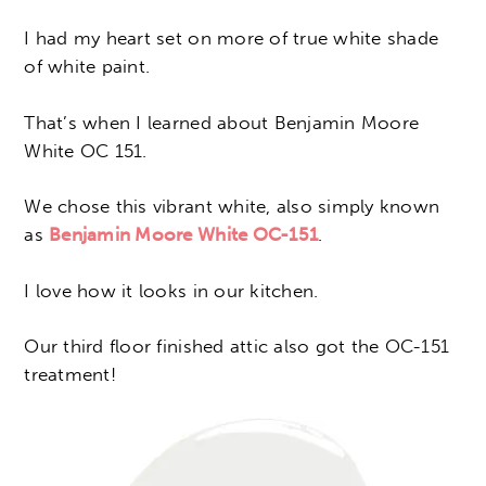
I had my heart set on more of true white shade
of white paint.
That’s when I learned about Benjamin Moore
White OC 151.
We chose this vibrant white, also simply known
as
Benjamin Moore White OC-151
.
I love how it looks in our kitchen.
Our third floor finished attic also got the OC-151
treatment!