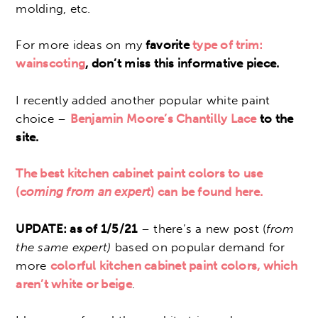
molding, etc.
For more ideas on my
favorite
type of trim:
wainscoting
, don’t miss this informative piece.
I recently added another popular white paint
choice –
Benjamin Moore’s Chantilly Lace
to the
site.
The best kitchen cabinet paint colors to use
(c
oming from an expert
) can be found here.
UPDATE: as of 1/5/21
– there’s a new post (
from
the same expert)
based on popular demand for
more
colorful kitchen cabinet paint colors, which
aren’t white or beige
.