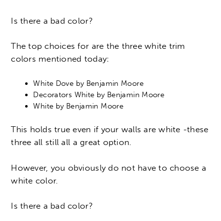
Is there a bad color?
The top choices for are the three white trim
colors mentioned today:
White Dove by Benjamin Moore
Decorators White by Benjamin Moore
White by Benjamin Moore
This holds true even if your walls are white -these
three all still all a great option.
However, you obviously do not have to choose a
white color.
Is there a bad color?