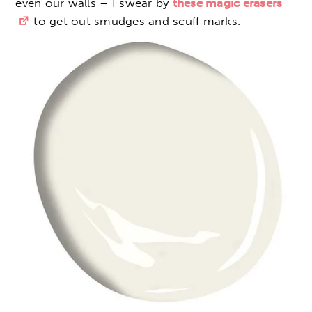
even our walls – I swear by
these magic erasers
to get out smudges and scuff marks.