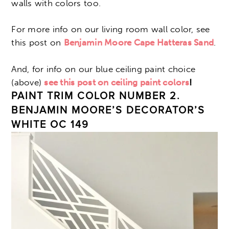
walls with colors too.
For more info on our living room wall color, see
this post on
Benjamin Moore Cape Hatteras Sand
.
And, for info on our blue ceiling paint choice
(above)
see this post on ceiling paint colors
!
PAINT TRIM COLOR NUMBER 2.
BENJAMIN MOORE’S DECORATOR’S
WHITE OC 149