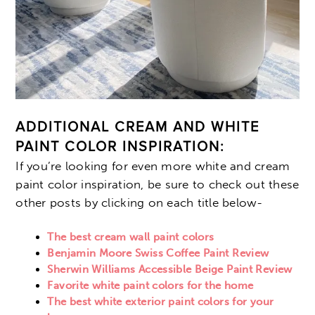
ADDITIONAL CREAM AND WHITE
PAINT COLOR INSPIRATION:
If you’re looking for even more white and cream
paint color inspiration, be sure to check out these
other posts by clicking on each title below-
The best cream wall paint colors
Benjamin Moore Swiss Coffee Paint Review
Sherwin Williams Accessible Beige Paint Review
Favorite white paint colors for the home
The best white exterior paint colors for your