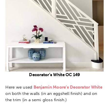
Decorator’s White OC 149
Here we used
Benjamin Moore’s Decorator White
on both the walls (in an eggshell finish) and on
the trim (in a semi gloss finish.)