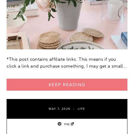
*This post contains affiliate links. This means if you
click a link and purchase something, I may get a small…
KEEP READING
MAY 7, 2026
LIFE
PIN