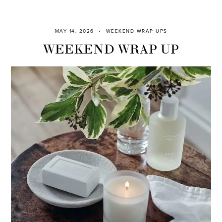
MAY 14, 2026
WEEKEND WRAP UPS
WEEKEND WRAP UP