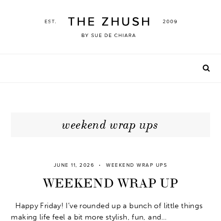
Skip
to
content
weekend wrap ups
JUNE 11, 2026
WEEKEND WRAP UPS
WEEKEND WRAP UP
Happy Friday! I’ve rounded up a bunch of little things
making life feel a bit more stylish, fun, and…