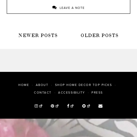
LEAVE A NOTE
POSTS
NEWER POSTS
OLDER POSTS
NAVIGATION
HOME
ABOUT
SHOP HOME DECOR TOP PICKS
PRESS
CONTACT
ACCESSIBILITY