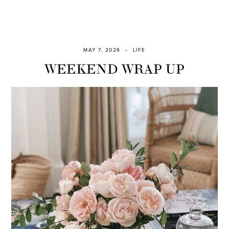
MAY 7, 2026
LIFE
WEEKEND WRAP UP