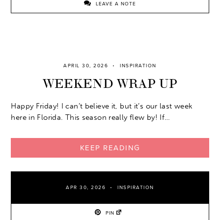
LEAVE A NOTE
APRIL 30, 2026
INSPIRATION
WEEKEND WRAP UP
Happy Friday! I can’t believe it, but it’s our last week
here in Florida. This season really flew by! If…
KEEP READING
APR 30, 2026
INSPIRATION
PIN