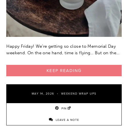
Happy Friday! We’re getting so close to Memorial Day
weekend. On the one hand, time is flying… But on the…
KEEP READING
MAY 14, 2026
WEEKEND WRAP UPS
PIN
LEAVE A NOTE