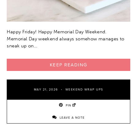
Happy Friday! Happy Memorial Day Weekend.
Memorial Day weekend always somehow manages to
sneak up on…
KEEP READING
MAY 21, 2026
WEEKEND WRAP UPS
PIN
LEAVE A NOTE