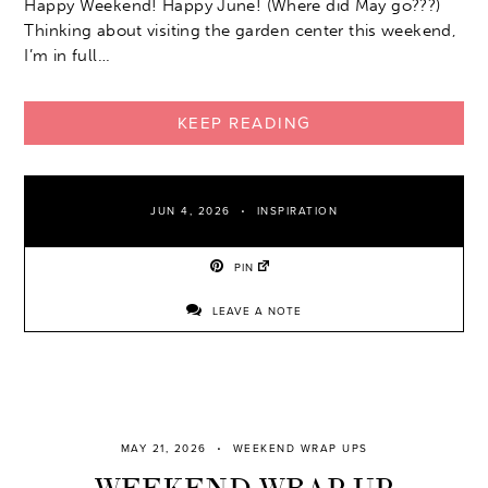
Happy Weekend! Happy June! (Where did May go???)
Thinking about visiting the garden center this weekend,
I’m in full…
KEEP READING
JUN 4, 2026
INSPIRATION
PIN
LEAVE A NOTE
MAY 21, 2026
WEEKEND WRAP UPS
WEEKEND WRAP UP