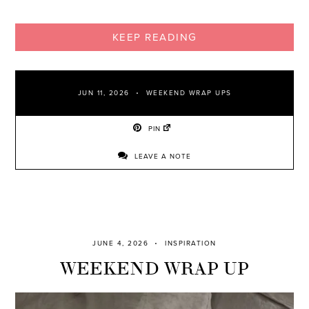
KEEP READING
JUN 11, 2026
WEEKEND WRAP UPS
PIN
LEAVE A NOTE
JUNE 4, 2026
INSPIRATION
WEEKEND WRAP UP