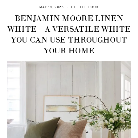
MAY 19, 2025
GET THE LOOK
BENJAMIN MOORE LINEN
WHITE – A VERSATILE WHITE
YOU CAN USE THROUGHOUT
YOUR HOME