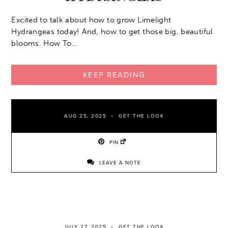
Excited to talk about how to grow Limelight
Hydrangeas today! And, how to get those big, beautiful
blooms. How To…
KEEP READING
AUG 25, 2025
GET THE LOOK
PIN
LEAVE A NOTE
JULY 27, 2025
GET THE LOOK