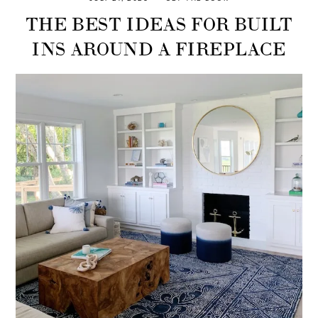
THE BEST IDEAS FOR BUILT
INS AROUND A FIREPLACE