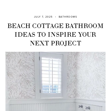
JULY 7, 2025
BATHROOMS
BEACH COTTAGE BATHROOM
IDEAS TO INSPIRE YOUR
NEXT PROJECT