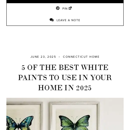
PIN
LEAVE A NOTE
JUNE 23, 2025
CONNECTICUT HOME
5 OF THE BEST WHITE
PAINTS TO USE IN YOUR
HOME IN 2025