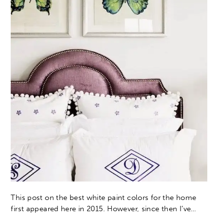
This post on the best white paint colors for the home
first appeared here in 2015. However, since then I’ve…