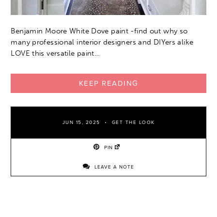
Benjamin Moore White Dove paint -find out why so
many professional interior designers and DIYers alike
LOVE this versatile paint…
KEEP READING
JUN 15, 2025
GET THE LOOK
PIN
LEAVE A NOTE