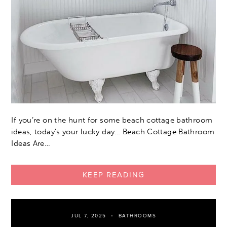
If you’re on the hunt for some beach cottage bathroom
ideas, today’s your lucky day… Beach Cottage Bathroom
Ideas Are…
KEEP READING
JUL 7, 2025
BATHROOMS