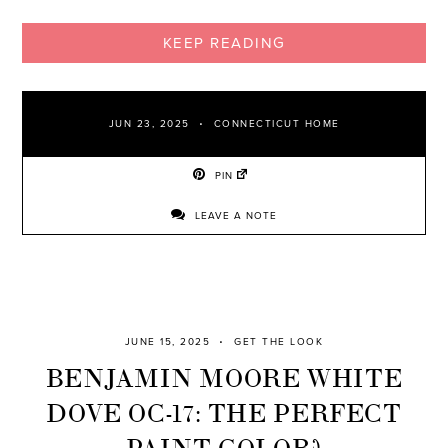
KEEP READING
JUN 23, 2025
CONNECTICUT HOME
PIN
LEAVE A NOTE
JUNE 15, 2025
GET THE LOOK
BENJAMIN MOORE WHITE
DOVE OC-17: THE PERFECT
PAINT COLOR?