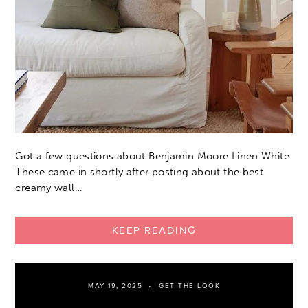
Got a few questions about Benjamin Moore Linen White.
These came in shortly after posting about the best
creamy wall…
KEEP READING
MAY 19, 2025
GET THE LOOK