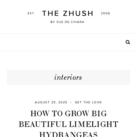
Skip
to
content
interiors
AUGUST 25, 2025
GET THE LOOK
HOW TO GROW BIG
BEAUTIFUL LIMELIGHT
HYDRANGEAS