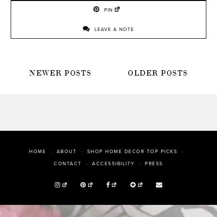
PIN
LEAVE A NOTE
POSTS
NEWER POSTS
OLDER POSTS
NAVIGATION
HOME
ABOUT
SHOP HOME DECOR TOP PICKS
PRESS
CONTACT
ACCESSIBILITY