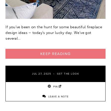
If you’ve been on the hunt for some beautiful fireplace
design ideas – today’s your lucky day. We’ve got
several…
KEEP READING
JUL 27, 2025
GET THE LOOK
PIN
LEAVE A NOTE