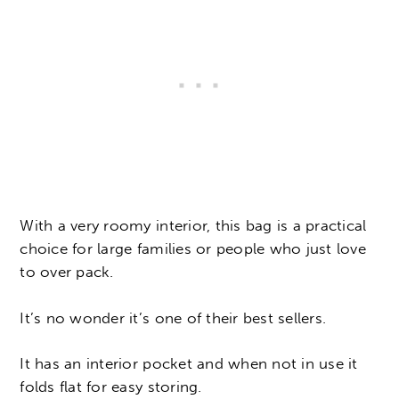
With a very roomy interior, this bag is a practical
choice for large families or people who just love
to over pack.
It’s no wonder it’s one of their best sellers.
It has an interior pocket and when not in use it
folds flat for easy storing.