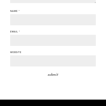
NAME
*
EMAIL
*
WEBSITE