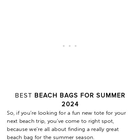
BEST
BEACH BAGS FOR SUMMER
2024
So, if you’re looking for a fun new tote for your
next beach trip, you’ve come to right spot,
because we’re all about finding a really great
beach bag for the summer season.