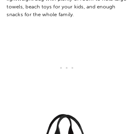
towels, beach toys for your kids, and enough
snacks for the whole family.