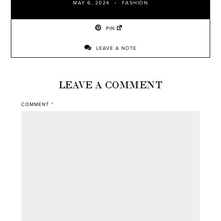
MAY 6, 2024
FASHION
PIN
LEAVE A NOTE
LEAVE A COMMENT
COMMENT
*