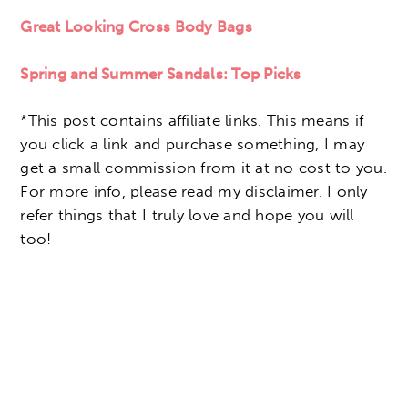
Great Looking Cross Body Bags
Spring and Summer Sandals: Top Picks
*This post contains affiliate links. This means if
you click a link and purchase something, I may
get a small commission from it at no cost to you.
For more info, please read my disclaimer. I only
refer things that I truly love and hope you will
too!