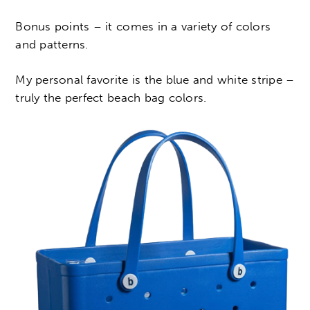
Bonus points – it comes in a variety of colors
and patterns.
My personal favorite is the blue and white stripe –
truly the perfect beach bag colors.