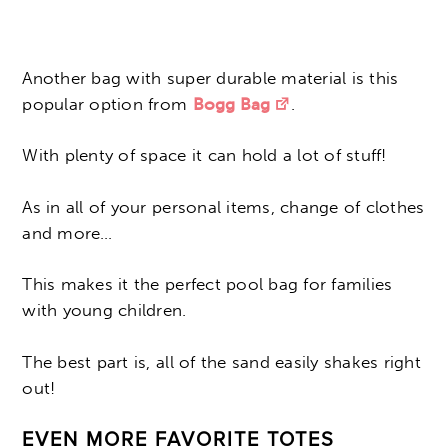
Another bag with super durable material is this
popular option from
Bogg Bag
.
With plenty of space it can hold a lot of stuff!
As in all of your personal items, change of clothes
and more…
This makes it the perfect pool bag for families
with young children.
The best part is, all of the sand easily shakes right
out!
EVEN MORE FAVORITE TOTES