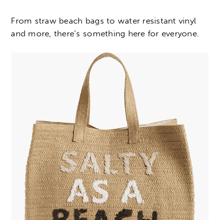
From straw beach bags to water resistant vinyl
and more, there’s something here for everyone.