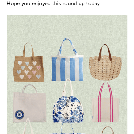
Hope you enjoyed this round up today.