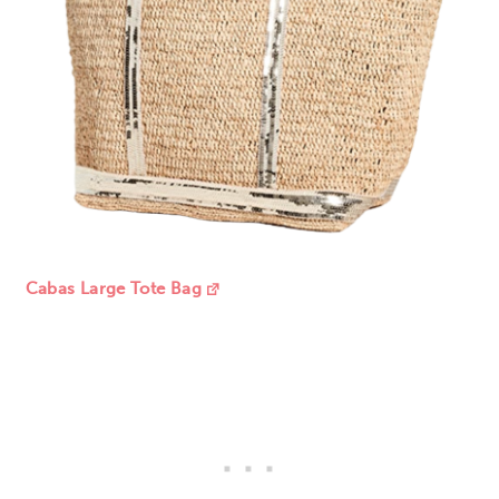
Cabas Large Tote Bag