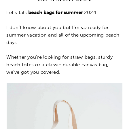
Let’s talk
beach bags for summer
2024!
I don’t know about you but I’m
so
ready for
summer vacation and all of the upcoming beach
days…
Whether you’re looking for straw bags, sturdy
beach totes or a classic durable canvas bag,
we’ve got you covered.