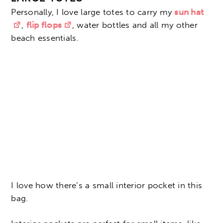
Personally, I love large totes to carry my
sun hat
,
flip flops
, water bottles and all my other
beach essentials.
I love how there’s a small interior pocket in this
bag.