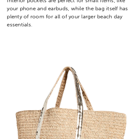
Interior pockets are perfect for small items, like
your phone and earbuds, while the bag itself has
plenty of room for all of your larger beach day
essentials.