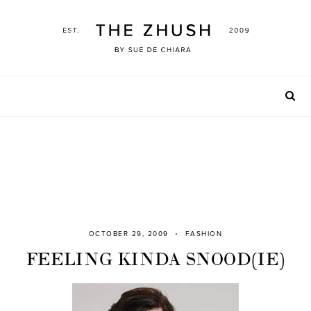
Skip
to
content
OCTOBER 29, 2009
FASHION
FEELING KINDA SNOOD(IE)