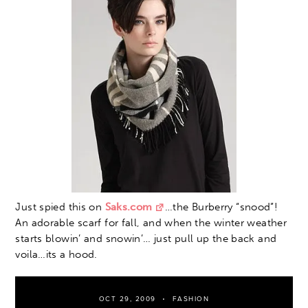
Just spied this on
Saks.com
…the Burberry “snood”!
An adorable scarf for fall, and when the winter weather
starts blowin’ and snowin’… just pull up the back and
voila…its a hood.
OCT 29, 2009
FASHION