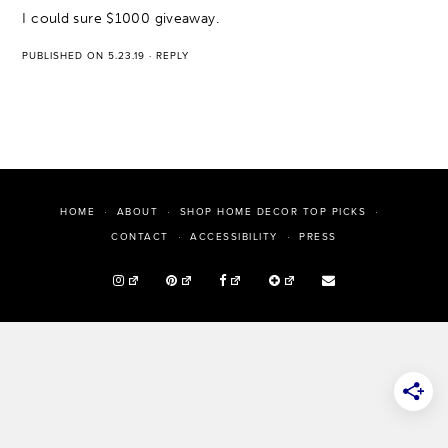
I could sure $1000 giveaway.
PUBLISHED ON 5.23.19
·
REPLY
HOME
ABOUT
SHOP HOME DECOR TOP PICKS
PRESS
CONTACT
ACCESSIBILITY