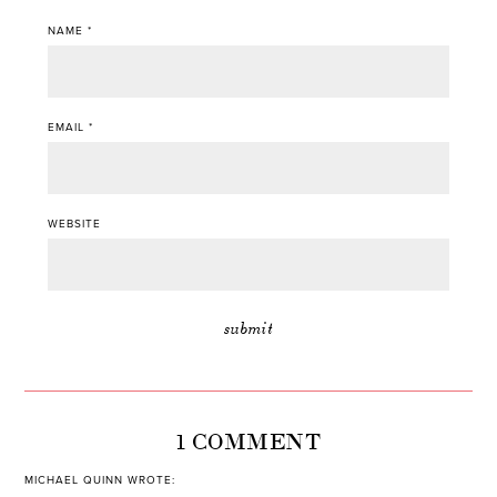
NAME
*
EMAIL
*
WEBSITE
1 COMMENT
MICHAEL QUINN
WROTE: