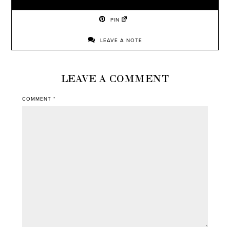
PIN
LEAVE A NOTE
LEAVE A COMMENT
COMMENT
*