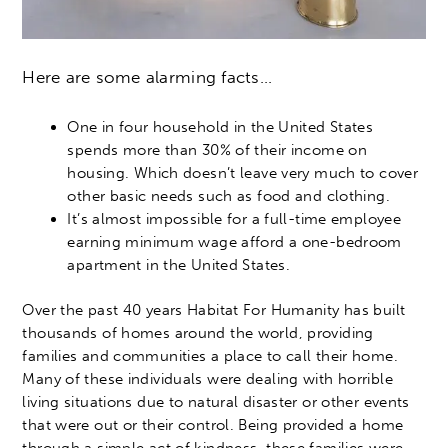
Here are some alarming facts…
One in four household in the United States
spends more than 30% of their income on
housing. Which doesn’t leave very much to cover
other basic needs such as food and clothing.
It’s almost impossible for a full-time employee
earning minimum wage afford a one-bedroom
apartment in the United States.
Over the past 40 years Habitat For Humanity has built
thousands of homes around the world, providing
families and communities a place to call their home.
Many of these individuals were dealing with horrible
living situations due to natural disaster or other events
that were out or their control. Being provided a home