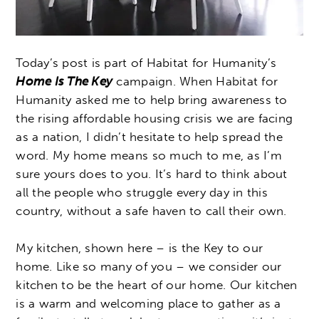
Today’s post is part of Habitat for Humanity’s
Home Is The Key
campaign. When Habitat for
Humanity asked me to help bring awareness to
the rising affordable housing crisis we are facing
as a nation, I didn’t hesitate to help spread the
word. My home means so much to me, as I’m
sure yours does to you. It’s hard to think about
all the people who struggle every day in this
country, without a safe haven to call their own.
My kitchen, shown here – is the Key to our
home. Like so many of you – we consider our
kitchen to be the heart of our home. Our kitchen
is a warm and welcoming place to gather as a