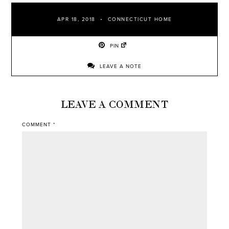
APR 18, 2018
CONNECTICUT HOME
PIN
LEAVE A NOTE
LEAVE A COMMENT
COMMENT
*