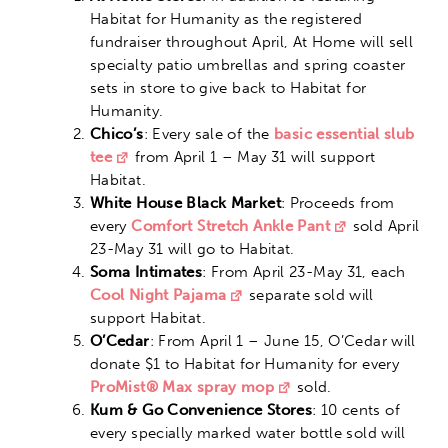
Habitat for Humanity as the registered
fundraiser throughout April, At Home will sell
specialty patio umbrellas and spring coaster
sets in store to give back to Habitat for
Humanity.
Chico’s
: Every sale of the
basic essential slub
tee
from April 1 – May 31 will support
Habitat.
White House Black Market
: Proceeds from
every
Comfort Stretch Ankle Pant
sold April
23-May 31 will go to Habitat.
Soma Intimates
: From April 23-May 31, each
Cool Night Pajama
separate sold will
support Habitat.
O’Cedar
: From April 1 – June 15, O’Cedar will
donate $1 to Habitat for Humanity for every
ProMist® Max spray mop
sold.
Kum & Go Convenience Stores
: 10 cents of
every specially marked water bottle sold will