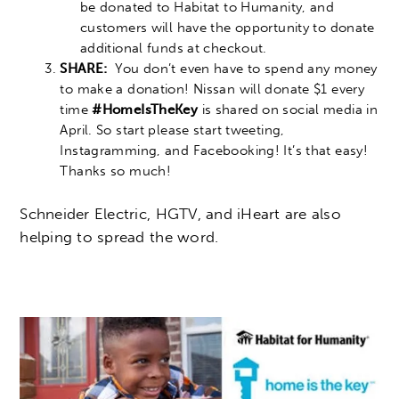
be donated to Habitat to Humanity, and
customers will have the opportunity to donate
additional funds at checkout.
SHARE:
You don’t even have to spend any money
to make a donation! Nissan will donate $1 every
time
#HomeIsTheKey
is shared on social media in
April. So start please start tweeting,
Instagramming, and Facebooking! It’s that easy!
Thanks so much!
Schneider Electric, HGTV, and iHeart are also
helping to spread the word.