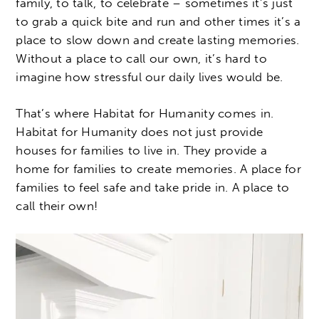
family, to talk, to celebrate – sometimes it’s just
to grab a quick bite and run and other times it’s a
place to slow down and create lasting memories.
Without a place to call our own, it’s hard to
imagine how stressful our daily lives would be.
That’s where Habitat for Humanity comes in.
Habitat for Humanity does not just provide
houses for families to live in. They provide a
home for families to create memories. A place for
families to feel safe and take pride in. A place to
call their own!