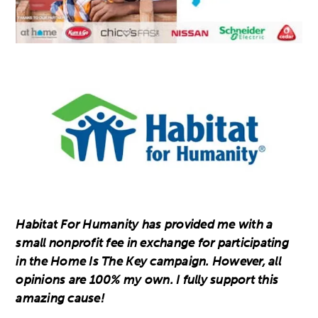
Habitat For Humanity has provided me with a
small nonprofit fee in exchange for participating
in the Home Is The Key campaign. However, all
opinions are 100% my own. I fully support this
amazing cause!