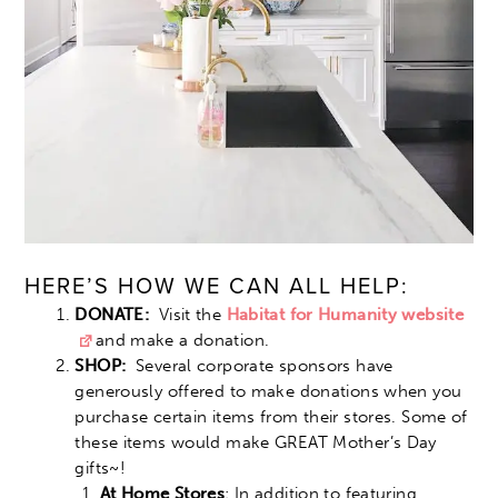
HERE’S HOW WE CAN ALL HELP:
DONATE:
Visit the
Habitat for Humanity website
and make a donation.
SHOP:
Several corporate sponsors have
generously offered to make donations when you
purchase certain items from their stores. Some of
these items would make GREAT Mother’s Day
gifts~!
At Home Stores
: In addition to featuring