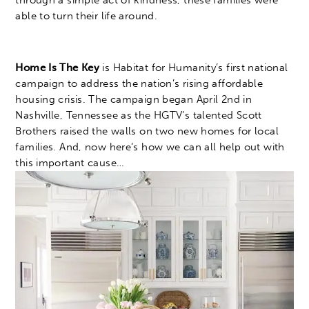
through a simple act of kindness, these families were
able to turn their life around.
Home Is The Key
is Habitat for Humanity’s first national
campaign to address the nation’s rising affordable
housing crisis. The campaign began April 2nd in
Nashville, Tennessee as the HGTV’s talented Scott
Brothers raised the walls on two new homes for local
families. And, now here’s how we can all help out with
this important cause…