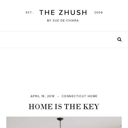
Skip
to
content
APRIL 18, 2018
CONNECTICUT HOME
HOME IS THE KEY