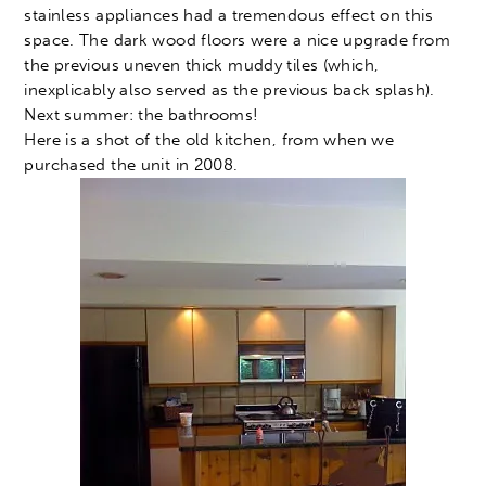
stainless appliances had a tremendous effect on this
space. The dark wood floors were a nice upgrade from
the previous uneven thick muddy tiles (which,
inexplicably also served as the previous back splash).
Next summer: the bathrooms!
Here is a shot of the old kitchen, from when we
purchased the unit in 2008.