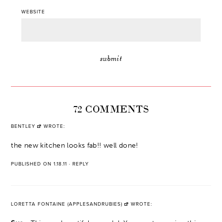
WEBSITE
72 COMMENTS
BENTLEY
WROTE:
the new kitchen looks fab!! well done!
PUBLISHED ON 1.18.11
·
REPLY
LORETTA FONTAINE (APPLESANDRUBIES)
WROTE: