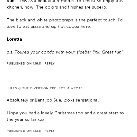
Sue
– This as a beautiful remodel. You must so enjoy this
kitchen, now! The colors and finishes are superb.
The black and white photograph is the perfect touch. I'd
love to eat pizza and sip hot cocoa here.
Loretta
p.s. Toured your condo with your sidebar link. Great fun!
PUBLISHED ON 1.16.11
·
REPLY
JULES @ THE DIVERSION PROJECT
WROTE:
Absolutely brilliant job Sue, looks sensational.
Hope you had a lovely Christmas too and a great start to
the year so far xxx
PUBLISHED ON 1.13.11
·
REPLY