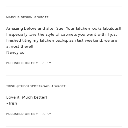
MARCUS DESIGN
WROTE:
Amazing before and after Sue! Your kitchen looks fabulous!!
I especially love the style of cabinets you went with. I just
finished tiling my kitchen backsplash last weekend, we are
almost there!!
Nancy xo
PUBLISHED ON 1.13.11
·
REPLY
TRISH @THEOLDPOSTROAD
WROTE:
Love it! Much better!
-Trish
PUBLISHED ON 1.13.11
·
REPLY