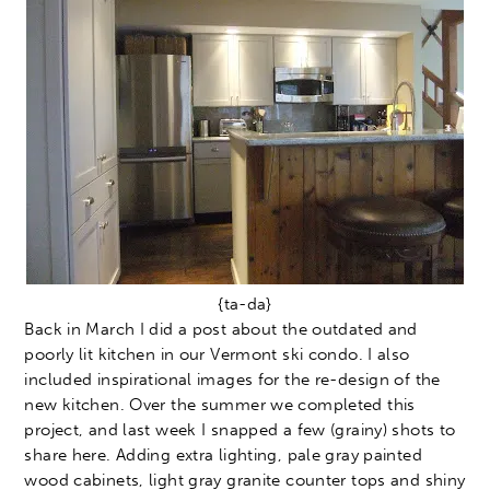
{ta-da}
Back in March I did a post about the outdated and
poorly lit kitchen in our Vermont ski condo. I also
included inspirational images for the re-design of the
new kitchen. Over the summer we completed this
project, and last week I snapped a few (grainy) shots to
share here. Adding extra lighting, pale gray painted
wood cabinets, light gray granite counter tops and shiny