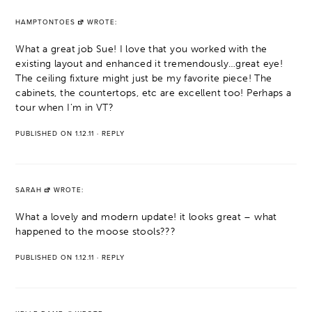
HAMPTONTOES
WROTE:
What a great job Sue! I love that you worked with the
existing layout and enhanced it tremendously…great eye!
The ceiling fixture might just be my favorite piece! The
cabinets, the countertops, etc are excellent too! Perhaps a
tour when I'm in VT?
PUBLISHED ON 1.12.11
·
REPLY
SARAH
WROTE:
What a lovely and modern update! it looks great – what
happened to the moose stools???
PUBLISHED ON 1.12.11
·
REPLY