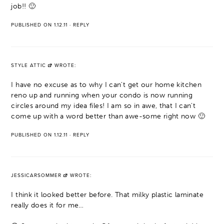
job!! 🙂
PUBLISHED ON 1.12.11
·
REPLY
STYLE ATTIC
WROTE:
I have no excuse as to why I can't get our home kitchen
reno up and running when your condo is now running
circles around my idea files! I am so in awe, that I can't
come up with a word better than awe-some right now 🙂
PUBLISHED ON 1.12.11
·
REPLY
JESSICARSOMMER
WROTE:
I think it looked better before. That milky plastic laminate
really does it for me…