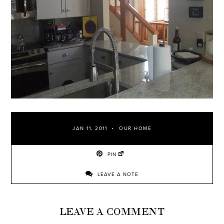
JAN 11, 2011
OUR HOME
PIN
LEAVE A NOTE
LEAVE A COMMENT