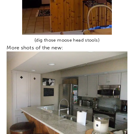
{dig those moose head stools}
More shots of the new: