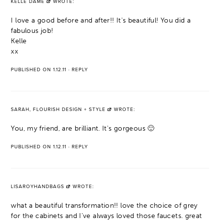
KELLE DAME
WROTE:
I love a good before and after!! It's beautiful! You did a
fabulous job!
Kelle
xx
PUBLISHED ON 1.12.11
·
REPLY
SARAH, FLOURISH DESIGN + STYLE
WROTE:
You, my friend, are brilliant. It's gorgeous 🙂
PUBLISHED ON 1.12.11
·
REPLY
LISAROYHANDBAGS
WROTE:
what a beautiful transformation!! love the choice of grey
for the cabinets and I've always loved those faucets. great