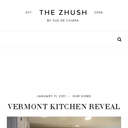
Skip
to
content
JANUARY 11, 2011
OUR HOME
VERMONT KITCHEN REVEAL