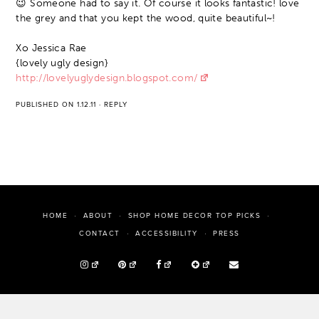
😉 Someone had to say it. Of course it looks fantastic! love
the grey and that you kept the wood, quite beautiful~!
Xo Jessica Rae
{lovely ugly design}
http://lovelyuglydesign.blogspot.com/
PUBLISHED ON 1.12.11
·
REPLY
HOME
ABOUT
SHOP HOME DECOR TOP PICKS
PRESS
CONTACT
ACCESSIBILITY