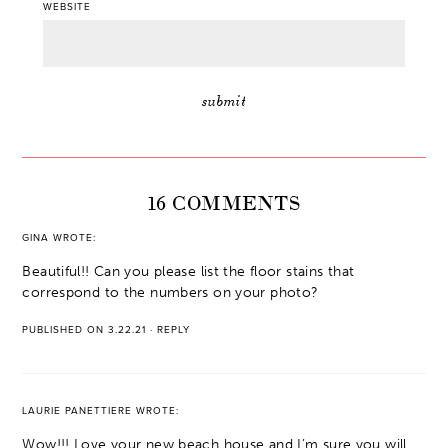
WEBSITE
16 COMMENTS
GINA
WROTE:
Beautiful!! Can you please list the floor stains that
correspond to the numbers on your photo?
PUBLISHED ON 3.22.21
·
REPLY
LAURIE PANETTIERE
WROTE:
Wow!!! Love your new beach house and I’m sure you will