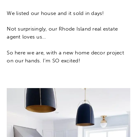
We listed our house and it sold in days!
Not surprisingly, our Rhode Island real estate
agent loves us…
So here we are, with a new home decor project
on our hands. I’m SO excited!