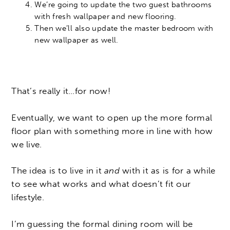
We’re going to update the two guest bathrooms
with fresh wallpaper and new flooring.
Then we’ll also update the master bedroom with
new wallpaper as well.
That’s really it…for now!
Eventually, we want to open up the more formal
floor plan with something more in line with how
we live.
The idea is to live in it
and
with it as is for a while
to see what works and what doesn’t fit our
lifestyle.
I’m guessing the formal dining room will be