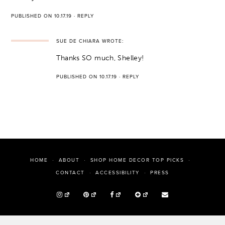
PUBLISHED ON 10.17.19
·
REPLY
SUE DE CHIARA
WROTE:
Thanks SO much, Shelley!
PUBLISHED ON 10.17.19
·
REPLY
HOME
ABOUT
SHOP HOME DECOR TOP PICKS
PRESS
CONTACT
ACCESSIBILITY