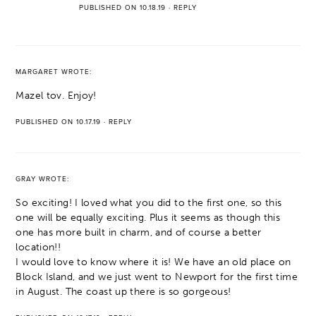
PUBLISHED ON 10.18.19
·
REPLY
MARGARET
WROTE:
Mazel tov. Enjoy!
PUBLISHED ON 10.17.19
·
REPLY
GRAY
WROTE:
So exciting! I loved what you did to the first one, so this
one will be equally exciting. Plus it seems as though this
one has more built in charm, and of course a better
location!!
I would love to know where it is! We have an old place on
Block Island, and we just went to Newport for the first time
in August. The coast up there is so gorgeous!