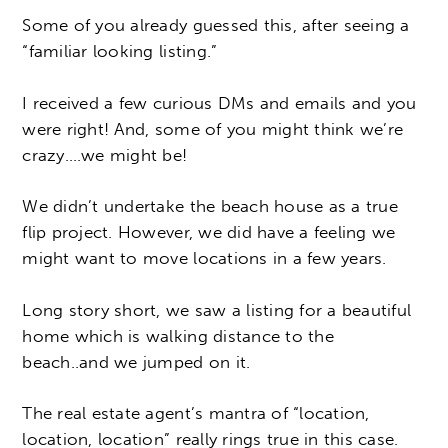
Some of you already guessed this, after seeing a
“familiar looking listing.”
I received a few curious DMs and emails and you
were right! And, some of you might think we’re
crazy….we might be!
We didn’t undertake the beach house as a true
flip project. However, we did have a feeling we
might want to move locations in a few years.
Long story short, we saw a listing for a beautiful
home which is walking distance to the
beach..and we jumped on it.
The real estate agent’s mantra of “location,
location, location” really rings true in this case.