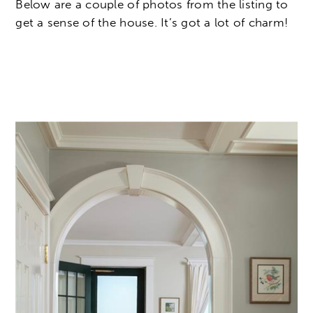
Below are a couple of photos from the listing to
get a sense of the house. It’s got a lot of charm!