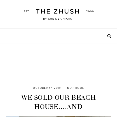
Skip
to
content
OCTOBER 17, 2019
OUR HOME
WE SOLD OUR BEACH
HOUSE….AND