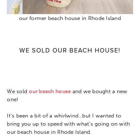
our former beach house in Rhode Island
WE SOLD OUR BEACH HOUSE!
We sold
our beach house
and we bought a new
one!
It’s been a bit of a whirlwind…but I wanted to
bring you up to speed with what’s going on with
our beach house in Rhode Island.