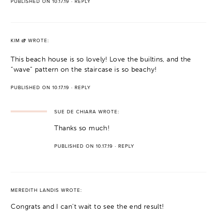
PUBLISHED ON 10.17.19
·
REPLY
KIM
WROTE:
This beach house is so lovely! Love the builtins, and the
“wave” pattern on the staircase is so beachy!
PUBLISHED ON 10.17.19
·
REPLY
SUE DE CHIARA
WROTE:
Thanks so much!
PUBLISHED ON 10.17.19
·
REPLY
MEREDITH LANDIS
WROTE:
Congrats and I can’t wait to see the end result!