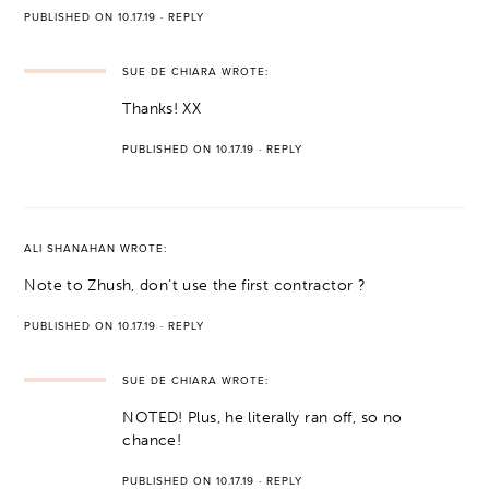
PUBLISHED ON 10.17.19
·
REPLY
SUE DE CHIARA
WROTE:
Thanks! XX
PUBLISHED ON 10.17.19
·
REPLY
ALI SHANAHAN
WROTE:
Note to Zhush, don’t use the first contractor ?
PUBLISHED ON 10.17.19
·
REPLY
SUE DE CHIARA
WROTE:
NOTED! Plus, he literally ran off, so no
chance!
PUBLISHED ON 10.17.19
·
REPLY