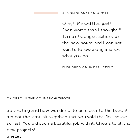
ALISON SHANAHAN
WROTE:
Omg!! Missed that part!!
Even worse than I thought!!!
Terrible! Congratulations on
the new house and I can not
wait to follow along and see
what you do!
PUBLISHED ON 10.17.19
·
REPLY
CALYPSO IN THE COUNTRY
WROTE:
So exciting and how wonderful to be closer to the beach! I
am not the least bit surprised that you sold the first house
so fast. You did such a beautiful job with it. Cheers to all the
new projects!
Shelley