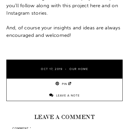
you’ll follow along with this project here and on
Instagram stories.
And, of course your insights and ideas are always
encouraged and welcomed!
OCT 17, 2019
OUR HOME
PIN
LEAVE A NOTE
LEAVE A COMMENT
COMMENT
*