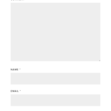
NAME
*
EMAIL
*