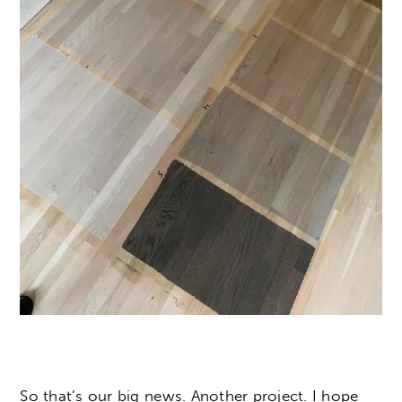
So that’s our big news. Another project. I hope