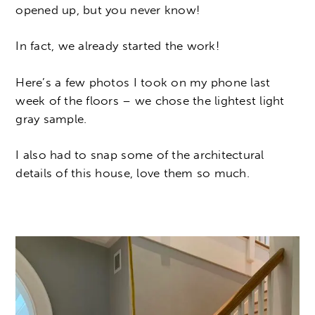
opened up, but you never know!
In fact, we already started the work!
Here’s a few photos I took on my phone last
week of the floors – we chose the lightest light
gray sample.
I also had to snap some of the architectural
details of this house, love them so much.