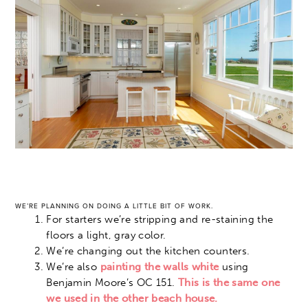
WE’RE PLANNING ON DOING A LITTLE BIT OF WORK.
For starters we’re stripping and re-staining the
floors a light, gray color.
We’re changing out the kitchen counters.
We’re also
painting the walls white
using
Benjamin Moore’s OC 151.
This is the same one
we used in the other beach house.