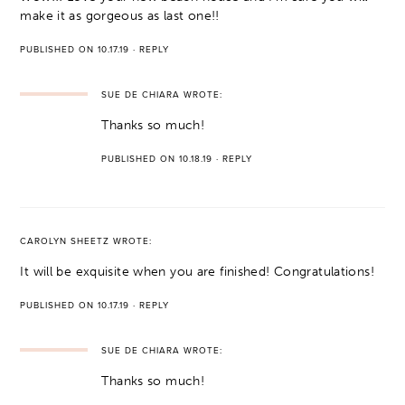
make it as gorgeous as last one!!
PUBLISHED ON 10.17.19
·
REPLY
SUE DE CHIARA
WROTE:
Thanks so much!
PUBLISHED ON 10.18.19
·
REPLY
CAROLYN SHEETZ
WROTE:
It will be exquisite when you are finished! Congratulations!
PUBLISHED ON 10.17.19
·
REPLY
SUE DE CHIARA
WROTE:
Thanks so much!