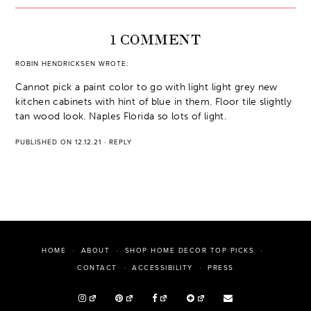
1 COMMENT
ROBIN HENDRICKSEN
WROTE:
Cannot pick a paint color to go with light light grey new
kitchen cabinets with hint of blue in them. Floor tile slightly
tan wood look. Naples Florida so lots of light.
PUBLISHED ON 12.12.21
·
REPLY
HOME
ABOUT
SHOP HOME DECOR TOP PICKS
PRESS
CONTACT
ACCESSIBILITY