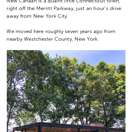
New Canaan is a quaint little Connecticut town,
right off the Merritt Parkway, just an hour’s drive
away from New York City.
We moved here roughly seven years ago from
nearby Westchester County, New York.