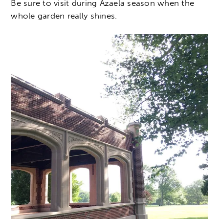
Be sure to visit during Azaela season when the
whole garden really shines.