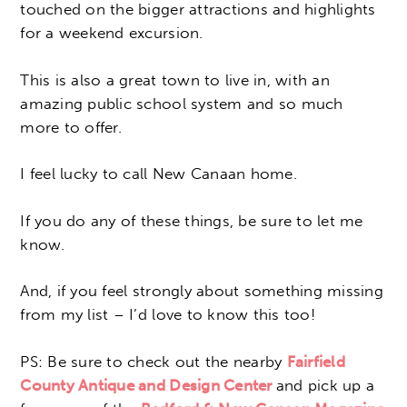
touched on the bigger attractions and highlights
for a weekend excursion.
This is also a great town to live in, with an
amazing public school system and so much
more to offer.
I feel lucky to call New Canaan home.
If you do any of these things, be sure to let me
know.
And, if you feel strongly about something missing
from my list – I’d love to know this too!
PS: Be sure to check out the nearby
Fairfield
County Antique and Design Center
and pick up a