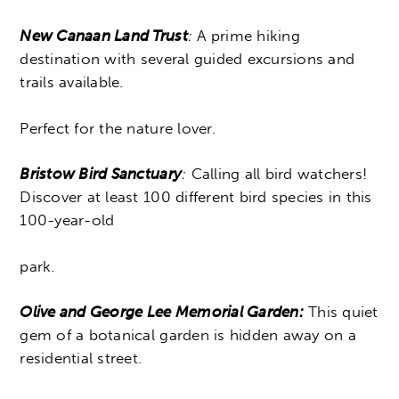
New Canaan Land Trust
:
A prime hiking
destination with several guided excursions and
trails available.
Perfect for the nature lover.
Bristow Bird Sanctuary
:
Calling all bird watchers!
Discover at least 100 different bird species in this
100-year-old
park.
Olive and George Lee Memorial Garden:
This quiet
gem of a botanical garden is hidden away on a
residential street.