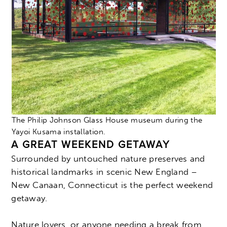
The Philip Johnson Glass House museum during the
Yayoi Kusama installation.
A GREAT WEEKEND GETAWAY
Surrounded by untouched nature preserves and
historical landmarks in scenic New England –
New Canaan, Connecticut is the perfect weekend
getaway.
Nature lovers, or anyone needing a break from