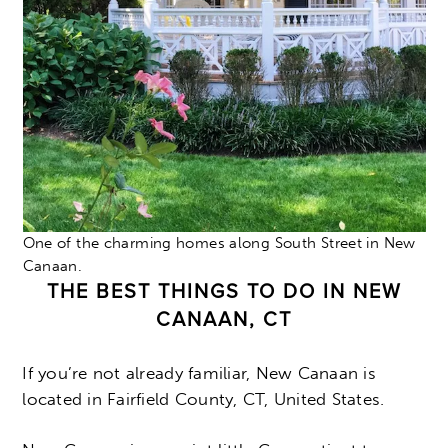
One of the charming homes along South Street in New
Canaan.
THE BEST THINGS TO DO IN NEW
CANAAN, CT
If you’re not already familiar, New Canaan is
located in Fairfield County, CT, United States.