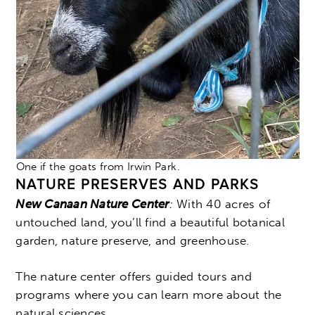
One if the goats from Irwin Park.
NATURE PRESERVES AND PARKS
New Canaan Nature Center
:
With
40 acres of
untouched land, you’ll find a beautiful botanical
garden, nature preserve, and greenhouse.
The nature center offers guided tours and
programs where you can learn more about the
natural sciences.