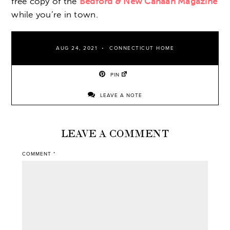
free copy of the
Bedford & New Canaan Magazine
while you’re in town.
AUG 24, 2021
CONNECTICUT HOME
PIN
LEAVE A NOTE
LEAVE A COMMENT
COMMENT
*