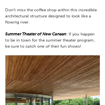
Don’t miss the coffee shop within this incredible
architectural structure designed to look like a
flowing river.
Summer Theater of New Canaan
:
If you happen
to be in town for the summer theater program,
be sure to catch one of their fun shows!