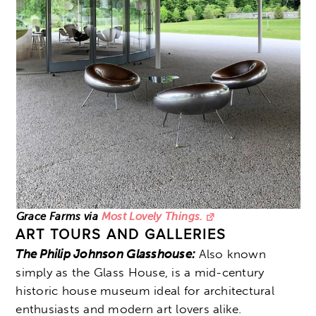
Grace Farms via
Most Lovely Things.
ART TOURS AND GALLERIES
The Philip Johnson Glasshouse:
Also known
simply as the Glass House, is a mid-century
historic house museum ideal for architectural
enthusiasts and modern art lovers alike.