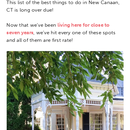
This list of the best things to do in New Canaan,
CT is long over due!
Now that we’ve been
living here for close to
seven years
, we’ve hit every one of these spots
and all of them are first rate!