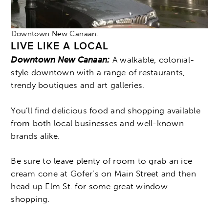
Downtown New Canaan.
LIVE LIKE A LOCAL
Downtown New Canaan:
A walkable, colonial-
style downtown with a range of restaurants,
trendy boutiques and art galleries.
You’ll find delicious food and shopping available
from both local businesses and well-known
brands alike.
Be sure to leave plenty of room to grab an ice
cream cone at Gofer’s on Main Street and then
head up Elm St. for some great window
shopping.