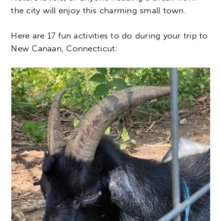
the city will enjoy this charming small town.
Here are 17 fun activities to do during your trip to
New Canaan, Connecticut: