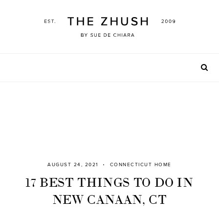
Skip
to
content
AUGUST 24, 2021
CONNECTICUT HOME
17 BEST THINGS TO DO IN
NEW CANAAN, CT