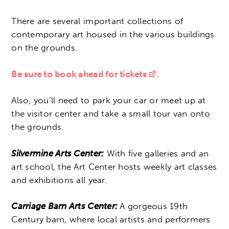
There are several important collections of
contemporary art housed in the various buildings
on the grounds.
Be sure to book ahead for tickets
.
Also, you’ll need to park your car or meet up at
the visitor center and take a small tour van onto
the grounds.
Silvermine Arts Center:
With five galleries and an
art school, the Art Center hosts weekly art classes
and exhibitions all year.
Carriage Barn Arts Center:
A gorgeous 19th
Century barn, where local artists and performers