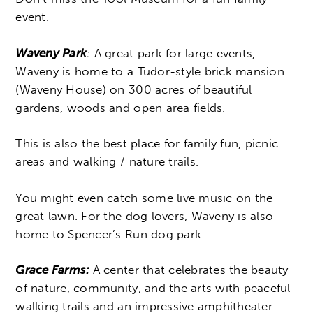
event.
Waveny Park
:
A great park for large events,
Waveny is
home to a Tudor-style brick mansion
(Waveny House) on 300 acres of beautiful
gardens, woods and open area fields.
This is also the best place for family fun, picnic
areas and walking / nature trails.
You might even catch some live music on the
great lawn. For the dog lovers, Waveny is also
home to Spencer’s Run dog park.
Grace Farms:
A center that celebrates the beauty
of nature, community, and the arts with peaceful
walking trails and an impressive amphitheater.