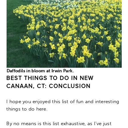
Daffodils in bloom at Irwin Park.
BEST THINGS TO DO IN NEW
CANAAN, CT: CONCLUSION
I hope you enjoyed this list of fun and interesting
things to do here.
By no means is this list exhaustive, as I’ve just