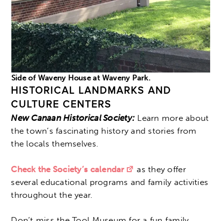
Side of Waveny House at Waveny Park.
HISTORICAL LANDMARKS AND
CULTURE CENTERS
New Canaan Historical Society:
Learn more about
the town’s fascinating history and stories from
the locals themselves.
Check the Society’s calendar
as they offer
several educational programs and family activities
throughout the year.
Don’t miss the Tool Museum for a fun family