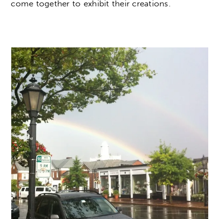
come together to exhibit their creations.