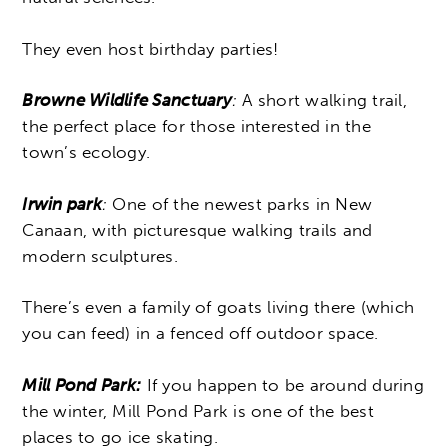
They even host birthday parties!
Browne Wildlife Sanctuary
:
A short walking trail,
the perfect place for those interested in the
town’s ecology.
Irwin park
:
One of the newest parks in New
Canaan, with picturesque walking trails and
modern sculptures.
There’s even a family of goats living there (which
you can feed) in a fenced off outdoor space.
Mill Pond Park:
If you happen to be around during
the winter, Mill Pond Park is one of the best
places to go ice skating.