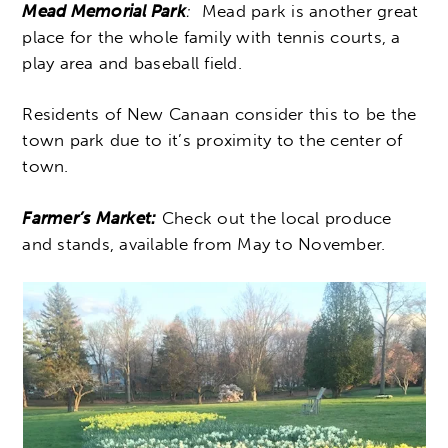
Mead Memorial Park
:
Mead park is another great
place for the whole family with tennis courts, a
play area and baseball field.
Residents of New Canaan consider this to be the
town park due to it’s proximity to the center of
town.
Farmer’s Market:
Check out the local produce
and stands, available from May to November.