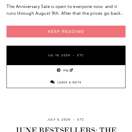
The Anniversary Sale is open to everyone now, and it
runs through August 9th. After that the prices go back…
KEEP READING
JUL 19, 2026
ETC
PIN
LEAVE A NOTE
JULY 5, 2026
ETC
JUNE BESTSELLERS: THE