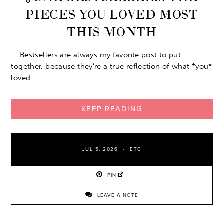
PIECES YOU LOVED MOST
THIS MONTH
Bestsellers are always my favorite post to put
together, because they’re a true reflection of what *you*
loved…
KEEP READING
JUL 5, 2026
ETC
PIN
LEAVE A NOTE