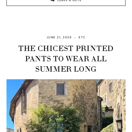
LEAVE A NOTE
JUNE 21, 2026
ETC
THE CHICEST PRINTED
PANTS TO WEAR ALL
SUMMER LONG