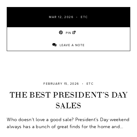
MAR 12, 2026
ETC
PIN
LEAVE A NOTE
FEBRUARY 15, 2026
ETC
THE BEST PRESIDENT’S DAY
SALES
Who doesn’t love a good sale? President’s Day weekend
always has a bunch of great finds for the home and…