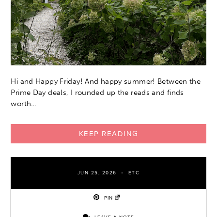
Hi and Happy Friday! And happy summer! Between the
Prime Day deals, I rounded up the reads and finds
worth…
KEEP READING
JUN 25, 2026
ETC
PIN