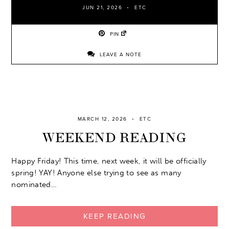
JUN 21, 2026
ETC
PIN
LEAVE A NOTE
MARCH 12, 2026
ETC
WEEKEND READING
Happy Friday! This time, next week, it will be officially
spring! YAY! Anyone else trying to see as many
nominated…
KEEP READING