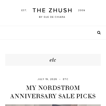
Skip
to
content
etc
JULY 19, 2026
ETC
MY NORDSTROM
ANNIVERSARY SALE PICKS