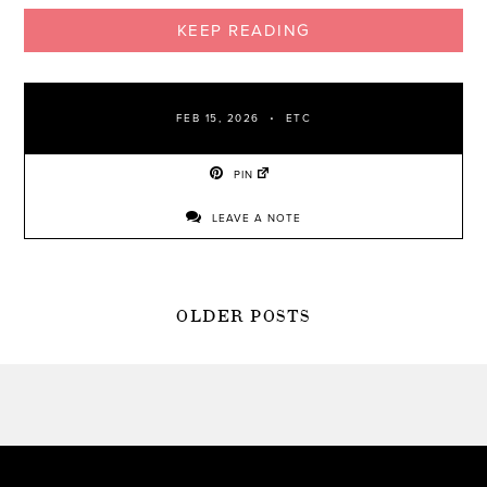
KEEP READING
FEB 15, 2026
ETC
PIN
LEAVE A NOTE
POSTS
OLDER POSTS
NAVIGATION