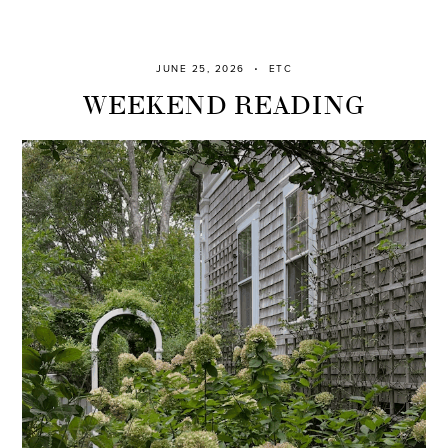
JUNE 25, 2026
ETC
WEEKEND READING