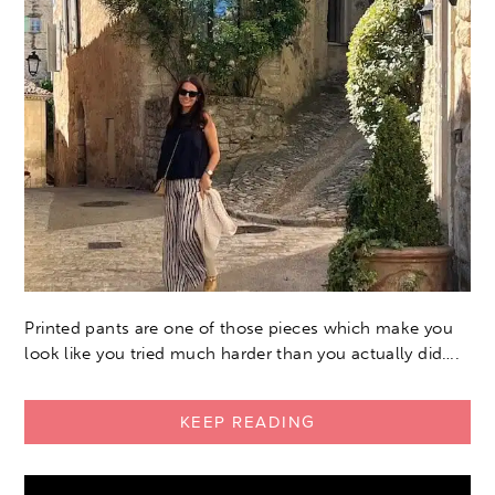
Printed pants are one of those pieces which make you
look like you tried much harder than you actually did….
KEEP READING