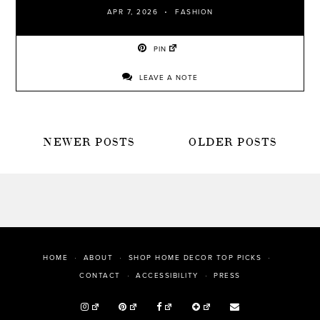
APR 7, 2026
FASHION
PIN
LEAVE A NOTE
POSTS
NEWER POSTS
OLDER POSTS
NAVIGATION
HOME
ABOUT
SHOP HOME DECOR TOP PICKS
PRESS
CONTACT
ACCESSIBILITY