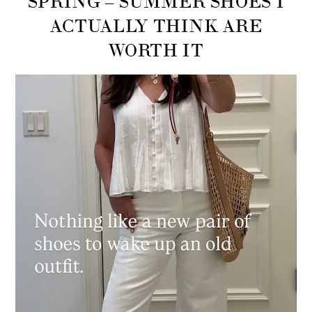
ACTUALLY THINK ARE
WORTH IT