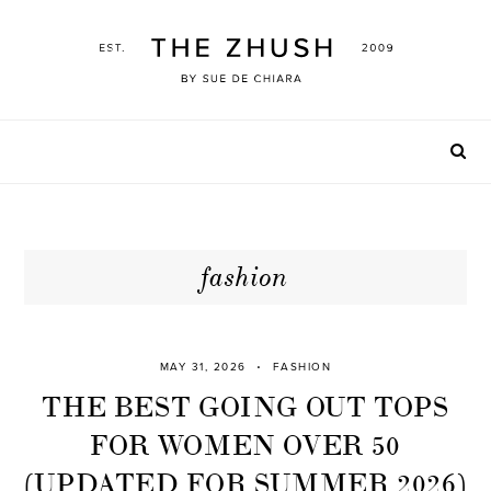
Skip
to
content
fashion
MAY 31, 2026
FASHION
THE BEST GOING OUT TOPS
FOR WOMEN OVER 50
(UPDATED FOR SUMMER 2026)