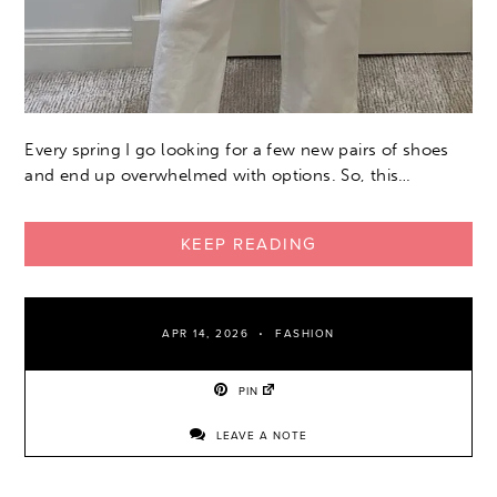
Every spring I go looking for a few new pairs of shoes
and end up overwhelmed with options. So, this…
KEEP READING
APR 14, 2026
FASHION
PIN
LEAVE A NOTE