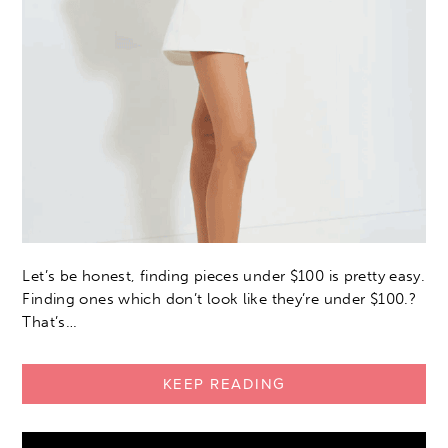
Let’s be honest, finding pieces under $100 is pretty easy.
Finding ones which don’t look like they’re under $100.?
That’s…
KEEP READING