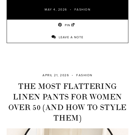
MAY 4, 2026
FASHION
PIN
LEAVE A NOTE
APRIL 21, 2026
FASHION
THE MOST FLATTERING
LINEN PANTS FOR WOMEN
OVER 50 (AND HOW TO STYLE
THEM)