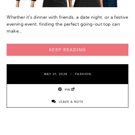
Whether it’s dinner with friends, a date night, or a festive
evening event, finding the perfect going-out top can
make…
KEEP READING
MAY 31, 2026
FASHION
PIN
LEAVE A NOTE