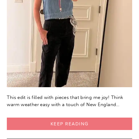
This edit is filled with pieces that bring me joy! Think
warm weather easy with a touch of New England…
KEEP READING