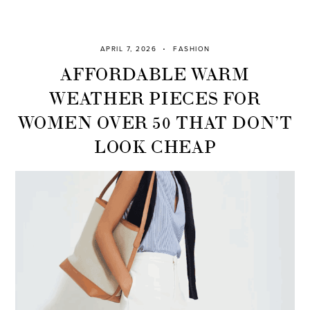
APRIL 7, 2026
FASHION
AFFORDABLE WARM
WEATHER PIECES FOR
WOMEN OVER 50 THAT DON’T
LOOK CHEAP