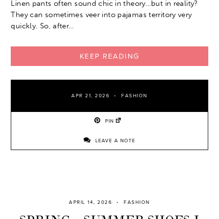
Linen pants often sound chic in theory…but in reality?
They can sometimes veer into pajamas territory very
quickly. So, after…
KEEP READING
APR 21, 2026
FASHION
PIN
LEAVE A NOTE
APRIL 14, 2026
FASHION
SPRING – SUMMER SHOES I