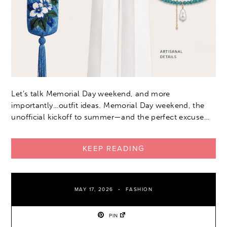
Let’s talk Memorial Day weekend, and more
importantly…outfit ideas. Memorial Day weekend, the
unofficial kickoff to summer—and the perfect excuse…
KEEP READING
MAY 17, 2026
FASHION
PIN