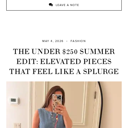
LEAVE A NOTE
MAY 4, 2026
FASHION
THE UNDER $250 SUMMER
EDIT: ELEVATED PIECES
THAT FEEL LIKE A SPLURGE