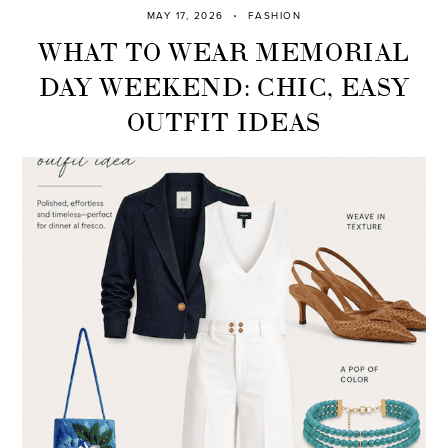
MAY 17, 2026
FASHION
WHAT TO WEAR MEMORIAL
DAY WEEKEND: CHIC, EASY
OUTFIT IDEAS