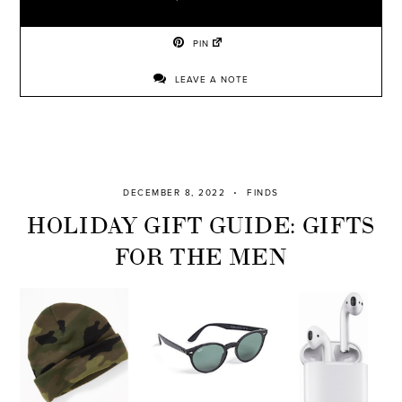
PIN
LEAVE A NOTE
DECEMBER 8, 2022
FINDS
HOLIDAY GIFT GUIDE: GIFTS
FOR THE MEN