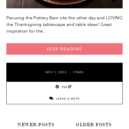
Perusing the Pottery Barn site the other day and LOVING
the Thanksgiving tablescape and table ideas! Great
inspiration for the…
KEEP READING
NOV 1, 2022
FINDS
PIN
LEAVE A NOTE
POSTS
NEWER POSTS
OLDER POSTS