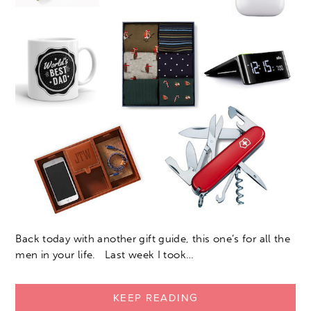
Back today with another gift guide, this one’s for all the
men in your life. Last week I took…
KEEP READING