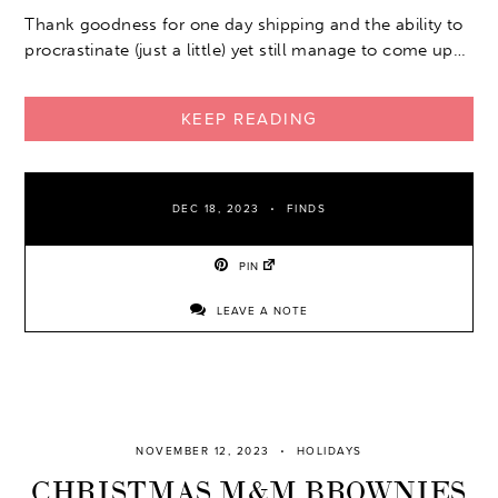
Thank goodness for one day shipping and the ability to
procrastinate (just a little) yet still manage to come up…
KEEP READING
DEC 18, 2023
FINDS
PIN
LEAVE A NOTE
NOVEMBER 12, 2023
HOLIDAYS
CHRISTMAS M&M BROWNIES