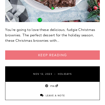
You’re going to love these delicious, fudgie Christmas
brownies. The perfect dessert for the holiday season,
these Christmas brownies with…
KEEP READING
NOV 12, 2023
HOLIDAYS
PIN
LEAVE A NOTE