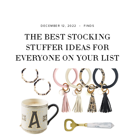
DECEMBER 12, 2022
FINDS
THE BEST STOCKING
STUFFER IDEAS FOR
EVERYONE ON YOUR LIST