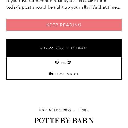
If you love homemade holiday desserts (like I do)
today’s post should be right up your ally! It’s that time…
KEEP READING
NOV 22, 2022
HOLIDAYS
PIN
LEAVE A NOTE
NOVEMBER 1, 2022
FINDS
POTTERY BARN