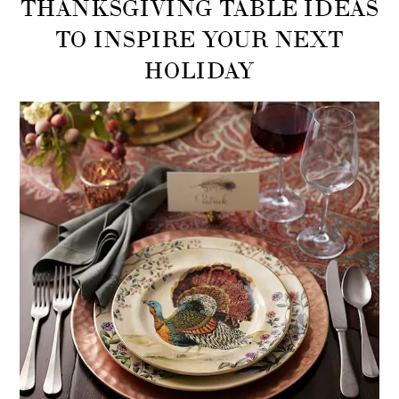
THANKSGIVING TABLE IDEAS
TO INSPIRE YOUR NEXT
HOLIDAY