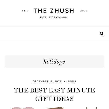
Skip
to
content
holidays
DECEMBER 18, 2023
FINDS
THE BEST LAST MINUTE
GIFT IDEAS