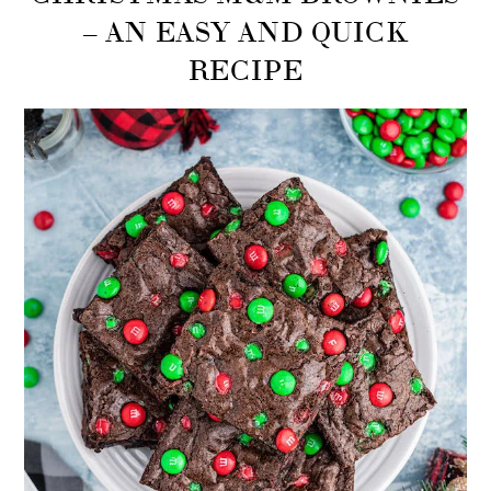
– AN EASY AND QUICK
RECIPE