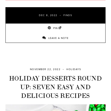
DEC 8, 2022
FINDS
PIN
LEAVE A NOTE
NOVEMBER 22, 2022
HOLIDAYS
HOLIDAY DESSERTS ROUND
UP: SEVEN EASY AND
DELICIOUS RECIPES