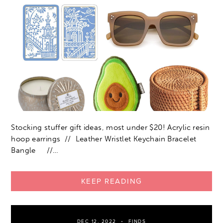
Stocking stuffer gift ideas, most under $20! Acrylic resin
hoop earrings // Leather Wristlet Keychain Bracelet
Bangle //…
KEEP READING
DEC 12, 2022
FINDS