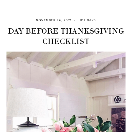
NOVEMBER 24, 2021
HOLIDAYS
DAY BEFORE THANKSGIVING
CHECKLIST