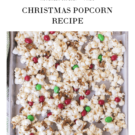
CHRISTMAS POPCORN
RECIPE