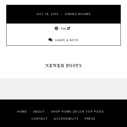
OCT 15, 2013
DINING ROOMS
PIN
LEAVE A NOTE
POSTS
NEWER POSTS
NAVIGATION
HOME
ABOUT
SHOP HOME DECOR TOP PICKS
PRESS
CONTACT
ACCESSIBILITY