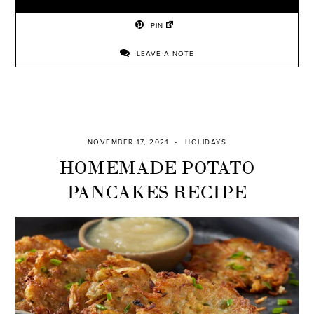
PIN
LEAVE A NOTE
NOVEMBER 17, 2021
HOLIDAYS
HOMEMADE POTATO
PANCAKES RECIPE