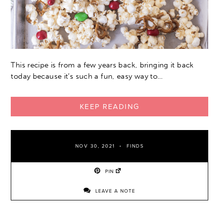
This recipe is from a few years back, bringing it back
today because it’s such a fun, easy way to…
KEEP READING
NOV 30, 2021
FINDS
PIN
LEAVE A NOTE