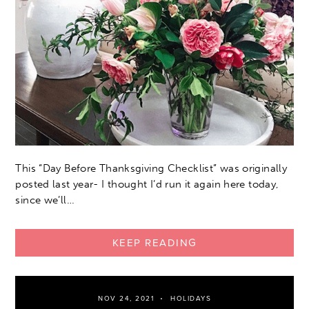
This “Day Before Thanksgiving Checklist” was originally
posted last year- I thought I’d run it again here today,
since we’ll…
KEEP READING
NOV 24, 2021
HOLIDAYS