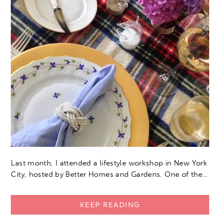
Last month, I attended a lifestyle workshop in New York
City, hosted by Better Homes and Gardens. One of the…
KEEP READING