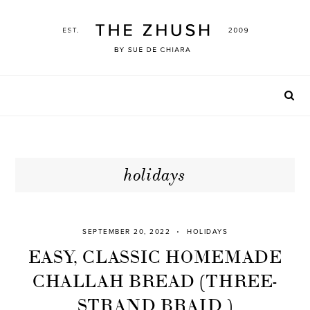
Skip
to
content
holidays
SEPTEMBER 20, 2022
HOLIDAYS
EASY, CLASSIC HOMEMADE
CHALLAH BREAD (THREE-
STRAND BRAID )