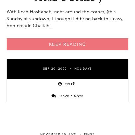
With Rosh Hashanah, right around the corner, (this
Sunday at sundown) I thought I’d bring back this easy,
homemade Challah…
KEEP READING
SEP 20, 2022
HOLIDAYS
PIN
LEAVE A NOTE
NOVEMBER 30, 2021
FINDS