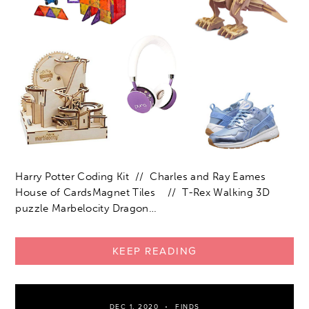
Harry Potter Coding Kit // Charles and Ray Eames
House of CardsMagnet Tiles // T-Rex Walking 3D
puzzle Marbelocity Dragon…
KEEP READING
DEC 1, 2020
FINDS