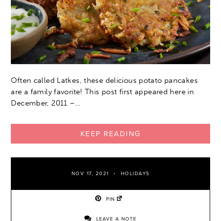
Often called Latkes, these delicious potato pancakes
are a family favorite! This post first appeared here in
December, 2011 –…
KEEP READING
NOV 17, 2021
HOLIDAYS
PIN
LEAVE A NOTE