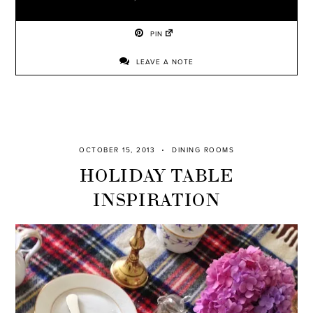
PIN
LEAVE A NOTE
OCTOBER 15, 2013
DINING ROOMS
HOLIDAY TABLE
INSPIRATION