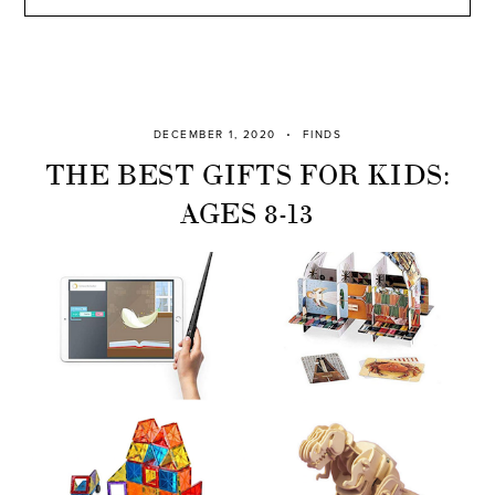
DECEMBER 1, 2020
FINDS
THE BEST GIFTS FOR KIDS:
AGES 8-13