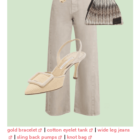
gold bracelet
|
cotton eyelet tank
|
wide leg jeans
|
sling back pumps
|
knot
bag