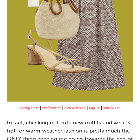
cardigan
|
necklace
|
nap dress
|
bag
|
sandals
In fact, checking out cute new outfits and what’s
hot for warm weather fashion is pretty much the
ONLY thing keeping me going towards the end of