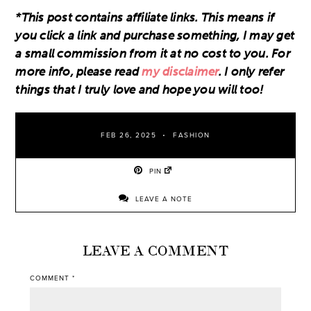
*This post contains affiliate links. This means if
you click a link and purchase something, I may get
a small commission from it at no cost to you. For
more info, please read
my disclaimer
. I only refer
things that I truly love and hope you will too!
FEB 26, 2025
FASHION
PIN
LEAVE A NOTE
LEAVE A COMMENT
COMMENT
*