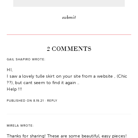
2 COMMENTS
GAIL SHAPIRO
WROTE:
HI,
I saw a lovely tulle skirt on your site from a website , (Chic
??), but cant seem to find it again ..
Help !!!
PUBLISHED ON 8.19.21
·
REPLY
MIRELA
WROTE:
Thanks for sharing! These are some beautiful, easy pieces!