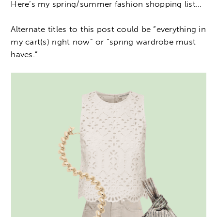
Here’s my spring/summer fashion shopping list…
Alternate titles to this post could be “everything in
my cart(s) right now” or “spring wardrobe must
haves.”