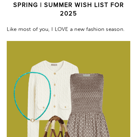
SPRING | SUMMER WISH LIST FOR
2025
Like most of you, I LOVE a new fashion season.