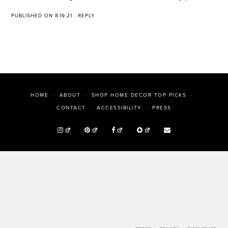
PUBLISHED ON 8.19.21
·
REPLY
HOME
ABOUT
SHOP HOME DECOR TOP PICKS
PRESS
CONTACT
ACCESSIBILITY