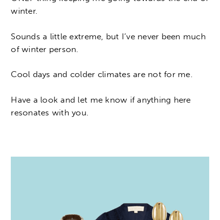
winter.
Sounds a little extreme, but I’ve never been much
of winter person.
Cool days and colder climates are not for me.
Have a look and let me know if anything here
resonates with you.