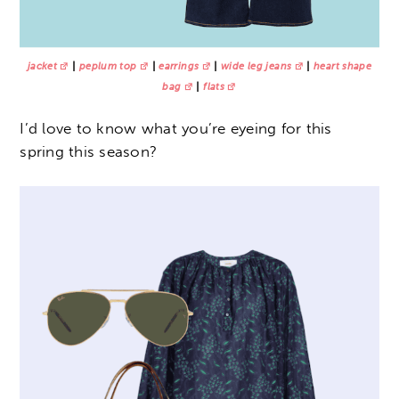
jacket
|
peplum top
|
earrings
|
wide leg jeans
|
heart shape
bag
|
flats
I’d love to know what you’re eyeing for this
spring this season?