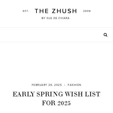
Skip
to
content
FEBRUARY 26, 2025
FASHION
EARLY SPRING WISH LIST
FOR 2025