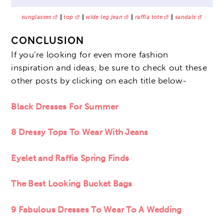
sunglasses
|
top
|
wide leg jean
|
raffia tote
|
sandals
CONCLUSION
If you’re looking for even more fashion
inspiration and ideas, be sure to check out these
other posts by clicking on each title below-
Black Dresses For Summer
8 Dressy Tops To Wear With Jeans
Eyelet and Raffia Spring Finds
The Best Looking Bucket Bags
9 Fabulous Dresses To Wear To A Wedding