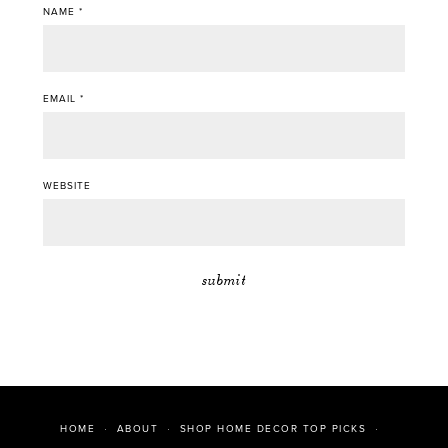
NAME
*
EMAIL
*
WEBSITE
HOME
ABOUT
SHOP HOME DECOR TOP PICKS