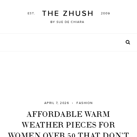
Skip
to
content
APRIL 7, 2026
FASHION
AFFORDABLE WARM
WEATHER PIECES FOR
WOMEN OVER 50 THAT DON’T