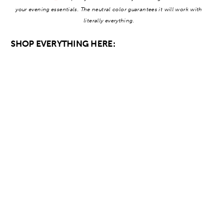
your evening essentials. The neutral color guarantees it will work with
literally everything.
SHOP EVERYTHING HERE: