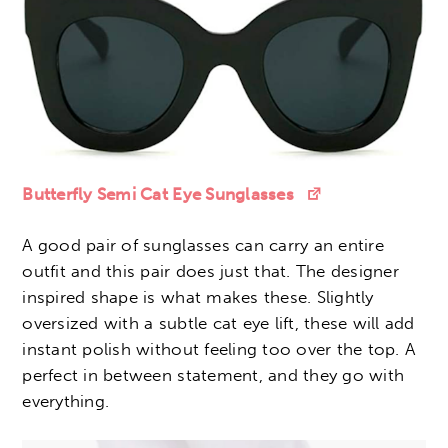
Butterfly Semi Cat Eye Sunglasses
A good pair of sunglasses can carry an entire
outfit and this pair does just that. The designer
inspired shape is what makes these. Slightly
oversized with a subtle cat eye lift, these will add
instant polish without feeling too over the top. A
perfect in between statement, and they go with
everything.