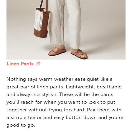
Linen Pants
Nothing says warm weather ease quiet like a
great pair of linen pants. Lightweight, breathable
and always so stylish. These will be the pants
you’ll reach for when you want to look to put
together without trying too hard. Pair them with
a simple tee or and easy button down and you’re
good to go.