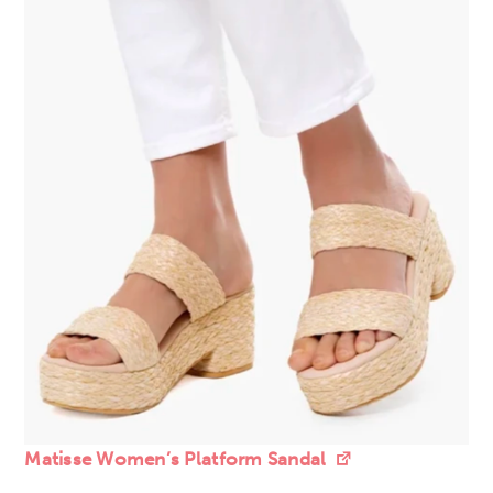
Matisse Women’s Platform Sandal