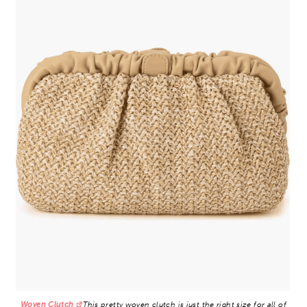
Woven Clutch
This pretty woven clutch is just the right size for all of