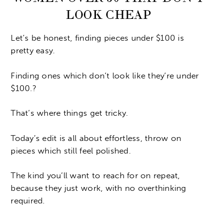
LOOK CHEAP
Let’s be honest, finding pieces under $100 is
pretty easy.
Finding ones which don’t look like they’re under
$100.?
That’s where things get tricky.
Today’s edit is all about effortless, throw on
pieces which still feel polished.
The kind you’ll want to reach for on repeat,
because they just work, with no overthinking
required.