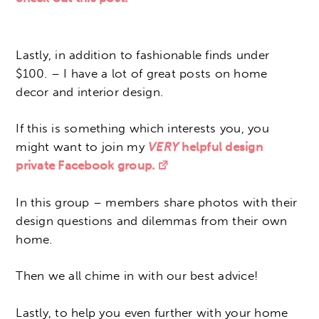
Lastly, in addition to fashionable finds under
$100. – I have a lot of great posts on home
decor and interior design.
If this is something which interests you, you
might want to join my
VERY
helpful design
private Facebook group.
In this group – members share photos with their
design questions and dilemmas from their own
home.
Then we all chime in with our best advice!
Lastly, to help you even further with your home