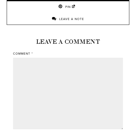
PIN
LEAVE A NOTE
LEAVE A COMMENT
COMMENT
*