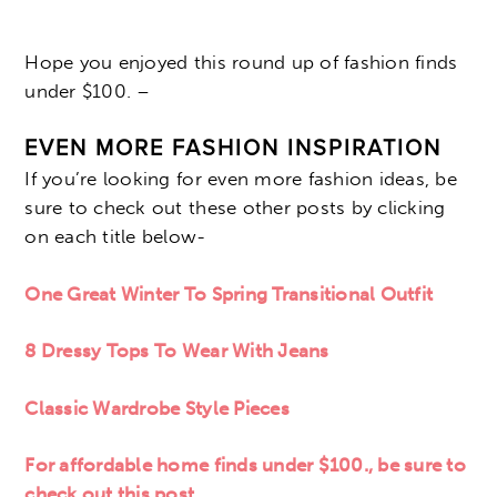
Hope you enjoyed this round up of fashion finds
under $100. –
EVEN
MORE FASHION INSPIRATION
If you’re looking for even more fashion ideas, be
sure to check out these other posts by clicking
on each title below-
One Great Winter To Spring Transitional Outfit
8 Dressy Tops To Wear With Jeans
Classic Wardrobe Style Pieces
For affordable home finds under $100., be sure to
check out this post.