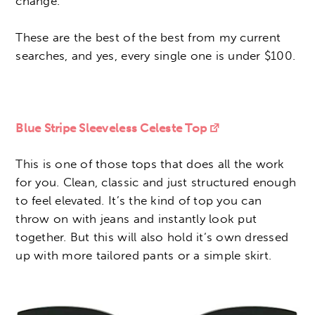
change.
These are the best of the best from my current
searches, and yes, every single one is under $100.
Blue Stripe Sleeveless Celeste Top
This is one of those tops that does all the work
for you. Clean, classic and just structured enough
to feel elevated. It’s the kind of top you can
throw on with jeans and instantly look put
together. But this will also hold it’s own dressed
up with more tailored pants or a simple skirt.