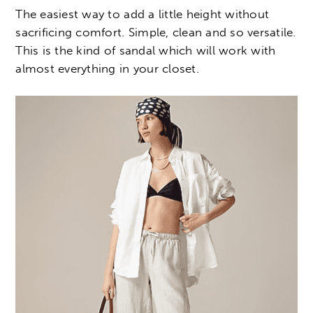
The easiest way to add a little height without
sacrificing comfort. Simple, clean and so versatile.
This is the kind of sandal which will work with
almost everything in your closet.