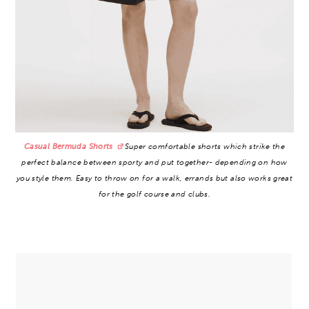
Casual Bermuda Shorts
Super comfortable shorts which strike the
perfect balance between sporty and put together- depending on how
you style them. Easy to throw on for a walk, errands but also works great
for the golf course and clubs.