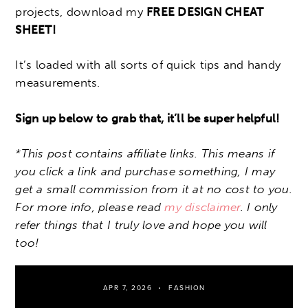
projects, download my
FREE DESIGN CHEAT
SHEET!
It’s loaded with all sorts of quick tips and handy
measurements.
Sign up below to grab that, it’ll be super helpful!
*This post contains affiliate links. This means if
you click a link and purchase something, I may
get a small commission from it at no cost to you.
For more info, please read
my disclaimer
. I only
refer things that I truly love and hope you will
too!
APR 7, 2026
FASHION