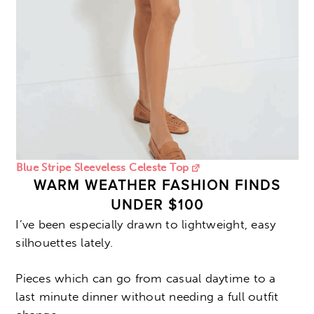
Blue Stripe Sleeveless Celeste Top
WARM WEATHER FASHION FINDS
UNDER $100
I’ve been especially drawn to lightweight, easy
silhouettes lately.
Pieces which can go from casual daytime to a
last minute dinner without needing a full outfit