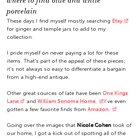
where to find blue and white
porcelain
These days I find myself mostly searching
Etsy
for ginger and temple jars to add to my
collection.
I pride myself on never paying a lot for these
items. That’s part of the appeal of these pieces;
it’s not always so easy to differentiate a bargain
from a high-end antique.
Other great sources of late have been
One Kings
Lane
and
William Sonoma Home.
I’ve even
gotten a few favorite finds from
Amazon.
Going over the images that
Nicole Cohen
took of
our home, I got a kick out of spotting all of the