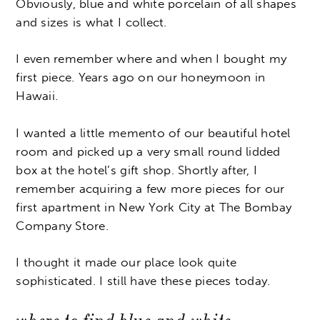
Obviously, blue and white porcelain of all shapes
and sizes is what I collect.
I even remember where and when I bought my
first piece. Years ago on our honeymoon in
Hawaii.
I wanted a little memento of our beautiful hotel
room and picked up a very small round lidded
box at the hotel’s gift shop. Shortly after, I
remember acquiring a few more pieces for our
first apartment in New York City at The Bombay
Company Store.
I thought it made our place look quite
sophisticated. I still have these pieces today.