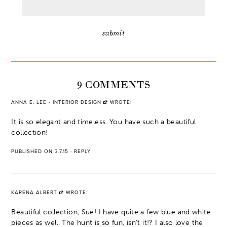
9 COMMENTS
ANNA E. LEE - INTERIOR DESIGN
WROTE:
It is so elegant and timeless. You have such a beautiful
collection!
PUBLISHED ON 3.7.15
·
REPLY
KARENA ALBERT
WROTE:
Beautiful collection, Sue! I have quite a few blue and white
pieces as well. The hunt is so fun, isn't it!? I also love the