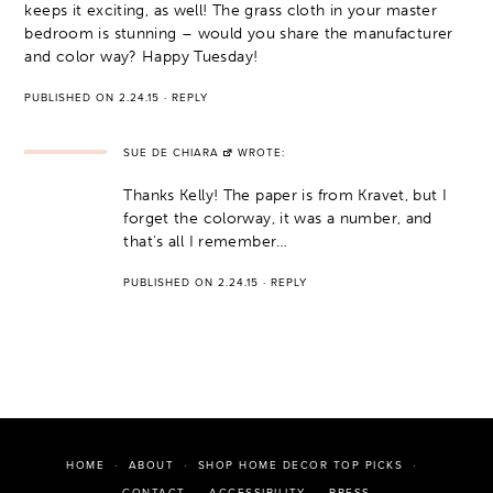
keeps it exciting, as well! The grass cloth in your master
bedroom is stunning – would you share the manufacturer
and color way? Happy Tuesday!
PUBLISHED ON 2.24.15
·
REPLY
SUE DE CHIARA
WROTE:
Thanks Kelly! The paper is from Kravet, but I
forget the colorway, it was a number, and
that's all I remember…
PUBLISHED ON 2.24.15
·
REPLY
HOME
ABOUT
SHOP HOME DECOR TOP PICKS