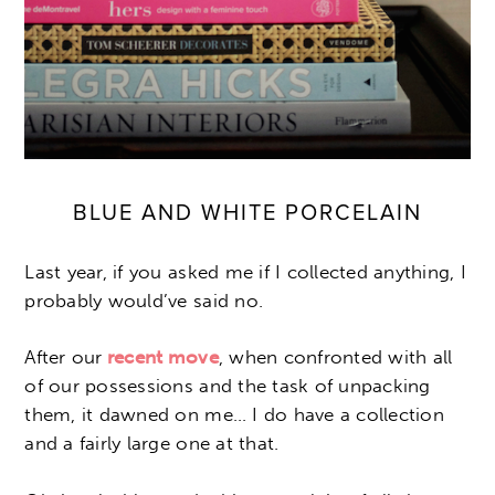
BLUE AND WHITE PORCELAIN
Last year, if you asked me if I collected anything, I
probably would’ve said no.
After our
recent move
, when confronted with all
of our possessions and the task of unpacking
them, it dawned on me… I do have a collection
and a fairly large one at that.