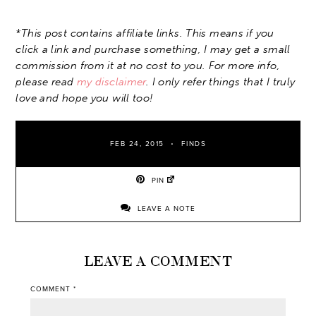
*This post contains affiliate links. This means if you
click a link and purchase something, I may get a small
commission from it at no cost to you. For more info,
please read
my disclaimer
. I only refer things that I truly
love and hope you will too!
FEB 24, 2015
FINDS
PIN
LEAVE A NOTE
LEAVE A COMMENT
COMMENT
*