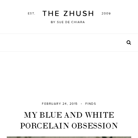
Skip
to
content
FEBRUARY 24, 2015
FINDS
MY BLUE AND WHITE
PORCELAIN OBSESSION