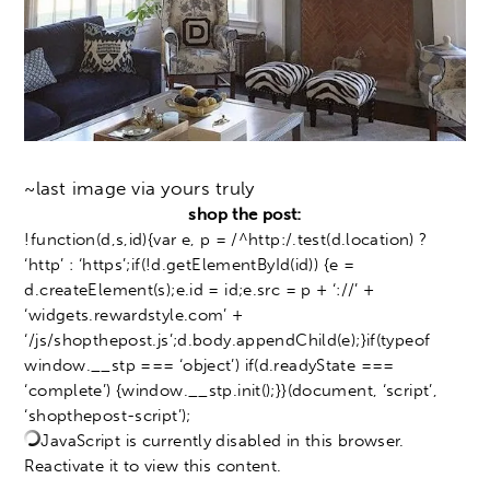
~last image via yours truly
shop the post:
!function(d,s,id){var e, p = /^http:/.test(d.location) ?
‘http’ : ‘https’;if(!d.getElementById(id)) {e =
d.createElement(s);e.id = id;e.src = p + ‘://’ +
‘widgets.rewardstyle.com’ +
‘/js/shopthepost.js’;d.body.appendChild(e);}if(typeof
window.__stp === ‘object’) if(d.readyState ===
‘complete’) {window.__stp.init();}}(document, ‘script’,
‘shopthepost-script’);
JavaScript is currently disabled in this browser.
Reactivate it to view this content.