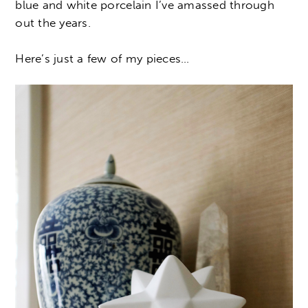
blue and white porcelain I’ve amassed through
out the years.
Here’s just a few of my pieces…