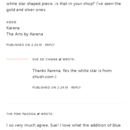
white star shaped piece…is that in your shop? I've seen the
gold and silver ones.
xoxo
Karena
The Arts by Karena
PUBLISHED ON 2.24.15
·
REPLY
SUE DE CHIARA
WROTE:
Thanks Karena, Yes the white star is from
zhush.com:)
PUBLISHED ON 2.24.15
·
REPLY
THE PINK PAGODA
WROTE:
I so very much agree, Sue! I love what the addition of blue