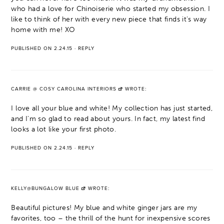
who had a love for Chinoiserie who started my obsession. I
like to think of her with every new piece that finds it's way
home with me! XO
PUBLISHED ON 2.24.15
·
REPLY
CARRIE @ COSY CAROLINA INTERIORS
WROTE:
I love all your blue and white! My collection has just started,
and I'm so glad to read about yours. In fact, my latest find
looks a lot like your first photo.
PUBLISHED ON 2.24.15
·
REPLY
KELLY@BUNGALOW BLUE
WROTE:
Beautiful pictures! My blue and white ginger jars are my
favorites, too – the thrill of the hunt for inexpensive scores