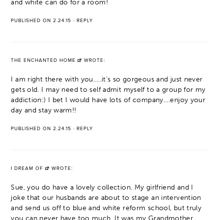
and white can do for a room!
PUBLISHED ON 2.24.15
·
REPLY
THE ENCHANTED HOME
WROTE:
I am right there with you…..it's so gorgeous and just never
gets old. I may need to self admit myself to a group for my
addiction:) I bet I would have lots of company….enjoy your
day and stay warm!!
PUBLISHED ON 2.24.15
·
REPLY
I DREAM OF
WROTE:
Sue, you do have a lovely collection. My girlfriend and I
joke that our husbands are about to stage an intervention
and send us off to blue and white reform school, but truly
you can never have too much. It was my Grandmother