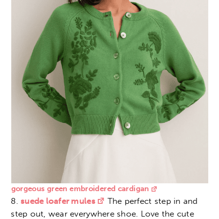
gorgeous green embroidered cardigan
8.
suede loafer mules
The perfect step in and
step out, wear everywhere shoe. Love the cute