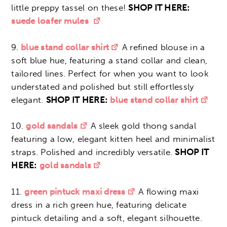
little preppy tassel on these!
SHOP IT HERE:
suede loafer mules
9.
blue stand collar shirt
A refined blouse in a
soft blue hue, featuring a stand collar and clean,
tailored lines. Perfect for when you want to look
understated and polished but still effortlessly
elegant.
SHOP IT HERE:
blue stand collar shirt
10.
gold sandals
A sleek gold thong sandal
featuring a low, elegant kitten heel and minimalist
straps. Polished and incredibly versatile.
SHOP IT
HERE:
gold sandals
11.
green pintuck maxi dress
A flowing maxi
dress in a rich green hue, featuring delicate
pintuck detailing and a soft, elegant silhouette.