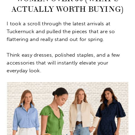
ACTUALLY WORTH BUYING)
I took a scroll through the latest arrivals at
Tuckernuck and pulled the pieces that are so
flattering and really stand out for spring.
Think easy dresses, polished staples, and a few
accessories that will instantly elevate your
everyday look.