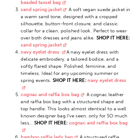
beaded tassel bag
sand spring jacket
A soft vegan suede jacket in
a warm sand tone, designed with a cropped
silhouette, button-front closure, and classic
collar for a clean, polished look. Perfect to wear
over both dresses and jeans alike.
SHOP IT HERE:
sand spring jacket
navy eyelet dress
A navy eyelet dress with
delicate embroidery, a tailored bodice, and a
softly flared shape. Polished, feminine, and
timeless. Ideal for any upcoming summer or
spring events.
SHOP IT HERE:
navy eyelet dress
cognac and raffia box bag
A cognac leather
and raffia box bag with a structured shape and
top handle. This looks almost identical to a well
known designer bag I’ve seen, only for SO much
less…
SHOP IT HERE:
cognac and raffia box bag
bamboo raffia lady bag
A structured raffia