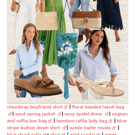
chambray boyfriend shirt
|
floral beaded tassel bag
|
sand spring jacket
|
navy eyelet dress
|
cognac
and raffia box bag
|
bamboo raffia lady bag
|
blue
stripe button down shirt
|
suede loafer mules
|
blue stand colla
r
shirt
|
gold sandal
|
green