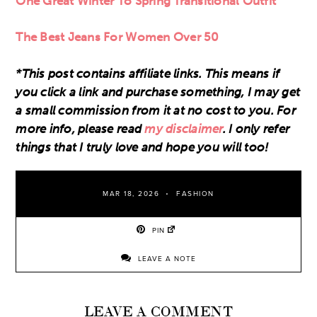
One Great Winter To Spring Transitional Outfit
The Best Jeans For Women Over 50
*This post contains affiliate links. This means if
you click a link and purchase something, I may get
a small commission from it at no cost to you. For
more info, please read
my disclaimer
. I only refer
things that I truly love and hope you will too!
MAR 18, 2026
FASHION
PIN
LEAVE A NOTE
LEAVE A COMMENT