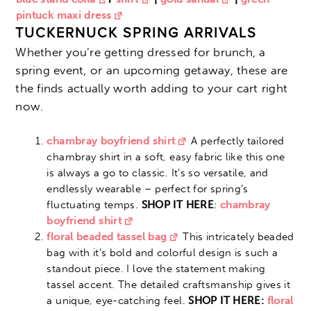
pintuck maxi dress
TUCKERNUCK SPRING ARRIVALS
Whether you’re getting dressed for brunch, a
spring event, or an upcoming getaway, these are
the finds actually worth adding to your cart right
now.
chambray boyfriend shirt
A perfectly tailored
chambray shirt in a soft, easy fabric like this one
is always a go to classic. It’s so versatile, and
endlessly wearable – perfect for spring’s
fluctuating temps.
SHOP IT HERE
:
chambray
boyfriend shirt
floral beaded tassel bag
This intricately beaded
bag with it’s bold and colorful design is such a
standout piece. I love the statement making
tassel accent. The detailed craftsmanship gives it
a unique, eye-catching feel.
SHOP IT HERE:
floral