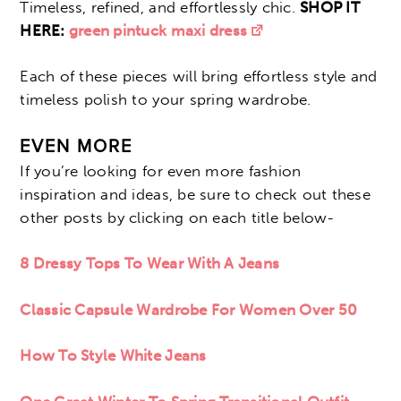
Timeless, refined, and effortlessly chic.
SHOP IT
HERE:
green pintuck maxi dress
Each of these pieces will bring effortless style and
timeless polish to your spring wardrobe.
EVEN MORE
If you’re looking for even more fashion
inspiration and ideas, be sure to check out these
other posts by clicking on each title below-
8 Dressy Tops To Wear With A Jeans
Classic Capsule Wardrobe For Women Over 50
How To Style White Jeans