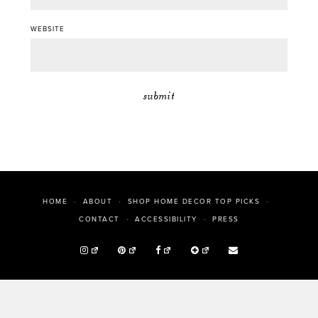
WEBSITE
HOME
ABOUT
SHOP HOME DECOR TOP PICKS
PRESS
CONTACT
ACCESSIBILITY