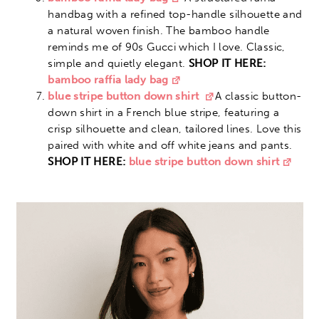
handbag with a refined top-handle silhouette and
a natural woven finish. The bamboo handle
reminds me of 90s Gucci which I love. Classic,
simple and quietly elegant.
SHOP IT HERE:
bamboo raffia lady bag
blue stripe button down shirt
A classic button-
down shirt in a French blue stripe, featuring a
crisp silhouette and clean, tailored lines. Love this
paired with white and off white jeans and pants.
SHOP IT HERE:
blue stripe button down shirt