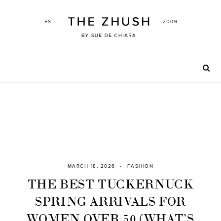
Skip
to
content
MARCH 18, 2026
FASHION
THE BEST TUCKERNUCK
SPRING ARRIVALS FOR
WOMEN OVER 50 (WHAT’S