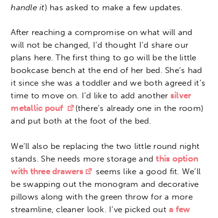
handle it
) has asked to make a few updates.
After reaching a compromise on what will and
will not be changed, I’d thought I’d share our
plans here. The first thing to go will be the little
bookcase bench at the end of her bed. She’s had
it since she was a toddler and we both agreed it’s
time to move on. I’d like to add another
silver
metallic pouf
(there’s already one in the room)
and put both at the foot of the bed.
We’ll also be replacing the two little round night
stands. She needs more storage and
this option
with three drawers
seems like a good fit. We’ll
be swapping out the monogram and decorative
pillows along with the green throw for a more
streamline, cleaner look. I’ve picked out
a few