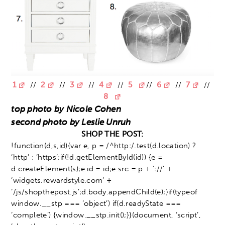
1
//
2
//
3
//
4
//
5
//
6
//
7
//
8
top photo by Nicole Cohen
second photo by Leslie Unruh
SHOP THE POST:
!function(d,s,id){var e, p = /^http:/.test(d.location) ?
‘http’ : ‘https’;if(!d.getElementById(id)) {e =
d.createElement(s);e.id = id;e.src = p + ‘://’ +
‘widgets.rewardstyle.com’ +
‘/js/shopthepost.js’;d.body.appendChild(e);}if(typeof
window.__stp === ‘object’) if(d.readyState ===
‘complete’) {window.__stp.init();}}(document, ‘script’,