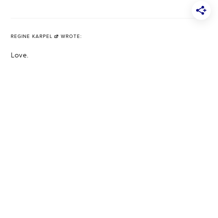
REGINE KARPEL
WROTE:
Love.
http://www.rsrue.blogspot.com
PUBLISHED ON 4.17.17
·
REPLY
HOME
ABOUT
SHOP HOME DECOR TOP PICKS
PRESS
CONTACT
ACCESSIBILITY