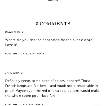
3 COMMENTS
DAWN
WROTE:
Where did you find the floor stand for the bubble chair?
Love it!
PUBLISHED ON 5.28.17
·
REPLY
JANE
WROTE:
Definitely needs some pops of colors in there!! Those
French lamps are fab, btw…..and much more reasonable in
price! Maybe even the red or charcoal options would make
the whole room pop! Have fun!!
PUBLISHED ON 4.18.17
·
REPLY