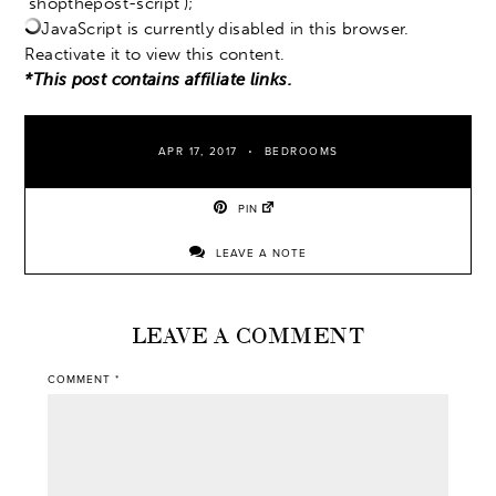
‘shopthepost-script’);
JavaScript is currently disabled in this browser.
Reactivate it to view this content.
*This post contains affiliate links.
APR 17, 2017
BEDROOMS
PIN
LEAVE A NOTE
LEAVE A COMMENT
COMMENT
*