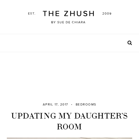
Skip
to
content
APRIL 17, 2017
BEDROOMS
UPDATING MY DAUGHTER’S
ROOM