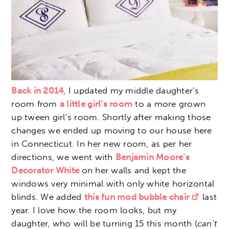
Back in 2014
, I updated my middle daughter’s
room from
a little girl’s room
to a more grown
up tween girl’s room. Shortly after making those
changes we ended up moving to our house here
in Connecticut. In her new room, as per her
directions, we went with
Benjamin Moore’s
Decorator White
on her walls and kept the
windows very minimal with only white horizontal
blinds. We added
this fun mod bubble chair
last
year. I love how the room looks, but my
daughter, who will be turning 15 this month (
can’t