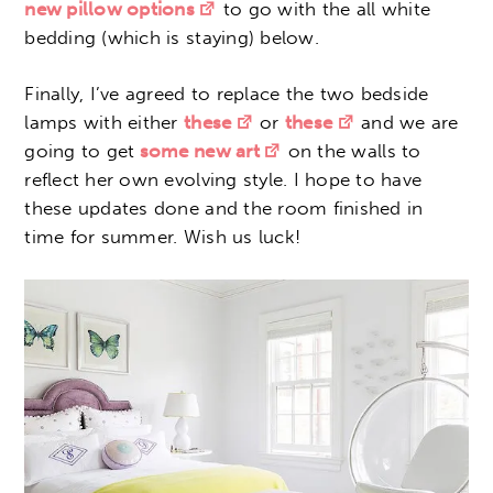
new pillow options
to go with the all white
bedding (which is staying) below.
Finally, I’ve agreed to replace the two bedside
lamps with either
these
or
these
and we are
going to get
some new art
on the walls to
reflect her own evolving style. I hope to have
these updates done and the room finished in
time for summer. Wish us luck!