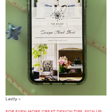
Lastly ~
FOR EVEN MORE GREAT DESIGN TIPS, SIGN UP