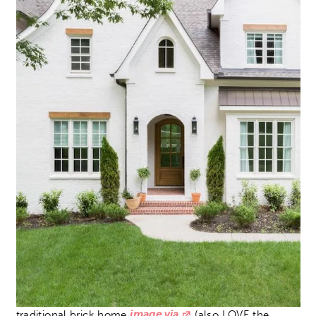
traditional brick home
image via
(also LOVE the