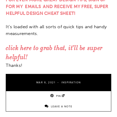
FOR MY EMAILS AND RECEIVE MY FREE, SUPER
HELPFUL DESIGN CHEAT SHEET!
It’s loaded with all sorts of quick tips and handy
measurements.
click here to grab that, it’ll be super
helpful!
Thanks!
MAR 6, 2021
INSPIRATION
PIN
LEAVE A NOTE