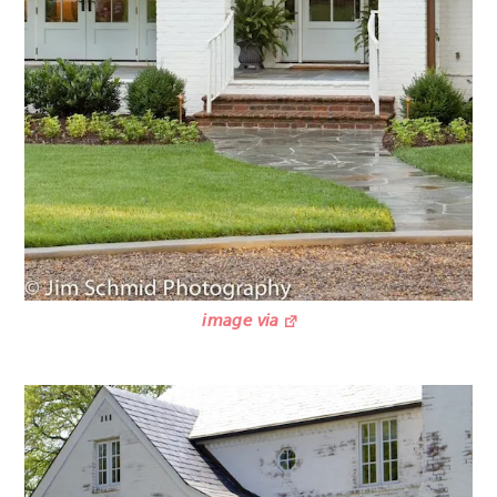
image via