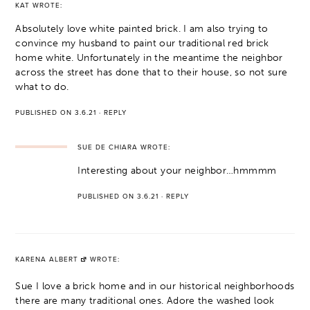
KAT
WROTE:
Absolutely love white painted brick. I am also trying to
convince my husband to paint our traditional red brick
home white. Unfortunately in the meantime the neighbor
across the street has done that to their house, so not sure
what to do.
PUBLISHED ON 3.6.21
·
REPLY
SUE DE CHIARA
WROTE:
Interesting about your neighbor…hmmmm
PUBLISHED ON 3.6.21
·
REPLY
KARENA ALBERT
WROTE:
Sue I love a brick home and in our historical neighborhoods
there are many traditional ones. Adore the washed look