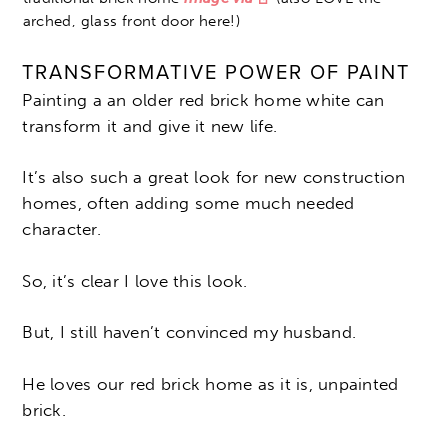
arched, glass front door here!)
TRANSFORMATIVE POWER OF PAINT
Painting a an older red brick home white can
transform it and give it new life.
It’s also such a great look for new construction
homes, often adding some much needed
character.
So, it’s clear I love this look.
But, I still haven’t convinced my husband.
He loves our red brick home as it is, unpainted
brick.