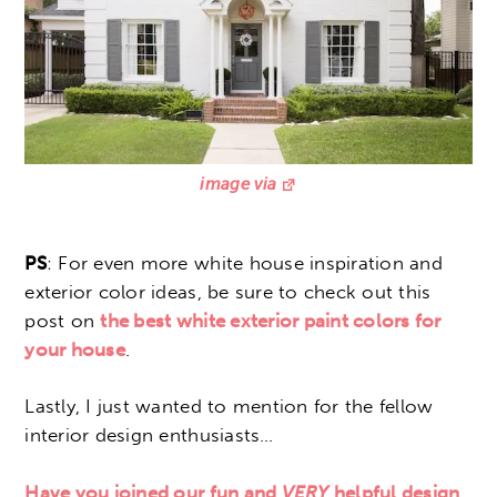
image via
PS
: For even more white house inspiration and
exterior color ideas, be sure to check out this
post on
the best white exterior paint colors for
your house
.
Lastly, I just wanted to mention for the fellow
interior design enthusiasts…
Have you joined our fun and
VERY
helpful design