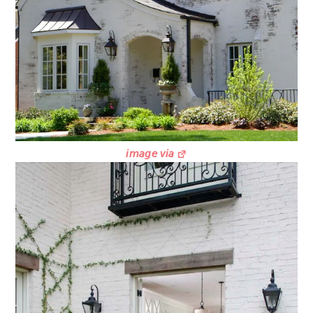
image via