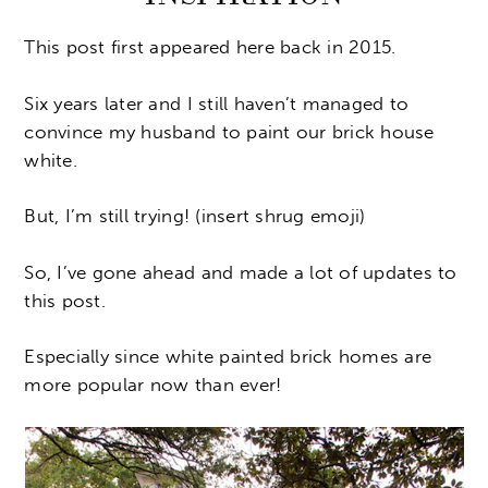
This post first appeared here back in 2015.
Six years later and I still haven’t managed to
convince my husband to paint our brick house
white.
But, I’m still trying! (insert shrug emoji)
So, I’ve gone ahead and made a lot of updates to
this post.
Especially since white painted brick homes are
more popular now than ever!