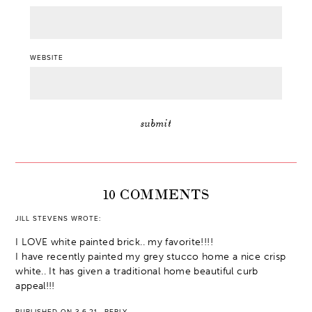
WEBSITE
10 COMMENTS
JILL STEVENS
WROTE:
I LOVE white painted brick.. my favorite!!!!
I have recently painted my grey stucco home a nice crisp
white.. It has given a traditional home beautiful curb
appeal!!!
PUBLISHED ON 3.6.21
·
REPLY