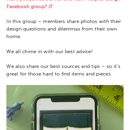
Facebook group?
In this group – members share photos with their
design questions and dilemmas from their own
home.
We all chime in with our best advice!
We also share our best sources and tips – so it’s
great for those hard to find items and pieces.