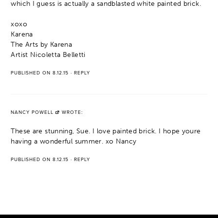
which I guess is actually a sandblasted white painted brick.
xoxo
Karena
The Arts by Karena
Artist Nicoletta Belletti
PUBLISHED ON 8.12.15
·
REPLY
NANCY POWELL
WROTE:
These are stunning, Sue. I love painted brick. I hope youre
having a wonderful summer. xo Nancy
PUBLISHED ON 8.12.15
·
REPLY