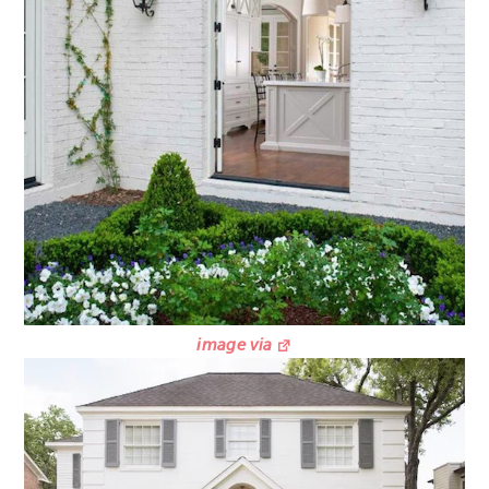
image via