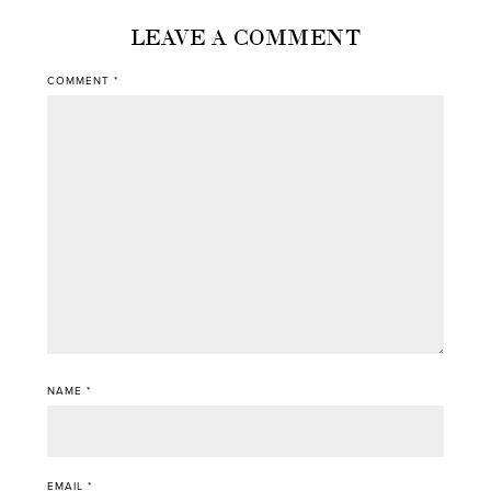
LEAVE A COMMENT
COMMENT
*
NAME
*
EMAIL
*