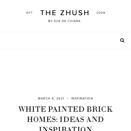
Skip
to
content
MARCH 6, 2021
INSPIRATION
WHITE PAINTED BRICK
HOMES: IDEAS AND
INSPIRATION