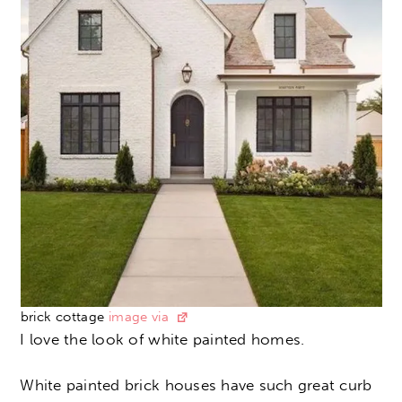
brick cottage
image via
I love the look of white painted homes.
White painted brick houses have such great curb