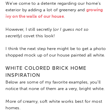
We’ve come to a detente regarding our home’s
exterior by adding a lot of greenery and
growing
ivy on the walls of our house
.
However, I still secretly (
or I guess not so
secretly
) covet this look!
I think the next step here might be to get a photo
shopped mock up of our house painted all white.
WHITE COLORED BRICK HOME
INSPIRATION
Below are some of my favorite examples, you’ll
notice that none of them are a very, bright white.
More of creamy, soft white works best for most
homes.