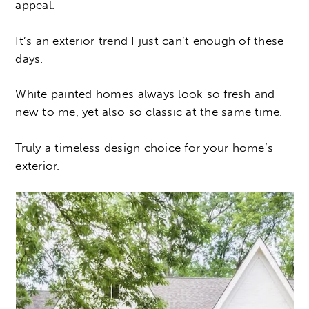
appeal.
It’s an exterior trend I just can’t enough of these
days.
White painted homes always look so fresh and
new to me, yet also so classic at the same time.
Truly a timeless design choice for your home’s
exterior.