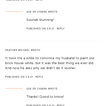
SUE DE CHIARA
WROTE:
Sounds stunning!
PUBLISHED ON 3.8.21
·
REPLY
HEATHER MICHAEL
WROTE:
It took me a while to convince my husband to paint our
brick house white, but it was the best thing we ever did.
And now he asks why we didn’t do it sooner.
PUBLISHED ON 3.6.21
·
REPLY
SUE DE CHIARA
WROTE:
Thanks! Good to know!
PUBLISHED ON 3.8.21
·
REPLY