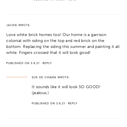
JACKIE
WROTE:
Love white brick homes too! Our home is a garrison
colonial with siding on the top and red brick on the
bottom. Replacing the siding this summer and painting it all
white. Fingers crossed that it will look good!
PUBLISHED ON 3.6.21
·
REPLY
SUE DE CHIARA
WROTE:
It sounds like it will look SO GOOD!
(jealous;)
PUBLISHED ON 3.6.21
·
REPLY