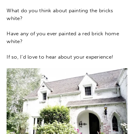
What do you think about painting the bricks
white?
Have any of you ever painted a red brick home
white?
If so, I’d love to hear about your experience!