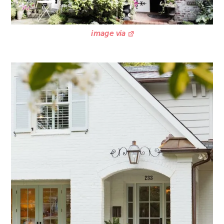
image via