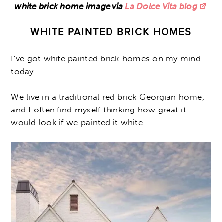
white brick home image via
La Dolce Vita blog
WHITE PAINTED BRICK HOMES
I’ve got white painted brick homes on my mind
today…
We live in a traditional red brick Georgian home,
and I often find myself thinking how great it
would look if we painted it white.