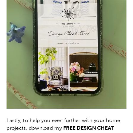
Lastly, to help you even further with your home
projects, download my
FREE DESIGN CHEAT