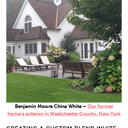
Benjamin Moore China White –
Our former
home’s exterior in Westchester County, New York