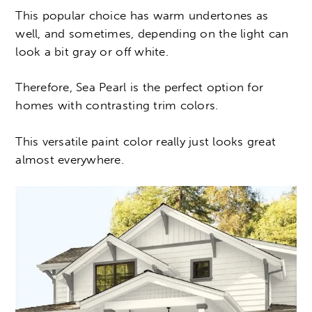
This popular choice has warm undertones as
well, and sometimes, depending on the light can
look a bit gray or off white.
Therefore, Sea Pearl is the perfect option for
homes with contrasting trim colors.
This versatile paint color really just looks great
almost everywhere.