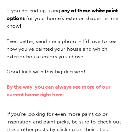
If you do end up using
any of these white paint
options
for your home’s exterior shades let me
know!
Even better, send me a photo – I’d love to see
how you’ve painted your house and which
exterior house colors you chose.
Good luck with this big decision!
By the way, you can always see more of our
current home right here.
If you’re looking for even more paint color
inspiration and paint picks, be sure to check out
these other posts by clicking on their titles