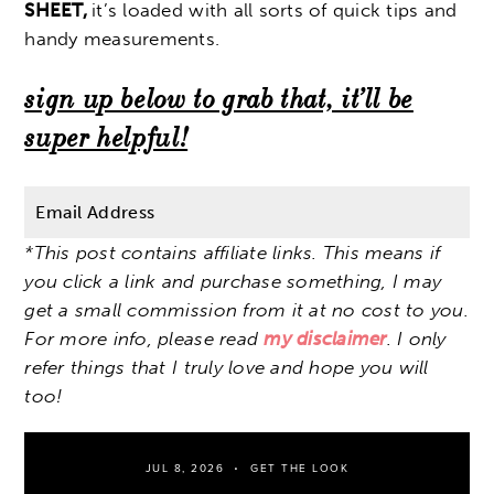
SHEET,
it’s loaded with all sorts of quick tips and
handy measurements.
sign up below to grab that, it’ll be
super helpful!
*This post contains affiliate links. This means if
you click a link and purchase something, I may
get a small commission from it at no cost to you.
For more info, please read
my disclaimer
. I only
refer things that I truly love and hope you will
too!
JUL 8, 2026
GET THE LOOK