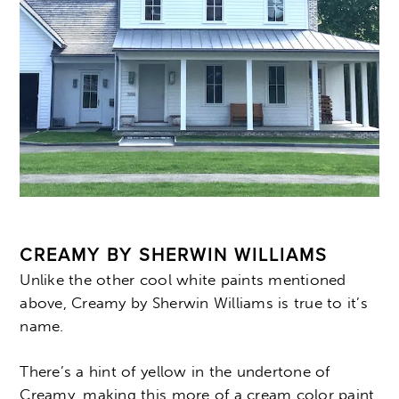
CREAMY BY SHERWIN WILLIAMS
Unlike the other cool white paints mentioned
above, Creamy by Sherwin Williams is true to it’s
name.
There’s a hint of yellow in the undertone of
Creamy, making this more of a cream color paint