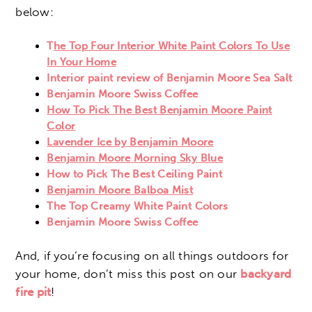
below:
T
he Top Four Interior White Paint Colors To Use
In Your Home
Interior paint review of Benjamin Moore Sea Salt
Benjamin Moore Swiss Coffee
How To Pick The Best Benjamin Moore Paint
Color
Lavender Ice by Benjamin Moore
Benjamin Moore Morning Sky Blue
How to Pick The Best Ceiling Paint
Benjamin Moore Balboa Mist
The Top Creamy White Paint Colors
Benjamin Moore Swiss Coffee
And, if you’re focusing on all things outdoors for
your home, don’t miss this post on our
backyard
fire pit
!