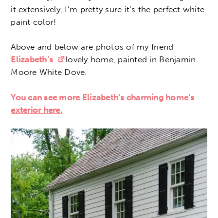
it extensively, I’m pretty sure it’s the perfect white
paint color!
Above and below are photos of my friend
Elizabeth’s
lovely home, painted in Benjamin
Moore White Dove.
You can see more Elizabeth’s charming home’s
exterior here.