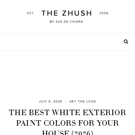
Skip
to
content
JULY 8, 2026
GET THE LOOK
THE BEST WHITE EXTERIOR
PAINT COLORS FOR YOUR
HOUSE (2026)