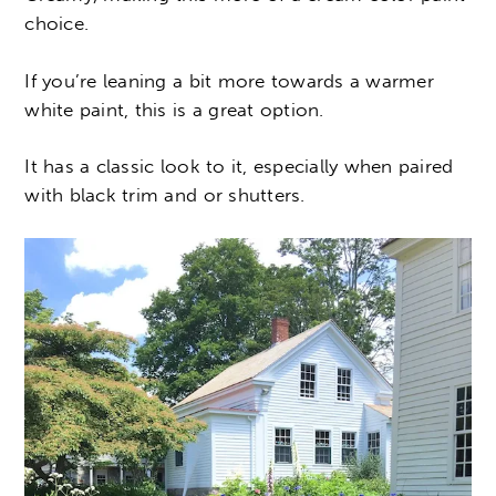
choice.
If you’re leaning a bit more towards a warmer
white paint, this is a great option.
It has a classic look to it, especially when paired
with black trim and or shutters.