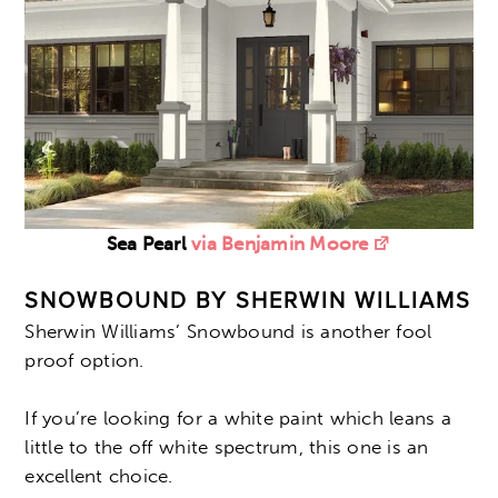
Sea Pearl
via Benjamin Moore
SNOWBOUND BY SHERWIN WILLIAMS
Sherwin Williams’ Snowbound is another fool
proof option.
If you’re looking for a white paint which leans a
little to the off white spectrum, this one is an
excellent choice.