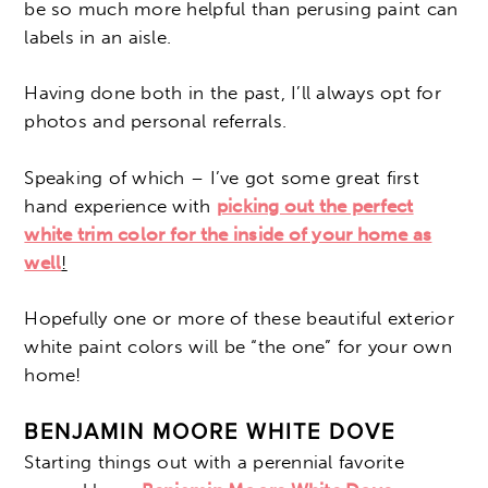
be so much more helpful than perusing paint can
labels in an aisle.
Having done both in the past, I’ll always opt for
photos and personal referrals.
Speaking of which – I’ve got some great first
hand experience with
picking out the perfect
white trim color for the inside of your home as
well
!
Hopefully one or more of these beautiful exterior
white paint colors will be “the one” for your own
home!
BENJAMIN MOORE WHITE DOVE
Starting things out with a perennial favorite