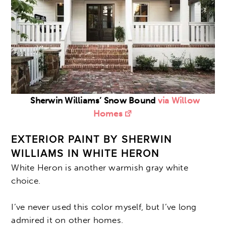
Sherwin Williams’ Snow Bound
via Willow
Homes
EXTERIOR PAINT BY SHERWIN
WILLIAMS IN WHITE HERON
White Heron is another warmish gray white
choice.
I’ve never used this color myself, but I’ve long
admired it on other homes.