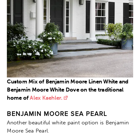
Custom Mix of Benjamin Moore Linen White and
Benjamin Moore White Dove on the traditional
home of
Alex Kaehler.
BENJAMIN MOORE SEA PEARL
Another beautiful white paint option is Benjamin
Moore Sea Pearl.