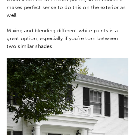
makes perfect sense to do this on the exterior as
well.
Mixing and blending different white paints is a
great option, especially if you’re torn between
two similar shades!