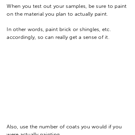
When you test out your samples, be sure to paint
on the material you plan to actually paint.
In other words, paint brick or shingles, etc.
accordingly, so can really get a sense of it.
Also, use the number of coats you would if you
were actually painting.