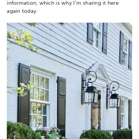
information, which is why I’m sharing it here
again today.