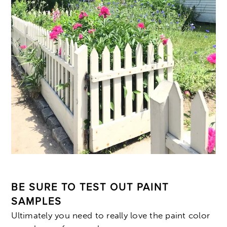
BE SURE TO TEST OUT PAINT
SAMPLES
Ultimately you need to really love the paint color