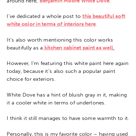
around here,
Benjamin Moore White Dove
.
I’ve dedicated a whole post to
this beautiful soft
white color in terms of interiors here
.
It’s also worth mentioning this color works
beautifully as a
kitchen cabinet paint as well
.
However, I’m featuring this white paint here again
today, because it’s also such a popular paint
choice for exteriors.
White Dove has a hint of bluish gray in it, making
it a cooler white in terms of undertones.
I think it still manages to have some warmth to it.
Personally, this is my favorite color – having used