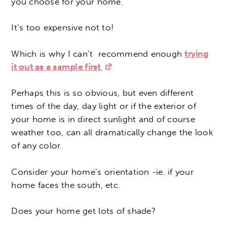
you choose for your home.
It’s too expensive not to!
Which is why I can’t recommend enough
trying
it out as a sample first
.
Perhaps this is so obvious, but even different
times of the day, day light or if the exterior of
your home is in direct sunlight and of course
weather too, can all dramatically change the look
of any color.
Consider your home’s orientation -ie. if your
home faces the south, etc.
Does your home get lots of shade?