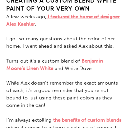
CREATING A CUSTOM BLEND WHITE
PAINT OF YOUR VERY OWN
A few weeks ago,
I featured the home of designer
Alex Kaehler
.
I got so many questions about the color of her
home, I went ahead and asked Alex about this.
Turns out it’s a custom blend of
Benjamin
Moore’s Linen White
and White Dove.
While Alex doesn’t remember the exact amounts
of each, it’s a good reminder that you’re not
bound to just using these paint colors as they
come in the can!
I’m always extolling
the benefits of custom blends
when it comes to interior paints, so of course it