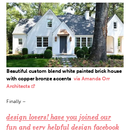
Beautiful custom blend white painted brick house
with copper bronze accents
via Amanda Orr
Architects
Finally –
design lovers! have you joined our
fun and
very
helpful design facebook