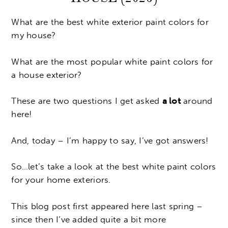
What are the best white exterior paint colors for
my house?
What are the most popular white paint colors for
a house exterior?
These are two questions I get asked
a lot
around
here!
And, today – I’m happy to say, I’ve got answers!
So…let’s take a look at the best white paint colors
for your home exteriors.
This blog post first appeared here last spring –
since then I’ve added quite a bit more