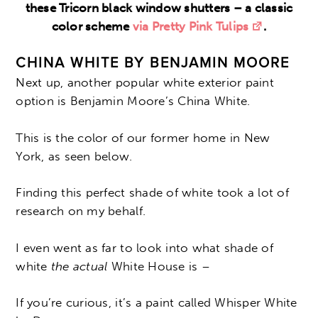
these Tricorn black window shutters – a classic
color scheme
via Pretty Pink Tulips
.
CHINA WHITE BY BENJAMIN MOORE
Next up, another popular white exterior paint
option is Benjamin Moore’s China White.
This is the color of our former home in New
York, as seen below.
Finding this perfect shade of white took a lot of
research on my behalf.
I even went as far to look into what shade of
white
the actual
White House is –
If you’re curious, it’s a paint called Whisper White