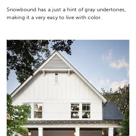
Snowbound has a just a hint of gray undertones,
making it a very easy to live with color.