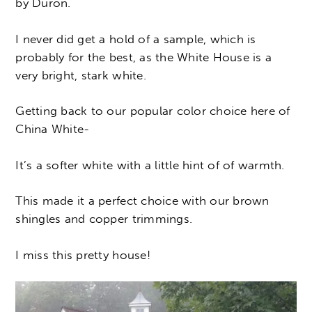
by Duron.
I never did get a hold of a sample, which is
probably for the best, as the White House is a
very bright, stark white.
Getting back to our popular color choice here of
China White-
It’s a softer white with a little hint of of warmth.
This made it a perfect choice with our brown
shingles and copper trimmings.
I miss this pretty house!