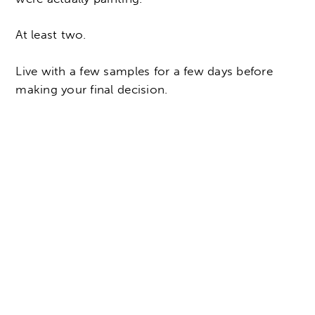
At least two.
Live with a few samples for a few days before
making your final decision.