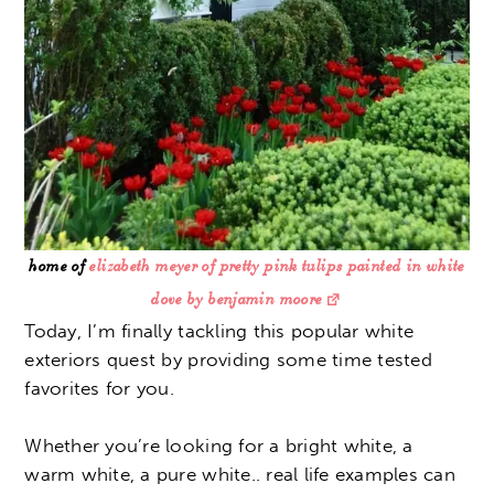
home of
elizabeth meyer of pretty pink tulips painted in white
dove by benjamin moore
Today, I’m finally tackling this popular white
exteriors quest by providing some time tested
favorites for you.
Whether you’re looking for a bright white, a
warm white, a pure white.. real life examples can