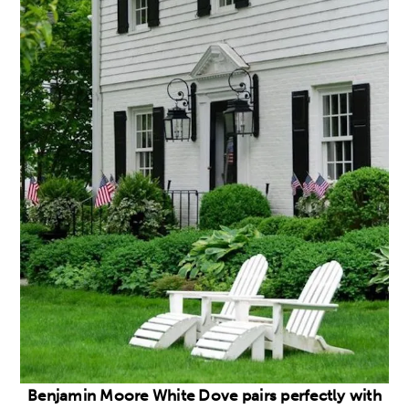
Benjamin Moore White Dove pairs perfectly with