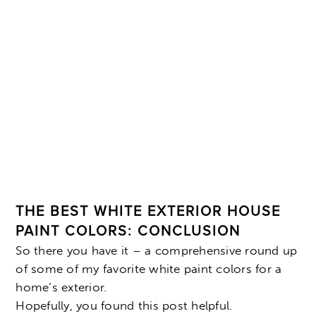
THE BEST WHITE EXTERIOR HOUSE
PAINT COLORS: CONCLUSION
So there you have it – a comprehensive round up
of some of my favorite white paint colors for a
home’s exterior.
Hopefully, you found this post helpful.