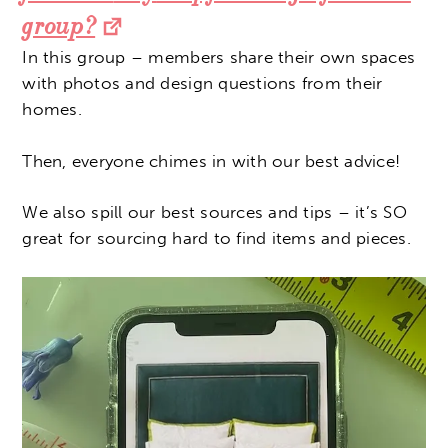
group?
In this group – members share their own spaces
with photos and design questions from their
homes.
Then, everyone chimes in with our best advice!
We also spill our best sources and tips – it’s SO
great for sourcing hard to find items and pieces.