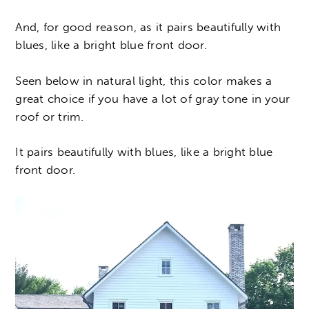
And, for good reason, as it pairs beautifully with
blues, like a bright blue front door.
Seen below in natural light, this color makes a
great choice if you have a lot of gray tone in your
roof or trim.
It pairs beautifully with blues, like a bright blue
front door.