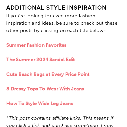
ADDITIONAL STYLE INSPIRATION
If you’re looking for even more fashion
inspiration and ideas, be sure to check out these
other posts by clicking on each title below-
Summer Fashion Favorites
The Summer 2024 Sandal Edit
Cute Beach Bags at Every Price Point
8 Dressy Tops To Wear With Jeans
How To Style Wide Leg Jeans
*This post contains affiliate links. This means if
you click a link and purchase something, I may