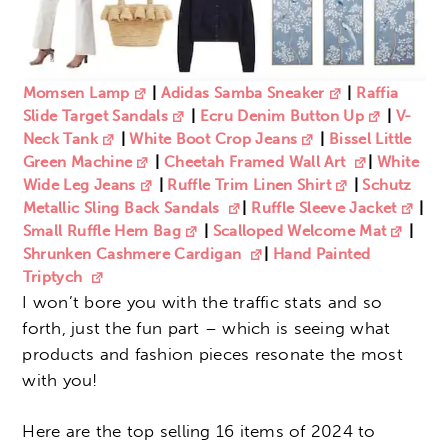
Momsen Lamp
|
Adidas Samba Sneaker
|
Raffia
Slide Target Sandals
|
Ecru Denim Button Up
|
V-
Neck Tank
|
White Boot Crop Jeans
|
Bissel Little
Green Machine
|
Cheetah Framed Wall Art
|
White
Wide Leg Jeans
|
Ruffle Trim Linen Shirt
|
Schutz
Metallic Sling Back Sandals
|
Ruffle Sleeve Jacket
|
Small Ruffle Hem Bag
|
Scalloped Welcome Mat
|
Shrunken Cashmere Cardigan
|
Hand Painted
Triptych
I won’t bore you with the traffic stats and so
forth, just the fun part – which is seeing what
products and fashion pieces resonate the most
with you!
Here are the top selling 16 items of 2024 to