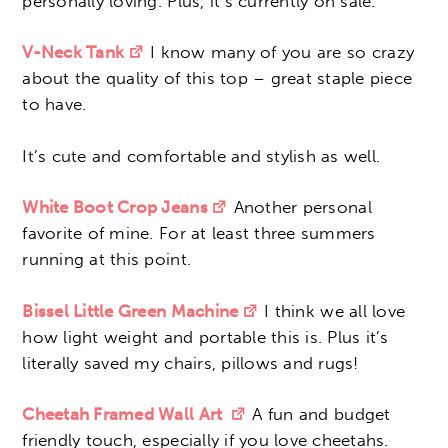
personally loving. Plus, it’s currently on sale.
V-Neck Tank
I know many of you are so crazy
about the quality of this top – great staple piece
to have.
It’s cute and comfortable and stylish as well.
White Boot Crop Jeans
Another personal
favorite of mine. For at least three summers
running at this point.
Bissel Little Green Machine
I think we all love
how light weight and portable this is. Plus it’s
literally saved my chairs, pillows and rugs!
Cheetah Framed Wall Art
A fun and budget
friendly touch, especially if you love cheetahs.