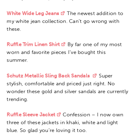
White Wide Leg Jeans
The newest addition to
my white jean collection. Can’t go wrong with
these.
Ruffle Trim Linen Shirt
By far one of my most
worn and favorite pieces I’ve bought this
summer.
Schutz Metallic Sling Back Sandals
Super
stylish, comfortable and priced just right. No
wonder these gold and silver sandals are currently
trending.
Ruffle Sleeve Jacket
Confession – I now own
three of these jackets in khaki, white and light
blue. So glad you’re loving it too.