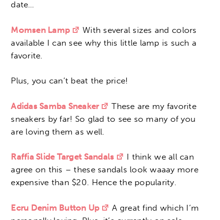
date…
Momsen Lamp
With several sizes and colors
available I can see why this little lamp is such a
favorite.
Plus, you can’t beat the price!
Adidas Samba Sneaker
These are my favorite
sneakers by far! So glad to see so many of you
are loving them as well.
Raffia Slide Target Sandals
I think we all can
agree on this – these sandals look waaay more
expensive than $20. Hence the popularity.
Ecru Denim Button Up
A great find which I’m