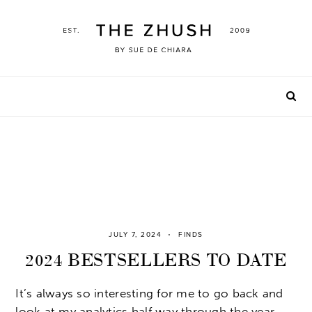
Skip
to
content
JULY 7, 2024
FINDS
2024 BESTSELLERS TO DATE
It’s always so interesting for me to go back and
look at my analytics half way through the year.