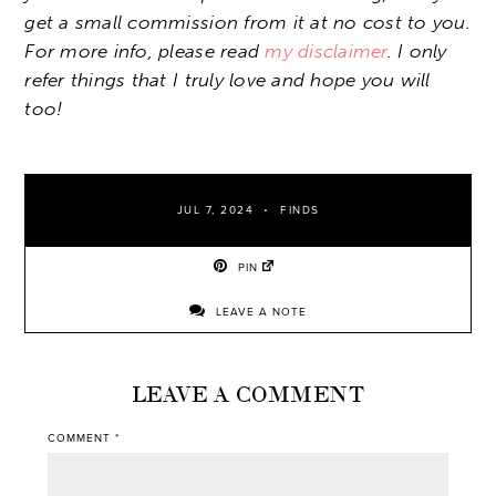
get a small commission from it at no cost to you.
For more info, please read
my disclaimer
. I only
refer things that I truly love and hope you will
too!
JUL 7, 2024
FINDS
PIN
LEAVE A NOTE
LEAVE A COMMENT
COMMENT
*