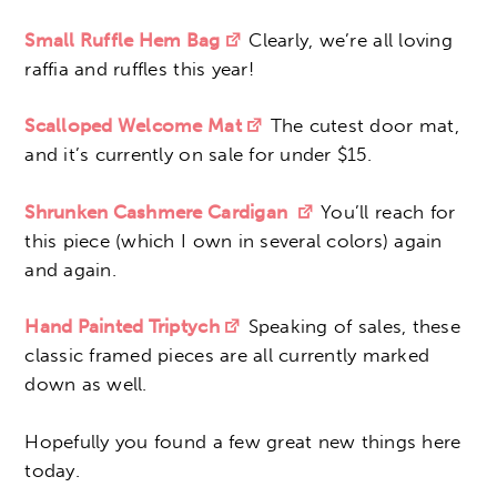
Small Ruffle Hem Bag
Clearly, we’re all loving
raffia and ruffles this year!
Scalloped Welcome Mat
The cutest door mat,
and it’s currently on sale for under $15.
Shrunken Cashmere Cardigan
You’ll reach for
this piece (which I own in several colors) again
and again.
Hand Painted Triptych
Speaking of sales, these
classic framed pieces are all currently marked
down as well.
Hopefully you found a few great new things here
today.