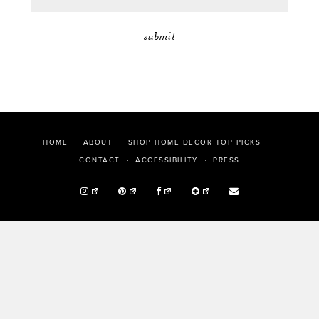
HOME
ABOUT
SHOP HOME DECOR TOP PICKS
PRESS
CONTACT
ACCESSIBILITY