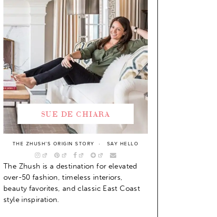
SUE DE CHIARA
THE ZHUSH’S ORIGIN STORY
SAY HELLO
The Zhush is a destination for elevated
over-50 fashion, timeless interiors,
beauty favorites, and classic East Coast
style inspiration.