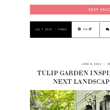
KEEP REA
PIN
JUL 7, 2022
FINDS
JUNE 6, 2022
I
TULIP GARDEN INSPI
NEXT LANDSCAP