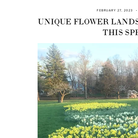
FEBRUARY 27, 2023
UNIQUE FLOWER LANDS
THIS SP