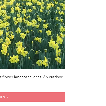
out flower landscape ideas. An outdoor
DING