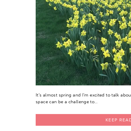
It’s almost spring and I’m excited to talk ab
space can be a challenge to…
KEEP REA