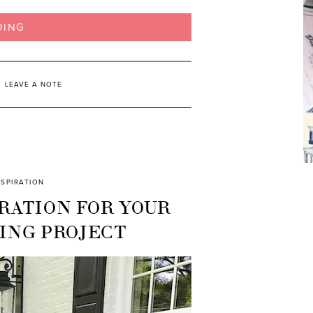
DING
LEAVE A NOTE
NSPIRATION
RATION FOR YOUR
ING PROJECT