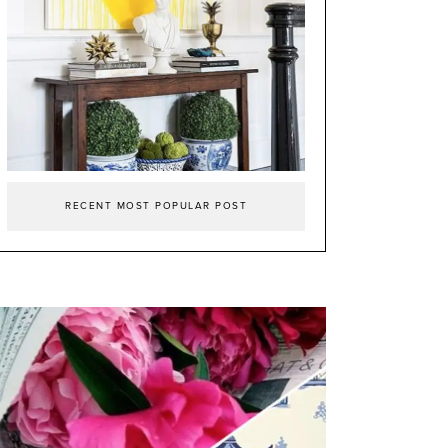
RECENT MOST POPULAR POST