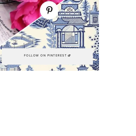
FOLLOW ON PINTEREST