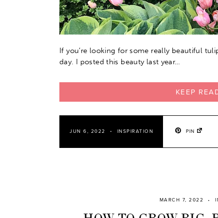
If you’re looking for some really beautiful tul
day. I posted this beauty last year…
KEEP REA
PIN
JUN 6, 2022
INSPIRATION
MARCH 7, 2022
HOW TO GROW BIG, 