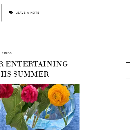
LEAVE A NOTE
FINDS
R ENTERTAINING
THIS SUMMER