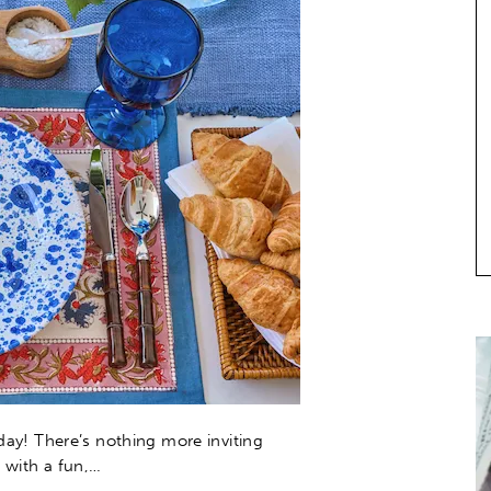
day! There’s nothing more inviting
 with a fun,…