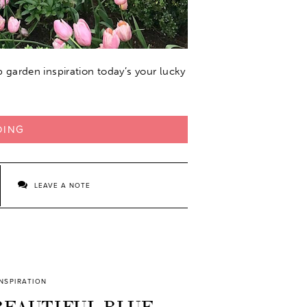
ip garden inspiration today’s your lucky
DING
LEAVE A NOTE
INSPIRATION
BEAUTIFUL BLUE