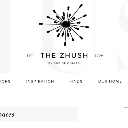
RIORS
INSPIRATION
FINDS
OUR HOME
paces