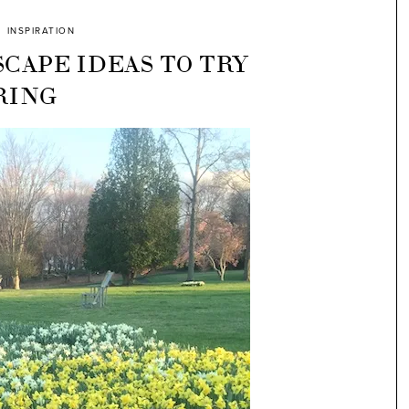
INSPIRATION
CAPE IDEAS TO TRY
RING