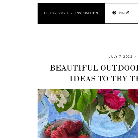
PIN
FEB 27, 2023
INSPIRATION
JULY 7, 2022
BEAUTIFUL OUTDOO
IDEAS TO TRY 