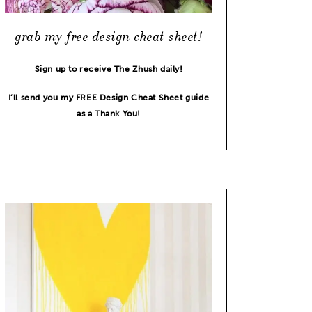
grab my free design cheat sheet!
Sign up to receive The Zhush daily!
I’ll send you my FREE Design Cheat Sheet guide
as a Thank You!