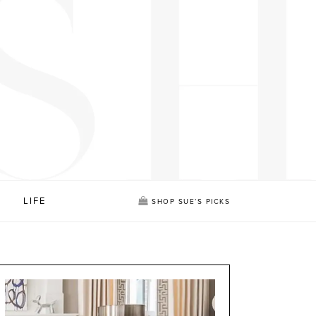
LIFE
SHOP SUE’S PICKS