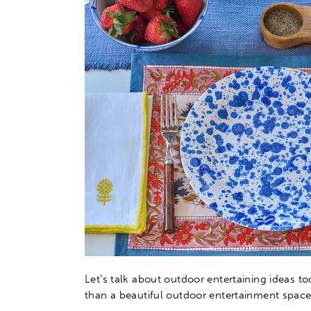
Let’s talk about outdoor entertaining ideas to
than a beautiful outdoor entertainment space