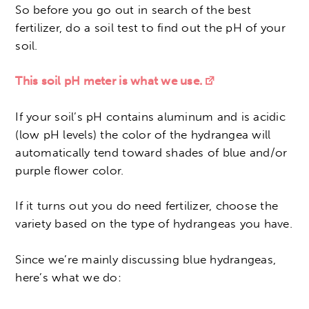
So before you go out in search of the best
fertilizer, do a soil test to find out the pH of your
soil.
This soil pH meter is what we use.
If your soil’s pH contains aluminum and is acidic
(low pH levels) the color of the hydrangea will
automatically tend toward shades of blue and/or
purple flower color.
If it turns out you do need fertilizer, choose the
variety based on the type of hydrangeas you have.
Since we’re mainly discussing blue hydrangeas,
here’s what we do: