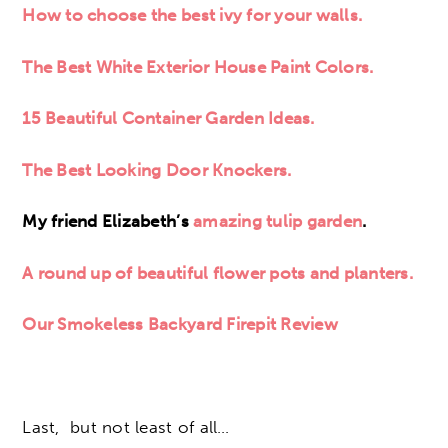
How to choose the best ivy for your walls.
The Best White Exterior House Paint Colors.
15 Beautiful Container Garden Ideas.
The Best Looking Door Knockers.
My friend Elizabeth’s
amazing tulip garden
.
A round up of beautiful flower pots and planters.
Our Smokeless Backyard Firepit Review
Last, but not least of all…