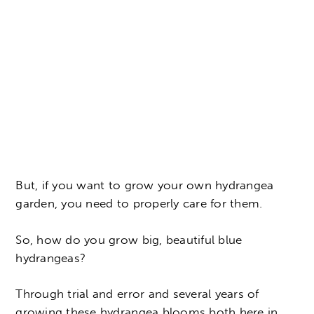
But, if you want to grow your own hydrangea
garden, you need to properly care for them.
So, how do you grow big, beautiful blue
hydrangeas?
Through trial and error and several years of
growing these hydrangea blooms both here in