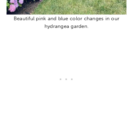
Beautiful pink and blue color changes in our
hydrangea garden.