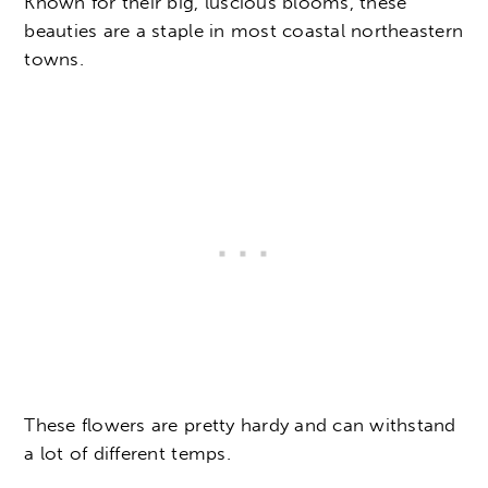
Known for their big, luscious blooms, these
beauties are a staple in most coastal northeastern
towns.
These flowers are pretty hardy and can withstand
a lot of different temps.