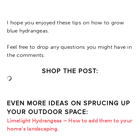
I hope you enjoyed these tips on how to grow
blue hydrangeas.
Feel free to drop any questions you might have in
the comments.
SHOP THE POST:
EVEN MORE IDEAS ON SPRUCING UP
YOUR OUTDOOR SPACE:
Limelight Hydrangeas – How to add them to your
home’s landscaping.