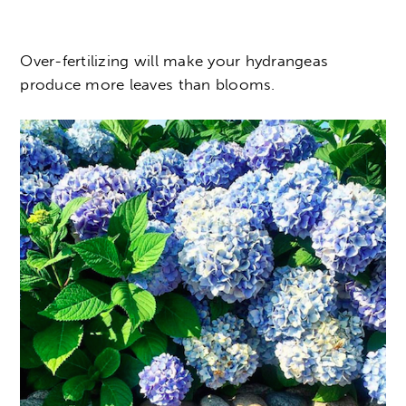
Over-fertilizing will make your hydrangeas
produce more leaves than blooms.