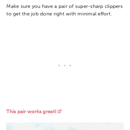
Make sure you have a pair of super-sharp clippers
to get the job done right with minimal effort.
This pair works great!