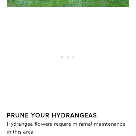
PRUNE YOUR HYDRANGEAS.
Hydrangea flowers require minimal maintenance
in this area.