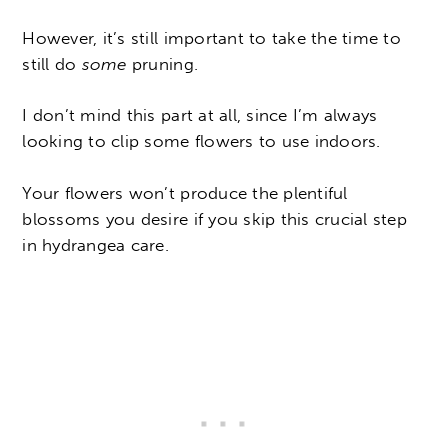
However, it’s still important to take the time to
still do
some
pruning.
I don’t mind this part at all, since I’m always
looking to clip some flowers to use indoors.
Your flowers won’t produce the plentiful
blossoms you desire if you skip this crucial step
in hydrangea care.