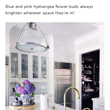
Blue and pink hydrangea flower buds always
brighten whatever space they’re in!