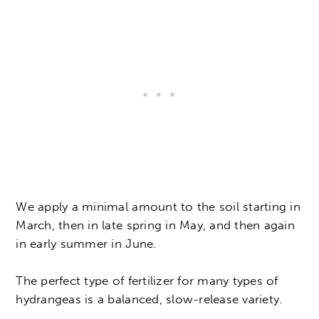
We apply a minimal amount to the soil starting in
March, then in late spring in May, and then again
in early summer in June.
The perfect type of fertilizer for many types of
hydrangeas is a balanced, slow-release variety.