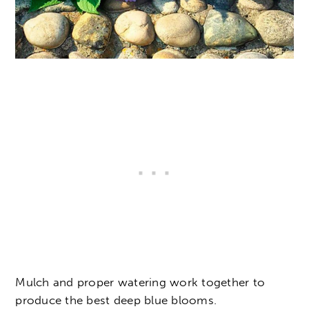
Mulch and proper watering work together to
produce the best deep blue blooms.