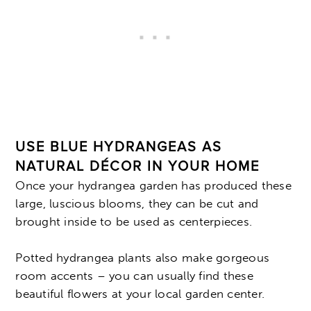
USE BLUE HYDRANGEAS AS
NATURAL DÉCOR IN YOUR HOME
Once your hydrangea garden has produced these
large, luscious blooms, they can be cut and
brought inside to be used as centerpieces.
Potted hydrangea plants also make gorgeous
room accents – you can usually find these
beautiful flowers at your local garden center.