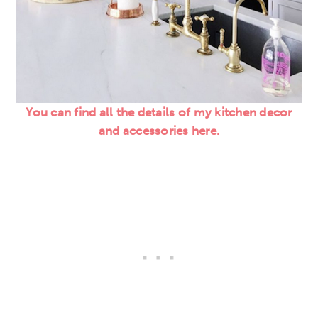
You can find all the details of my kitchen decor
and accessories here.