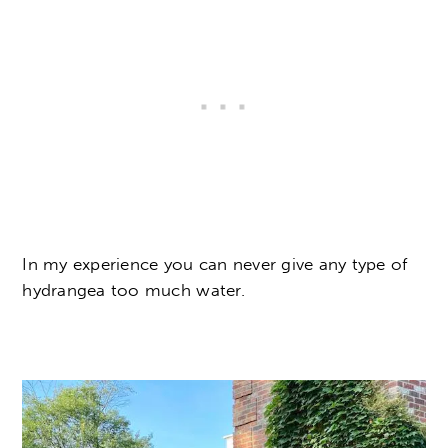
In my experience you can never give any type of
hydrangea too much water.