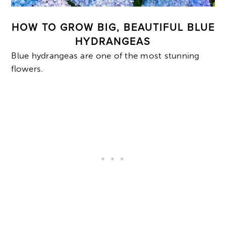
HOW TO GROW BIG, BEAUTIFUL BLUE
HYDRANGEAS
Blue hydrangeas are one of the most stunning
flowers.