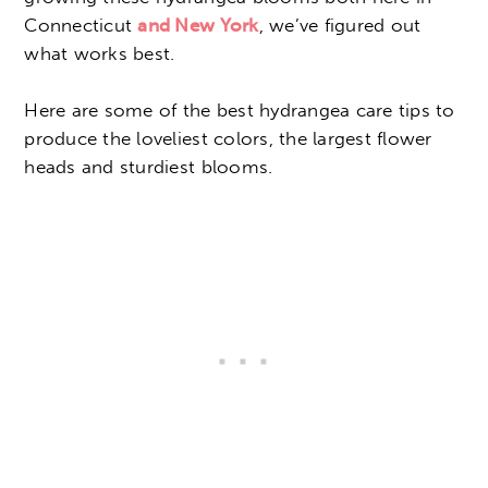
Connecticut
and New York
, we’ve figured out
what works best.
Here are some of the best hydrangea care tips to
produce the loveliest colors, the largest flower
heads and sturdiest blooms.