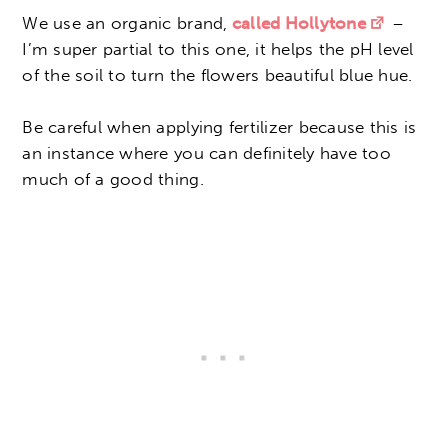
We use an organic brand,
called Hollytone
–
I’m super partial to this one, it helps the pH level
of the soil to turn the flowers beautiful blue hue.
Be careful when applying fertilizer because this is
an instance where you can definitely have too
much of a good thing.