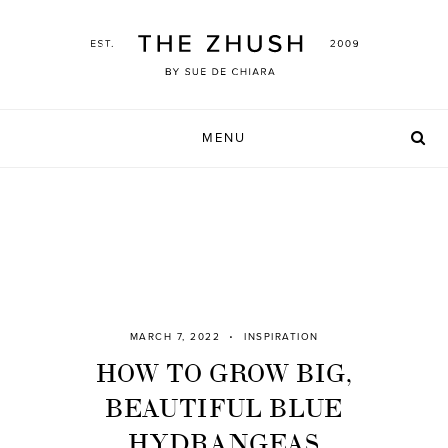
Skip
to
content
MENU
MARCH 7, 2022
INSPIRATION
HOW TO GROW BIG,
BEAUTIFUL BLUE
HYDRANGEAS