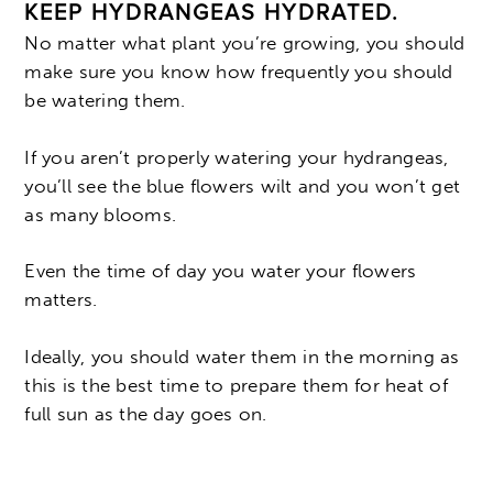
KEEP HYDRANGEAS HYDRATED.
No matter what plant you’re growing, you should
make sure you know how frequently you should
be watering them.
If you aren’t properly watering your hydrangeas,
you’ll see the blue flowers wilt and you won’t get
as many blooms.
Even the time of day you water your flowers
matters.
Ideally, you should water them in the morning as
this is the best time to prepare them for heat of
full sun as the day goes on.