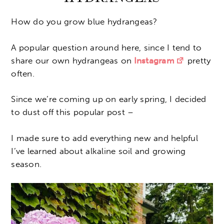
How do you grow blue hydrangeas?
A popular question around here, since I tend to
share our own hydrangeas on
Instagram
pretty
often.
Since we’re coming up on early spring, I decided
to dust off this popular post –
I made sure to add everything new and helpful
I’ve learned about alkaline soil and growing
season.