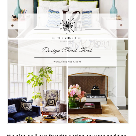
We also spill our favorite design sources and tips