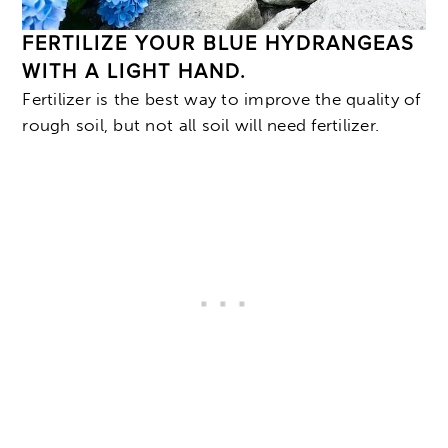
FERTILIZE YOUR BLUE HYDRANGEAS
WITH A LIGHT HAND.
Fertilizer is the best way to improve the quality of
rough soil, but not all soil will need fertilizer.