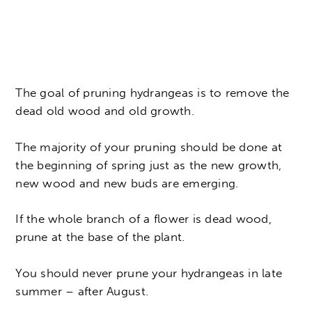
The goal of pruning hydrangeas is to remove the
dead old wood and old growth.
The majority of your pruning should be done at
the beginning of spring just as the new growth,
new wood and new buds are emerging.
If the whole branch of a flower is dead wood,
prune at the base of the plant.
You should never prune your hydrangeas in late
summer – after August.