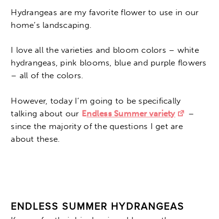
Hydrangeas are my favorite flower to use in our
home’s landscaping.
I love all the varieties and bloom colors – white
hydrangeas, pink blooms, blue and purple flowers
– all of the colors.
However, today I’m going to be specifically
talking about our
E
ndless Summer variety
–
since the majority of the questions I get are
about these.
ENDLESS SUMMER HYDRANGEAS