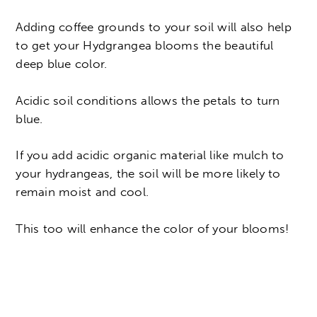
Adding coffee grounds to your soil will also help
to get your Hydgrangea blooms the beautiful
deep blue color.
Acidic soil conditions allows the petals to turn
blue.
If you add acidic organic material like mulch to
your hydrangeas, the soil will be more likely to
remain moist and cool.
This too will enhance the color of your blooms!