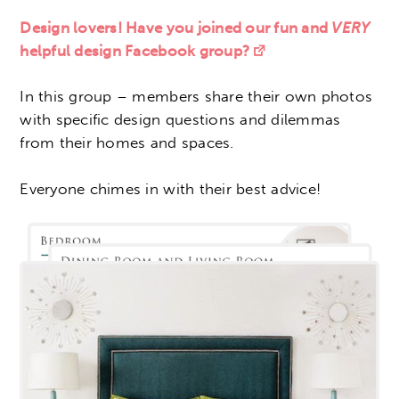
Design lovers! Have you joined our fun and
VERY
helpful design Facebook group?
In this group – members share their own photos
with specific design questions and dilemmas
from their homes and spaces.
Everyone chimes in with their best advice!