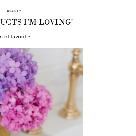
BEAUTY
CTS I’M LOVING!
ent favorites: