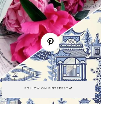
FOLLOW ON PINTEREST