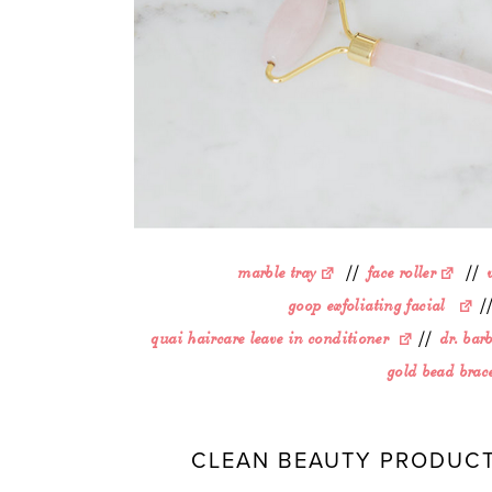
marble tray
//
face roller
//
goop exfoliating facial
/
quai haircare leave in conditioner
//
dr. bar
gold bead brace
CLEAN BEAUTY PRODUCT