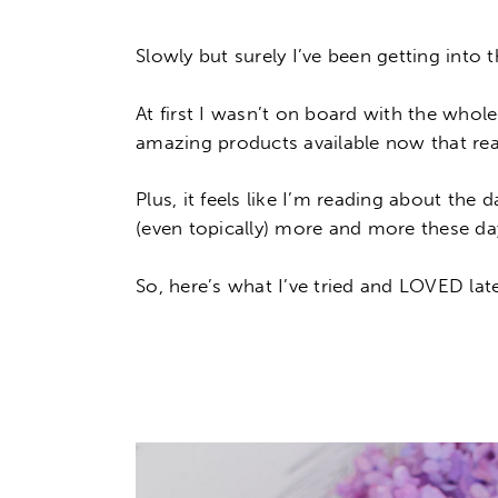
Slowly but surely I’ve been getting int
At first I wasn’t on board with the whol
amazing products available now that rea
Plus, it feels like I’m reading about the
(even topically) more and more these da
So, here’s what I’ve tried and LOVED lat