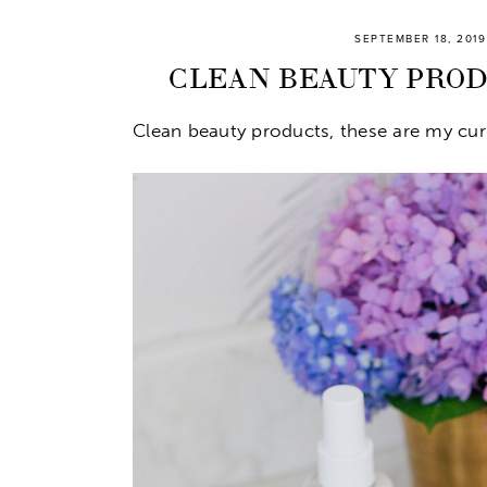
SEPTEMBER 18, 2019
CLEAN BEAUTY PRODU
Clean beauty products, these are my curr