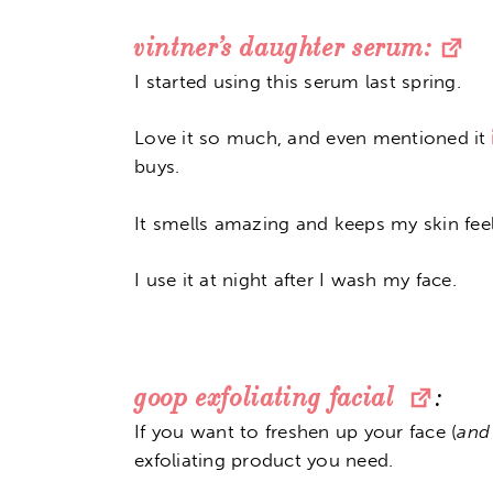
vintner’s daughter serum:
I started using this serum last spring.
Love it so much, and even mentioned it
buys.
It smells amazing and keeps my skin feel
I use it at night after I wash my face.
goop exfoliating facial
:
If you want to freshen up your face (
and
exfoliating product you need.