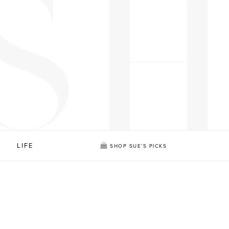
LIFE
SHOP SUE’S PICKS