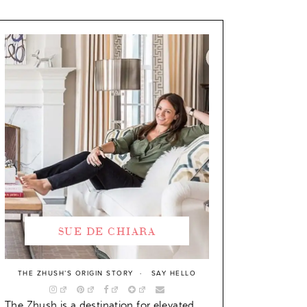
SUE DE CHIARA
THE ZHUSH’S ORIGIN STORY
SAY HELLO
The Zhush is a destination for elevated