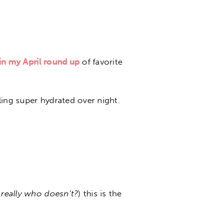
in my April round up
of favorite
ing super hydrated over night.
 really who doesn’t?
) this is the