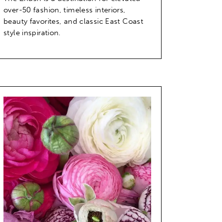
over-50 fashion, timeless interiors,
beauty favorites, and classic East Coast
style inspiration.