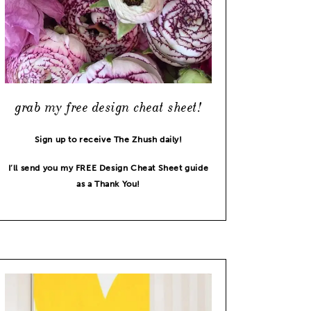
grab my free design cheat sheet!
Sign up to receive The Zhush daily!
I’ll send you my FREE Design Cheat Sheet guide
as a Thank You!