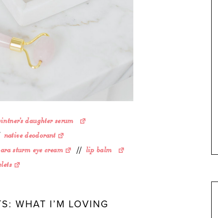
vintner’s daughter serum
/
native deodorant
bara sturm eye cream
//
lip balm
lets
S: WHAT I’M LOVING