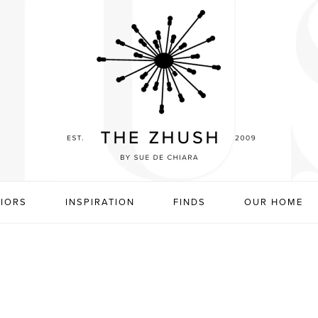
RIORS
INSPIRATION
FINDS
OUR HOME