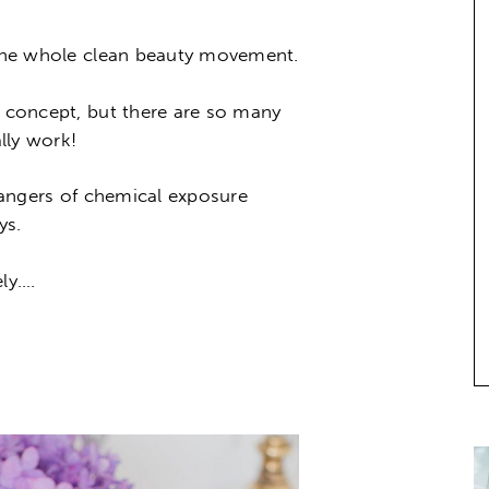
o the whole clean beauty movement.
e concept, but there are so many
lly work!
 dangers of chemical exposure
ys.
ely….