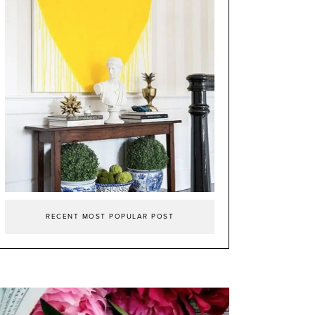
RECENT MOST POPULAR POST