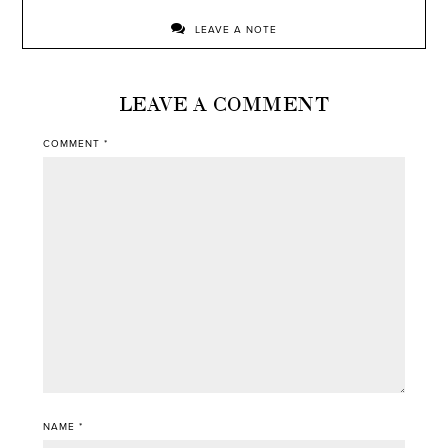
LEAVE A NOTE
LEAVE A COMMENT
COMMENT
*
NAME
*