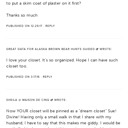
to put a skim coat of plaster on it first?
Thanks so much
PUBLISHED ON 12.29.17
·
REPLY
GREAT DATA FOR ALASKA BROWN BEAR HUNTS GUIDED
WROTE:
I love your closet. It's so organized. Hope I can have such
closet too.
PUBLISHED ON 3.17.16
·
REPLY
SHEILA @ MAISON DE CINQ
WROTE:
Now YOUR closet will be pinned as a "dream closet" Sue!
Divine! Having only a small walk in that I share with my
husband, I have to say that this makes me giddy. I would be