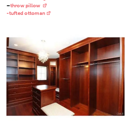
–
throw pillow
-tufted ottoman