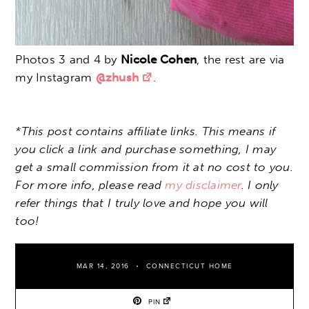
Photos 3 and 4 by
Nicole Cohen
, the rest are via
my Instagram
@zhush
.
*This post contains affiliate links. This means if
you click a link and purchase something, I may
get a small commission from it at no cost to you.
For more info, please read
my disclaimer
. I only
refer things that I truly love and hope you will
too!
MAR 14, 2016
CONNECTICUT HOME
PIN