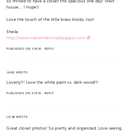
so thrilled to have a closet this spacious one day! (next
house…. I hope!)
Love the touch of the little brass knobs, too!
Sheila
http://www.maisondecinq.blogspot.com
PUBLISHED ON 3.16.16
·
REPLY
JANE
WROTE:
Loverly!!! Love the white paint vs. dark wood!!!
PUBLISHED ON 3.15.16
·
REPLY
LIZ
WROTE:
Great closet photos! So pretty and organized. Love seeing