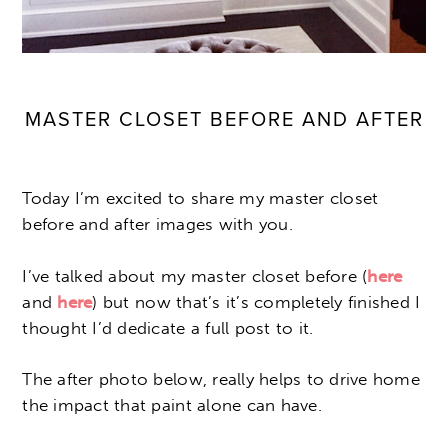
MASTER CLOSET BEFORE AND AFTER
Today I’m excited to share my master closet
before and after images with you.
I’ve talked about my master closet before (
here
and
here
) but now that’s it’s completely finished I
thought I’d dedicate a full post to it.
The after photo below, really helps to drive home
the impact that paint alone can have.