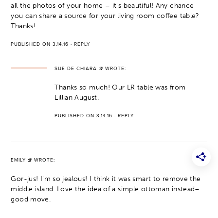
all the photos of your home – it's beautiful! Any chance
you can share a source for your living room coffee table?
Thanks!
PUBLISHED ON 3.14.16
·
REPLY
SUE DE CHIARA
WROTE:
Thanks so much! Our LR table was from
Lillian August.
PUBLISHED ON 3.14.16
·
REPLY
EMILY
WROTE:
Gor-jus! I'm so jealous! I think it was smart to remove the
middle island. Love the idea of a simple ottoman instead–
good move.
PUBLISHED ON 3.14.16
·
REPLY