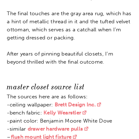
The final touches are the gray area rug, which has
a hint of metallic thread in it and the tufted velvet
ottoman, which serves as a catchall when I’m
getting dressed or packing.
After years of pinning beautiful closets, I’m
beyond thrilled with the final outcome.
master closet source list
The sources here are as follows:
-ceiling wallpaper:
Brett Design Inc.
-bench fabric:
Kelly Wearstler
-paint color: Benjamin Moore White Dove
-similar
drawer hardware pulls
–
flush mount light fixture