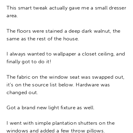
This smart tweak actually gave me a small dresser
area.
The floors were stained a deep dark walnut, the
same as the rest of the house.
I always wanted to wallpaper a closet ceiling, and
finally got to do it!
The fabric on the window seat was swapped out,
it’s on the source list below. Hardware was
changed out.
Got a brand new light fixture as well.
I went with simple plantation shutters on the
windows and added a few throw pillows.