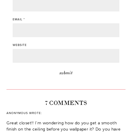
EMAIL
*
WEBSITE
7 COMMENTS
ANONYMOUS
WROTE:
Great closet!! I'm wondering how do you get a smooth
finish on the ceiling before you wallpaper it? Do you have