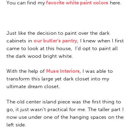
You can find my
favorite white paint colors
here.
Just like the decision to paint over the dark
cabinets in
our butler’s pantry
, I knew when I first
came to look at this house, I’d opt to paint all
the dark wood bright white.
With the help of
Muse Interiors,
I was able to
transform this large yet dark closet into my
ultimate dream closet.
The old center island piece was the first thing to
go, it just wasn’t practical for me. The taller part I
now use under one of the hanging spaces on the
left side.