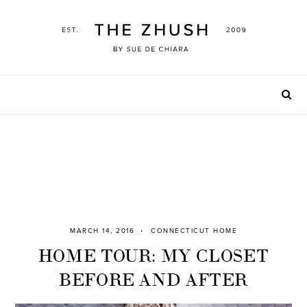
Skip
to
content
MARCH 14, 2016
CONNECTICUT HOME
HOME TOUR: MY CLOSET
BEFORE AND AFTER