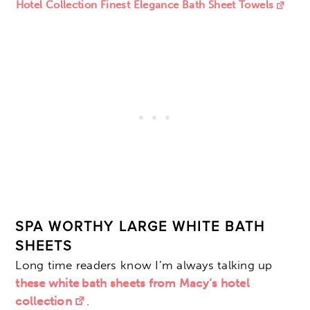
Hotel Collection Finest Elegance Bath Sheet Towels
SPA WORTHY LARGE WHITE BATH
SHEETS
Long time readers know I’m always talking up
these white bath sheets from Macy’s hotel
collection
.