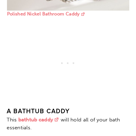
Polished Nickel Bathroom Caddy
A BATHTUB CADDY
This
bathtub caddy
will hold all of your bath
essentials.