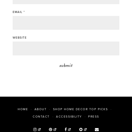
EMAIL
*
WEBSITE
HOME
ABOUT
SHOP HOME DECOR TOP PICKS
PRESS
CONTACT
ACCESSIBILITY