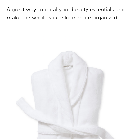
A great way to coral your beauty essentials and
make the whole space look more organized.