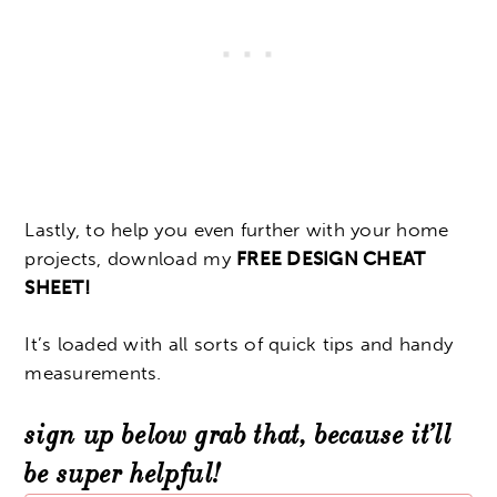
Lastly, to help you even further with your home
projects, download my
FREE DESIGN CHEAT
SHEET!
It’s loaded with all sorts of quick tips and handy
measurements.
sign up below grab that, because it’ll
be super helpful!