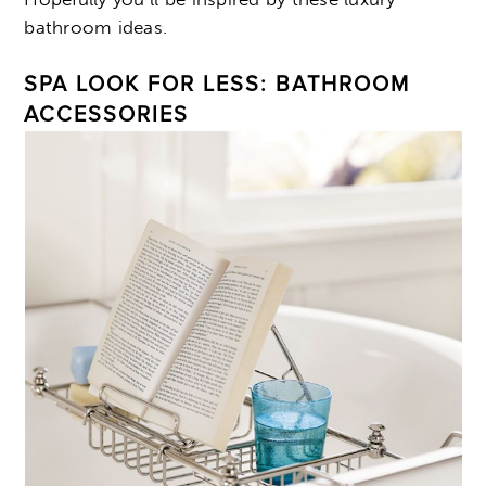
bathroom ideas.
SPA LOOK FOR LESS: BATHROOM
ACCESSORIES