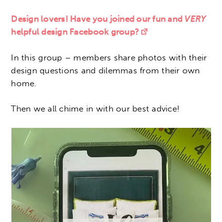
Design lovers! Have you joined our fun and
VERY
helpful design Facebook group?
In this group – members share photos with their
design questions and dilemmas from their own
home.
Then we all chime in with our best advice!