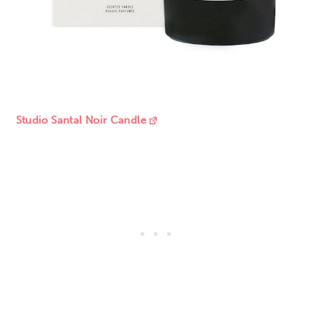
Studio Santal Noir Candle