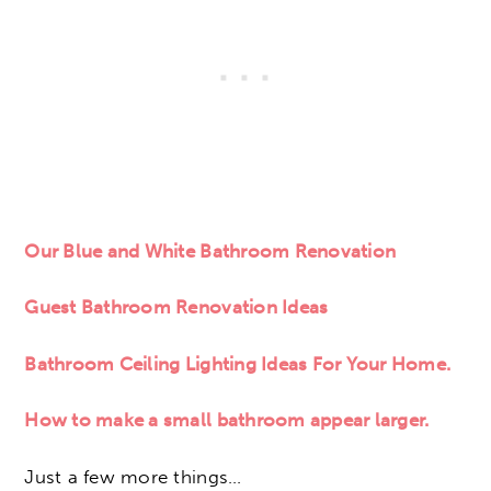
Our Blue and White Bathroom Renovation
Guest Bathroom Renovation Ideas
Bathroom Ceiling Lighting Ideas For Your Home.
How to make a small bathroom appear larger.
Just a few more things…