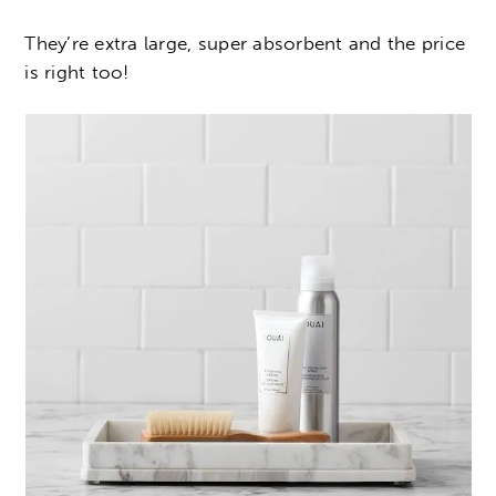
They’re extra large, super absorbent and the price
is right too!