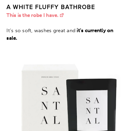
A WHITE FLUFFY BATHROBE
This is the robe I have.
It’s so soft, washes great and
it’s currently on
sale.