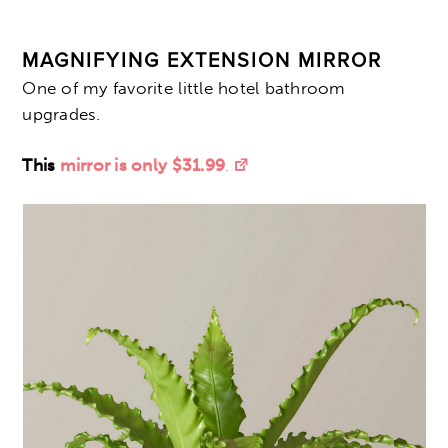
MAGNIFYING EXTENSION MIRROR
One of my favorite little hotel bathroom
upgrades.
This
mirror is only $31.99
.