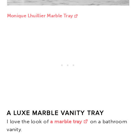
Monique Lhuillier Marble Tray
A LUXE MARBLE VANITY TRAY
I love the look of
a marble tray
on a bathroom
vanity.