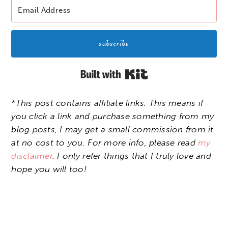
subscribe
Built with Kit
*This post contains affiliate links. This means if
you click a link and purchase something from my
blog posts, I may get a small commission from it
at no cost to you. For more info, please read
my
disclaimer
. I only refer things that I truly love and
hope you will too!