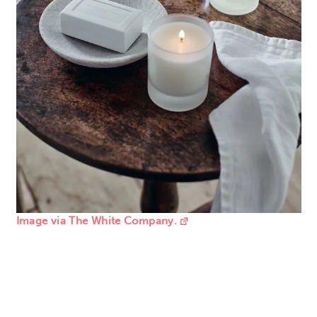
Image via The White Company.