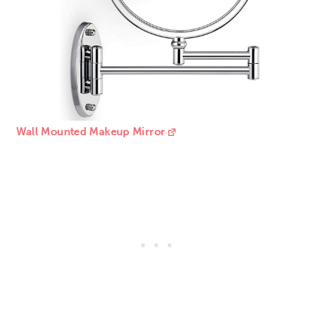
Wall Mounted Makeup Mirror