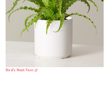
Bird’s Nest Fern