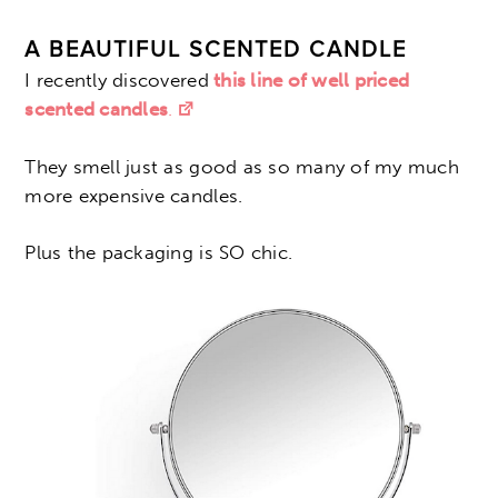
A BEAUTIFUL SCENTED CANDLE
I recently discovered
this line of well priced
scented candles
.
They smell just as good as so many of my much
more expensive candles.
Plus the packaging is SO chic.