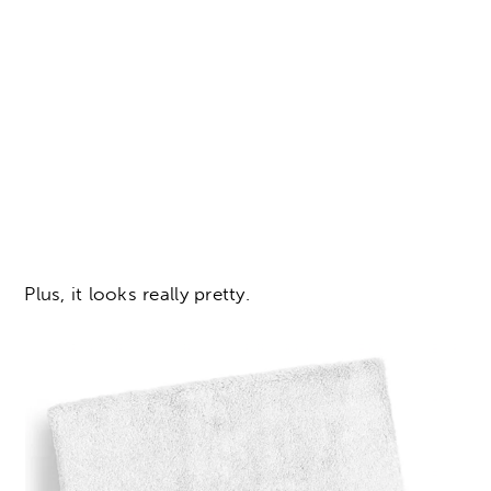
Plus, it looks really pretty.