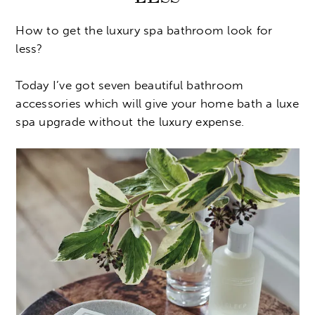
How to get the luxury spa bathroom look for
less?
Today I’ve got seven beautiful bathroom
accessories which will give your home bath a luxe
spa upgrade without the luxury expense.