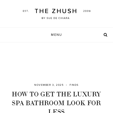
Skip
to
content
MENU
NOVEMBER 3, 2025
FINDS
HOW TO GET THE LUXURY
SPA BATHROOM LOOK FOR
LESS