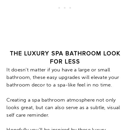
THE LUXURY SPA BATHROOM LOOK
FOR LESS
It doesn’t matter if you have a large or small
bathroom, these easy upgrades will elevate your
bathroom decor to a spa-like feel in no time.
Creating a spa bathroom atmosphere not only
looks great, but can also serve as a subtle, visual
self care reminder.
Hopefully you’ll be inspired by these luxury