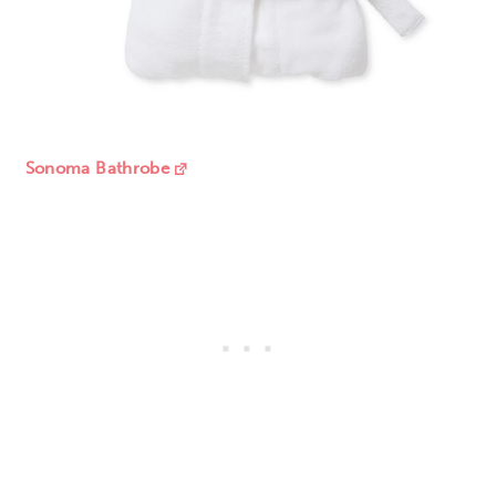
Sonoma Bathrobe