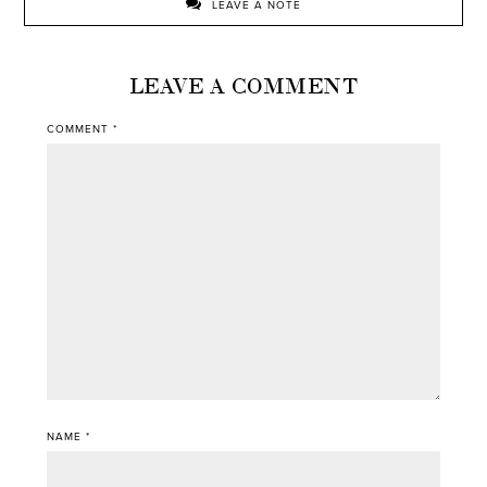
LEAVE A NOTE
LEAVE A COMMENT
COMMENT
*
NAME
*