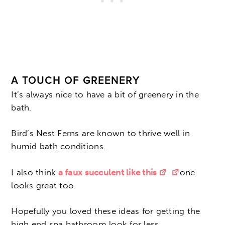
A TOUCH OF GREENERY
It’s always nice to have a bit of greenery in the
bath.
Bird’s Nest Ferns are known to thrive well in
humid bath conditions.
I also think
a faux succulent like this
one
looks great too.
Hopefully you loved these ideas for getting the
high end spa bathroom look for less.