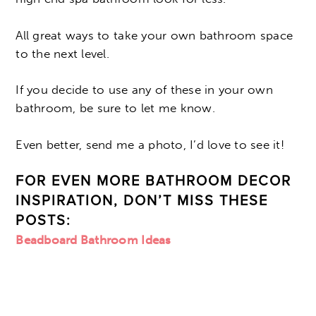
All great ways to take your own bathroom space
to the next level.
If you decide to use any of these in your own
bathroom, be sure to let me know.
Even better, send me a photo, I’d love to see it!
FOR EVEN MORE BATHROOM DECOR
INSPIRATION, DON’T MISS THESE
POSTS:
Beadboard Bathroom Ideas