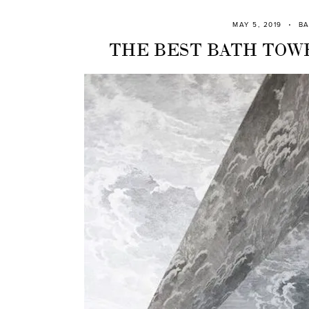
MAY 5, 2019
B
THE BEST BATH TOWE