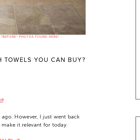
 “BEFORE” PHOTOS FOUND HERE!
TH TOWELS YOU CAN BUY?
rs ago. However, I just went back
make it relevant for today.