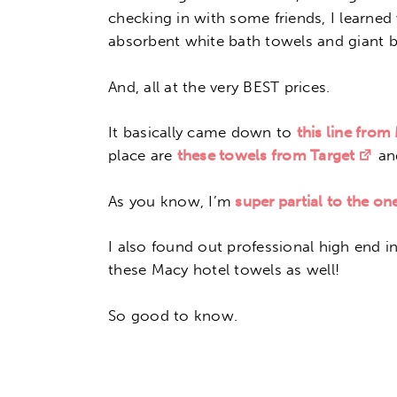
checking in with some friends, I learned
absorbent white bath towels and giant b
And, all at the very BEST prices.
It basically came down to
this line from
place are
these towels from Target
a
As you know, I’m
super partial to the o
I also found out professional high end i
these Macy hotel towels as well!
So good to know.