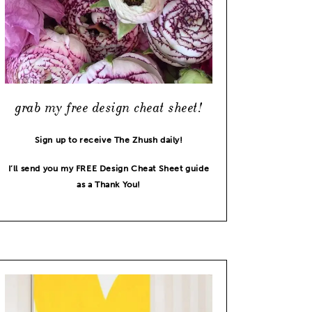
grab my free design cheat sheet!
Sign up to receive The Zhush daily!
I’ll send you my FREE Design Cheat Sheet guide
as a Thank You!