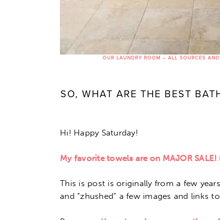
OUR LAUNDRY ROOM – ALL SOURCES AND
SO, WHAT ARE THE BEST BA
Hi! Happy Saturday!
My favorite towels are on MAJOR SALE!
This is post is originally from a few yea
and “zhushed” a few images and links to 