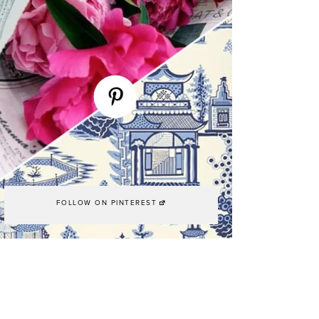
FOLLOW ON PINTEREST