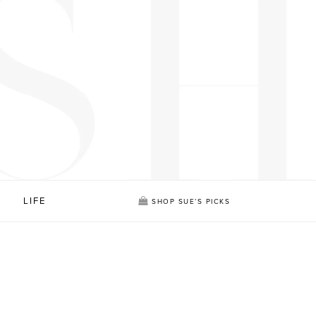
LIFE
SHOP SUE’S PICKS