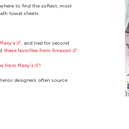
 where to find the softest, most
ath towel sheets.
 Macy’s
, and tied for second
nd
these favorites from Amazon
.
nes from Macy’s
!
nterior designers often source