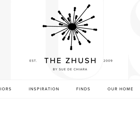
RIORS
INSPIRATION
FINDS
OUR HOME