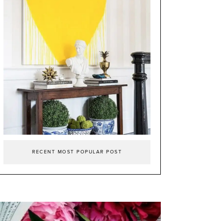
RECENT MOST POPULAR POST