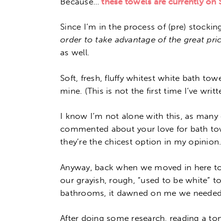
Because…
these towels are currently on
Since I’m in the process of (pre) stockin
order to take advantage of the great pri
as well.
Soft, fresh, fluffy whitest white bath tow
mine. (This is not the first time I’ve wri
I know I’m not alone with this, as many 
commented about your love for bath towe
they’re the chicest option in my opinion.
Anyway, back when we moved in here t
our grayish, rough, “used to be white” t
bathrooms, it dawned on me we needed
After doing some research, reading a ton