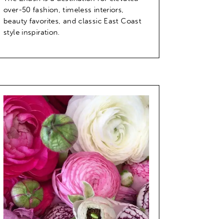
over-50 fashion, timeless interiors,
beauty favorites, and classic East Coast
style inspiration.