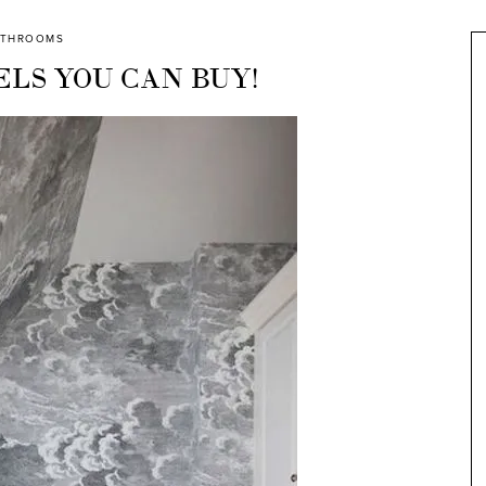
ATHROOMS
LS YOU CAN BUY!