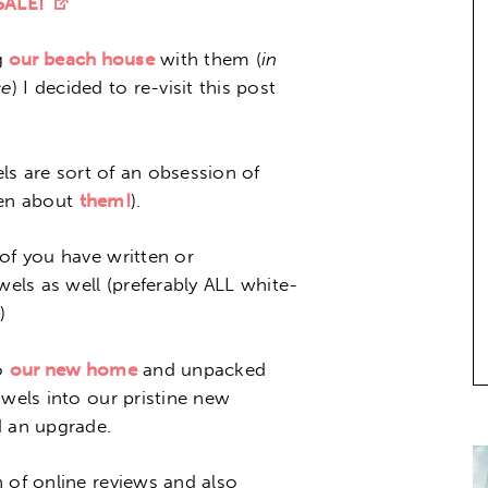
 SALE!
g
our beach house
with them (
in
ce
) I decided to re-visit this post
els are sort of an obsession of
tten about
them!
).
of you have written or
ls as well (preferably ALL white-
)
o
our new home
and unpacked
owels into our pristine new
 an upgrade.
 of online reviews and also