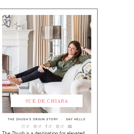
SUE DE CHIARA
THE ZHUSH’S ORIGIN STORY
SAY HELLO
The Zhush is a destination for elevated