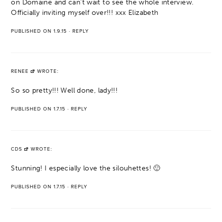
on Domaine and can't wait to see the whole interview.
Officially inviting myself over!!! xxx Elizabeth
PUBLISHED ON 1.9.15
·
REPLY
RENEE
WROTE:
So so pretty!!! Well done, lady!!!
PUBLISHED ON 1.7.15
·
REPLY
CDS
WROTE:
Stunning! I especially love the silouhettes! 🙂
PUBLISHED ON 1.7.15
·
REPLY