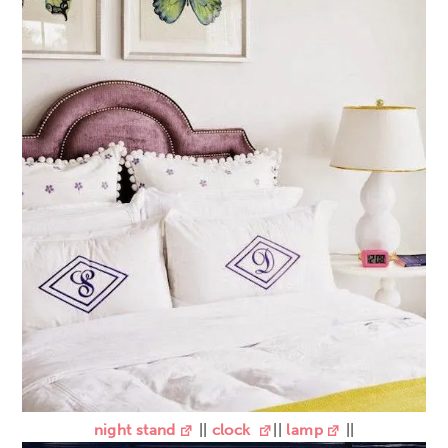
night stand
||
clock
||
lamp
||