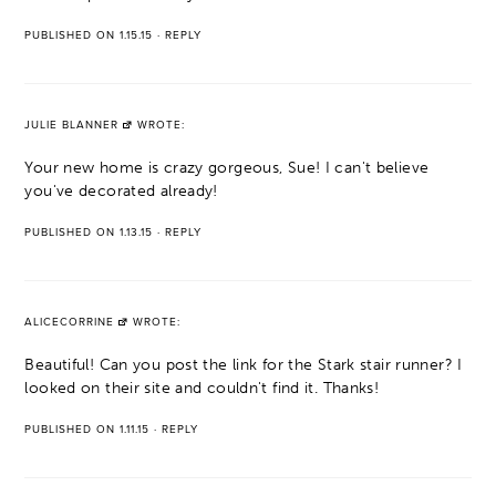
PUBLISHED ON 1.15.15
·
REPLY
JULIE BLANNER
WROTE:
Your new home is crazy gorgeous, Sue! I can't believe
you've decorated already!
PUBLISHED ON 1.13.15
·
REPLY
ALICECORRINE
WROTE:
Beautiful! Can you post the link for the Stark stair runner? I
looked on their site and couldn't find it. Thanks!
PUBLISHED ON 1.11.15
·
REPLY