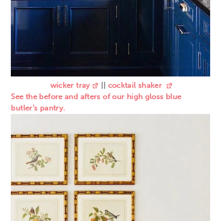
wicker tray
||
cocktail shaker
See the before and afters of our high gloss blue
butler’s pantry.