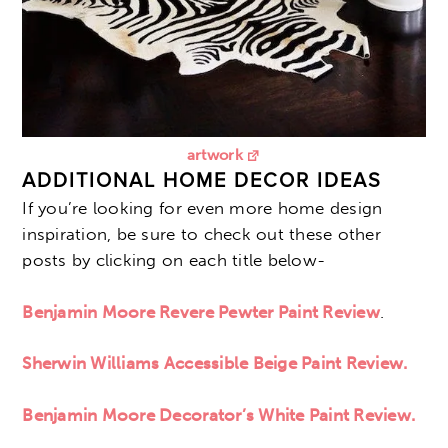
artwork
ADDITIONAL HOME DECOR IDEAS
If you’re looking for even more home design
inspiration, be sure to check out these other
posts by clicking on each title below-
Benjamin Moore Revere Pewter Paint Review
.
Sherwin Williams Accessible Beige Paint Review.
Benjamin Moore Decorator’s White Paint Review.