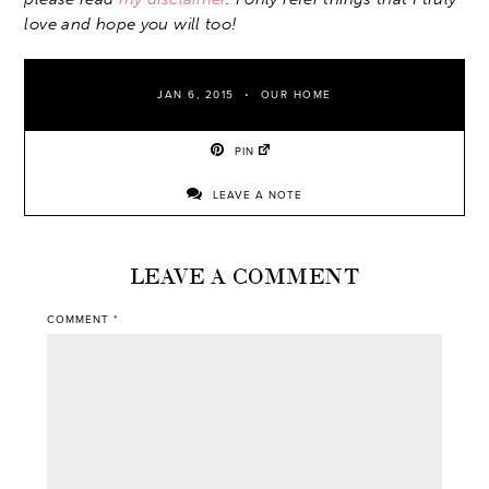
love and hope you will too!
JAN 6, 2015
OUR HOME
PIN
LEAVE A NOTE
LEAVE A COMMENT
COMMENT
*