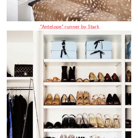
“Antelope” runner by Stark