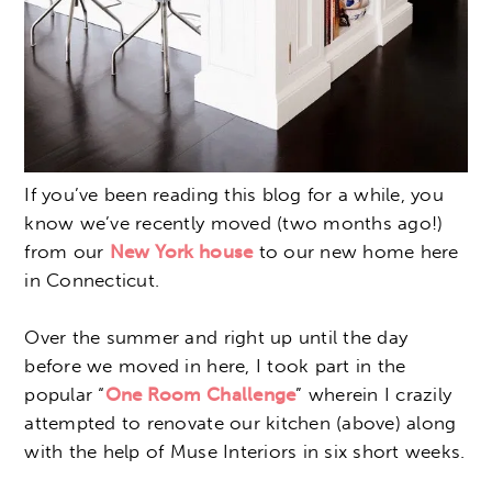
If you’ve been reading this blog for a while, you
know we’ve recently moved (two months ago!)
from our
New York house
to our new home here
in Connecticut.
Over the summer and right up until the day
before we moved in here, I took part in the
popular “
One Room Challenge
” wherein I crazily
attempted to renovate our kitchen (above) along
with the help of Muse Interiors in six short weeks.