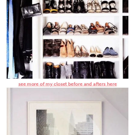
see more of my closet before and afters here