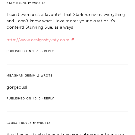
KATY BYRNE
WROTE:
I can't even pick a favorite! That Stark runner is everything,
and I don't know what I love more: your closet or it's
content! Stunning Sue, as always
http://www.designsbykaty.com
PUBLISHED ON 1.6.15
·
REPLY
MEAGHAN GRIMM
WROTE:
gorgeous!
PUBLISHED ON 1.6.15
·
REPLY
LAURA TREVEY
WROTE:
Sue! I nearly fainted when I saw your glamorous home on