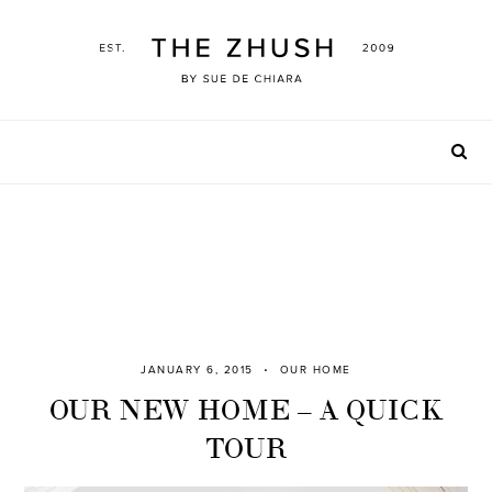
Skip
to
content
JANUARY 6, 2015
OUR HOME
OUR NEW HOME – A QUICK
TOUR