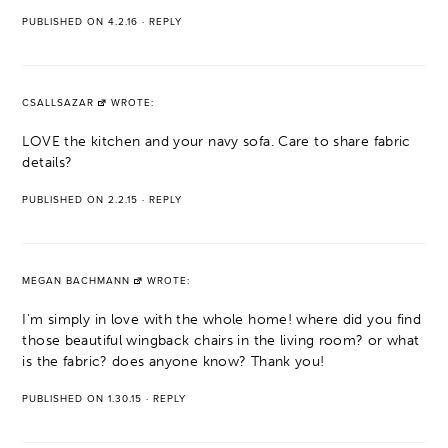
PUBLISHED ON 4.2.16
·
REPLY
CSALLSAZAR
WROTE:
LOVE the kitchen and your navy sofa. Care to share fabric
details?
PUBLISHED ON 2.2.15
·
REPLY
MEGAN BACHMANN
WROTE:
I'm simply in love with the whole home! where did you find
those beautiful wingback chairs in the living room? or what
is the fabric? does anyone know? Thank you!
PUBLISHED ON 1.30.15
·
REPLY