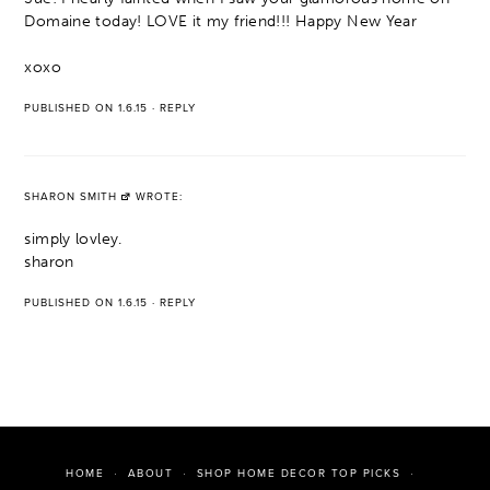
Domaine today! LOVE it my friend!!! Happy New Year
xoxo
PUBLISHED ON 1.6.15
·
REPLY
SHARON SMITH
WROTE:
simply lovley.
sharon
PUBLISHED ON 1.6.15
·
REPLY
HOME
ABOUT
SHOP HOME DECOR TOP PICKS