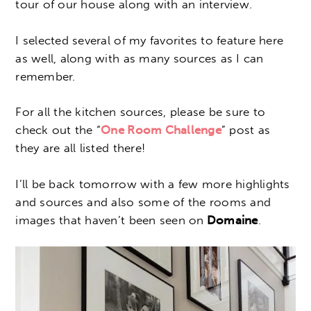
tour of our house along with an interview.
I selected several of my favorites to feature here
as well, along with as many sources as I can
remember.
For all the kitchen sources, please be sure to
check out the “
One Room Challenge
” post as
they are all listed there!
I’ll be back tomorrow with a few more highlights
and sources and also some of the rooms and
images that haven’t been seen on
Domaine
.