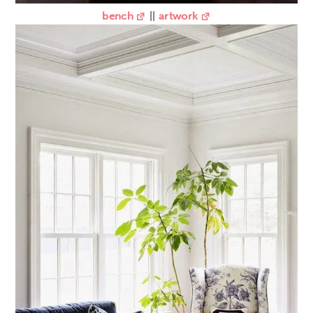
bench
||
artwork