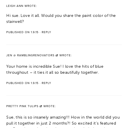
LEIGH ANN
WROTE:
Hi sue. Love it all. Would you share the paint color of the
stairwell?
PUBLISHED ON 1.9.15
·
REPLY
JEN @ RAMBLINGRENOVATORS
WROTE:
Your home is incredible Sue! I love the hits of blue
throughout – it ties it all so beautifully together.
PUBLISHED ON 1.9.15
·
REPLY
PRETTY PINK TULIPS
WROTE:
Sue, this is so insanely amazing!!! How in the world did you
pull it together in just 2 months?! So excited it's featured