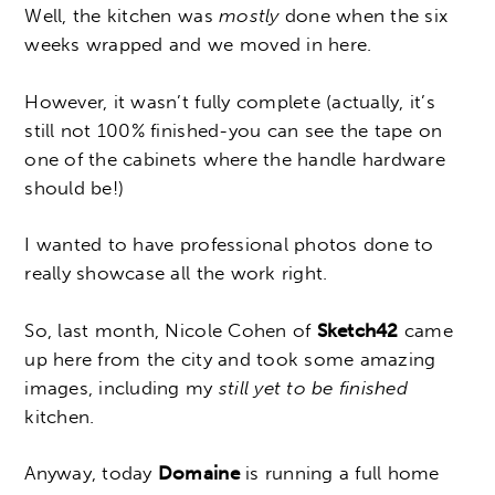
Well, the kitchen was
mostly
done when the six
weeks wrapped and we moved in here.
However, it wasn’t fully complete (actually, it’s
still not 100% finished-you can see the tape on
one of the cabinets where the handle hardware
should be!)
I wanted to have professional photos done to
really showcase all the work right.
So, last month, Nicole Cohen of
Sketch42
came
up here from the city and took some amazing
images, including my
still yet to be finished
kitchen.
Anyway, today
Domaine
is running a full home