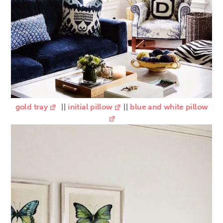
gold tray
||
initial pillow
||
blue and white pillow