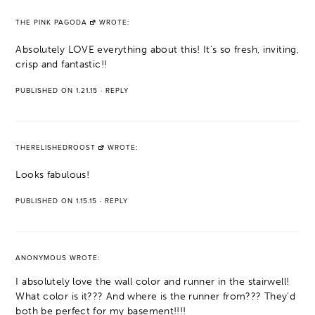
THE PINK PAGODA
WROTE:
Absolutely LOVE everything about this! It's so fresh, inviting,
crisp and fantastic!!
PUBLISHED ON 1.21.15
·
REPLY
THERELISHEDROOST
WROTE:
Looks fabulous!
PUBLISHED ON 1.15.15
·
REPLY
ANONYMOUS
WROTE:
I absolutely love the wall color and runner in the stairwell!
What color is it??? And where is the runner from??? They'd
both be perfect for my basement!!!!