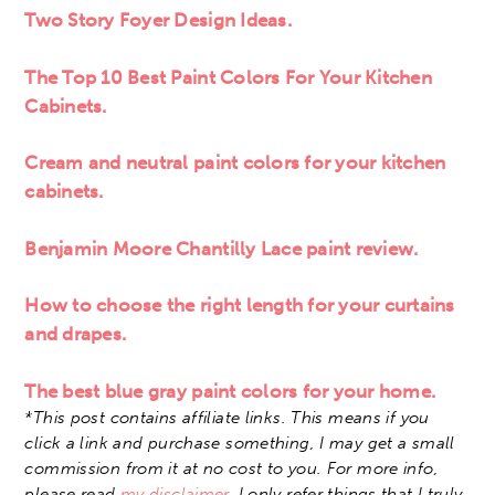
Two Story Foyer Design Ideas.
The Top 10 Best Paint Colors For Your Kitchen
Cabinets.
Cream and neutral paint colors for your kitchen
cabinets.
Benjamin Moore Chantilly Lace paint review.
How to choose the right length for your curtains
and drapes.
The best blue gray paint colors for your home.
*This post contains affiliate links. This means if you
click a link and purchase something, I may get a small
commission from it at no cost to you. For more info,
please read
my disclaimer
. I only refer things that I truly