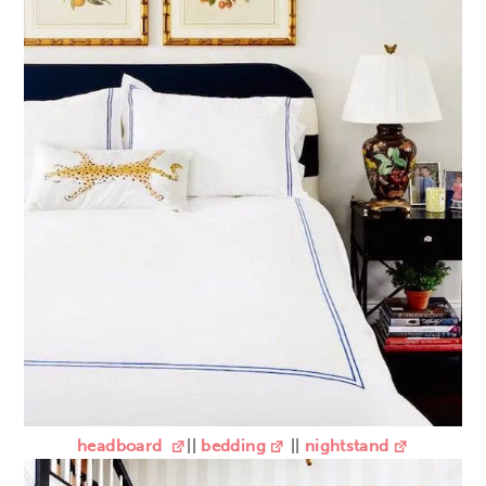
headboard
||
bedding
||
nightstand