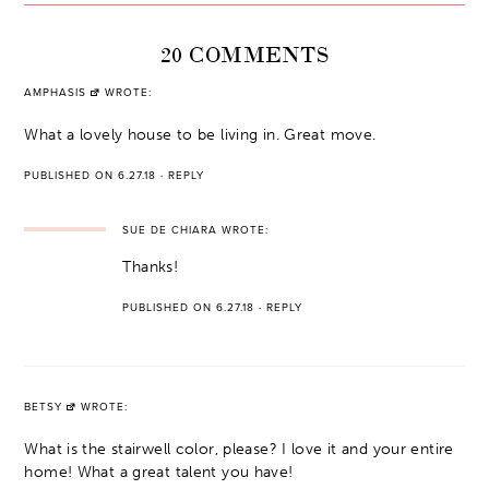
20 COMMENTS
AMPHASIS
WROTE:
What a lovely house to be living in. Great move.
PUBLISHED ON 6.27.18
·
REPLY
SUE DE CHIARA
WROTE:
Thanks!
PUBLISHED ON 6.27.18
·
REPLY
BETSY
WROTE:
What is the stairwell color, please? I love it and your entire
home! What a great talent you have!