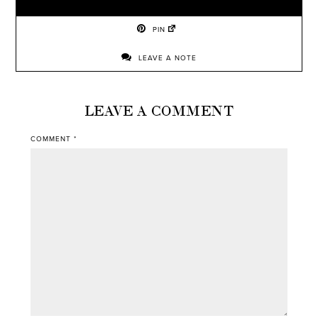
PIN
LEAVE A NOTE
LEAVE A COMMENT
COMMENT
*