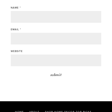
NAME
*
EMAIL
*
WEBSITE