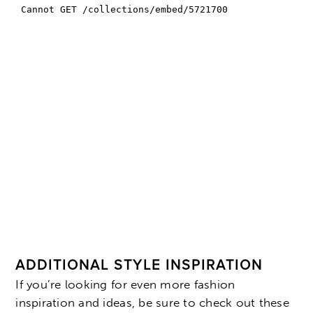
ADDITIONAL STYLE INSPIRATION
If you’re looking for even more fashion
inspiration and ideas, be sure to check out these