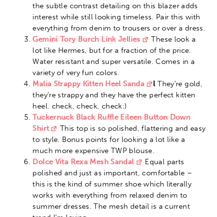
the subtle contrast detailing on this blazer adds
interest while still looking timeless. Pair this with
everything from denim to trousers or over a dress.
Gemini Tory Burch Link Jellies
These look a
lot like Hermes, but for a fraction of the price.
Water resistant and super versatile. Comes in a
variety of very fun colors.
Malia Strappy Kitten Heel Sanda
l
They’re gold,
they’re strappy and they have the perfect kitten
heel. check, check, check:)
Tuckernuck Black Ruffle Eileen Button Down
Shirt
This top is so polished, flattering and easy
to style. Bonus points for looking a lot like a
much more expensive TWP blouse.
Dolce Vita Rexa Mesh Sandal
Equal parts
polished and just as important, comfortable –
this is the kind of summer shoe which literally
works with everything from relaxed denim to
summer dresses. The mesh detail is a current