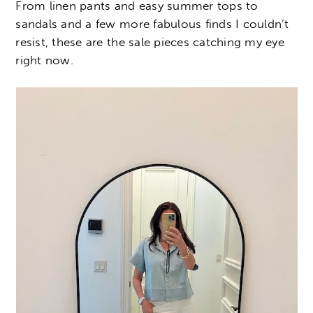
From linen pants and easy summer tops to
sandals and a few more fabulous finds I couldn’t
resist, these are the sale pieces catching my eye
right now.