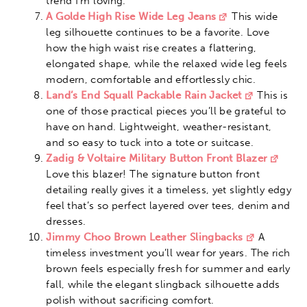
trend I’m loving.
A Golde High Rise Wide Leg Jeans
This wide
leg silhouette continues to be a favorite. Love
how the high waist rise creates a flattering,
elongated shape, while the relaxed wide leg feels
modern, comfortable and effortlessly chic.
Land’s End Squall Packable Rain Jacket
This is
one of those practical pieces you’ll be grateful to
have on hand. Lightweight, weather-resistant,
and so easy to tuck into a tote or suitcase.
Zadig & Voltaire Military Button Front Blazer
Love this blazer! The signature button front
detailing really gives it a timeless, yet slightly edgy
feel that’s so perfect layered over tees, denim and
dresses.
Jimmy Choo Brown Leather Slingbacks
A
timeless investment you’ll wear for years. The rich
brown feels especially fresh for summer and early
fall, while the elegant slingback silhouette adds
polish without sacrificing comfort.