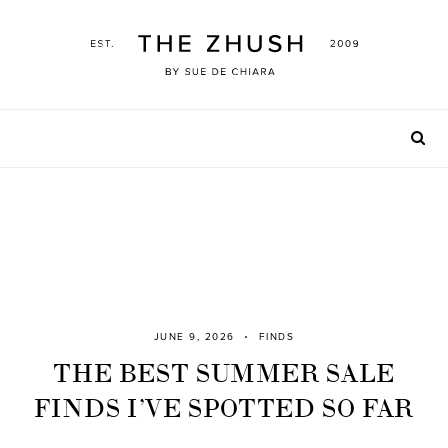
Skip
to
content
JUNE 9, 2026
FINDS
THE BEST SUMMER SALE
FINDS I’VE SPOTTED SO FAR