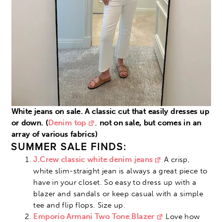
White jeans on sale. A classic cut that easily dresses up
or down. (
Denim top
,
not on sale, but comes in an
array of various fabrics)
SUMMER SALE FINDS:
J.Crew classic white denim jeans
A crisp,
white slim-straight jean is always a great piece to
have in your closet. So easy to dress up with a
blazer and sandals or keep casual with a simple
tee and flip flops. Size up.
Emporio Armani Two Tone Blazer
Love how