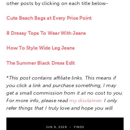
other posts by clicking on each title below-
Cute Beach Bags at Every Price Point
8 Dressy Tops To Wear With Jeans
How To Style Wide Leg Jeans
The Summer Black Dress Edit
*
This post contains affiliate links. This means if
you click a link and purchase something, I may
get a small commission from it at no cost to you.
For more info, please read
my disclaimer
. I only
refer things that I truly love and hope you will
JUN 9, 2026
FINDS