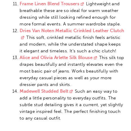
Frame Linen Blend Trousers
Lightweight and
breathable these are so ideal for warm weather
dressing while still looking refined enough for
more formal events. A summer wardrobe staple.
Dries Van Noten Metallic Crinkled Leather Clutch
This soft, crinkled metallic finish feels artistic
and modern, while the understated shape keeps
it elegant and timeless. It’s such a chic clutch!
Alice and Olivia Arlette Silk Blouse
This silk top
drapes beautifully and instantly elevates even the
most basic pair of jeans. Works beautifully with
everyday casual pieces as well as your more
dressier pants and skirts.
Madewell Studded Belt
Such an easy way to
add a little personality to everyday outfits. The
subtle stud detailing gives it a current, yet slightly
vintage inspired feel. The perfect finishing touch
to any casual outfit.