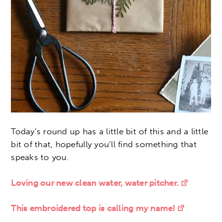
Today’s round up has a little bit of this and a little
bit of that, hopefully you’ll find something that
speaks to you.
Loving our new clean water, water pitcher.
This embroidered top is calling my name!