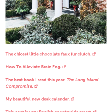
The chicest little chocolate faux fur clutch.
How To Alleviate Brain Fog.
The best book I read this year:
The Long Island
Compromise.
My beautiful new desk calendar.
This coat is very English countryside smart.