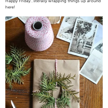
Happy Friday…literally wrapping things up around
here!