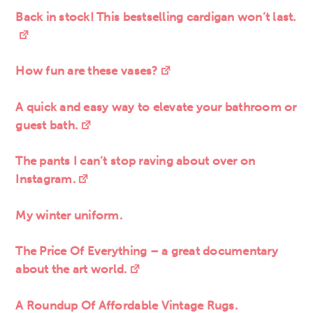
Back in stock! This bestselling cardigan won’t last.
How fun are these vases?
A quick and easy way to elevate your bathroom or
guest bath.
The pants I can’t stop raving about over on
Instagram.
My winter uniform.
The Price Of Everything – a great documentary
about the art world.
A Roundup Of Affordable Vintage Rugs.