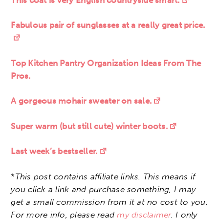
Fabulous pair of sunglasses at a really great price.
Top Kitchen Pantry Organization Ideas From The
Pros.
A gorgeous mohair sweater on sale.
Super warm (but still cute) winter boots.
Last week’s bestseller.
*
This post contains affiliate links. This means if
you click a link and purchase something, I may
get a small commission from it at no cost to you.
For more info, please read
my disclaimer
. I only