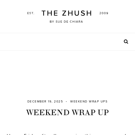
Skip
to
content
DECEMBER 19, 2025
WEEKEND WRAP UPS
WEEKEND WRAP UP