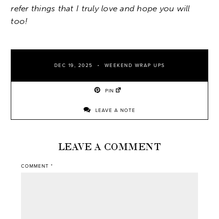
refer things that I truly love and hope you will
too!
DEC 19, 2025
WEEKEND WRAP UPS
PIN
LEAVE A NOTE
LEAVE A COMMENT
COMMENT
*