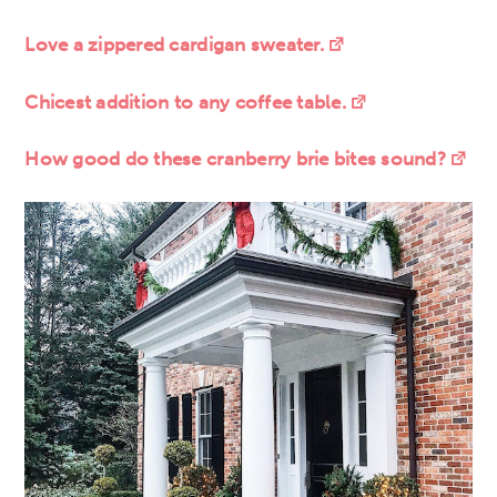
Love a zippered cardigan sweater.
Chicest addition to any coffee table.
How good do these cranberry brie bites sound?