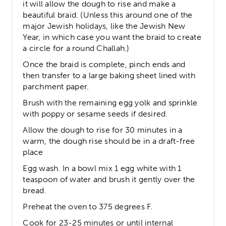
it will allow the dough to rise and make a
beautiful braid. (Unless this around one of the
major Jewish holidays, like the Jewish New
Year, in which case you want the braid to create
a circle for a round Challah.)
Once the braid is complete, pinch ends and
then transfer to a large baking sheet lined with
parchment paper.
Brush with the remaining egg yolk and sprinkle
with poppy or sesame seeds if desired.
Allow the dough to rise for 30 minutes in a
warm, the dough rise should be in a draft-free
place
Egg wash. In a bowl mix 1 egg white with 1
teaspoon of water and brush it gently over the
bread.
Preheat the oven to 375 degrees F.
Cook for 23-25 minutes or until internal