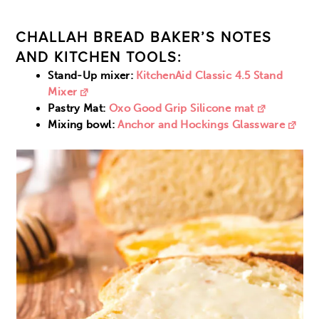
CHALLAH BREAD BAKER’S NOTES
AND KITCHEN TOOLS:
Stand-Up mixer:
KitchenAid Classic 4.5 Stand
Mixer
Pastry Mat:
Oxo Good Grip Silicone mat
Mixing bowl:
Anchor and Hockings Glassware