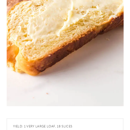
YIELD: 1 VERY LARGE LOAF, 18 SLICES