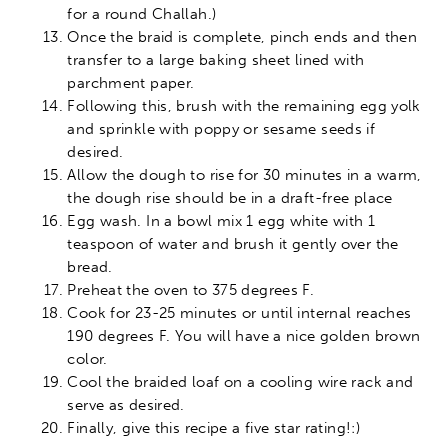
for a round Challah.)
Once the braid is complete, pinch ends and then
transfer to a large baking sheet lined with
parchment paper.
Following this, brush with the remaining egg yolk
and sprinkle with poppy or sesame seeds if
desired.
Allow the dough to rise for 30 minutes in a warm,
the dough rise should be in a draft-free place
Egg wash. In a bowl mix 1 egg white with 1
teaspoon of water and brush it gently over the
bread.
Preheat the oven to 375 degrees F.
Cook for 23-25 minutes or until internal reaches
190 degrees F. You will have a nice golden brown
color.
Cool the braided loaf on a cooling wire rack and
serve as desired.
Finally, give this recipe a five star rating!:)