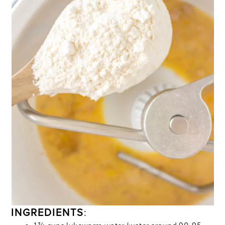
INGREDIENTS
: