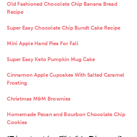
Old Fashioned Chocolate Chip Banana Bread
Recipe
Super Easy Chocolate Chip Bundt Cake Recipe
Mini
Apple Hand Pies For Fall
Super Easy Keto Pumpkin Mug Cake
Cinnamon Apple Cupcakes With Salted Caramel
Frosting
Christmas M&M Brownies
Homemade Pecan and Bourbon Chocolate Chip
Cookies