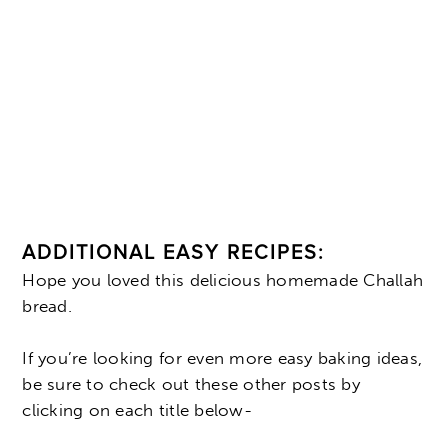
ADDITIONAL EASY RECIPES:
Hope you loved this delicious homemade Challah
bread.
If you’re looking for even more easy baking ideas,
be sure to check out these other posts by
clicking on each title below-