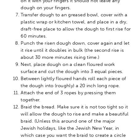
on it with your fingers it should not leave any
dough on your fingers.
Transfer dough to an greased bowl, cover with a
plastic wrap or kitchen towel, and place in a dry,
draft-free place to allow the dough to first rise for
60 minutes.
Punch the risen dough down, cover again and let
it rise until it doubles in bulk (the second rise is
about 30 more minutes rising time.)
Next, place dough on a clean floured work
surface and cut the dough into 3 equal pieces.
Between lightly floured hands roll each piece of
the dough into (roughly) a 20 inch long rope.
Attach the end of 3 ropes by pressing them
together.
Braid the bread. Make sure it is not too tight so it
will allow the dough to rise and make a beautiful
braid. (Unless this around one of the major
Jewish holidays, like the Jewish New Year, in
which case you want the braid to create a circle