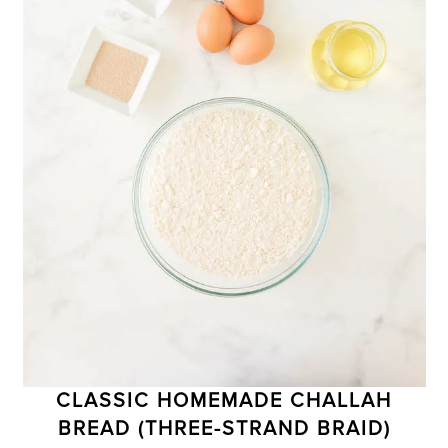
CLASSIC HOMEMADE CHALLAH
BREAD (THREE-STRAND BRAID)