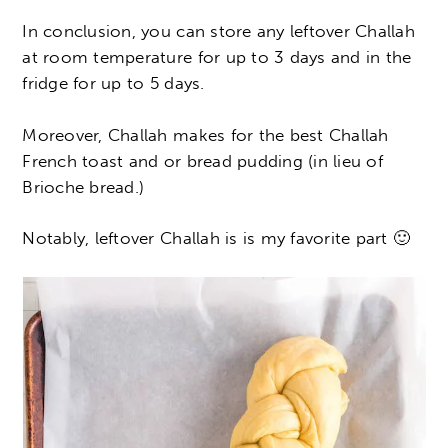
In conclusion, you can store any leftover Challah
at room temperature for up to 3 days and in the
fridge for up to 5 days.
Moreover, Challah makes for the best Challah
French toast and or bread pudding (in lieu of
Brioche bread.)
Notably, leftover Challah is is my favorite part 🙂