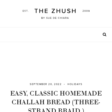
Skip
to
content
SEPTEMBER 20, 2022
HOLIDAYS
EASY, CLASSIC HOMEMADE
CHALLAH BREAD (THREE-
STRAND BRAID )