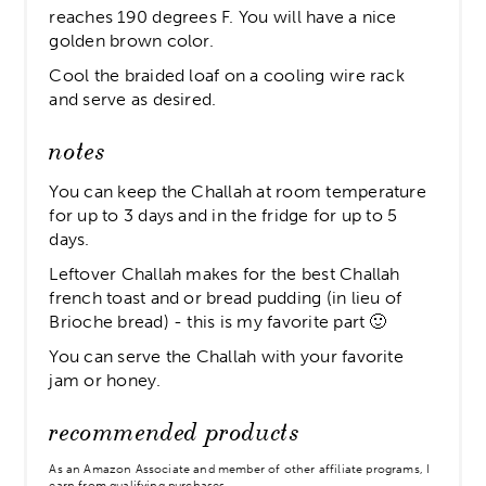
reaches 190 degrees F. You will have a nice
golden brown color.
Cool the braided loaf on a cooling wire rack
and serve as desired.
notes
You can keep the Challah at room temperature
for up to 3 days and in the fridge for up to 5
days.
Leftover Challah makes for the best Challah
french toast and or bread pudding (in lieu of
Brioche bread) - this is my favorite part 🙂
You can serve the Challah with your favorite
jam or honey.
recommended products
As an Amazon Associate and member of other affiliate programs, I
earn from qualifying purchases.