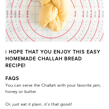
I
HOPE THAT YOU ENJOY THIS EASY
HOMEMADE CHALLAH BREAD
RECIPE!
FAQS
You can serve the Challah with your favorite jam,
honey or butter.
Or, just eat it plain…it’s that good!