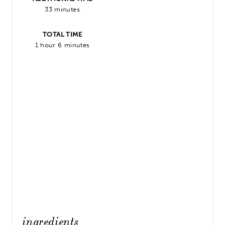
33 minutes
TOTAL TIME
1 hour
6 minutes
ingredients