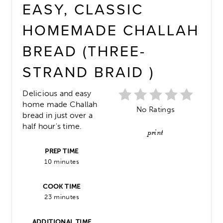
EASY, CLASSIC
HOMEMADE CHALLAH
BREAD (THREE-
STRAND BRAID )
Delicious and easy
home made Challah
No Ratings
bread in just over a
half hour's time.
print
PREP TIME
10 minutes
COOK TIME
23 minutes
ADDITIONAL TIME