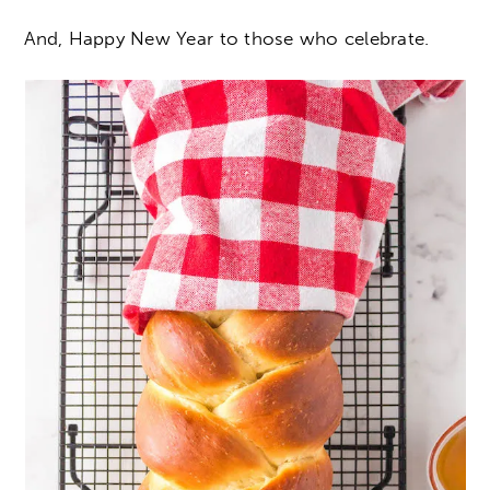
And, Happy New Year to those who celebrate.