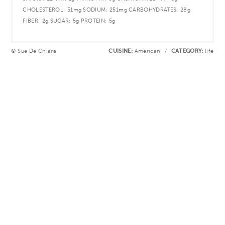
CHOLESTEROL:
51mg
SODIUM:
251mg
CARBOHYDRATES:
28g
FIBER:
2g
SUGAR:
5g
PROTEIN:
5g
© Sue De Chiara
CUISINE:
American
/
CATEGORY:
life