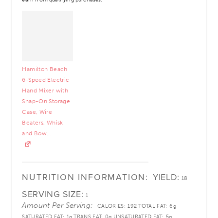
Hamilton Beach
6-Speed Electric
Hand Mixer with
Snap-On Storage
Case, Wire
Beaters, Whisk
and Bow...
NUTRITION INFORMATION:
YIELD:
18
SERVING SIZE:
1
Amount Per Serving:
CALORIES:
192
TOTAL FAT:
6g
SATURATED FAT:
1g
TRANS FAT:
0g
UNSATURATED FAT:
5g