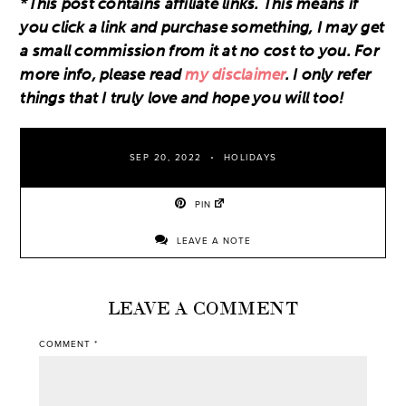
*This post contains affiliate links. This means if
you click a link and purchase something, I may get
a small commission from it at no cost to you. For
more info, please read
my disclaimer
. I only refer
things that I truly love and hope you will too!
SEP 20, 2022
HOLIDAYS
PIN
LEAVE A NOTE
LEAVE A COMMENT
COMMENT
*