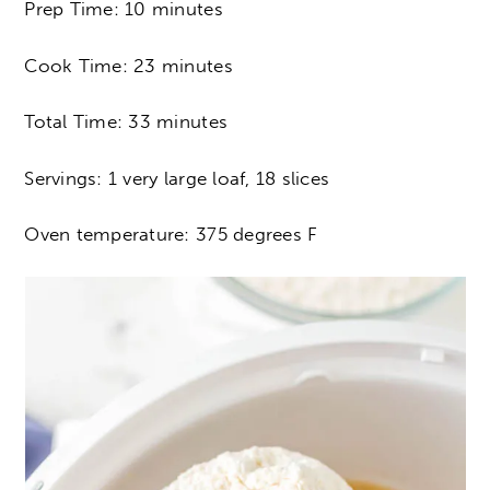
Prep Time: 10 minutes
Cook Time: 23 minutes
Total Time: 33 minutes
Servings: 1 very large loaf, 18 slices
Oven temperature: 375 degrees F