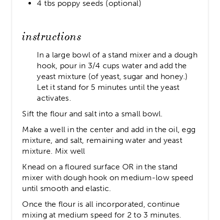
4 tbs poppy seeds (optional)
instructions
In a large bowl of a stand mixer and a dough
hook, pour in 3/4 cups water and add the
yeast mixture (of yeast, sugar and honey.)
Let it stand for 5 minutes until the yeast
activates.
Sift the flour and salt into a small bowl.
Make a well in the center and add in the oil, egg
mixture, and salt, remaining water and yeast
mixture. Mix well
Knead on a floured surface OR in the stand
mixer with dough hook on medium-low speed
until smooth and elastic.
Once the flour is all incorporated, continue
mixing at medium speed for 2 to 3 minutes.