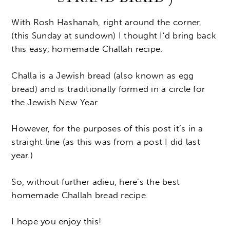
With Rosh Hashanah, right around the corner,
(this Sunday at sundown) I thought I’d bring back
this easy, homemade Challah recipe.
Challa is a Jewish bread (also known as egg
bread) and is traditionally formed in a circle for
the Jewish New Year.
However, for the purposes of this post it’s in a
straight line (as this was from a post I did last
year.)
So, without further adieu, here’s the best
homemade Challah bread recipe.
I hope you enjoy this!