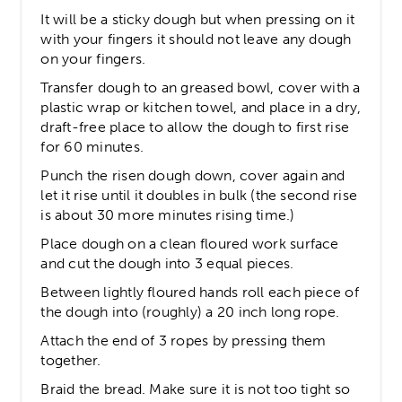
It will be a sticky dough but when pressing on it
with your fingers it should not leave any dough
on your fingers.
Transfer dough to an greased bowl, cover with a
plastic wrap or kitchen towel, and place in a dry,
draft-free place to allow the dough to first rise
for 60 minutes.
Punch the risen dough down, cover again and
let it rise until it doubles in bulk (the second rise
is about 30 more minutes rising time.)
Place dough on a clean floured work surface
and cut the dough into 3 equal pieces.
Between lightly floured hands roll each piece of
the dough into (roughly) a 20 inch long rope.
Attach the end of 3 ropes by pressing them
together.
Braid the bread. Make sure it is not too tight so