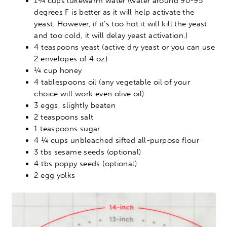
1¾ cups lukewarm water (water around 90-95
degrees F is better as it will help activate the
yeast. However, if it’s too hot it will kill the yeast
and too cold, it will delay yeast activation.)
4 teaspoons yeast (active dry yeast or you can use
2 envelopes of 4 oz)
¼ cup honey
4 tablespoons oil (any vegetable oil of your
choice will work even olive oil)
3 eggs, slightly beaten
2 teaspoons salt
1 teaspoons sugar
4 ¼ cups unbleached sifted all-purpose flour
3 tbs sesame seeds (optional)
4 tbs poppy seeds (optional)
2 egg yolks