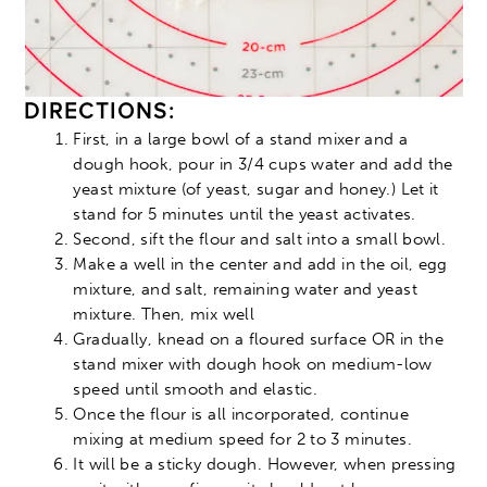
DIRECTIONS:
First, in a large bowl of a stand mixer and a
dough hook, pour in 3/4 cups water and add the
yeast mixture (of yeast, sugar and honey.) Let it
stand for 5 minutes until the yeast activates.
Second, sift the flour and salt into a small bowl.
Make a well in the center and add in the oil, egg
mixture, and salt, remaining water and yeast
mixture. Then, mix well
Gradually, knead on a floured surface OR in the
stand mixer with dough hook on medium-low
speed until smooth and elastic.
Once the flour is all incorporated, continue
mixing at medium speed for 2 to 3 minutes.
It will be a sticky dough. However, when pressing