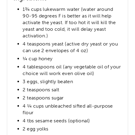
1¾ cups lukewarm water (water around
90-95 degrees F is better as it will help
activate the yeast. If too hot it will kill the
yeast and too cold, it will delay yeast
activation.)
4 teaspoons yeast (active dry yeast or you
can use 2 envelopes of 4 oz)
¼ cup honey
4 tablespoons oil (any vegetable oil of your
choice will work even olive oil)
3 eggs, slightly beaten
2 teaspoons salt
2 teaspoons sugar
4 ¼ cups unbleached sifted all-purpose
flour
4 tbs sesame seeds (optional)
2 egg yolks