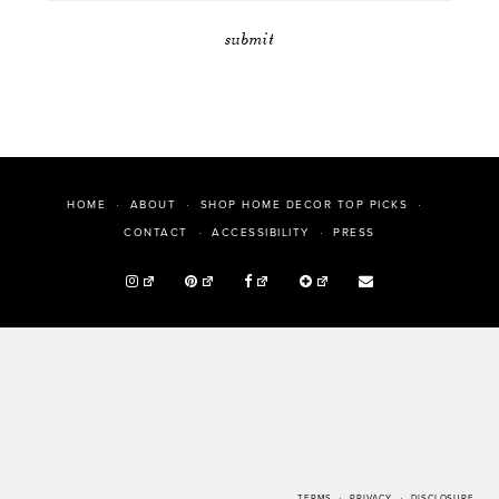
HOME
ABOUT
SHOP HOME DECOR TOP PICKS
PRESS
CONTACT
ACCESSIBILITY
TERMS
PRIVACY
DISCLOSURE