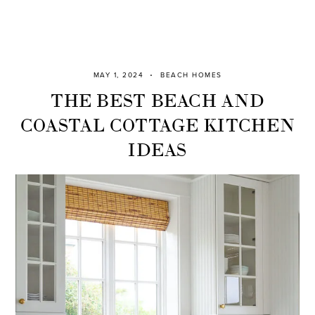
MAY 1, 2024
BEACH HOMES
THE BEST BEACH AND
COASTAL COTTAGE KITCHEN
IDEAS