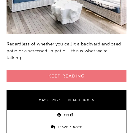
Regardless of whether you call it a backyard enclosed
patio or a screened-in patio – this is what we’re
talking…
KEEP READING
MAY 8, 2024
BEACH HOMES
PIN
LEAVE A NOTE