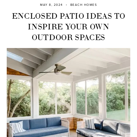
MAY 8, 2024
BEACH HOMES
ENCLOSED PATIO IDEAS TO
INSPIRE YOUR OWN
OUTDOOR SPACES