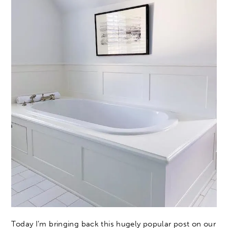
Today I’m bringing back this hugely popular post on our