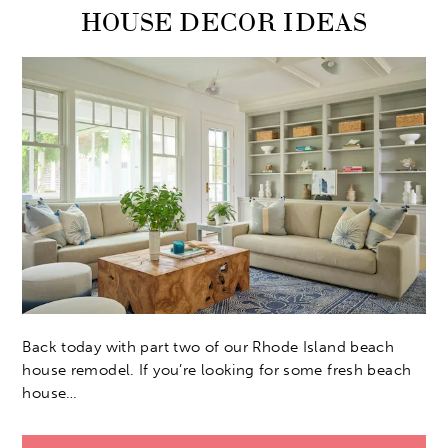
HOUSE DECOR IDEAS
Back today with part two of our Rhode Island beach
house remodel. If you’re looking for some fresh beach
house…