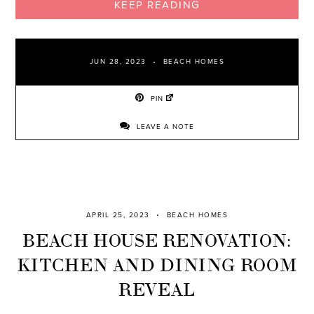
KEEP READING
JUN 28, 2023
BEACH HOMES
PIN
LEAVE A NOTE
APRIL 25, 2023
BEACH HOMES
BEACH HOUSE RENOVATION:
KITCHEN AND DINING ROOM
REVEAL