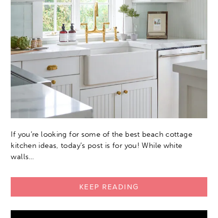
If you’re looking for some of the best beach cottage
kitchen ideas, today’s post is for you! While white
walls…
KEEP READING