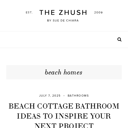
Skip
to
content
beach homes
JULY 7, 2025
BATHROOMS
BEACH COTTAGE BATHROOM
IDEAS TO INSPIRE YOUR
NEXT PROJECT