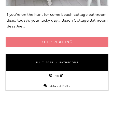
If you’re on the hunt for some beach cottage bathroom
ideas, today’s your lucky day… Beach Cottage Bathroom
Ideas Are…
KEEP READING
JUL 7, 2025
BATHROOMS
PIN
LEAVE A NOTE