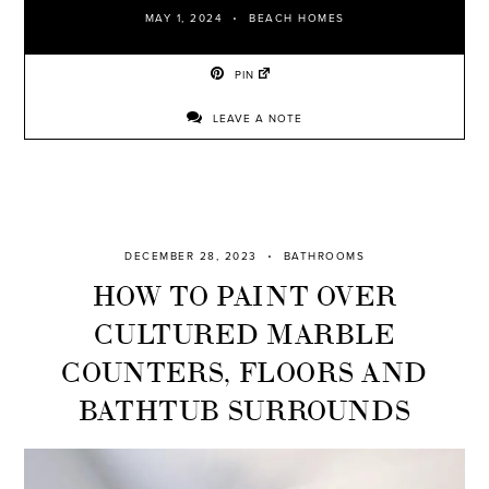
MAY 1, 2024
BEACH HOMES
PIN
LEAVE A NOTE
DECEMBER 28, 2023
BATHROOMS
HOW TO PAINT OVER
CULTURED MARBLE
COUNTERS, FLOORS AND
BATHTUB SURROUNDS