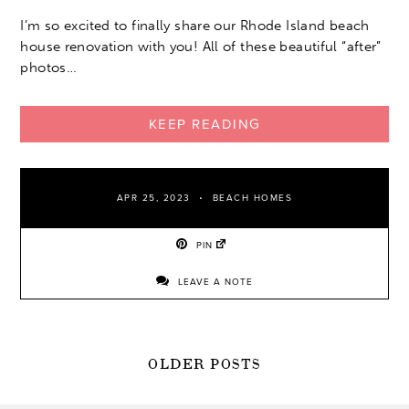
I’m so excited to finally share our Rhode Island beach
house renovation with you! All of these beautiful “after”
photos…
KEEP READING
APR 25, 2023
BEACH HOMES
PIN
LEAVE A NOTE
POSTS
OLDER POSTS
NAVIGATION