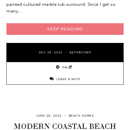
painted cultured marble tub surround. Since I get so
many…
KEEP READING
DEC 28, 2023
BATHROOMS
PIN
LEAVE A NOTE
JUNE 28, 2023
BEACH HOMES
MODERN COASTAL BEACH