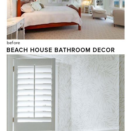
before
BEACH HOUSE BATHROOM DECOR