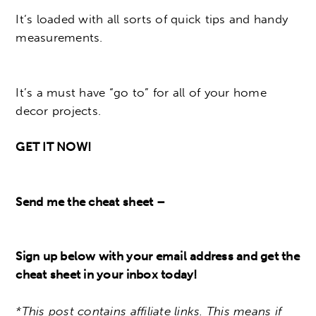
It’s loaded with all sorts of quick tips and handy
measurements.
It’s a must have “go to” for all of your home
decor projects.
GET IT NOW!
Send me the cheat sheet –
Sign up below with your email address and get the
cheat sheet in your inbox today!
*This post contains affiliate links. This means if