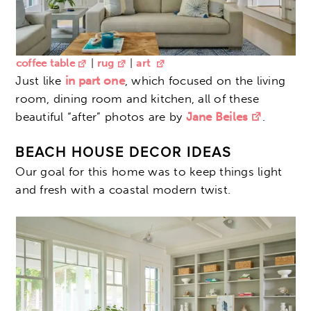
coffee table
|
rug
|
art
Just like
in part one
, which focused on the living
room, dining room and kitchen, all of these
beautiful “after” photos are by
Jane Beiles
.
BEACH HOUSE DECOR IDEAS
Our goal for this home was to keep things light
and fresh with a coastal modern twist.