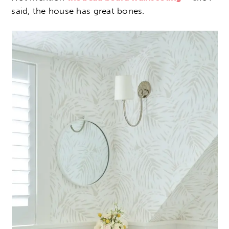
said, the house has great bones.