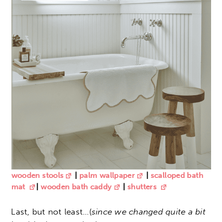
wooden stools
|
palm wallpaper
|
scalloped bath
mat
|
wooden bath caddy
|
shutters
Last, but not least…(
since we changed quite a bit