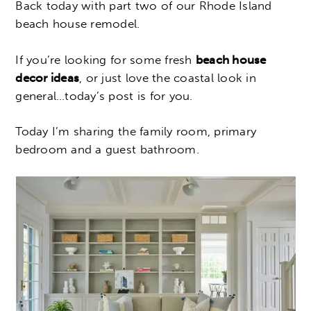
Back today with part two of our Rhode Island
beach house remodel.
If you’re looking for some fresh
beach house
decor ideas
, or just love the coastal look in
general…today’s post is for you.
Today I’m sharing the family room, primary
bedroom and a guest bathroom.