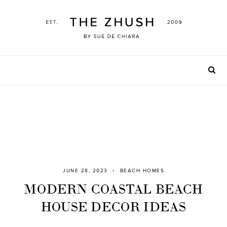
Skip
to
content
JUNE 28, 2023
BEACH HOMES
MODERN COASTAL BEACH
HOUSE DECOR IDEAS