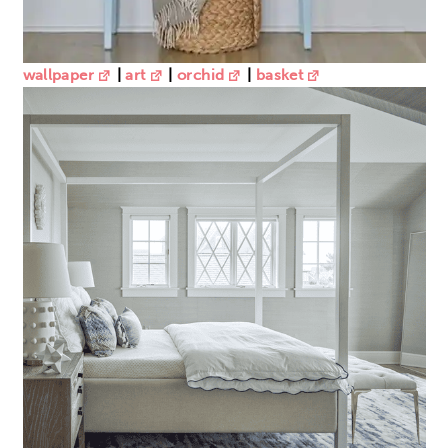
wallpaper
|
art
|
orchid
|
basket