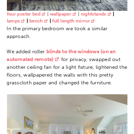
four poster bed
|
wallpaper
|
nightstands
|
lamps
|
bench
|
full length mirror
In the primary bedroom we took a similar
approach.
We added roller
blinds to the windows (on an
automated remote)
for privacy, swapped out
another ceiling fan for a light fixture, lightened the
floors, wallpapered the walls with this pretty
grasscloth paper and changed the furniture.