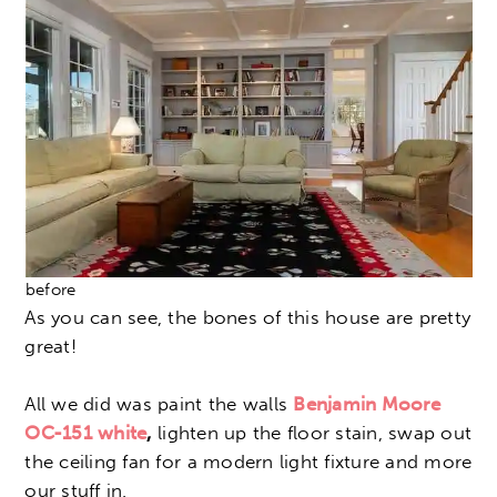
before
As you can see, the bones of this house are pretty
great!
All we did was paint the walls
Benjamin Moore
OC-151
white
,
lighten up the floor stain, swap out
the ceiling fan for a modern light fixture and more
our stuff in.