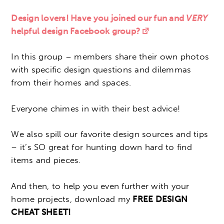
Design lovers! Have you joined our fun and
VERY
helpful design Facebook group?
In this group – members share their own photos
with specific design questions and dilemmas
from their homes and spaces.
Everyone chimes in with their best advice!
We also spill our favorite design sources and tips
– it’s SO great for hunting down hard to find
items and pieces.
And then, to help you even further with your
home projects, download my
FREE DESIGN
CHEAT SHEET!