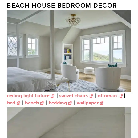
BEACH HOUSE BEDROOM DECOR
ceiling light fixture
|
swivel chairs
|
ottoman
|
bed
|
bench
|
bedding
|
wallpaper