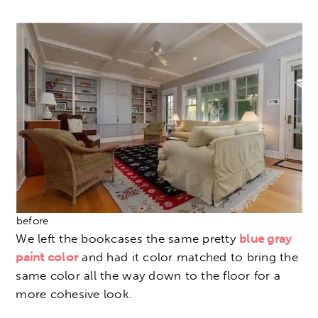
before
We left the bookcases the same pretty
blue gray
paint color
and had it color matched to bring the
same color all the way down to the floor for a
more cohesive look.