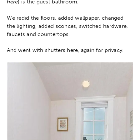
here
) is the guest bathroom.
We redid the floors, added wallpaper, changed
the lighting, added sconces, switched hardware,
faucets and countertops.
And went with shutters here, again for privacy.