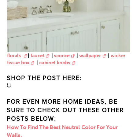
florals
|
faucet
|
sconce
|
wallpaper
|
wicker
tissue box
|
cabinet knobs
SHOP THE POST HERE:
FOR EVEN MORE HOME IDEAS, BE
SURE TO CHECK OUT THESE OTHER
POSTS BELOW:
How To Find The Best Neutral Color For Your
Walls.