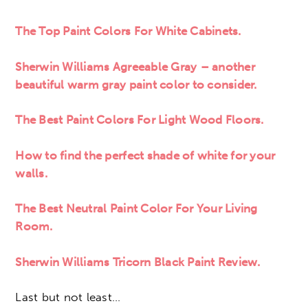
The Top Paint Colors For White Cabinets.
Sherwin Williams Agreeable Gray
– another
beautiful warm gray paint color to consider.
The Best Paint Colors For Light Wood Floors.
How to find the perfect shade of white for your
walls.
The Best Neutral Paint Color For Your Living
Room.
Sherwin Williams Tricorn Black Paint Review.
Last but not least…