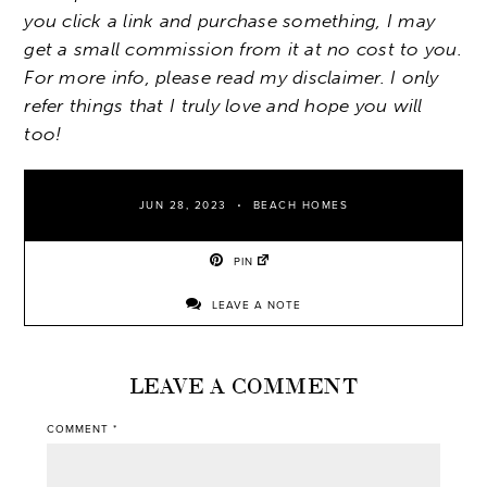
you click a link and purchase something, I may
get a small commission from it at no cost to you.
For more info, please read my disclaimer. I only
refer things that I truly love and hope you will
too!
JUN 28, 2023
BEACH HOMES
PIN
LEAVE A NOTE
LEAVE A COMMENT
COMMENT
*