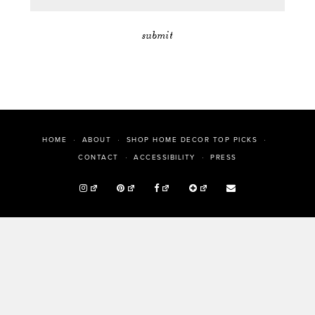
HOME
ABOUT
SHOP HOME DECOR TOP PICKS
PRESS
CONTACT
ACCESSIBILITY