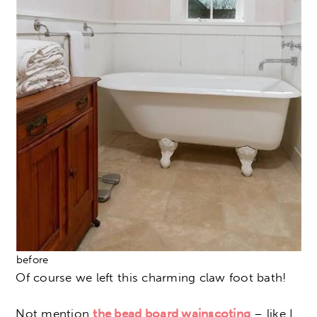
before
Of course we left this charming claw foot bath!
Not mention
the bead board wainscoting
– like I