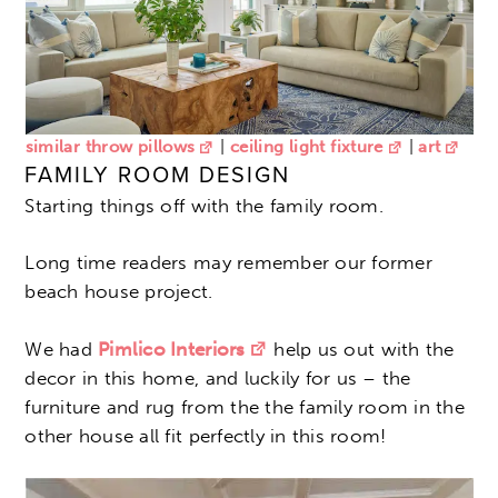
similar throw pillows
|
ceiling light fixture
|
art
FAMILY ROOM DESIGN
Starting things off with the family room.
Long time readers may remember our former
beach house project.
We had
Pimlico Interiors
help us out with the
decor in this home, and luckily for us – the
furniture and rug from the the family room in the
other house all fit perfectly in this room!