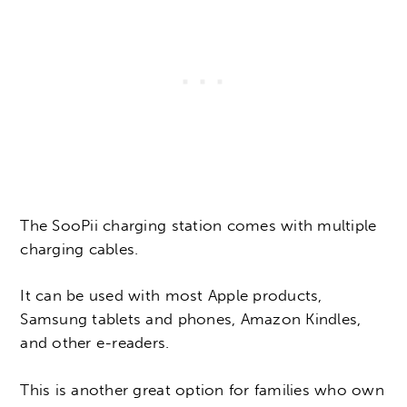
The SooPii charging station comes with multiple
charging cables.
It can be used with most Apple products,
Samsung tablets and phones, Amazon Kindles,
and other e-readers.
This is another great option for families who own