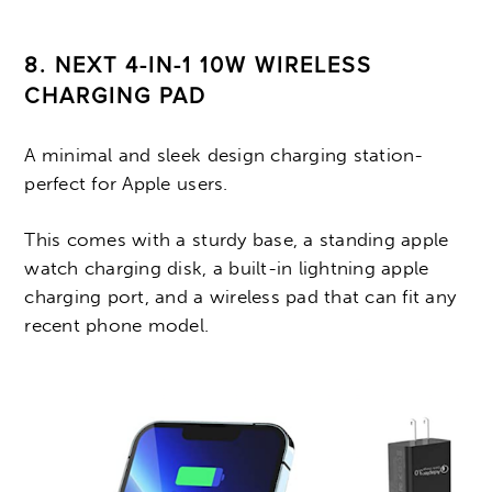
8. NEXT 4-IN-1 10W WIRELESS
CHARGING PAD
A minimal and sleek design charging station-
perfect for Apple users.
This comes with a sturdy base, a standing apple
watch charging disk, a built-in lightning apple
charging port, and a wireless pad that can fit any
recent phone model.