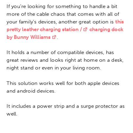
If you’re looking for something to handle a bit
more of the cable chaos that comes with all of
your family’s devices, another great option is
this
pretty leather charging station /
charging dock
by Bunny Williams
.
It holds a number of compatible devices, has
great reviews and looks right at home on a desk,
night stand or even in your living room.
This solution works well for both apple devices
and android devices.
It includes a power strip and a surge protector as
well.