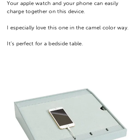
Your apple watch and your phone can easily
charge together on this device.
I especially love this one in the camel color way.
It’s perfect for a bedside table.