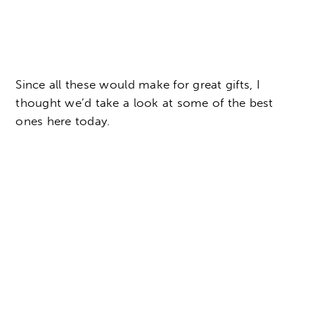
Since all these would make for great gifts, I
thought we’d take a look at some of the best
ones here today.