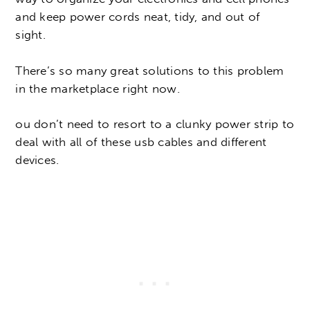
and keep power cords neat, tidy, and out of
sight.
There’s so many great solutions to this problem
in the marketplace right now.
ou don’t need to resort to a clunky power strip to
deal with all of these usb cables and different
devices.