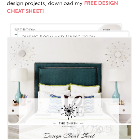
design projects, download my
FREE DESIGN
CHEAT SHEET!