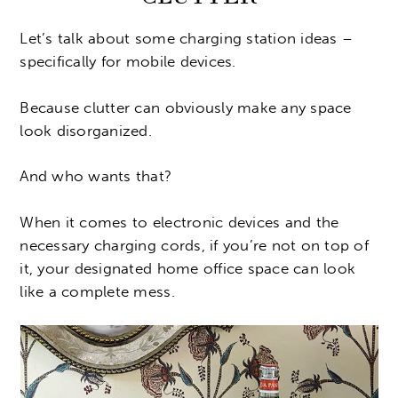
Let’s talk about some charging station ideas –
specifically for mobile devices.
Because clutter can obviously make any space
look disorganized.
And who wants that?
When it comes to electronic devices and the
necessary charging cords, if you’re not on top of
it, your designated home office space can look
like a complete mess.