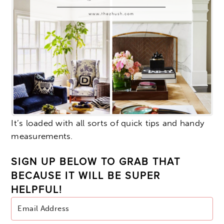
It’s loaded with all sorts of quick tips and handy
measurements.
SIGN UP BELOW TO GRAB THAT
BECAUSE IT WILL BE SUPER
HELPFUL!