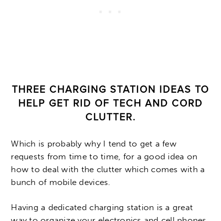
THREE CHARGING STATION IDEAS TO
HELP GET RID OF TECH AND CORD
CLUTTER.
Which is probably why I tend to get a few
requests from time to time, for a good idea on
how to deal with the clutter which comes with a
bunch of mobile devices.
Having a dedicated charging station is a great
way to organize your electronics and cell phones