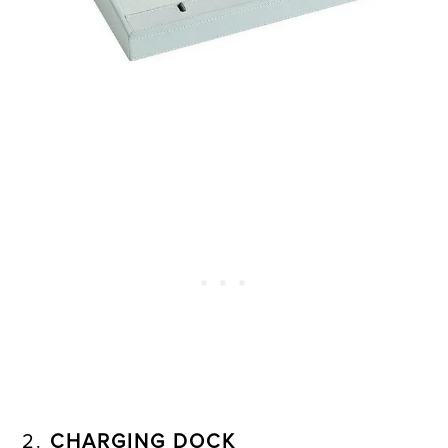
2.
CHARGING DOCK