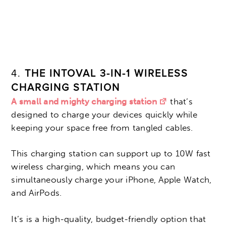
4.
THE INTOVAL 3-IN-1 WIRELESS
CHARGING STATION
A small and mighty charging station
that’s
designed to charge your devices quickly while
keeping your space free from tangled cables.
This charging station can support up to 10W fast
wireless charging, which means you can
simultaneously charge your iPhone, Apple Watch,
and AirPods.
It’s is a high-quality, budget-friendly option that