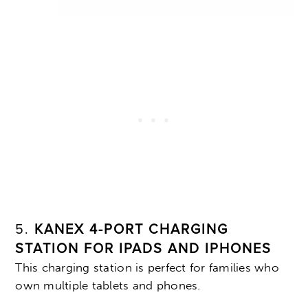
5.
KANEX 4-PORT CHARGING
STATION FOR IPADS AND IPHONES
This charging station is perfect for families who
own multiple tablets and phones.