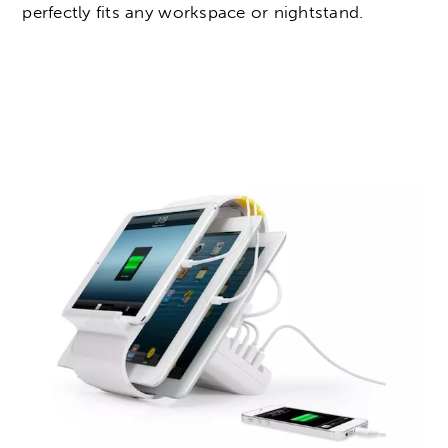
perfectly fits any workspace or nightstand.