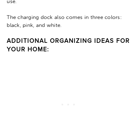
use.
The charging dock also comes in three colors:
black, pink, and white.
ADDITIONAL ORGANIZING IDEAS FOR
YOUR HOME: