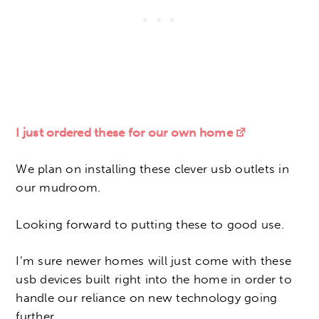
I just ordered these for our own home
We plan on installing these clever usb outlets in
our mudroom.
Looking forward to putting these to good use.
I’m sure newer homes will just come with these
usb devices built right into the home in order to
handle our reliance on new technology going
further.