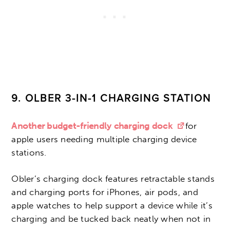
9.
OLBER 3-IN-1 CHARGING STATION
Another budget-friendly charging dock
for
apple users needing multiple charging device
stations.
Obler’s charging dock features retractable stands
and charging ports for iPhones, air pods, and
apple watches to help support a device while it’s
charging and be tucked back neatly when not in