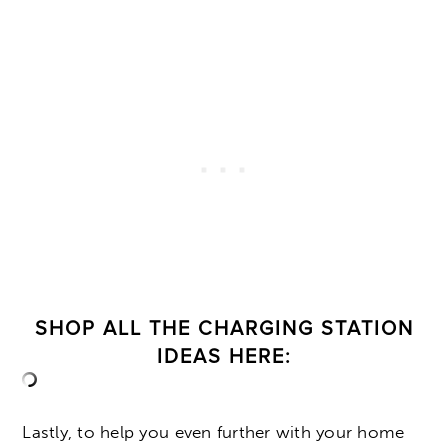
SHOP ALL THE CHARGING STATION
IDEAS HERE:
Lastly, to help you even further with your home