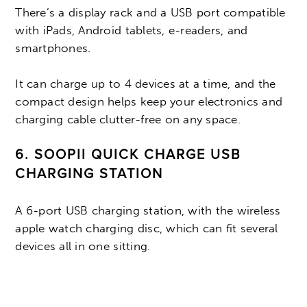
There’s a display rack and a USB port compatible
with iPads, Android tablets, e-readers, and
smartphones.
It can charge up to 4 devices at a time, and the
compact design helps keep your electronics and
charging cable clutter-free on any space.
6. SOOPII QUICK CHARGE USB
CHARGING STATION
A 6-port USB charging station, with the wireless
apple watch charging disc, which can fit several
devices all in one sitting.