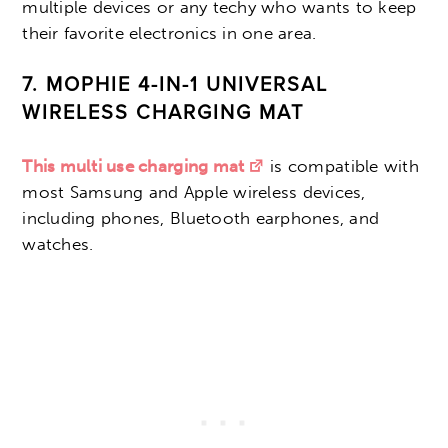
multiple devices or any techy who wants to keep
their favorite electronics in one area.
7. MOPHIE 4-IN-1 UNIVERSAL
WIRELESS CHARGING MAT
This multi use charging mat
is compatible with
most Samsung and Apple wireless devices,
including phones, Bluetooth earphones, and
watches.