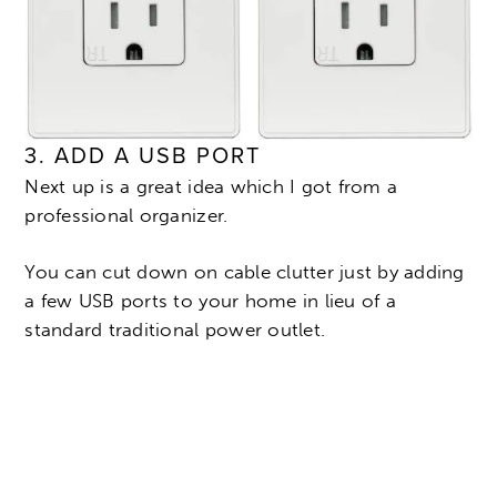
3. ADD A USB PORT
Next up is a great idea which I got from a
professional organizer.
You can cut down on cable clutter just by adding
a few USB ports to your home in lieu of a
standard traditional power outlet.