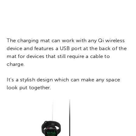
The charging mat can work with any Qi wireless
device and features a USB port at the back of the
mat for devices that still require a cable to
charge.
It’s a stylish design which can make any space
look put together.