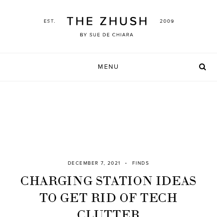
Skip
to
content
MENU
DECEMBER 7, 2021
FINDS
CHARGING STATION IDEAS
TO GET RID OF TECH
CLUTTER