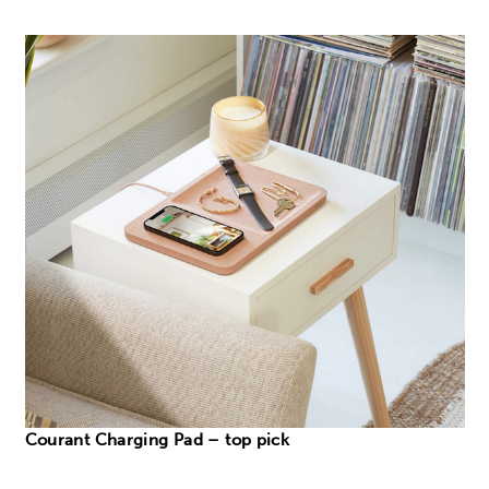
Courant Charging Pad – top pick