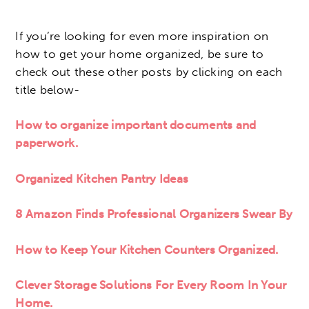
If you’re looking for even more inspiration on
how to get your home organized, be sure to
check out these other posts by clicking on each
title below-
How to organize important documents and
paperwork.
Organized Kitchen Pantry Ideas
8 Amazon Finds Professional Organizers Swear By
How to Keep Your Kitchen Counters Organized.
Clever Storage Solutions For Every Room In Your
Home.