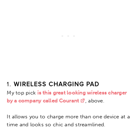
1.
WIRELESS CHARGING PAD
My top pick
is this great looking wireless charger
by a company called Courant
, above.
It allows you to charge more than one device at a
time and looks so chic and streamlined.