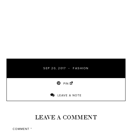
SEP 20, 2017
FASHION
PIN
LEAVE A NOTE
LEAVE A COMMENT
COMMENT
*