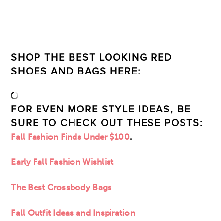
SHOP THE BEST LOOKING RED
SHOES AND BAGS HERE:
FOR EVEN MORE STYLE IDEAS, BE
SURE TO CHECK OUT THESE POSTS:
Fall Fashion Finds Under $100
.
Early Fall Fashion Wishlist
The Best Crossbody Bags
Fall Outfit Ideas and Inspiration