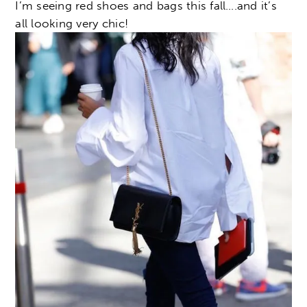
I’m seeing red shoes and bags this fall….and it’s
all looking very chic!