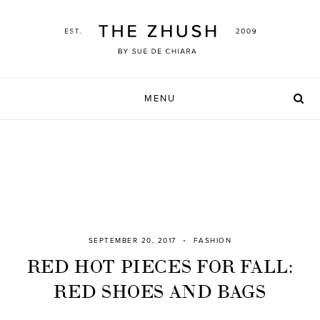
Skip
to
content
MENU
SEPTEMBER 20, 2017
FASHION
RED HOT PIECES FOR FALL:
RED SHOES AND BAGS