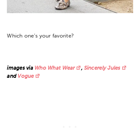
Which one’s your favorite?
images via
Who What Wear
,
Sincerely Jules
and
Vogue