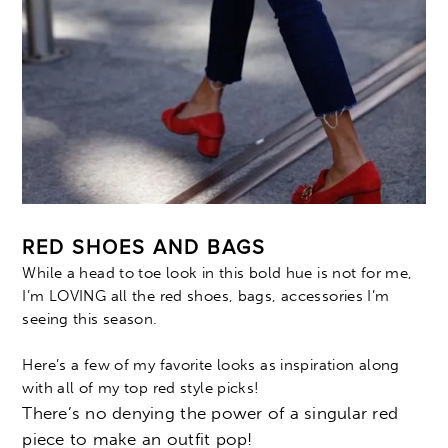
RED SHOES AND BAGS
While a head to toe look in this bold hue is not for me,
I’m LOVING all the red shoes, bags, accessories I’m
seeing this season.
Here’s a few of my favorite looks as inspiration along
with all of my top red style picks!
There’s no denying the power of a singular red
piece to make an outfit pop!