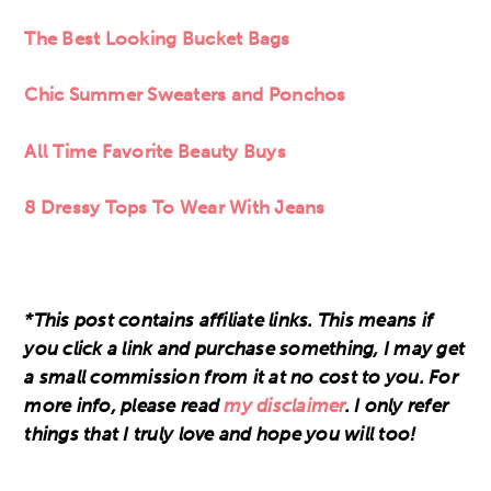
The Best Looking Bucket Bags
Chic Summer Sweaters and Ponchos
All Time Favorite Beauty Buys
8 Dressy Tops To Wear With Jeans
*This post contains affiliate links. This means if
you click a link and purchase something, I may get
a small commission from it at no cost to you. For
more info, please read
my disclaimer
. I only refer
things that I truly love and hope you will too!