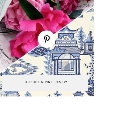
FOLLOW ON PINTEREST