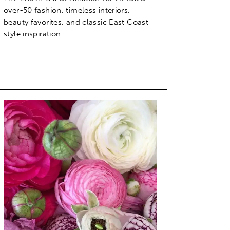
over-50 fashion, timeless interiors,
beauty favorites, and classic East Coast
style inspiration.