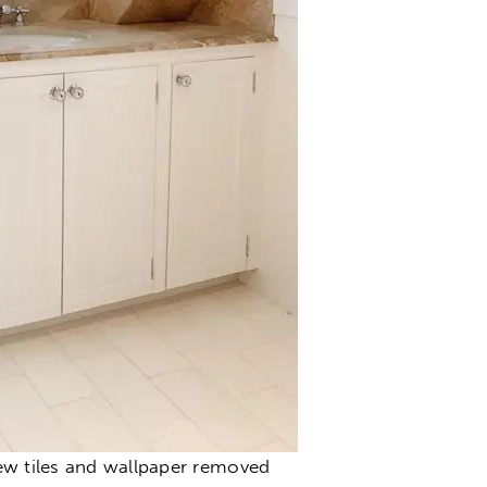
ew tiles and wallpaper removed