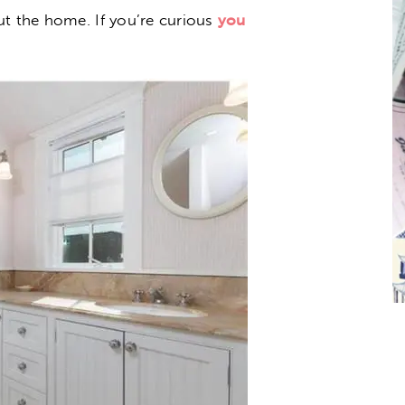
ut the home. If you’re curious
you