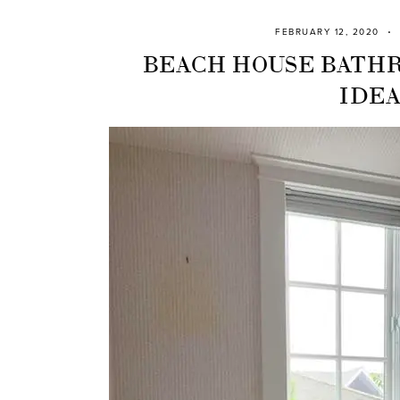
FEBRUARY 12, 2020
BEACH HOUSE BATH
IDEA