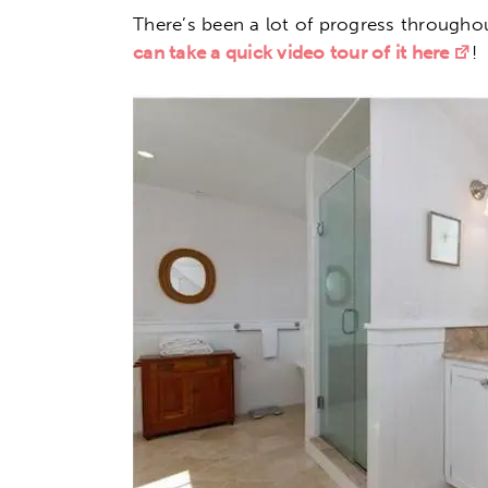
There’s been a lot of progress througho
can take a quick video tour of it here
!