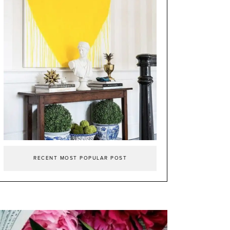
RECENT MOST POPULAR POST