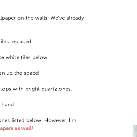
lpaper on the walls. We’ve already
iles replaced.
e white tiles below.
ten up the space!
tops with bright quartz ones.
t hand.
nes listed below. However, I’m
papers as well
!