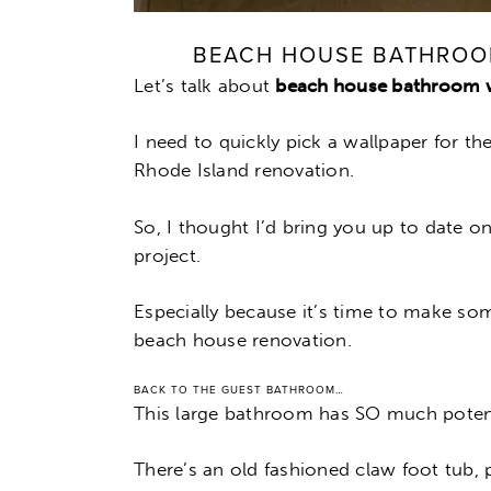
BEACH HOUSE BATHROO
Let’s talk about
beach house bathroom 
I need to quickly pick a wallpaper for t
Rhode Island renovation.
So, I thought I’d bring you up to date o
project.
Especially because it’s time to make so
beach house renovation.
BACK TO THE GUEST BATHROOM…
This large bathroom has SO much potent
There’s an old fashioned claw foot tub, 