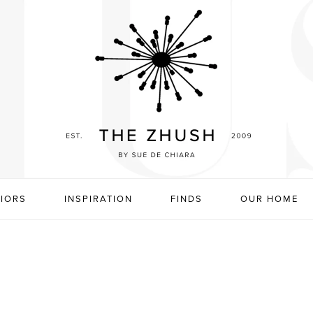
RIORS
INSPIRATION
FINDS
OUR HOME