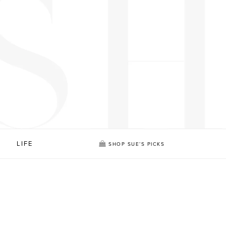
LIFE
SHOP SUE’S PICKS