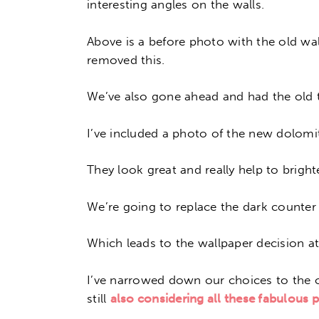
interesting angles on the walls.
Above is a before photo with the old wal
removed this.
We’ve also gone ahead and had the old t
I’ve included a photo of the new dolomit
They look great and really help to brigh
We’re going to replace the dark counter 
Which leads to the wallpaper decision a
I’ve narrowed down our choices to the o
still
also considering all these fabulous 