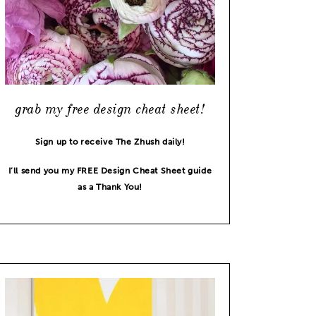
grab my free design cheat sheet!
Sign up to receive The Zhush daily!
I’ll send you my FREE Design Cheat Sheet guide
as a Thank You!