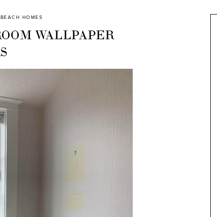
BEACH HOMES
ROOM WALLPAPER
S