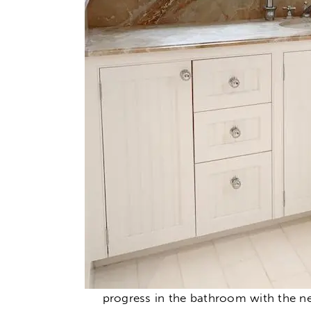
progress in the bathroom with the n