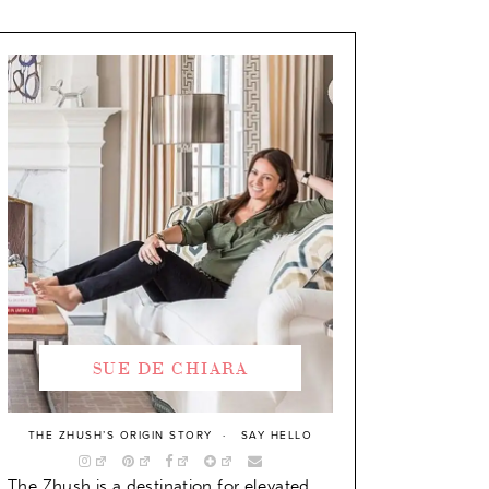
SUE DE CHIARA
THE ZHUSH’S ORIGIN STORY
SAY HELLO
The Zhush is a destination for elevated