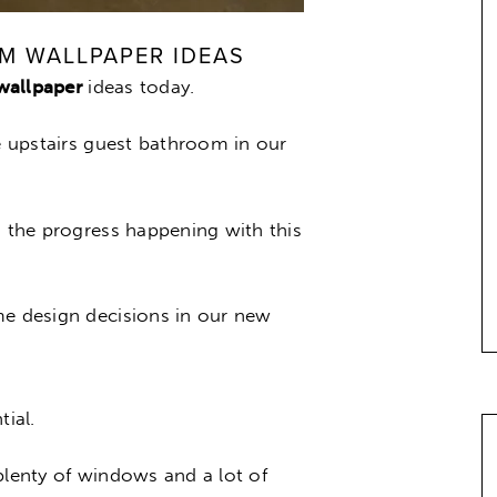
M WALLPAPER IDEAS
wallpaper
ideas today.
he upstairs guest bathroom in our
n the progress happening with this
me design decisions in our new
ial.
plenty of windows and a lot of