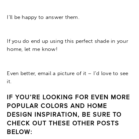
I’ll be happy to answer them.
If you do end up using this perfect shade in your
home, let me know!
Even better, email a picture of it – I’d love to see
it.
IF YOU’RE LOOKING FOR EVEN MORE
POPULAR COLORS AND HOME
DESIGN INSPIRATION, BE SURE TO
CHECK OUT THESE OTHER POSTS
BELOW: