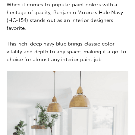
When it comes to popular paint colors with a
heritage of quality, Benjamin Moore’s Hale Navy
(HC-154) stands out as an interior designers
favorite.
This rich, deep navy blue brings classic color
vitality and depth to any space, making it a go-to
choice for almost any interior paint job.