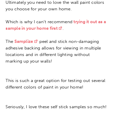
Ultimately you need to love the wall paint colors
you choose for your own home.
Which is why I can’t recommend
trying it out as a
sample in your home first
.
The
Samplize
peel and stick non-damaging
adhesive backing allows for viewing in multiple
locations and in different lighting without
marking up your walls!
This is such a great option for testing out several
different colors of paint in your home!
Seriously, I love these self stick samples so much!