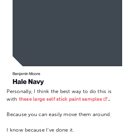
Personally, I think the best way to do this is
with
these large self stick paint samples
.
Because you can easily move them around.
I know because I’ve done it.