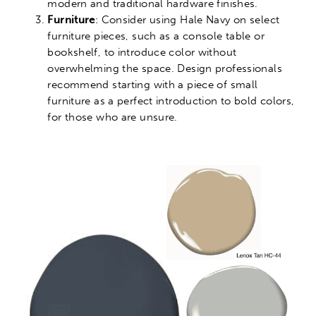
modern and traditional hardware finishes.
Furniture
: Consider using Hale Navy on select
furniture pieces, such as a console table or
bookshelf, to introduce color without
overwhelming the space. Design professionals
recommend starting with a piece of small
furniture as a perfect introduction to bold colors,
for those who are unsure.