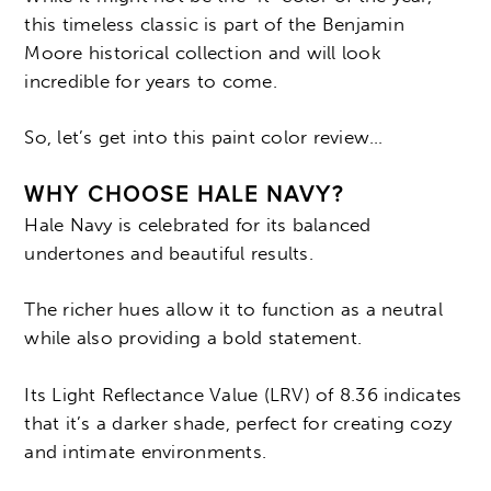
this timeless classic is part of the Benjamin
Moore historical collection and will look
incredible for years to come.
So, let’s get into this paint color review…
WHY CHOOSE HALE NAVY?
Hale Navy is celebrated for its balanced
undertones and beautiful results.
The richer hues allow it to function as a neutral
while also providing a bold statement.
Its Light Reflectance Value (LRV) of 8.36 indicates
that it’s a darker shade, perfect for creating cozy
and intimate environments.