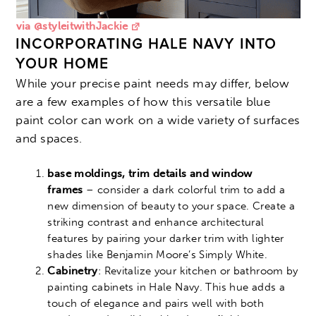
via @styleitwithJackie
INCORPORATING HALE NAVY INTO
YOUR HOME
While your precise paint needs may differ, below
are a few examples of how this versatile blue
paint color can work on a wide variety of surfaces
and spaces.
base moldings, trim details and window
frames
– consider a dark colorful trim to add a
new dimension of beauty to your space. Create a
striking contrast and enhance architectural
features by pairing your darker trim with lighter
shades like Benjamin Moore’s Simply White.
Cabinetry
: Revitalize your kitchen or bathroom by
painting cabinets in Hale Navy. This hue adds a
touch of elegance and pairs well with both