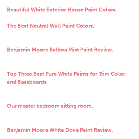
Beautiful White Exterior House Paint Colors.
The Best Neutral Wall Paint Colors.
Benjamin Moore Balboa Mist Paint Review.
Top Three Best Pure White Paints for Trim Color
and Baseboards
.
Our master bedroom sitting room.
Benjamin Moore White Dove Paint Review.