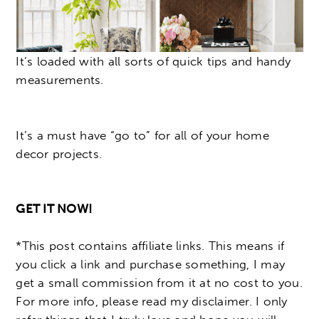
It’s loaded with all sorts of quick tips and handy
measurements.
It’s a must have “go to” for all of your home
decor projects.
GET IT NOW!
*This post contains affiliate links. This means if
you click a link and purchase something, I may
get a small commission from it at no cost to you.
For more info, please read my disclaimer. I only