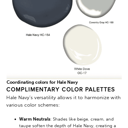
Coordinating colors for Hale Navy
COMPLIMENTARY COLOR PALETTES
Hale Navy’s versatility allows it to harmonize with
various color schemes:
Warm Neutrals
: Shades like beige, cream, and
taupe soften the depth of Hale Navy, creating a