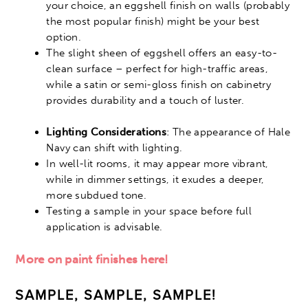
your choice, an eggshell finish on walls (probably
the most popular finish) might be your best
option.
The slight sheen of eggshell offers an easy-to-
clean surface – perfect for high-traffic areas,
while a satin or semi-gloss finish on cabinetry
provides durability and a touch of luster.
Lighting Considerations
: The appearance of Hale
Navy can shift with lighting.
In well-lit rooms, it may appear more vibrant,
while in dimmer settings, it exudes a deeper,
more subdued tone.
Testing a sample in your space before full
application is advisable.
More on paint finishes here!
SAMPLE, SAMPLE, SAMPLE!