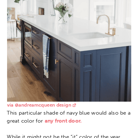
via @andreamcqueen design
This particular shade of navy blue would also be a
great color for
any front door.
While it might not be the “it” color of the year,