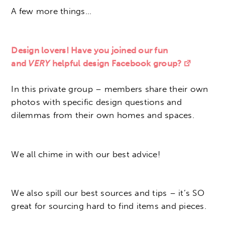
A few more things…
Design lovers! Have you joined our fun
and
VERY
helpful design Facebook group?
In this private group – members share their own
photos with specific design questions and
dilemmas from their own homes and spaces.
We all chime in with our best advice!
We also spill our best sources and tips – it’s SO
great for sourcing hard to find items and pieces.