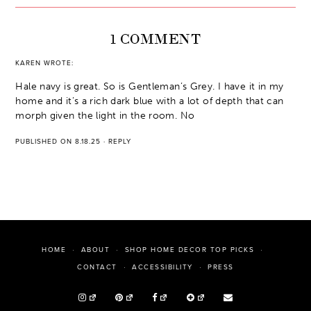
1 COMMENT
KAREN
WROTE:
Hale navy is great. So is Gentleman’s Grey. I have it in my
home and it’s a rich dark blue with a lot of depth that can
morph given the light in the room. No
PUBLISHED ON 8.18.25
·
REPLY
HOME
ABOUT
SHOP HOME DECOR TOP PICKS
PRESS
CONTACT
ACCESSIBILITY