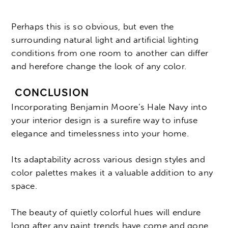
Perhaps this is so obvious, but even the
surrounding natural light and artificial lighting
conditions from one room to another can differ
and herefore change the look of any color.
CONCLUSION
Incorporating Benjamin Moore’s Hale Navy into
your interior design is a surefire way to infuse
elegance and timelessness into your home.
Its adaptability across various design styles and
color palettes makes it a valuable addition to any
space.
The beauty of quietly colorful hues will endure
long after any paint trends have come and gone.