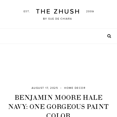
Skip
to
content
AUGUST 17, 2025
HOME DECOR
BENJAMIN MOORE HALE
NAVY: ONE GORGEOUS PAINT
COLOR