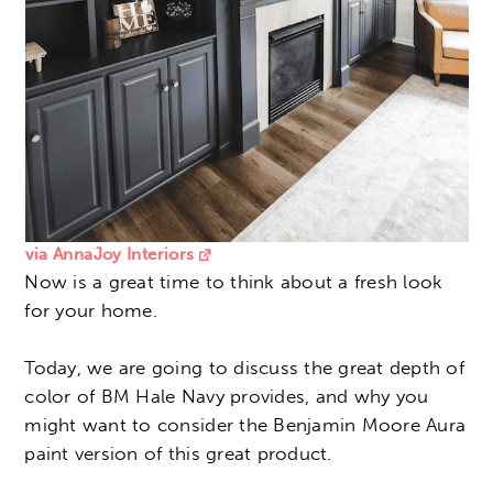
via AnnaJoy Interiors
Now is a great time to think about a fresh look
for your home.
Today, we are going to discuss the great depth of
color of BM Hale Navy provides, and why you
might want to consider the Benjamin Moore Aura
paint version of this great product.