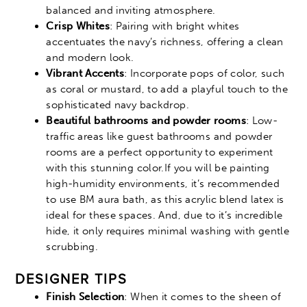
balanced and inviting atmosphere.
Crisp Whites
: Pairing with bright whites
accentuates the navy’s richness, offering a clean
and modern look.
Vibrant Accents
: Incorporate pops of color, such
as coral or mustard, to add a playful touch to the
sophisticated navy backdrop.
Beautiful bathrooms and powder rooms
: Low-
traffic areas like guest bathrooms and powder
rooms are a perfect opportunity to experiment
with this stunning color.If you will be painting
high-humidity environments, it’s recommended
to use BM aura bath, as this acrylic blend latex is
ideal for these spaces. And, due to it’s incredible
hide, it only requires minimal washing with gentle
scrubbing.
DESIGNER TIPS
Finish Selection
: When it comes to the sheen of