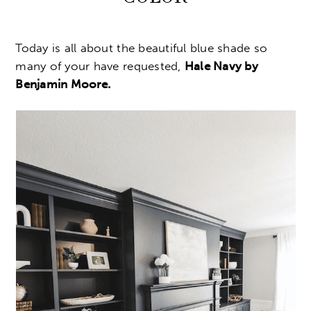
Today is all about the beautiful blue shade so
many of your have requested,
Hale Navy by
Benjamin Moore.