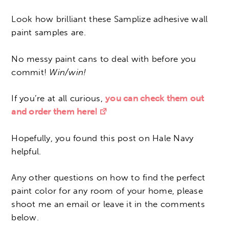
Look how brilliant these Samplize adhesive wall
paint samples are.
No messy paint cans to deal with before you
commit!
Win/win!
If you’re at all curious,
you can check them out
and order them here!
Hopefully, you found this post on Hale Navy
helpful.
Any other questions on how to find the perfect
paint color for any room of your home, please
shoot me an email or leave it in the comments
below.