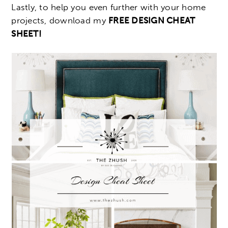
Lastly, to help you even further with your home
projects, download my
FREE DESIGN CHEAT
SHEET!