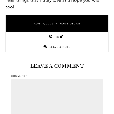
refer things that I truly love and hope you will
too!
AUG 17, 2025
HOME DECOR
PIN
LEAVE A NOTE
LEAVE A COMMENT
COMMENT
*