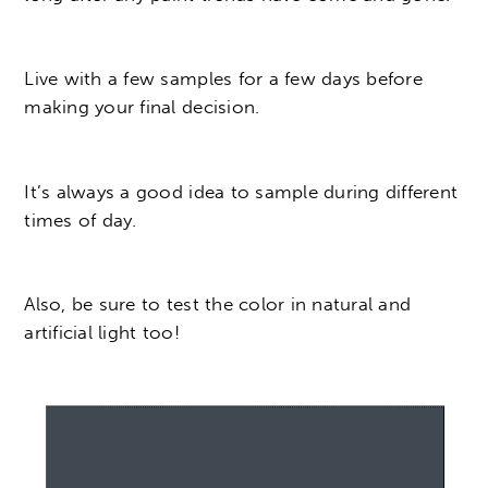
Live with a few samples for a few days before
making your final decision.
It’s always a good idea to sample during different
times of day.
Also, be sure to test the color in natural and
artificial light too!