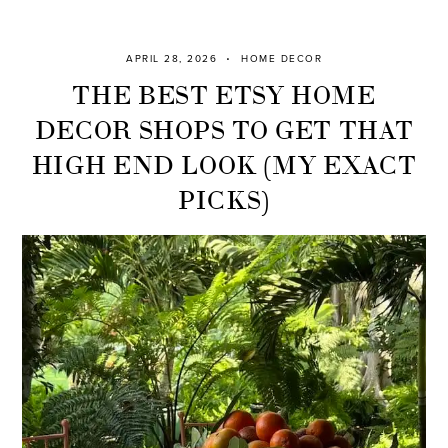
APRIL 28, 2026
HOME DECOR
THE BEST ETSY HOME
DECOR SHOPS TO GET THAT
HIGH END LOOK (MY EXACT
PICKS)