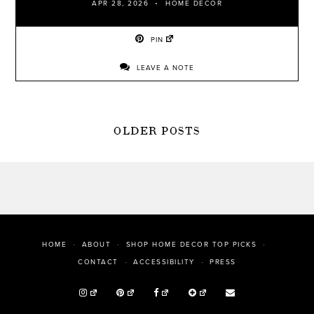
APR 28, 2026
HOME DECOR
PIN
LEAVE A NOTE
POSTS
OLDER POSTS
NAVIGATION
HOME
ABOUT
SHOP HOME DECOR TOP PICKS
PRESS
CONTACT
ACCESSIBILITY