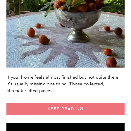
If your home feels almost finished but not quite there,
it’s usually missing one thing. Those collected,
character filled pieces…
KEEP READING