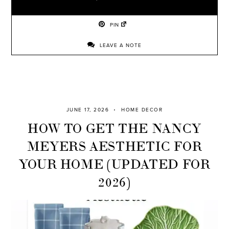
PIN
LEAVE A NOTE
JUNE 17, 2026
HOME DECOR
HOW TO GET THE NANCY
MEYERS AESTHETIC FOR
YOUR HOME (UPDATED FOR
2026)