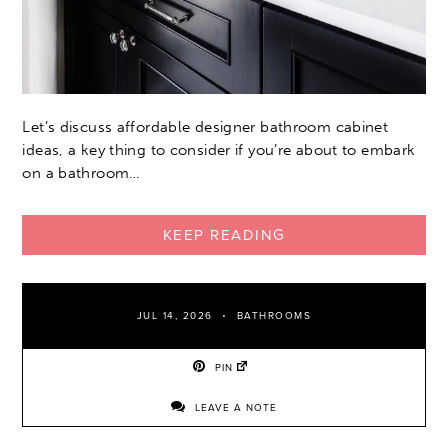
Let’s discuss affordable designer bathroom cabinet
ideas, a key thing to consider if you’re about to embark
on a bathroom…
KEEP READING
JUL 14, 2026
BATHROOMS
PIN
LEAVE A NOTE