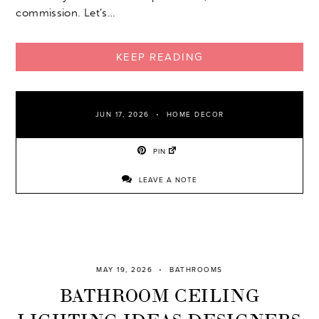
commission. Let’s…
KEEP READING
JUN 17, 2026
HOME DECOR
PIN
LEAVE A NOTE
MAY 19, 2026
BATHROOMS
BATHROOM CEILING
LIGHTING IDEAS DESIGNERS