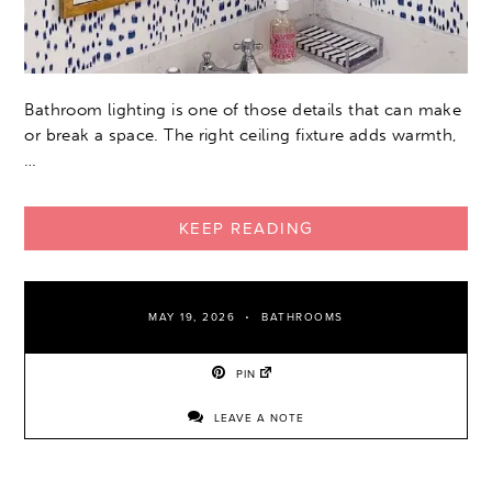
Bathroom lighting is one of those details that can make
or break a space. The right ceiling fixture adds warmth,
…
KEEP READING
MAY 19, 2026
BATHROOMS
PIN
LEAVE A NOTE