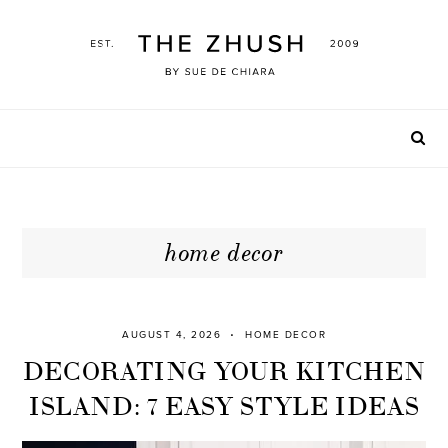
Skip
to
content
home decor
AUGUST 4, 2026
HOME DECOR
DECORATING YOUR KITCHEN
ISLAND: 7 EASY STYLE IDEAS