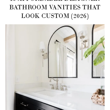
BATHROOM VANITIES THAT
LOOK CUSTOM (2026)