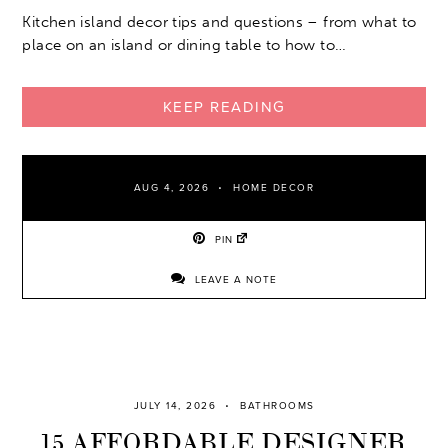
Kitchen island decor tips and questions – from what to
place on an island or dining table to how to…
KEEP READING
AUG 4, 2026
HOME DECOR
PIN
LEAVE A NOTE
JULY 14, 2026
BATHROOMS
15 AFFORDABLE DESIGNER