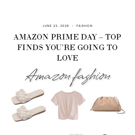
JUNE 23, 2026
FASHION
AMAZON PRIME DAY – TOP
FINDS YOU’RE GOING TO
LOVE