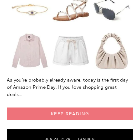
As you’re probably already aware, today is the first day
of Amazon Prime Day. If you love shopping great
deals…
KEEP READING
JUN 23, 2026
FASHION