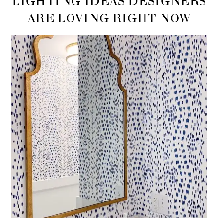
ARE LOVING RIGHT NOW