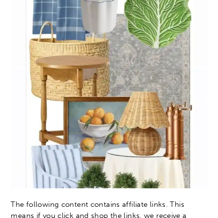
The following content contains affiliate links. This
means if you click and shop the links, we receive a