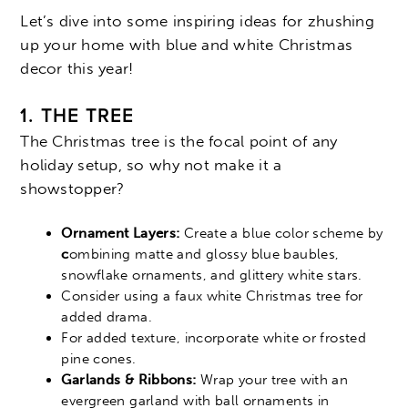
Let’s dive into some inspiring ideas for zhushing
up your home with blue and white Christmas
decor this year!
1. THE TREE
The Christmas tree is the focal point of any
holiday setup, so why not make it a
showstopper?
Ornament Layers:
Create a blue color scheme by
c
ombining matte and glossy blue baubles,
snowflake ornaments, and glittery white stars.
Consider using a faux white Christmas tree for
added drama.
For added texture, incorporate white or frosted
pine cones.
Garlands & Ribbons:
Wrap your tree with an
evergreen garland with ball ornaments in