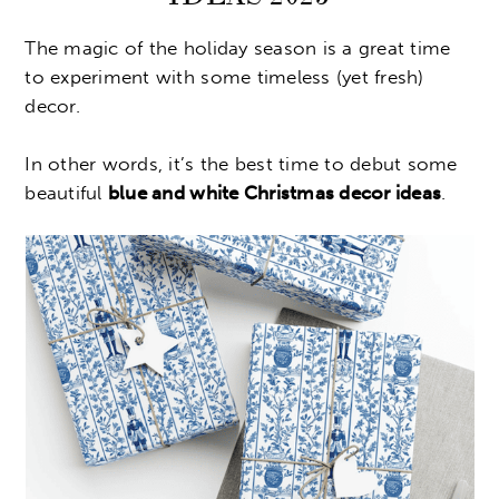
The magic of the holiday season is a great time
to experiment with some timeless (yet fresh)
decor.
In other words, it’s the best time to debut some
beautiful
blue and white Christmas decor ideas
.