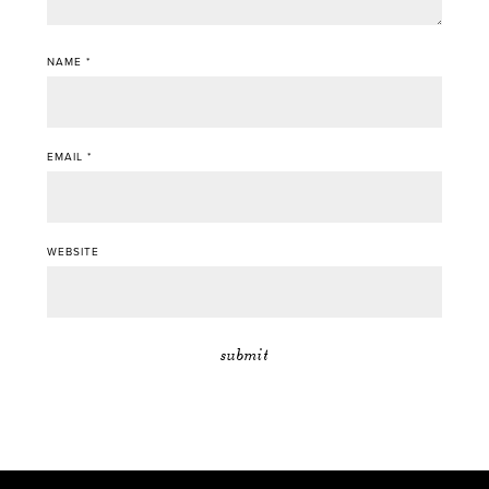
NAME
*
EMAIL
*
WEBSITE