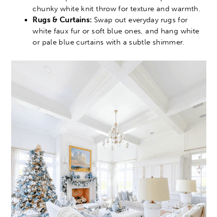
chunky white knit throw for texture and warmth.
Rugs & Curtains:
Swap out everyday rugs for
white faux fur or soft blue ones, and hang white
or pale blue curtains with a subtle shimmer.