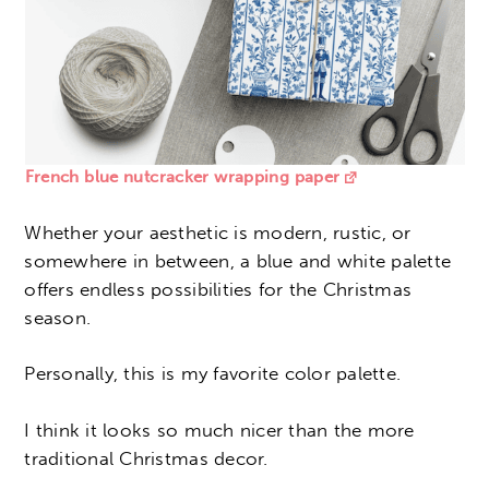
French blue nutcracker wrapping paper
Whether your aesthetic is modern, rustic, or
somewhere in between, a blue and white palette
offers endless possibilities for the Christmas
season.
Personally, this is my favorite color palette.
I think it looks so much nicer than the more
traditional Christmas decor.