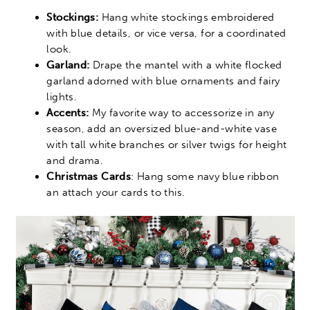
Stockings:
Hang white stockings embroidered
with blue details, or vice versa, for a coordinated
look.
Garland:
Drape the mantel with a white flocked
garland adorned with blue ornaments and fairy
lights.
Accents:
My favorite way to accessorize in any
season, add an oversized blue-and-white vase
with tall white branches or silver twigs for height
and drama.
Christmas Cards
: Hang some navy blue ribbon
an attach your cards to this.