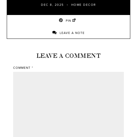
DEC 8, 2025
HOME DECOR
PIN
LEAVE A NOTE
LEAVE A COMMENT
COMMENT
*