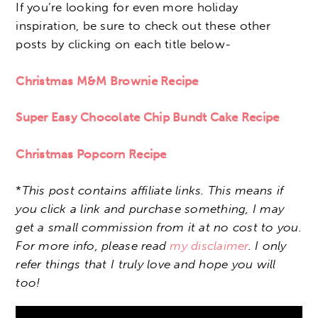
If you’re looking for even more holiday
inspiration, be sure to check out these other
posts by clicking on each title below-
Christmas M&M Brownie Recipe
Super Easy Chocolate Chip Bundt Cake Recipe
Christmas Popcorn Recipe
*
This post contains affiliate links. This means if
you click a link and purchase something, I may
get a small commission from it at no cost to you.
For more info, please read
my disclaimer
. I only
refer things that I truly love and hope you will
too!