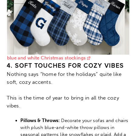
blue and white Christmas stockings
4. SOFT TOUCHES FOR COZY VIBES
Nothing says “home for the holidays” quite like
soft, cozy accents.
This is the time of year to bring in all the cozy
vibes.
Pillows & Throws:
Decorate your sofas and chairs
with plush blue-and-white throw pillows in
seasonal patterns like snowflakes or plaid. Add a