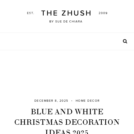
Skip
to
content
DECEMBER 8, 2025
HOME DECOR
BLUE AND WHITE
CHRISTMAS DECORATION
IDEAS 2025