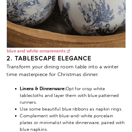
blue and white ornanments
2. TABLESCAPE ELEGANCE
Transform your dining room table into a winter
time masterpiece for Christmas dinner.
Linens & Dinnerware:
Opt for crisp white
tablecloths and layer them with blue patterned
runners.
Use some beautiful blue ribbons as napkin rings.
Complement with blue-and-white porcelain
plates or minimalist white dinnerware, paired with
blue napkins.