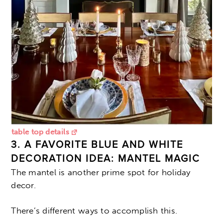
table top details
3. A FAVORITE BLUE AND WHITE
DECORATION IDEA: MANTEL MAGIC
The mantel is another prime spot for holiday
decor.
There’s different ways to accomplish this.