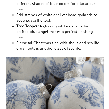
different shades of blue colors for a luxurious
touch.
Add strands of white or silver bead garlands to
accentuate the look.
Tree Topper:
A glowing white star or a hand-
crafted blue angel makes a perfect finishing
touch.
A coastal Christmas tree with shells and sea life
ornaments is another classic favorite.