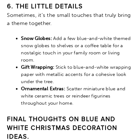
6. THE LITTLE DETAILS
Sometimes, it’s the small touches that truly bring
a theme together.
Snow Globes:
Add a few blue-and-white themed
snow globes to shelves or a coffee table for a
nostalgic touch in your family room or living
room.
Gift Wrapping:
Stick to blue-and-white wrapping
paper with metallic accents for a cohesive look
under the tree.
Ornamental Extras:
Scatter miniature blue and
white ceramic trees or reindeer figurines
throughout your home.
FINAL THOUGHTS ON BLUE AND
WHITE CHRISTMAS DECORATION
IDEAS.