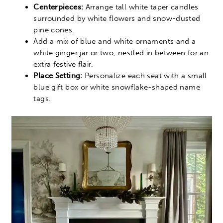
Centerpieces:
Arrange tall white taper candles
surrounded by white flowers and snow-dusted
pine cones.
Add a mix of blue and white ornaments and a
white ginger jar or two, nestled in between for an
extra festive flair.
Place Setting:
Personalize each seat with a small
blue gift box or white snowflake-shaped name
tags.