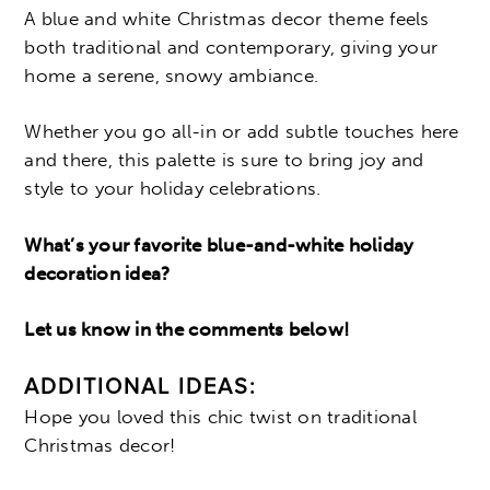
A blue and white Christmas decor theme feels
both traditional and contemporary, giving your
home a serene, snowy ambiance.
Whether you go all-in or add subtle touches here
and there, this palette is sure to bring joy and
style to your holiday celebrations.
What’s your favorite blue-and-white holiday
decoration idea?
Let us know in the comments below!
ADDITIONAL IDEAS:
Hope you loved this chic twist on traditional
Christmas decor!