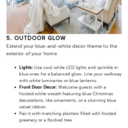
5. OUTDOOR GLOW
Extend your blue-and-white decor theme to the
exterior of your home.
Lights:
Use cool white LED lights and sprinkle in
blue ones for a balanced glow. Line your walkway
with white luminaries or blue lanterns.
Front Door Decor:
Welcome guests with a
frosted white wreath featuring blue Christmas
decorations, like ornaments, or a stunning blue
velvet ribbon.
Pair it with matching planters filled with frosted
greenery or a flocked tree.