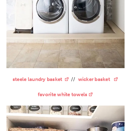
steele laundry basket
//
wicker basket
favorite white towels