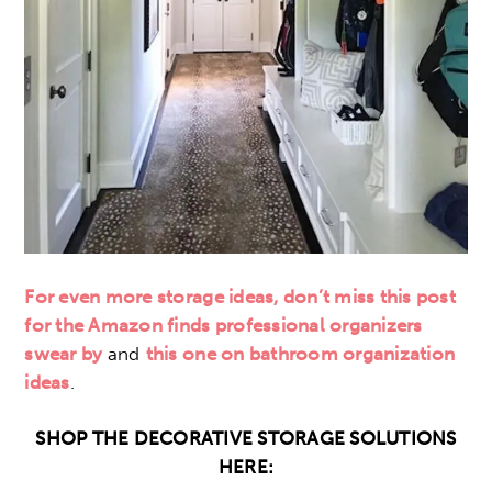
For even more storage ideas, don’t miss this post
for the Amazon finds professional organizers
swear by
and
this one on bathroom organization
ideas
.
SHOP THE DECORATIVE STORAGE SOLUTIONS
HERE: