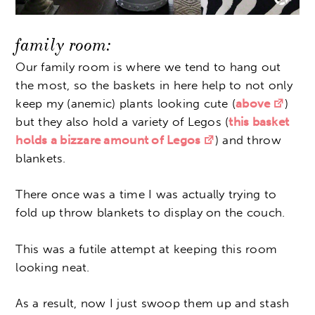
family room:
Our family room is where we tend to hang out
the most, so the baskets in here help to not only
keep my (anemic) plants looking cute (
above
)
but they also hold a variety of Legos (
this basket
holds a bizzare amount of Legos
) and throw
blankets.
There once was a time I was actually trying to
fold up throw blankets to display on the couch.
This was a futile attempt at keeping this room
looking neat.
As a result, now I just swoop them up and stash