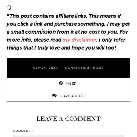
*This post contains affiliate links. This means if
you click a link and purchase something, I may get
a small commission from it at no cost to you. For
more info, please read
my disclaimer
. I only refer
things that I truly love and hope you will too!
SEP 24, 2020
CONNECTICUT HOME
PIN
LEAVE A NOTE
LEAVE A COMMENT
COMMENT
*