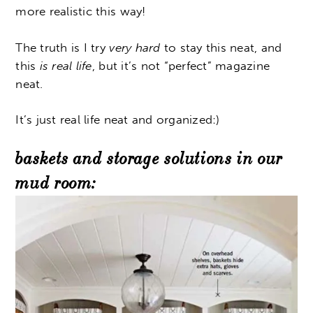
more realistic this way!
The truth is I try
very hard
to stay this neat, and
this
is real life
, but it’s not “perfect” magazine
neat.
It’s just real life neat and organized:)
baskets and storage solutions in our
mud room: