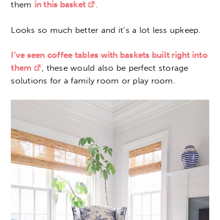
them
in this basket
.
Looks so much better and it’s a lot less upkeep.
I’ve seen coffee tables with baskets built right into
them
, these would also be perfect storage
solutions for a family room or play room.