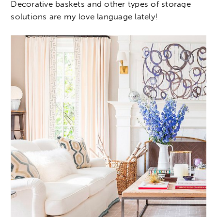
Decorative baskets and other types of storage
solutions are my love language lately!