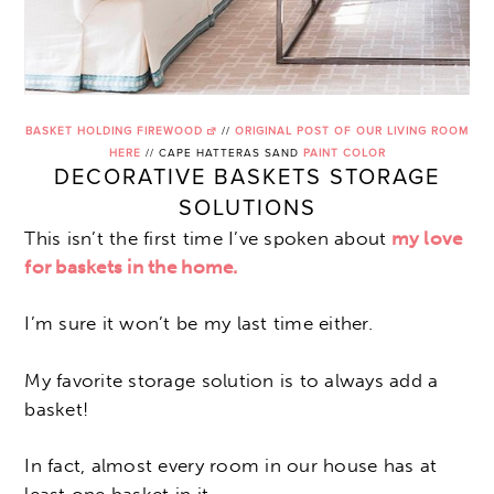
BASKET HOLDING FIREWOOD
//
ORIGINAL POST OF OUR LIVING ROOM
HERE
// CAPE HATTERAS SAND
PAINT COLOR
DECORATIVE BASKETS STORAGE
SOLUTIONS
This isn’t the first time I’ve spoken about
my love
for baskets in the home.
I’m sure it won’t be my last time either.
My favorite storage solution is to always add a
basket!
In fact, almost every room in our house has at