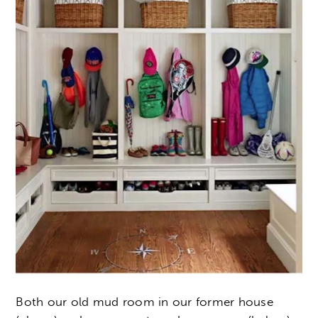
Both our old mud room in our former house