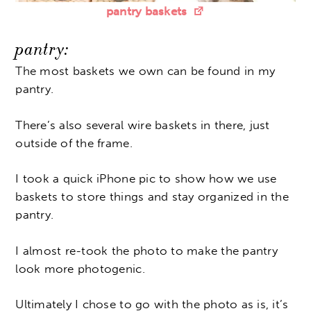
pantry baskets
pantry:
The most baskets we own can be found in my
pantry.
There’s also several wire baskets in there, just
outside of the frame.
I took a quick iPhone pic to show how we use
baskets to store things and stay organized in the
pantry.
I almost re-took the photo to make the pantry
look more photogenic.
Ultimately I chose to go with the photo as is, it’s