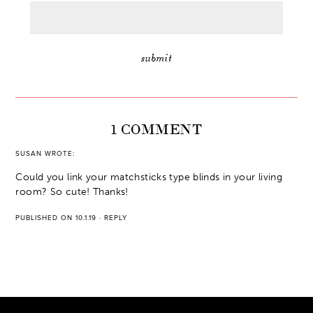
1 COMMENT
SUSAN
WROTE:
Could you link your matchsticks type blinds in your living
room? So cute! Thanks!
PUBLISHED ON 10.1.19
·
REPLY