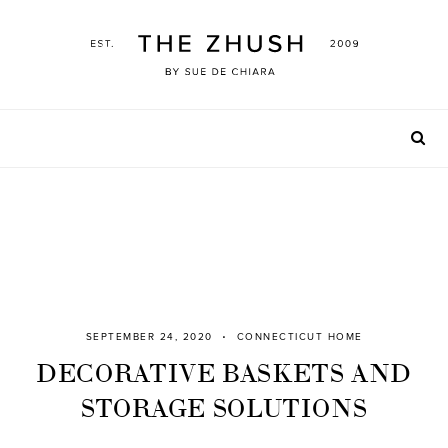
Skip
to
content
SEPTEMBER 24, 2020
CONNECTICUT HOME
DECORATIVE BASKETS AND
STORAGE SOLUTIONS