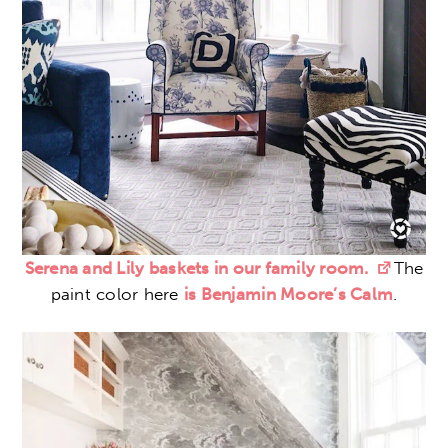
Serena and Lily baskets in our family room.
The
paint color here
is Benjamin Moore’s Calm
.