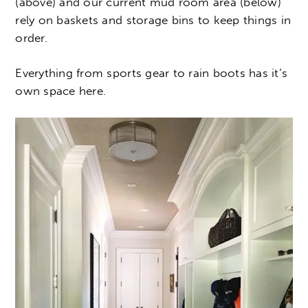
(above) and our current mud room area (below)
rely on baskets and storage bins to keep things in
order.
Everything from sports gear to rain boots has it’s
own space here.