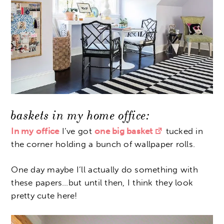
baskets in my home office:
In my office
I’ve got
one big basket
tucked in
the corner holding a bunch of wallpaper rolls.
One day maybe I’ll actually do something with
these papers…but until then, I think they look
pretty cute here!