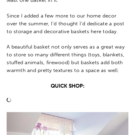
least one basket in it.
Since I added a few more to our home decor
over the summer, I’d thought I’d dedicate a post
to storage and decorative baskets here today.
A beautiful basket not only serves as a great way
to store so many different things (toys, blankets,
stuffed animals, firewood) but baskets add both
warmth and pretty textures to a space as well.
QUICK SHOP: