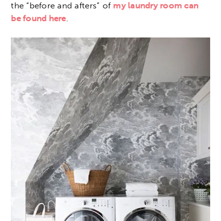
the “before and afters” of
my laundry room can
be found here
.