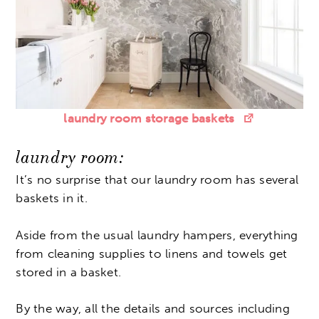
laundry room storage baskets
laundry room:
It’s no surprise that our laundry room has several
baskets in it.
Aside from the usual laundry hampers, everything
from cleaning supplies to linens and towels get
stored in a basket.
By the way, all the details and sources including