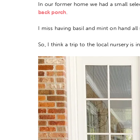
In our former home we had a small selec
back porch
.
I miss having basil and mint on hand al
So, I think a trip to the local nursery is 