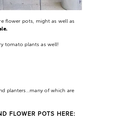
re flower pots, might as well as
le.
ry tomato plants as well!
and planters…many of which are
ND FLOWER POTS HERE: