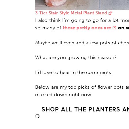
3 Tier Stair Style Metal Plant Stand
I also think I’m going to go for a lot mo
so many of
these pretty ones are
on sa
Maybe we’ll even add a few pots of cher
What are you growing this season?
I’d love to hear in the comments.
Below are my top picks of flower pots 
marked down right now.
SHOP ALL THE PLANTERS A