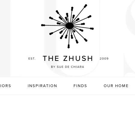
RIORS
INSPIRATION
FINDS
OUR HOME