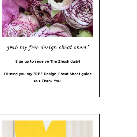
grab my free design cheat sheet!
Sign up to receive The Zhush daily!
I’ll send you my FREE Design Cheat Sheet guide
as a Thank You!