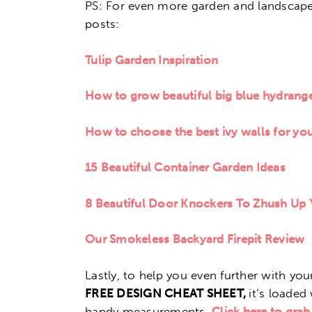
PS: For even more garden and landscape 
posts:
Tulip Garden Inspiration
How to grow beautiful big blue hydrang
How to choose the best ivy walls for yo
15 Beautiful Container Garden Ideas
8 Beautiful Door Knockers To Zhush Up
Our Smokeless Backyard Firepit Review
Lastly, to help you even further with y
FREE DESIGN CHEAT SHEET,
it’s loaded 
handy measurements.
Click here to grab 