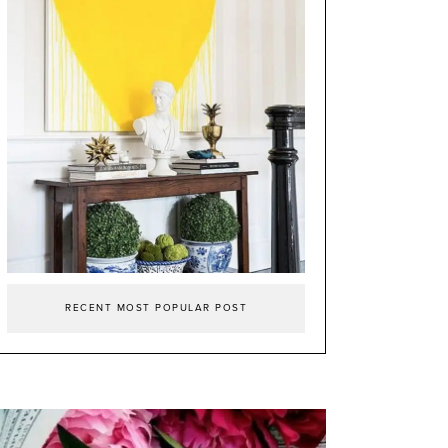
RECENT MOST POPULAR POST