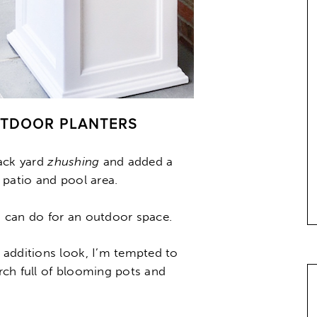
UTDOOR PLANTERS
back yard
zhushing
and added a
 patio and pool area.
ks can do for an outdoor space.
 additions look, I’m tempted to
rch full of blooming pots and