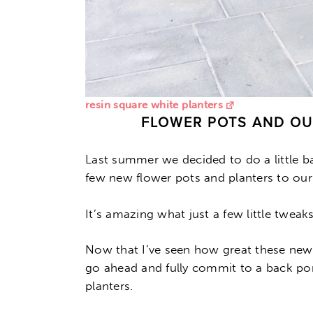
resin square white planters
FLOWER POTS AND O
Last summer we decided to do a little 
few new flower pots and planters to our
It’s amazing what just a few little twea
Now that I’ve seen how great these new
go ahead and fully commit to a back po
planters.