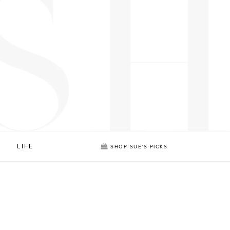
LIFE
SHOP SUE’S PICKS