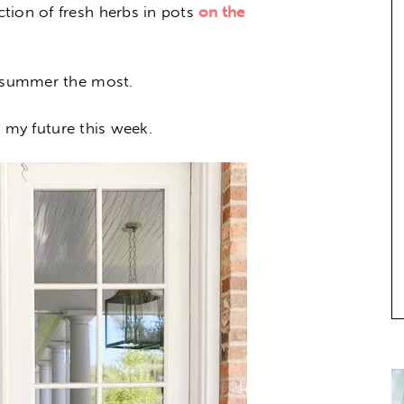
tion of fresh herbs in pots
on the
l summer the most.
in my future this week.