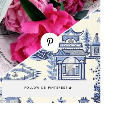
FOLLOW ON PINTEREST