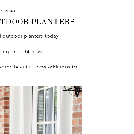
FINDS
UTDOOR PLANTERS
d outdoor planters today.
going on right now…
some beautiful new additions to