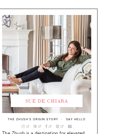
SUE DE CHIARA
THE ZHUSH’S ORIGIN STORY
SAY HELLO
The Zhush is a destination for elevated