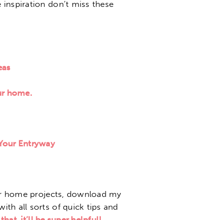
inspiration don’t miss these
eas
ur home.
 Your Entryway
our home projects, download my
with all sorts of quick tips and
that, it’ll be super helpful!