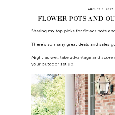
AUGUST 3, 2022
FLOWER POTS AND O
Sharing my top picks for flower pots an
There’s so many great deals and sales 
Might as well take advantage and score 
your outdoor set up!