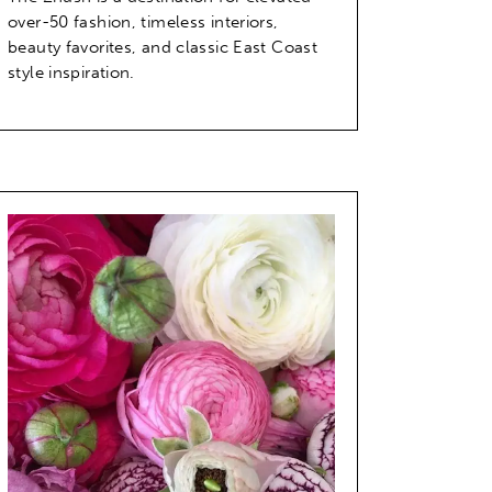
over-50 fashion, timeless interiors,
beauty favorites, and classic East Coast
style inspiration.