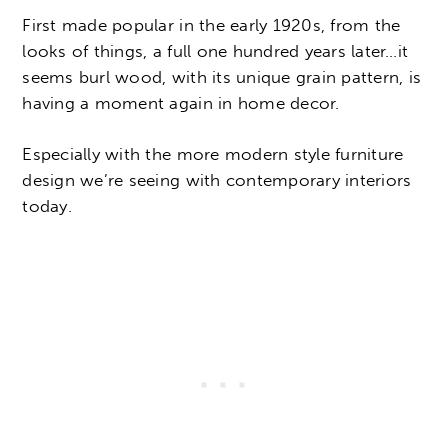
First made popular in the early 1920s, from the
looks of things, a full one hundred years later…it
seems burl wood, with its unique grain pattern, is
having a moment again in home decor.
Especially with the more modern style furniture
design we’re seeing with contemporary interiors
today.