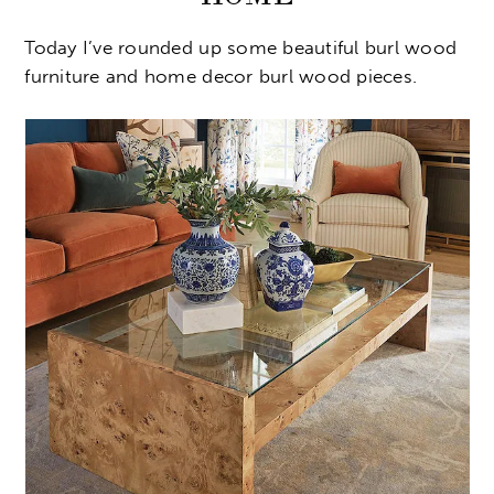
Today I’ve rounded up some beautiful burl wood
furniture and home decor burl wood pieces.