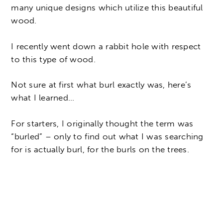
many unique designs which utilize this beautiful
wood.
I recently went down a rabbit hole with respect
to this type of wood.
Not sure at first what burl exactly was, here’s
what I learned…
For starters, I originally thought the term was
“burled” – only to find out what I was searching
for is actually burl, for the burls on the trees.