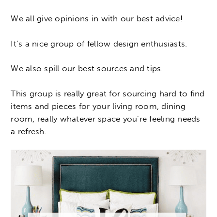
We all give opinions in with our best advice!
It’s a nice group of fellow design enthusiasts.
We also spill our best sources and tips.
This group is really great for sourcing hard to find
items and pieces for your living room, dining
room, really whatever space you’re feeling needs
a refresh.