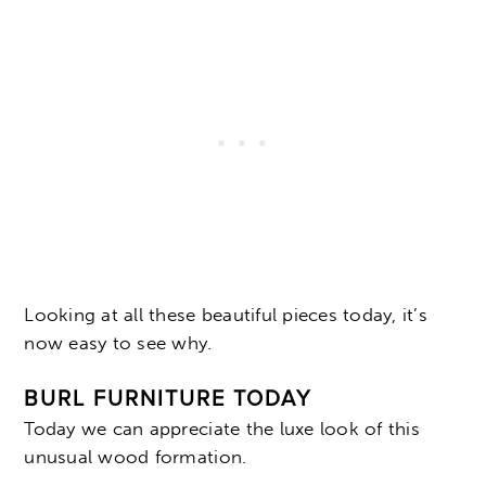
Looking at all these beautiful pieces today, it’s
now easy to see why.
BURL FURNITURE TODAY
Today we can appreciate the luxe look of this
unusual wood formation.