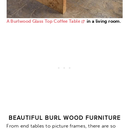
A Burlwood Glass Top Coffee Table
in a living room.
BEAUTIFUL BURL WOOD FURNITURE
From end tables to picture frames, there are so