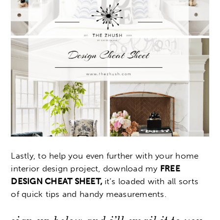
Lastly, to help you even further with your home
interior design project, download my
FREE
DESIGN CHEAT SHEET,
it’s loaded with all sorts
of quick tips and handy measurements.