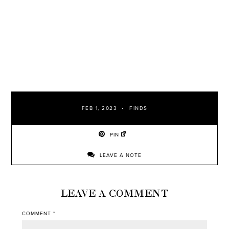
FEB 1, 2023
FINDS
PIN
LEAVE A NOTE
LEAVE A COMMENT
COMMENT
*