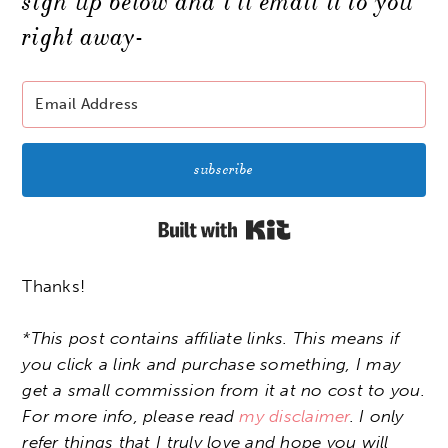
sign up below and i’ll email it to you
right away-
subscribe
Built with Kit
Thanks!
*This post contains affiliate links. This means if
you click a link and purchase something, I may
get a small commission from it at no cost to you.
For more info, please read
my disclaimer
. I only
refer things that I truly love and hope you will