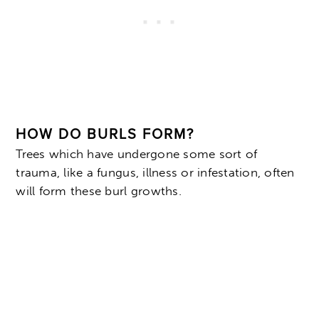
HOW DO BURLS FORM?
Trees which have undergone some sort of
trauma, like a fungus, illness or infestation, often
will form these burl growths.