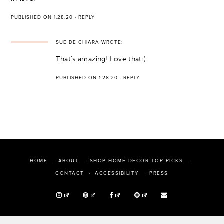
PUBLISHED ON 1.28.20
·
REPLY
SUE DE CHIARA
WROTE:
That’s amazing! Love that:)
PUBLISHED ON 1.28.20
·
REPLY
HOME
ABOUT
SHOP HOME DECOR TOP PICKS
PRESS
CONTACT
ACCESSIBILITY