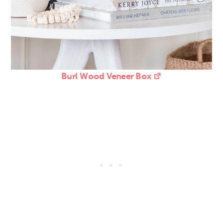
Burl Wood Veneer Box