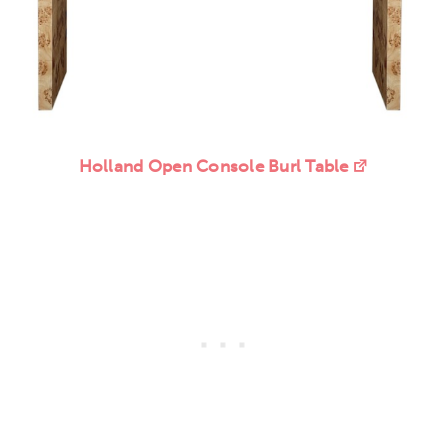
Holland Open Console Burl Table