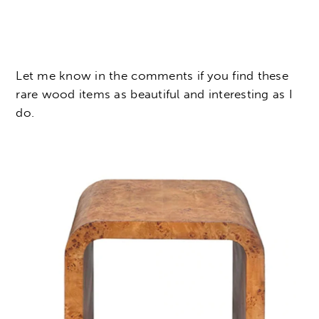
Let me know in the comments if you find these
rare wood items as beautiful and interesting as I
do.