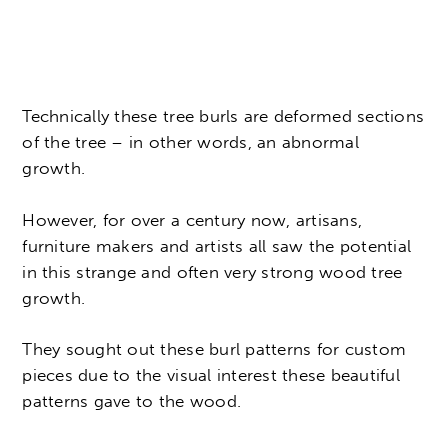
Technically these tree burls are deformed sections
of the tree – in other words, an abnormal
growth.
However, for over a century now, artisans,
furniture makers and artists all saw the potential
in this strange and often very strong wood tree
growth.
They sought out these burl patterns for custom
pieces due to the visual interest these beautiful
patterns gave to the wood.