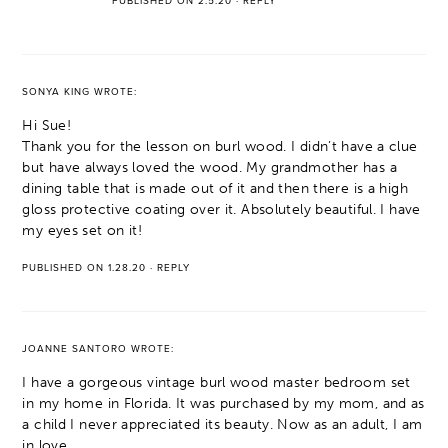
PUBLISHED ON 2.5.20
·
REPLY
SONYA KING
WROTE:
Hi Sue!
Thank you for the lesson on burl wood. I didn’t have a clue
but have always loved the wood. My grandmother has a
dining table that is made out of it and then there is a high
gloss protective coating over it. Absolutely beautiful. I have
my eyes set on it!
PUBLISHED ON 1.28.20
·
REPLY
JOANNE SANTORO
WROTE:
I have a gorgeous vintage burl wood master bedroom set
in my home in Florida. It was purchased by my mom, and as
a child I never appreciated its beauty. Now as an adult, I am
in love.