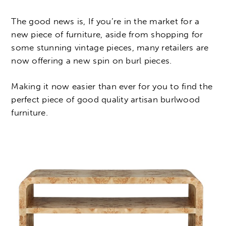
The good news is, If you’re in the market for a
new piece of furniture, aside from shopping for
some stunning vintage pieces, many retailers are
now offering a new spin on burl pieces.
Making it now easier than ever for you to find the
perfect piece of good quality artisan burlwood
furniture.