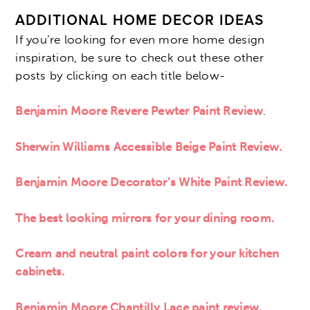
ADDITIONAL HOME DECOR IDEAS
If you’re looking for even more home design
inspiration, be sure to check out these other
posts by clicking on each title below-
Benjamin Moore Revere Pewter Paint Review
.
Sherwin Williams Accessible Beige Paint Review.
Benjamin Moore Decorator’s White Paint Review.
The best looking mirrors for your dining room.
Cream and neutral paint colors for your kitchen
cabinets.
Benjamin Moore Chantilly Lace paint review.