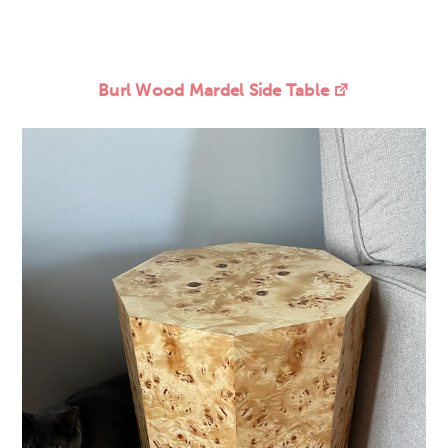
Burl Wood Mardel Side Table