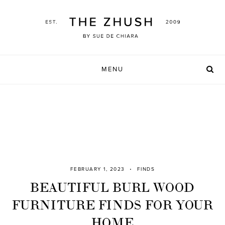
Skip
to
content
MENU
FEBRUARY 1, 2023
FINDS
BEAUTIFUL BURL WOOD
FURNITURE FINDS FOR YOUR
HOME