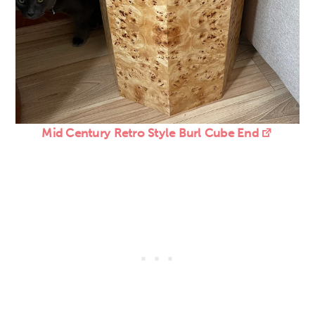
Mid Century Retro Style Burl Cube End