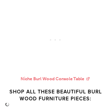
Niche Burl Wood Console Table
SHOP ALL THESE BEAUTIFUL
BURL
WOOD FURNITURE PIECES: