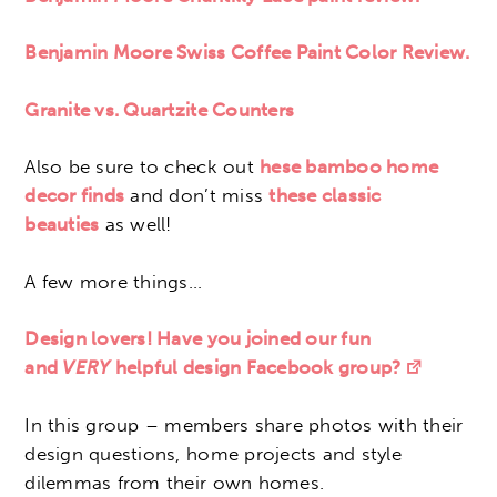
Benjamin Moore Swiss Coffee Paint Color Review.
Granite vs. Quartzite Counters
Also be sure to check out
hese bamboo home
decor finds
and don’t miss
these classic
beauties
as well!
A few more things…
Design lovers! Have you joined our fun
and
VERY
helpful design Facebook group?
In this group – members share photos with their
design questions, home projects and style
dilemmas from their own homes.