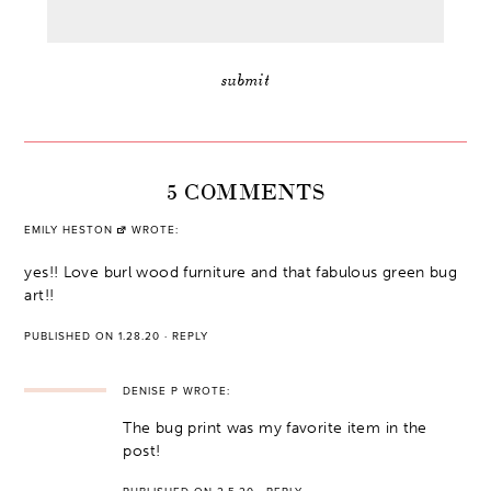
5 COMMENTS
EMILY HESTON
WROTE:
yes!! Love burl wood furniture and that fabulous green bug
art!!
PUBLISHED ON 1.28.20
·
REPLY
DENISE P
WROTE:
The bug print was my favorite item in the
post!