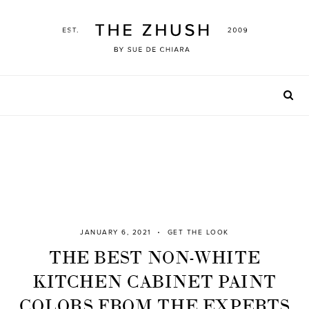
Skip
to
content
JANUARY 6, 2021
GET THE LOOK
THE BEST NON-WHITE
KITCHEN CABINET PAINT
COLORS FROM THE EXPERTS