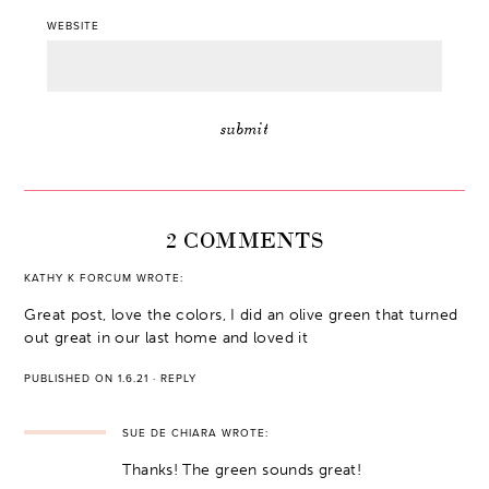
WEBSITE
2 COMMENTS
KATHY K FORCUM
WROTE:
Great post, love the colors, I did an olive green that turned
out great in our last home and loved it
PUBLISHED ON 1.6.21
·
REPLY
SUE DE CHIARA
WROTE:
Thanks! The green sounds great!