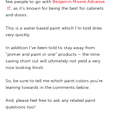
few people to go with
Benjamin Moore Advance
, as it’s known for being the best for cabinets
and doors.
This is a water based paint which I’m told dries
very quickly.
In addition I’ve been told to stay away from
“primer and paint in one” products – the time
saving short cut will ultimately not yield a very
nice looking finish.
So, be sure to tell me which paint colors you’re
leaning towards in the comments below.
And, please feel free to ask any related paint
questions too!