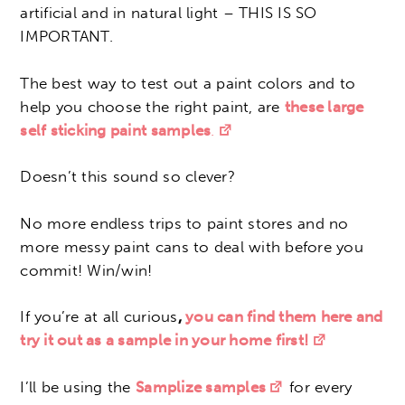
artificial and in natural light – THIS IS SO
IMPORTANT.
The best way to test out a paint colors and to
help you choose the right paint, are
these large
self sticking paint samples
.
Doesn’t this sound so clever?
No more endless trips to paint stores and no
more messy paint cans to deal with before you
commit! Win/win!
If you’re at all curious
,
you can find them here and
try it out as a sample in your home first!
I’ll be using the
Samplize samples
for every