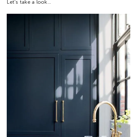
Let’s take a look…