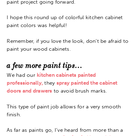
paint project going forward.
I hope this round up of colorful kitchen cabinet
paint colors was helpful!
Remember, if you love the look, don’t be afraid to
paint your wood cabinets.
a few more paint tips…
We had our
kitchen cabinets painted
professionally,
they
spray painted the cabinet
doors and drawers
to avoid brush marks.
This type of paint job allows for a very smooth
finish.
As far as paints go, I’ve heard from more than a