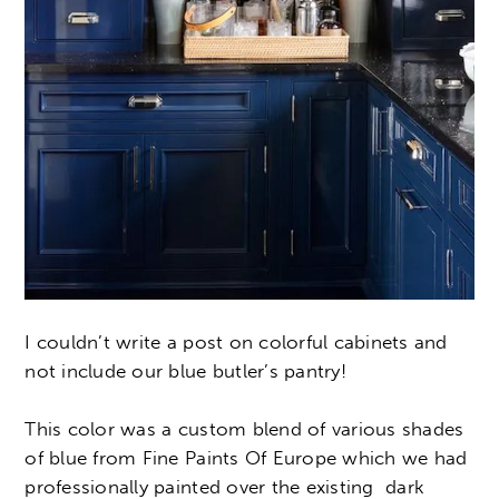
I couldn’t write a post on colorful cabinets and
not include our blue butler’s pantry!
This color was a custom blend of various shades
of blue from Fine Paints Of Europe which we had
professionally painted over the existing dark