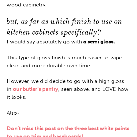
wood cabinetry.
but, as far as which finish to use on
kitchen cabinets specifically?
I would say absolutely go with
a semi gloss.
This type of gloss finish is much easier to wipe
clean and more durable over time.
However, we did decide to go with a high gloss
in
our butler’s pantry
, seen above, and LOVE how
it looks.
Also-
Don’t miss this post on the three best white paints
to use on trim and baseboards!