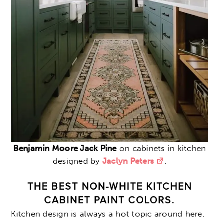
Benjamin Moore Jack Pine
on cabinets in kitchen
designed by
Jaclyn Peters
.
THE BEST NON-WHITE KITCHEN
CABINET PAINT COLORS.
Kitchen design is always a hot topic around here.