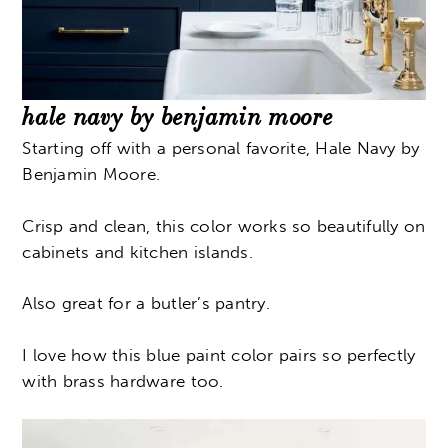
hale navy by benjamin moore
Starting off with a personal favorite, Hale Navy by
Benjamin Moore.
Crisp and clean, this color works so beautifully on
cabinets and kitchen islands.
Also great for a butler’s pantry.
I love how this blue paint color pairs so perfectly
with brass hardware too.