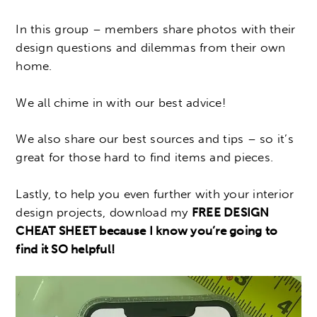
In this group – members share photos with their
design questions and dilemmas from their own
home.
We all chime in with our best advice!
We also share our best sources and tips – so it’s
great for those hard to find items and pieces.
Lastly, to help you even further with your interior
design projects, download my
FREE DESIGN
CHEAT SHEET because I know you’re going to
find it SO helpful!