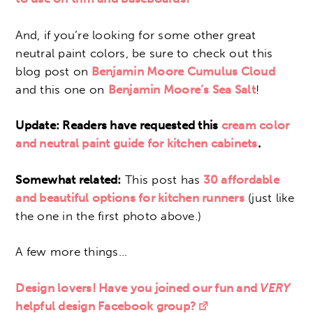
And, if you’re looking for some other great
neutral paint colors, be sure to check out this
blog post on
Benjamin Moore Cumulus Cloud
and this one on
Benjamin Moore’s Sea Salt
!
Update: Readers have requested this
cream color
and neutral paint guide for kitchen cabinets
.
Somewhat related:
This post has
30 affordable
and
beautiful options for kitchen runners
(just like
the one in the first photo above.)
A few more things…
Design lovers! Have you joined our fun and
VERY
helpful design Facebook group?