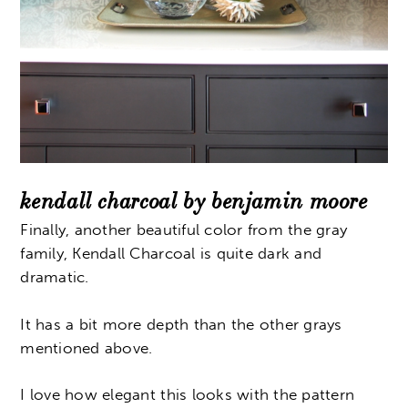
kendall charcoal by benjamin moore
Finally, another beautiful color from the gray
family, Kendall Charcoal is quite dark and
dramatic.
It has a bit more depth than the other grays
mentioned above.
I love how elegant this looks with the pattern