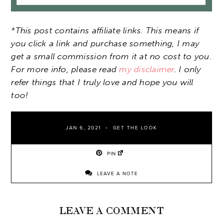
*This post contains affiliate links. This means if
you click a link and purchase something, I may
get a small commission from it at no cost to you.
For more info, please read
my disclaimer
. I only
refer things that I truly love and hope you will
too!
JAN 6, 2021
GET THE LOOK
PIN
LEAVE A NOTE
LEAVE A COMMENT