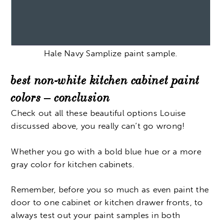
Hale Navy Samplize paint sample.
best non-white kitchen cabinet paint
colors – conclusion
Check out all these beautiful options Louise
discussed above, you really can’t go wrong!
Whether you go with a bold blue hue or a more
gray color for kitchen cabinets.
Remember, before you so much as even paint the
door to one cabinet or kitchen drawer fronts, to
always test out your paint samples in both