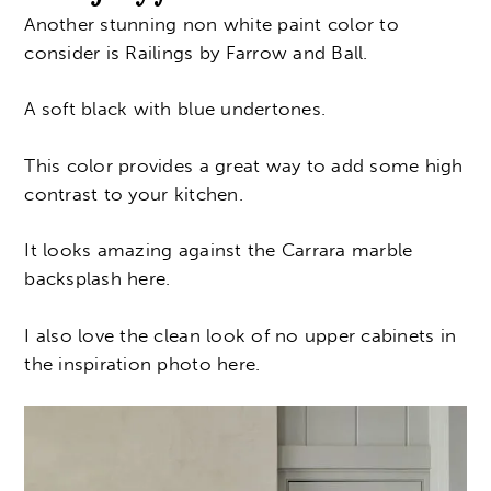
Another stunning non white paint color to
consider is Railings by Farrow and Ball.
A soft black with blue undertones.
This color provides a great way to add some high
contrast to your kitchen.
It looks amazing against the C
arrara marble
backsplash here.
I also love the clean look of no upper cabinets in
the inspiration photo here.