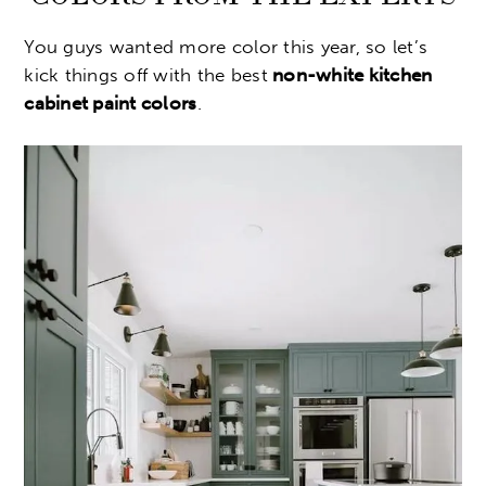
You guys wanted more color this year, so let’s
kick things off with the best
non-white kitchen
cabinet paint colors
.