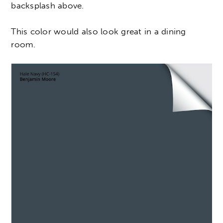
backsplash above.
This color would also look great in a dining
room.