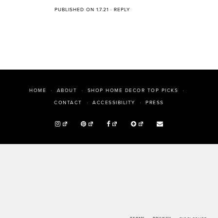
PUBLISHED ON 1.7.21
·
REPLY
HOME
ABOUT
SHOP HOME DECOR TOP PICKS
PRESS
CONTACT
ACCESSIBILITY