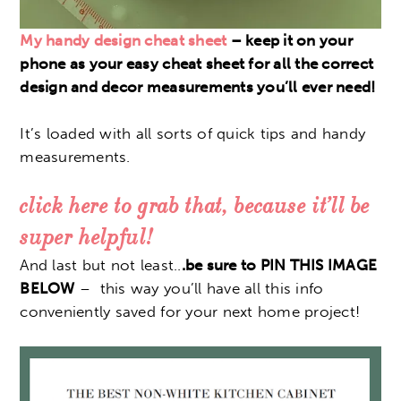
My handy design cheat sheet
– keep it on your
phone as your easy cheat sheet for all the correct
design and decor measurements you’ll ever need!
It’s loaded with all sorts of quick tips and handy
measurements.
click here to grab that, because it’ll be
super helpful!
And last but not least..
.be sure to PIN THIS IMAGE
BELOW
– this way you’ll have all this info
conveniently saved for your next home project!