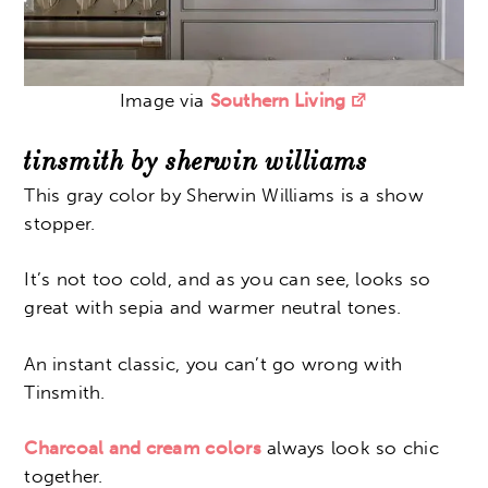
Image via
Southern Living
tinsmith by sherwin williams
This gray color by Sherwin Williams is a show
stopper.
It’s not too cold, and as you can see, looks so
great with sepia and warmer neutral tones.
An instant classic, you can’t go wrong with
Tinsmith.
Charcoal and cream colors
always look so chic
together.