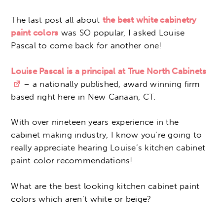
The last post all about
the best white cabinetry
paint colors
was SO popular, I asked Louise
Pascal to come back for another one!
Louise Pascal is a principal at True North Cabinets
– a nationally published, award winning firm
based right here in New Canaan, CT.
With over nineteen years experience in the
cabinet making industry, I know you’re going to
really appreciate hearing Louise’s kitchen cabinet
paint color recommendations!
What are the best looking kitchen cabinet paint
colors which aren’t white or beige?