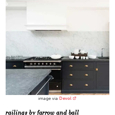
image via
Devol
railings by farrow and ball