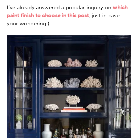
I’ve already answered a popular inquiry on
which
paint finish to choose in this post
, just in case
your wondering:)