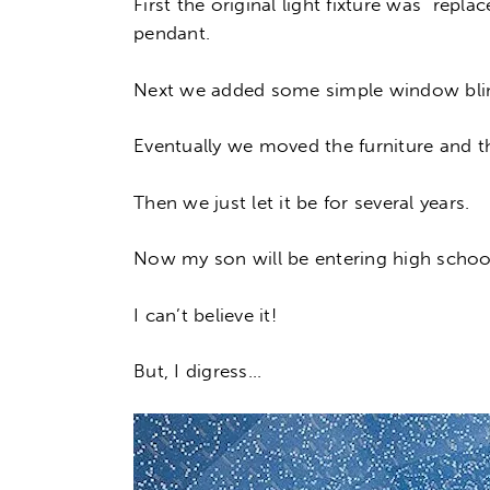
First the original light fixture was rep
pendant.
Next we added some simple window bli
Eventually we moved the furniture and th
Then we just let it be for several years.
Now my son will be entering high school 
I can’t believe it!
But, I digress…