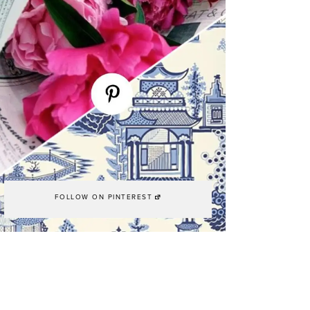
FOLLOW ON PINTEREST