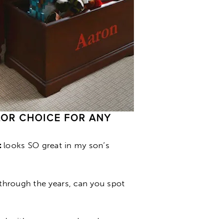
OLOR CHOICE FOR ANY
t
looks SO great in my son’s
hrough the years, can you spot