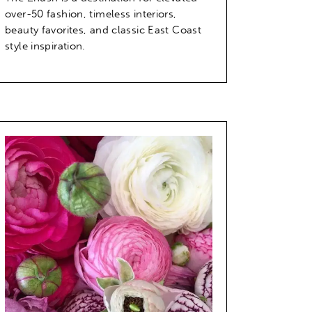
over-50 fashion, timeless interiors,
beauty favorites, and classic East Coast
style inspiration.