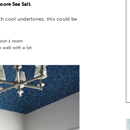
ore Sea Salt.
ith cool undertones, this could be
 son’s room
o well with a lot