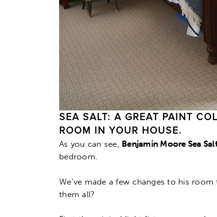
SEA SALT: A GREAT PAINT C
ROOM IN YOUR HOUSE.
As you can see,
Benjamin Moore Sea Sal
bedroom.
We’ve made a few changes to his room t
them all?