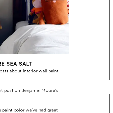
E SEA SALT
osts about interior wall paint
ent post on Benjamin Moore’s
le paint color we’ve had great