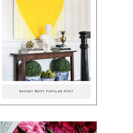
RECENT MOST POPULAR POST