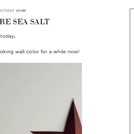
ECTICUT HOME
E SEA SALT
 today
.
oking wall color for a while now!