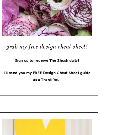
grab my free design cheat sheet!
Sign up to receive The Zhush daily!
I’ll send you my FREE Design Cheat Sheet guide
as a Thank You!