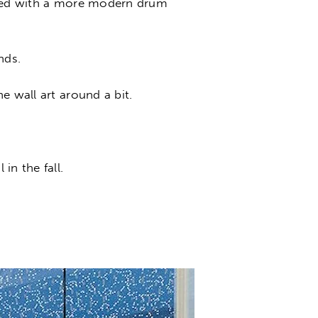
laced with a more modern drum
nds.
e wall art around a bit.
in the fall.