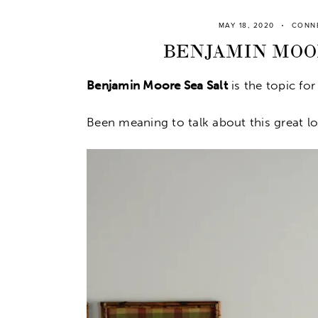
MAY 18, 2020
CONN
BENJAMIN MOOR
Benjamin Moore Sea Salt
is the topic for
Been meaning to talk about this great lo