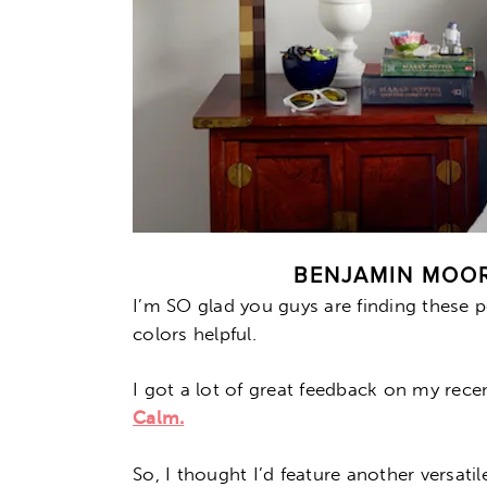
BENJAMIN MOOR
I’m SO glad you guys are finding these p
colors helpful.
I got a lot of great feedback on my rec
Calm.
So, I thought I’d feature another versati