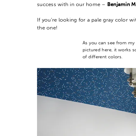
success with in our home –
Benjamin Mo
If you’re looking for a pale gray color w
the one!
As you can see from my
pictured here, it works s
of different colors.