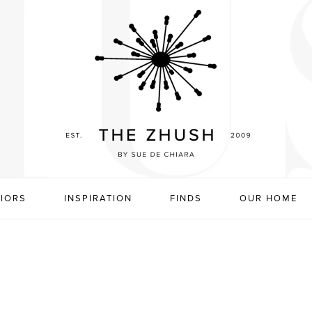
RIORS
INSPIRATION
FINDS
OUR HOME