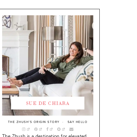
SUE DE CHIARA
THE ZHUSH’S ORIGIN STORY
SAY HELLO
The Zhush is a destination for elevated