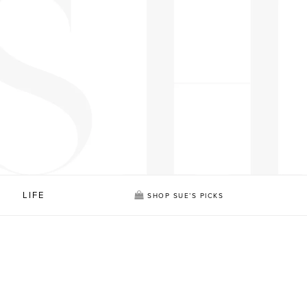
LIFE
SHOP SUE’S PICKS