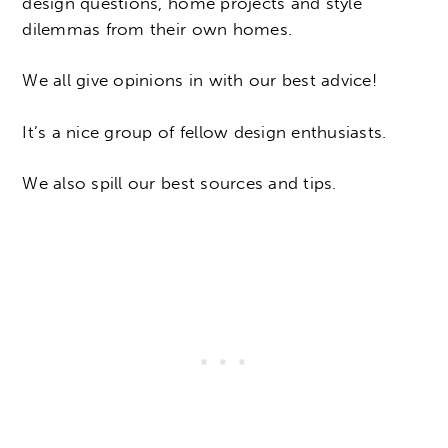
design questions, home projects and style
dilemmas from their own homes.
We all give opinions in with our best advice!
It’s a nice group of fellow design enthusiasts.
We also spill our best sources and tips.