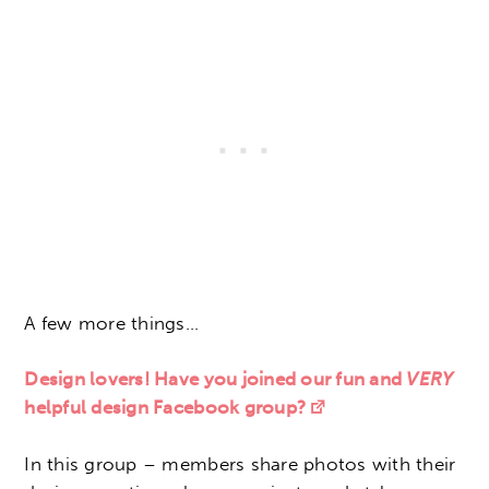
A few more things…
Design lovers! Have you joined our fun and
VERY
helpful design Facebook group?
In this group – members share photos with their