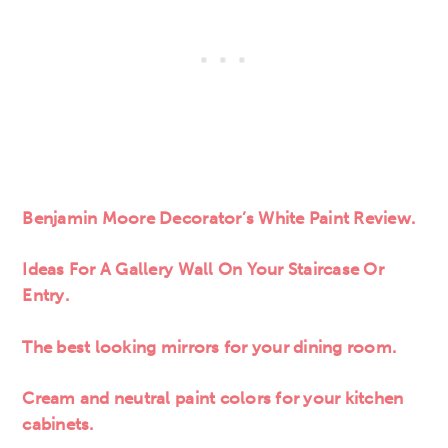
Benjamin Moore Decorator’s White Paint Review.
Ideas For A Gallery Wall On Your Staircase Or
Entry.
The best looking mirrors for your dining room.
Cream and neutral paint colors for your kitchen
cabinets.