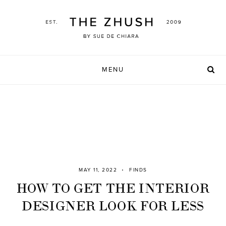
Skip
to
content
MENU
MAY 11, 2022
FINDS
HOW TO GET THE INTERIOR
DESIGNER LOOK FOR LESS