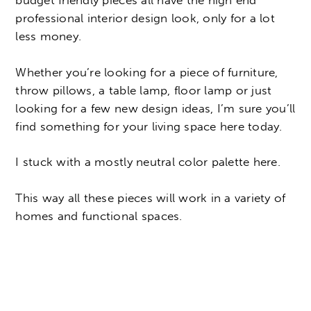
budget friendly pieces all have the high end
professional interior design look, only for a lot
less money.
Whether you’re looking for a piece of furniture,
throw pillows, a table lamp, floor lamp or just
looking for a few new design ideas, I’m sure you’ll
find something for your living space here today.
I stuck with a mostly neutral color palette here.
This way all these pieces will work in a variety of
homes and functional spaces.