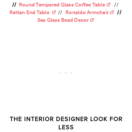
//
Round Tempered Glass Coffee Table
//
Rattan End Table
//
Ronaldo Armchair
//
Sea Glass Bead Decor
THE INTERIOR DESIGNER LOOK FOR
LESS