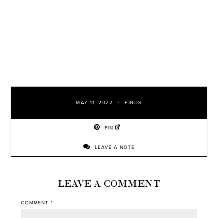
MAY 11, 2022
FINDS
PIN
LEAVE A NOTE
LEAVE A COMMENT
COMMENT
*