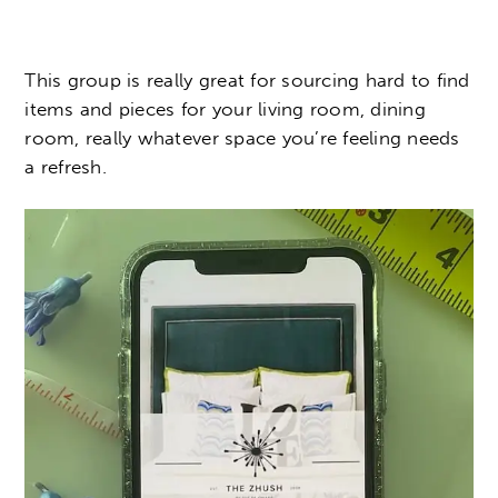
This group is really great for sourcing hard to find
items and pieces for your living room, dining
room, really whatever space you’re feeling needs
a refresh.