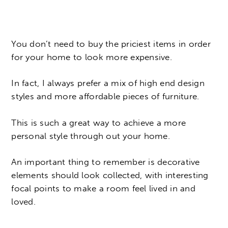
You don’t need to buy the priciest items in order
for your home to look more expensive.
In fact, I always prefer a mix of high end design
styles and more affordable pieces of furniture.
This is such a great way to achieve a more
personal style through out your home.
An important thing to remember is decorative
elements should look collected, with interesting
focal points to make a room feel lived in and
loved.