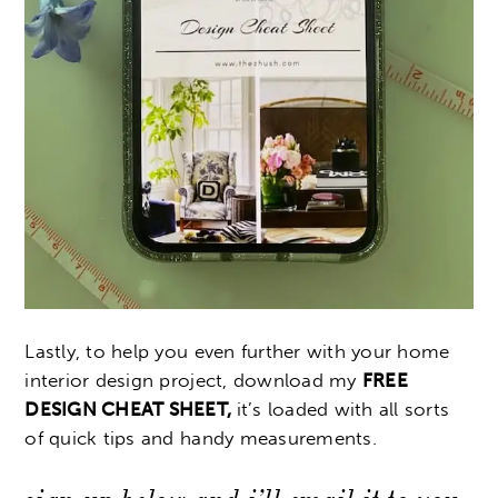
Lastly, to help you even further with your home
interior design project, download my
FREE
DESIGN CHEAT SHEET,
it’s loaded with all sorts
of quick tips and handy measurements.