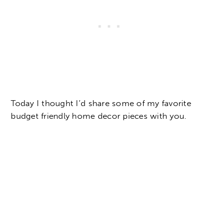
Today I thought I’d share some of my favorite
budget friendly home decor pieces with you.