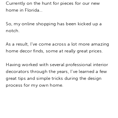
Currently on the hunt for pieces for our new
home in Florida…
So, my online shopping has been kicked up a
notch.
As a result, I’ve come across a lot more amazing
home decor finds, some at really great prices.
Having worked with several professional interior
decorators through the years, I’ve learned a few
great tips and simple tricks during the design
process for my own home.