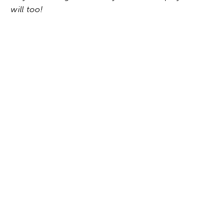
will too!