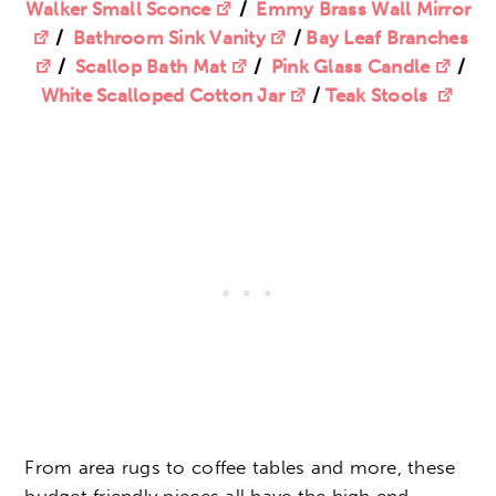
Walker Small Sconce
/
Emmy Brass Wall Mirror
/
Bathroom Sink Vanity
/
Bay Leaf Branches
/
Scallop Bath Mat
/
Pink Glass Candle
/
White Scalloped Cotton Jar
/
Teak Stools
From area rugs to coffee tables and more, these