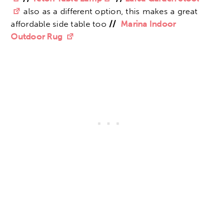
also as a different option, this makes a great
affordable side table too
//
Marina Indoor
Outdoor Rug