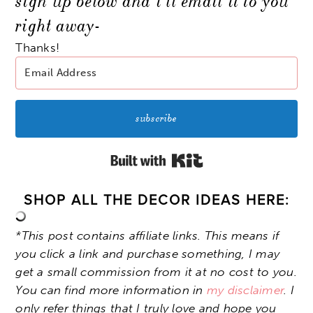
sign up below and i’ll email it to you
right away-
Thanks!
subscribe
Built with Kit
SHOP ALL THE DECOR IDEAS HERE:
*This post contains affiliate links. This means if
you click a link and purchase something, I may
get a small commission from it at no cost to you.
You can find more information in
my disclaimer
. I
only refer things that I truly love and hope you