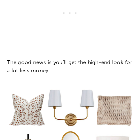
The good news is you’ll get the high-end look for
a lot less money.