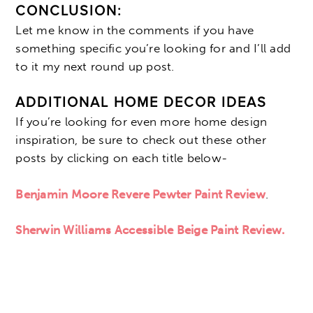
CONCLUSION:
Let me know in the comments if you have
something specific you’re looking for and I’ll add
to it my next round up post.
ADDITIONAL HOME DECOR IDEAS
If you’re looking for even more home design
inspiration, be sure to check out these other
posts by clicking on each title below-
Benjamin Moore Revere Pewter Paint Review
.
Sherwin Williams Accessible Beige Paint Review.