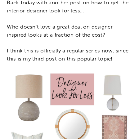
Back today with another post on how to get the
interior designer look for less…
Who doesn’t love a great deal on designer
inspired looks at a fraction of the cost?
I think this is officially a regular series now, since
this is my third post on this popular topic!