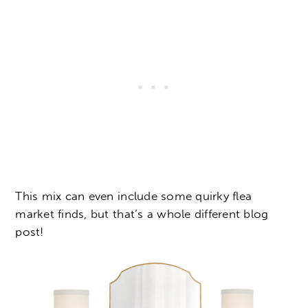
This mix can even include some quirky flea
market finds, but that’s a whole different blog
post!