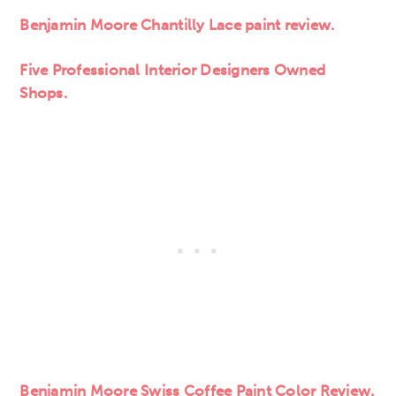
Benjamin Moore Chantilly Lace paint review.
Five Professional Interior Designers Owned
Shops.
Benjamin Moore Swiss Coffee Paint Color Review.