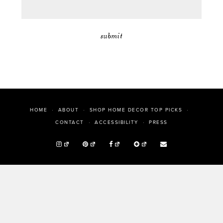
HOME
ABOUT
SHOP HOME DECOR TOP PICKS
PRESS
CONTACT
ACCESSIBILITY