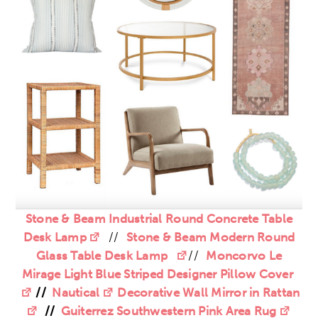
Stone & Beam Industrial Round Concrete Table
Desk Lamp
//
Stone & Beam Modern Round
Glass Table Desk Lamp
//
Moncorvo Le
Mirage Light Blue Striped Designer Pillow Cover
//
Nautical
Decorative Wall Mirror in Rattan
//
Guiterrez Southwestern Pink Area Rug