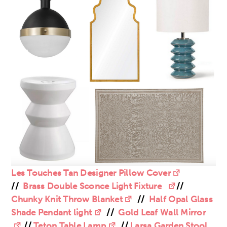
Les Touches Tan Designer Pillow Cover
//
Brass Double Sconce Light Fixture
//
Chunky Knit Throw Blanket
//
Half Opal Glass
Shade Pendant light
//
Gold Leaf Wall Mirror
//
Teton Table Lamp
//
Larsa Garden Stool