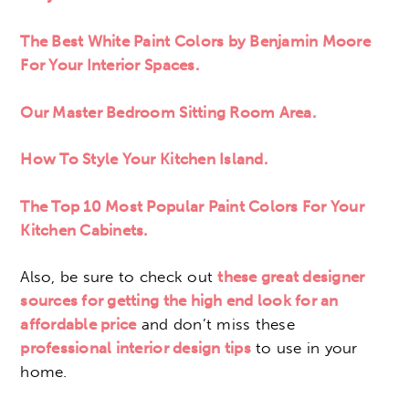
The Best White Paint Colors by Benjamin Moore
For Your Interior Spaces.
Our Master Bedroom Sitting Room Area.
How To Style Your Kitchen Island.
The Top 10 Most Popular Paint Colors For Your
Kitchen Cabinets.
Also, be sure to check out
these great designer
sources for getting the high end look for an
affordable price
and don’t miss these
professional interior design tips
to use in your
home.